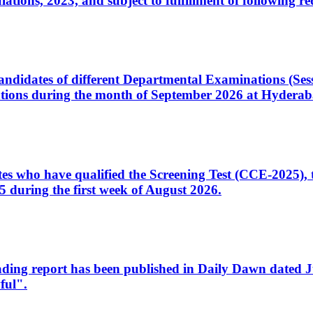
ons, 2023, and subject to fulfillment of following re
d candidates of different Departmental Examinations (Se
tions during the month of September 2026 at Hyderab
idates who have qualified the Screening Test (CCE-2025)
 during the first week of August 2026.
sleading report has been published in Daily Dawn dated
ful".