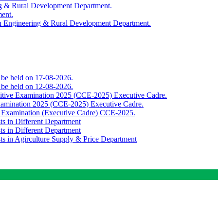
ing & Rural Development Department.
ment.
th Engineering & Rural Development Department.
o be held on 17-08-2026.
o be held on 12-08-2026.
titive Examination 2025 (CCE-2025) Executive Cadre.
Examination 2025 (CCE-2025) Executive Cadre.
e Examination (Executive Cadre) CCE-2025.
ts in Different Department
ts in Different Department
sts in Agirculture Supply & Price Department