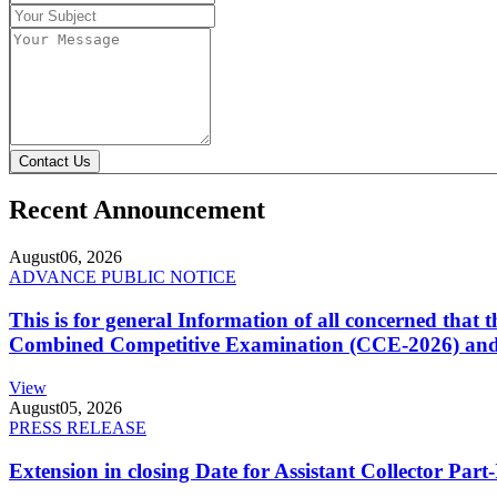
Contact Us
Recent Announcement
August
06, 2026
ADVANCE PUBLIC NOTICE
This is for general Information of all concerned that
Combined Competitive Examination (CCE-2026) and 
View
August
05, 2026
PRESS RELEASE
Extension in closing Date for Assistant Collector Par