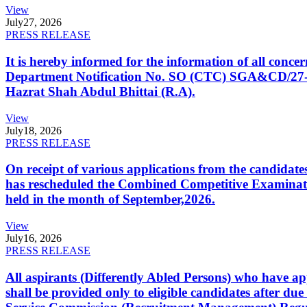
View
July
27, 2026
PRESS RELEASE
It is hereby informed for the information of all con
Department Notification No. SO (CTC) SGA&CD/27-02/2
Hazrat Shah Abdul Bhittai (R.A).
View
July
18, 2026
PRESS RELEASE
On receipt of various applications from the candid
has rescheduled the Combined Competitive Examination
held in the month of September,2026.
View
July
16, 2026
PRESS RELEASE
All aspirants (Differently Abled Persons) who have ap
shall be provided only to eligible candidates after due