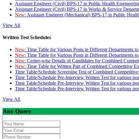
Assistant Engineer (Civil) BPS-17 in Public Health Engineer
Assistant Engineer (Civil) BPS-17 in Works & Service Depart
New:
Assistant Engineer (Mechanical) BPS-17 in Public Heal
View All
Written Test Schedules
New:
Time Table for Various Posts in Different Departments t
New:
Time Table for Various Posts in Different Departments t
New:
Center-wise Details of Candidates for Combined Compe
New:
Time Table for Written Part of Combined Competitive 
Time Table/Schedule Screening Test of Combined Competitiv
Time Table/Schedule Pre-Interview Written Test for various pos
Time Table/Schedule Pre-Interview Written Test for various pos
Time Table/Schedule Pre-Interview Written Test for various po
View All
Any Query