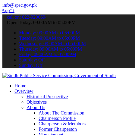
info@spsc.gov.pk
ubmit your applications online & stay informed about the latest SPS
call on: 022-9200694
Open Today: 09:00AM to 05:00PM
Monday: 09:00AM to 05:00PM
Tuesday: 09:00AM to 05:00PM
Wednesday: 09:00AM to 05:00PM
Thursday: 09:00AM to 05:00PM
Friday: 09:00AM to 05:00PM
Saturday: Off
Sunday: Off
Home
Overview
Historical Prespective
Objectives
About Us
About The Commission
Chairperson Profile
Chairperson & Members
Former Chairperson
Management