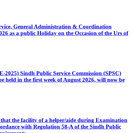
Service, General Administration & Coordination
6 as a public Holiday on the Occasion of the Urs of
CE-2025) Sindh Public Service Commission (SPSC)
 held in the first week of August 2026, will now be
that the facility of a helper/aide during Examination
accordance with Regulation 58-A of the Sindh Public