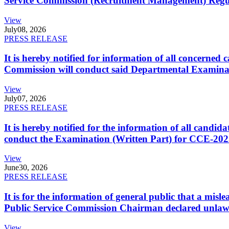
Service Commission (Recruitment Management) Regulati
View
July
08, 2026
PRESS RELEASE
It is hereby notified for information of all concerne
Commission will conduct said Departmental Examina
View
July
07, 2026
PRESS RELEASE
It is hereby notified for the information of all cand
conduct the Examination (Written Part) for CCE-2025
View
June
30, 2026
PRESS RELEASE
It is for the information of general public that a mi
Public Service Commission Chairman declared unlaw
View