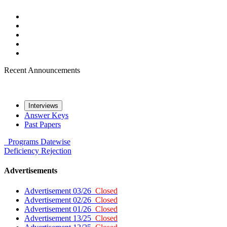
Recent Announcements
Interviews
Answer Keys
Past Papers
Programs
Datewise
Deficiency
Rejection
Advertisements
Advertisement 03/26
Closed
Advertisement 02/26
Closed
Advertisement 01/26
Closed
Advertisement 13/25
Closed