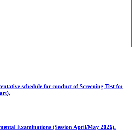
entative schedule for conduct of Screening Test for
rt).
artmental Examinations (Session April/May 2026).