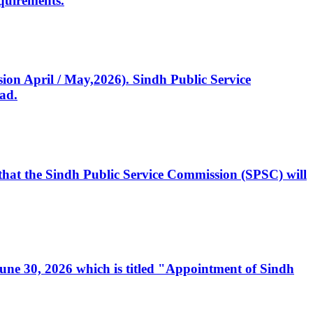
quirements.
ssion April / May,2026). Sindh Public Service
ad.
, that the Sindh Public Service Commission (SPSC) will
 June 30, 2026 which is titled "Appointment of Sindh