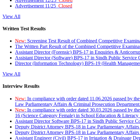
Advertisement 12/25
Closed
Advertisement 11/25
Closed
View All
Written Test Results
New:
Screening Test Result of Combined Competitive Examin
The Written Part Result of the Combined Competitive Examin
Assistant Director (Forensic) BPS-17 in Enquiries & Anticorr
Assistant Director (Software) BPS-17 in Sindh Public Service
Director (Information Technology) BPS-19 (Health Managemen
View All
Interview Results
New:
In compliance with order dated 11.06.2026 passed by the
Law Parliamentary Affairs & Criminal Prosecution Department
New:
In compliance with order dated 30.03.2026 passed by th
16 (Science Category Female) in School Education & Literacy
Assistant Director Software BPS-17 in Sindh Public Service 
Deputy District Attorney BPS-18 in Law Parliamentary Affairs
Deputy District Attorney BPS-18 in Law Parliamentary Affairs
Assistant Engineer (Civil) BPS-17 in Irrigation & Drainage De