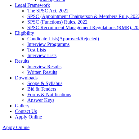
Legal Framework
The SPSC Act, 2022
SPSC (Appointment Chairperson & Members Rule, 202
SPSC (Functions) Rules, 2022
SPSC Recruitment Management Regulations (RMR), 20
Eligibility
Candidate Lists(Approved/Rejected)
Interview Programms
Test Lists
Interview Lists
Results
Interview Results
Written Results
Downloads
Scope & Syllabus
Bid & Tenders
Forms & Notifications
Answer Keys
Gallery
Contact Us
Apply Online
Apply Online