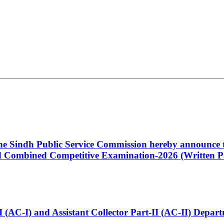
 the Sindh Public Service Commission hereby announce t
Combined Competitive Examination-2026 (Written Pa
t-I (AC-I) and Assistant Collector Part-II (AC-II) Dep