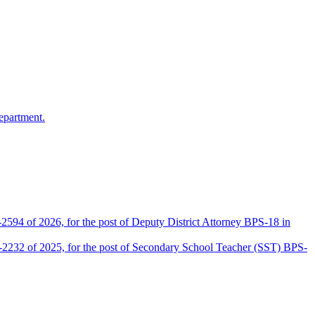
epartment.
2594 of 2026, for the post of Deputy District Attorney BPS-18 in
D-2232 of 2025, for the post of Secondary School Teacher (SST) BPS-