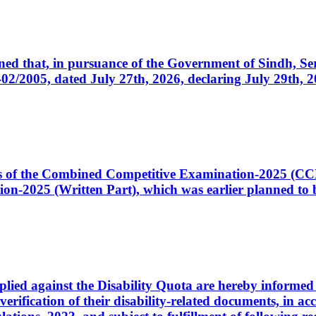
cerned that, in pursuance of the Government of Sindh, 
005, dated July 27th, 2026, declaring July 29th, 202
ates of the Combined Competitive Examination-2025 (C
-2025 (Written Part), which was earlier planned to be
plied against the Disability Quota are hereby informed 
 verification of their disability-related documents, in 