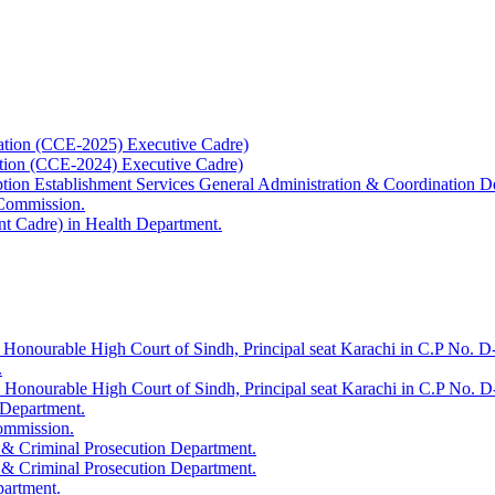
ation (CCE-2025) Executive Cadre)
ation (CCE-2024) Executive Cadre)
uption Establishment Services General Administration & Coordination D
 Commission.
t Cadre) in Health Department.
 Honourable High Court of Sindh, Principal seat Karachi in C.P No. D-
.
e Honourable High Court of Sindh, Principal seat Karachi in C.P No. 
 Department.
Commission.
 & Criminal Prosecution Department.
 & Criminal Prosecution Department.
partment.