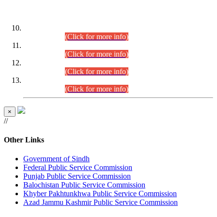
DATEWISE ROLL NUMBERS
Combined Competitive Examination-2024 (Executive Cadre)
(30.07.2026).
(Click for more info)
Combined Competitive Examination-2024 (Executive Cadre)
(28.07.2026).
(Click for more info)
Combined Competitive Examination-2024 (Executive Cadre)
(27.07.2026).
(Click for more info)
Combined Competitive Examination-2024 (Executive Cadre)
(24.07.2026).
(Click for more info)
×
//
Other Links
Government of Sindh
Federal Public Service Commission
Punjab Public Service Commission
Balochistan Public Service Commission
Khyber Pakhtunkhwa Public Service Commission
Azad Jammu Kashmir Public Service Commission