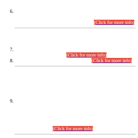
Extension in closing Date for Assistant Collector Part-I (AC-I)
and Assistant Collector Part-II (AC-II) Departmental
Examinations (Session April/May 2026).
(Click for more info)
SCOPE & SYLLABUS
Assistant Director (Technical) BPS-17 in Mines & Mineral
Development Department.
(Click for more info)
Various posts in Different Departments.
(Click for more info)
DATEWISE NAMES OF
PETITIONERS/CANDIDATES FOR
SUITABILITY/ELIGIBILITY
Incompliance with the Order Dated: 17.02.2026 Passed by
the Honourable High Court Sindh, Hyderabad in
C.P No. D-656/2024, for the post of Assistant Manager (I.T)
BPS-16 in Land Administration & Revenue Management
Information System (LARMIS), under Board of Revenue
Sindh.(20.07.2026)
(Click for more info)