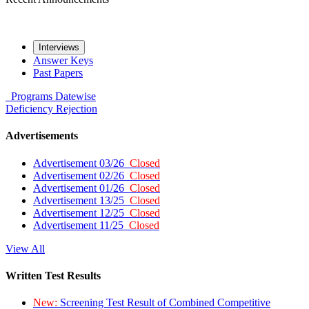
Interviews
Answer Keys
Past Papers
Programs
Datewise
Deficiency
Rejection
Advertisements
Advertisement 03/26
Closed
Advertisement 02/26
Closed
Advertisement 01/26
Closed
Advertisement 13/25
Closed
Advertisement 12/25
Closed
Advertisement 11/25
Closed
View All
Written Test Results
New:
Screening Test Result of Combined Competitive