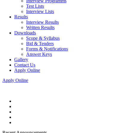
Interview Programms
Test Lists
Interview Lists
Results
Interview Results
Written Results
Downloads
Scope & Syllabus
Bid & Tenders
Forms & Notifications
Answer Keys
Gallery
Contact Us
Apply Online
Apply Online
Recent Announcements