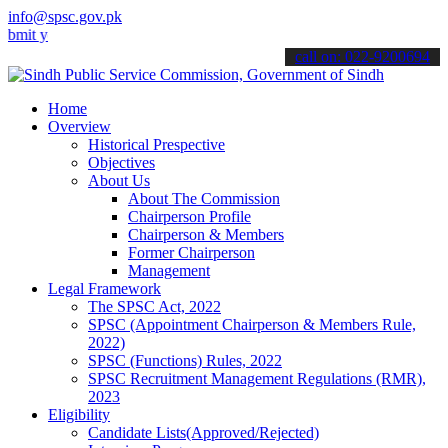
info@spsc.gov.pk
our applications online & stay informed about the latest SPSC updat
call on: 022-9200694
Home
Overview
Historical Prespective
Objectives
About Us
About The Commission
Chairperson Profile
Chairperson & Members
Former Chairperson
Management
Legal Framework
The SPSC Act, 2022
SPSC (Appointment Chairperson & Members Rule,
2022)
SPSC (Functions) Rules, 2022
SPSC Recruitment Management Regulations (RMR),
2023
Eligibility
Candidate Lists(Approved/Rejected)