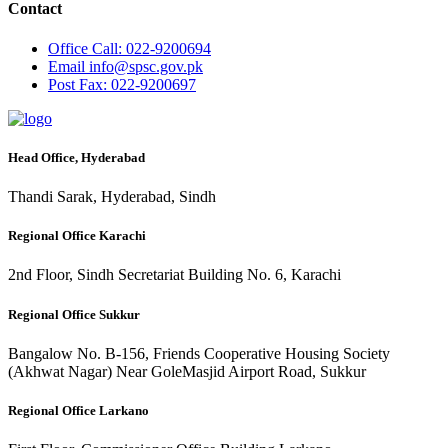
Contact
Office
Call: 022-9200694
Email
info@spsc.gov.pk
Post
Fax: 022-9200697
Head Office, Hyderabad
Thandi Sarak, Hyderabad, Sindh
Regional Office Karachi
2nd Floor, Sindh Secretariat Building No. 6, Karachi
Regional Office Sukkur
Bangalow No. B-156, Friends Cooperative Housing Society
(Akhwat Nagar) Near GoleMasjid Airport Road, Sukkur
Regional Office Larkano