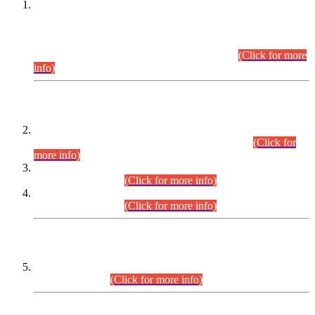
This is for general Information of all concerned that the Sindh
Public Service Commission hereby announce tentative
schedule for conduct of Screening Test for Combined
Competitive Examination (CCE-2026) and Combined
Competitive Examination-2026 (Written Part).
(Click for more
info)
Time Table/Schedule
Time Table for Written Part of Combined Competitive
Examination 2025 (CCE-2025) Executive Cadre.
(Click for
more info)
Time Table for Various Posts in Different Departments to be
held on 12-08-2026.
(Click for more info)
Time Table for Various Posts in Different Departments to be
held on 17-08-2026.
(Click for more info)
CENTREWISE DETAIL
Combined Competitive Examination 2025 (CCE-2025)
Executive Cadre.
(Click for more info)
PRESS RELEASE