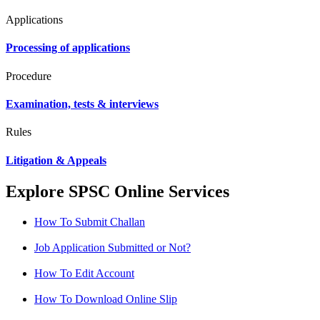
Applications
Processing of applications
Procedure
Examination, tests & interviews
Rules
Litigation & Appeals
Explore SPSC Online Services
How To Submit Challan
Job Application Submitted or Not?
How To Edit Account
How To Download Online Slip