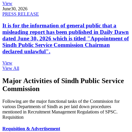
View
June
30, 2026
PRESS RELEASE
It is for the information of general public that a
misleading report has been published in Daily Dawn
dated June 30, 2026 which is titled "Appointment of
Sindh Public Service Commission Chairman
declared unlawful".
View
View All
Major Activities of Sindh Public Service
Commission
Following are the major functional tasks of the Commission for
various Departments of Sindh as per laid down procedures
mentioned in Recruitment Management Regulations of SPSC.
Requisition
Requisition & Advertisement