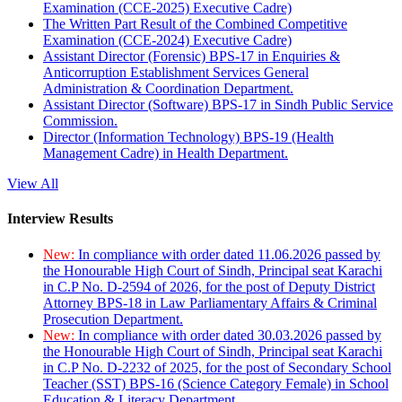
Examination (CCE-2025) Executive Cadre)
The Written Part Result of the Combined Competitive
Examination (CCE-2024) Executive Cadre)
Assistant Director (Forensic) BPS-17 in Enquiries &
Anticorruption Establishment Services General
Administration & Coordination Department.
Assistant Director (Software) BPS-17 in Sindh Public Service
Commission.
Director (Information Technology) BPS-19 (Health
Management Cadre) in Health Department.
View All
Interview Results
New:
In compliance with order dated 11.06.2026 passed by
the Honourable High Court of Sindh, Principal seat Karachi
in C.P No. D-2594 of 2026, for the post of Deputy District
Attorney BPS-18 in Law Parliamentary Affairs & Criminal
Prosecution Department.
New:
In compliance with order dated 30.03.2026 passed by
the Honourable High Court of Sindh, Principal seat Karachi
in C.P No. D-2232 of 2025, for the post of Secondary School
Teacher (SST) BPS-16 (Science Category Female) in School
Education & Literacy Department.