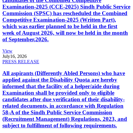
candidates of the Combined Competitive
Examination-2025 (CCE-2025) Sindh Public Service
Commission (SPSC) has rescheduled the Combined
Competitive Examination-2025 (Written Part),
which was earlier planned to be held in the first
week of August 2026, will now be held in the month
of September,2026.
View
July
16, 2026
PRESS RELEASE
All aspirants (Differently Abled Persons) who have
applied against the Disability Quota are hereby
informed that the facility of a helper/aide during
Examination shall be provided only to eligible
candidates after due verification of their disability-
related documents, in accordance with Regulation
58-A of the Sindh Public Service Commission
(Recruitment Management) Regulations, 2023, and
subject to fulfillment of following requirements.