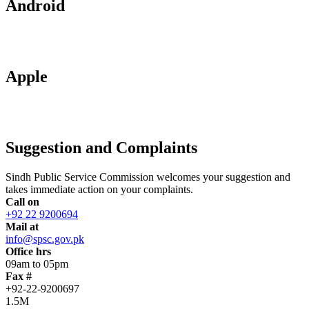
Android
Apple
Suggestion and Complaints
Sindh Public Service Commission welcomes your suggestion and
takes immediate action on your complaints.
Call on
+92 22 9200694
Mail at
info@spsc.gov.pk
Office hrs
09am to 05pm
Fax #
+92-22-9200697
1.5M