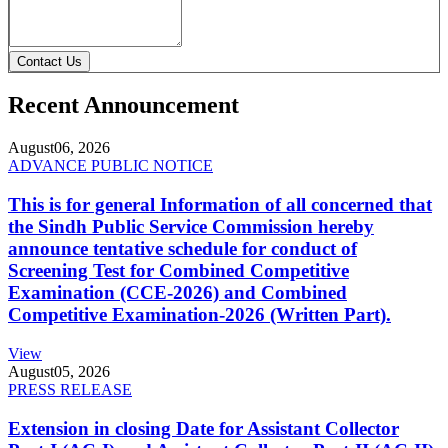
Contact Us
Recent Announcement
August
06, 2026
ADVANCE PUBLIC NOTICE
This is for general Information of all concerned that
the Sindh Public Service Commission hereby
announce tentative schedule for conduct of
Screening Test for Combined Competitive
Examination (CCE-2026) and Combined
Competitive Examination-2026 (Written Part).
View
August
05, 2026
PRESS RELEASE
Extension in closing Date for Assistant Collector