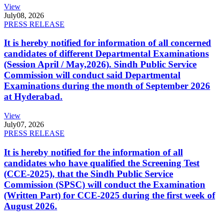
View
July
08, 2026
PRESS RELEASE
It is hereby notified for information of all concerned
candidates of different Departmental Examinations
(Session April / May,2026). Sindh Public Service
Commission will conduct said Departmental
Examinations during the month of September 2026
at Hyderabad.
View
July
07, 2026
PRESS RELEASE
It is hereby notified for the information of all
candidates who have qualified the Screening Test
(CCE-2025), that the Sindh Public Service
Commission (SPSC) will conduct the Examination
(Written Part) for CCE-2025 during the first week of
August 2026.