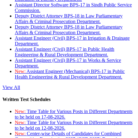
Assistant Director Software BPS-17 in Sindh Public Service
Commission.
Deputy District Attorney BPS-18 in Law Parliamentary
Affairs & Criminal Prosecution Department.
Deputy District Attorney BPS-18 in Law Parliamentary
Affairs & Criminal Prosecution Department.
Assistant Engineer (Civil) BPS-17 in Irrigation & Drainage
Department.
Assistant Engineer (Civil) BPS-17 in Public Health
Engineering & Rural Development Department.
Assistant Engineer (Civil) BPS-17 in Works & Service
Department.
New:
Assistant Engineer (Mechanical) BPS-17 in Public
Health Engineering & Rural Development Department.
View All
Written Test Schedules
New:
Time Table for Various Posts in Different Departments
to be held on 17-08-2026.
New:
Time Table for Various Posts in Different Departments
to be held on 12-08-2026.
New:
Center-wise Details of Candidates for Combined