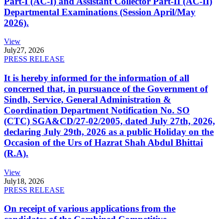
Part-I (AC-I) and Assistant Collector Part-II (AC-II)
Departmental Examinations (Session April/May
2026).
View
July
27, 2026
PRESS RELEASE
It is hereby informed for the information of all
concerned that, in pursuance of the Government of
Sindh, Service, General Administration &
Coordination Department Notification No. SO
(CTC) SGA&CD/27-02/2005, dated July 27th, 2026,
declaring July 29th, 2026 as a public Holiday on the
Occasion of the Urs of Hazrat Shah Abdul Bhittai
(R.A).
View
July
18, 2026
PRESS RELEASE
On receipt of various applications from the