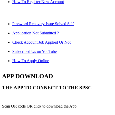
How To Register New Account
Password Recovery Issue Solved Self
Application Not Submitted ?
Check Account Job Applied Or Not
Subscribed Us on YouTube
How To Apply Online
APP DOWNLOAD
THE APP TO CONNECT TO THE SPSC
Scan QR code OR click to download the App