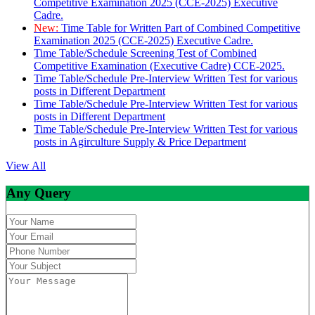
Competitive Examination 2025 (CCE-2025) Executive
Cadre.
New:
Time Table for Written Part of Combined Competitive
Examination 2025 (CCE-2025) Executive Cadre.
Time Table/Schedule Screening Test of Combined
Competitive Examination (Executive Cadre) CCE-2025.
Time Table/Schedule Pre-Interview Written Test for various
posts in Different Department
Time Table/Schedule Pre-Interview Written Test for various
posts in Different Department
Time Table/Schedule Pre-Interview Written Test for various
posts in Agirculture Supply & Price Department
View All
Any Query