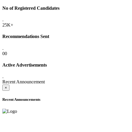
No of Registered Candidates
.
25K+
Recommendations Sent
.
00
Active Advertisements
.
Recent Announcement
×
Recent Announcements
ADVANCE PUBLIC NOTICE