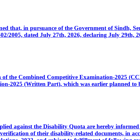
cerned that, in pursuance of the Government of Sindh, 
005, dated July 27th, 2026, declaring July 29th, 202
ates of the Combined Competitive Examination-2025 (C
-2025 (Written Part), which was earlier planned to be
plied against the Disability Quota are hereby informed 
 verification of their disability-related documents, in 