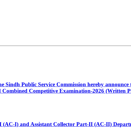
 the Sindh Public Service Commission hereby announce t
Combined Competitive Examination-2026 (Written Pa
t-I (AC-I) and Assistant Collector Part-II (AC-II) Dep