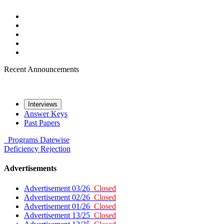
Recent Announcements
Interviews
Answer Keys
Past Papers
Programs
Datewise
Deficiency
Rejection
Advertisements
Advertisement 03/26
Closed
Advertisement 02/26
Closed
Advertisement 01/26
Closed
Advertisement 13/25
Closed