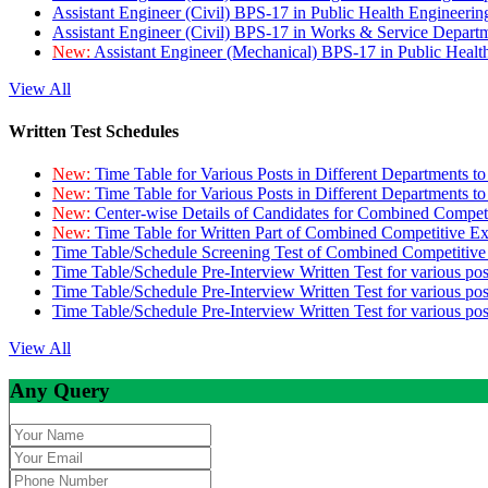
Assistant Engineer (Civil) BPS-17 in Public Health Engineer
Assistant Engineer (Civil) BPS-17 in Works & Service Depart
New:
Assistant Engineer (Mechanical) BPS-17 in Public Heal
View All
Written Test Schedules
New:
Time Table for Various Posts in Different Departments t
New:
Time Table for Various Posts in Different Departments t
New:
Center-wise Details of Candidates for Combined Compe
New:
Time Table for Written Part of Combined Competitive 
Time Table/Schedule Screening Test of Combined Competitiv
Time Table/Schedule Pre-Interview Written Test for various pos
Time Table/Schedule Pre-Interview Written Test for various pos
Time Table/Schedule Pre-Interview Written Test for various po
View All
Any Query