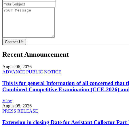
Contact Us
Recent Announcement
August
06, 2026
ADVANCE PUBLIC NOTICE
This is for general Information of all concerned that
Combined Competitive Examination (CCE-2026) and 
View
August
05, 2026
PRESS RELEASE
Extension in closing Date for Assistant Collector Par