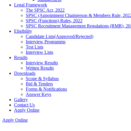
Legal Framework
The SPSC Act, 2022
SPSC (Appointment Chairperson & Members Rule, 202
SPSC (Functions) Rules, 2022
SPSC Recruitment Management Regulations (RMR), 20
Eligibility
Candidate Lists(Approved/Rejected)
Interview Programms
Test Lists
Interview Lists
Results
Interview Results
Written Results
Downloads
Scope & Syllabus
Bid & Tenders
Forms & Notifications
Answer Keys
Gallery
Contact Us
Apply Online
Apply Online