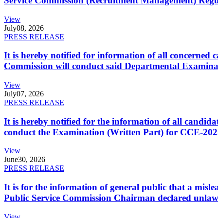
Service Commission (Recruitment Management) Regulati
View
July
08, 2026
PRESS RELEASE
It is hereby notified for information of all concerne
Commission will conduct said Departmental Examina
View
July
07, 2026
PRESS RELEASE
It is hereby notified for the information of all cand
conduct the Examination (Written Part) for CCE-2025
View
June
30, 2026
PRESS RELEASE
It is for the information of general public that a mi
Public Service Commission Chairman declared unlaw
View