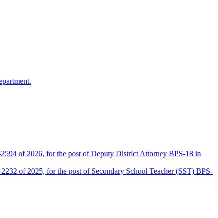
epartment.
2594 of 2026, for the post of Deputy District Attorney BPS-18 in
D-2232 of 2025, for the post of Secondary School Teacher (SST) BPS-