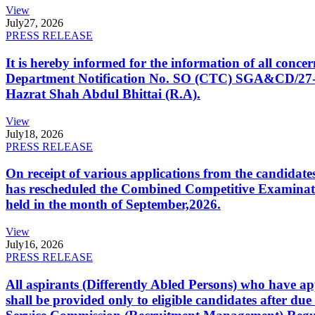
View
July
27, 2026
PRESS RELEASE
It is hereby informed for the information of all con
Department Notification No. SO (CTC) SGA&CD/27-02/2
Hazrat Shah Abdul Bhittai (R.A).
View
July
18, 2026
PRESS RELEASE
On receipt of various applications from the candid
has rescheduled the Combined Competitive Examination
held in the month of September,2026.
View
July
16, 2026
PRESS RELEASE
All aspirants (Differently Abled Persons) who have ap
shall be provided only to eligible candidates after due