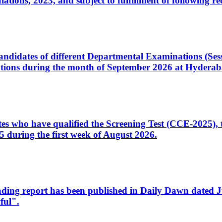
ons, 2023, and subject to fulfillment of following re
d candidates of different Departmental Examinations (Se
tions during the month of September 2026 at Hyderab
idates who have qualified the Screening Test (CCE-2025)
 during the first week of August 2026.
sleading report has been published in Daily Dawn dated
ful".