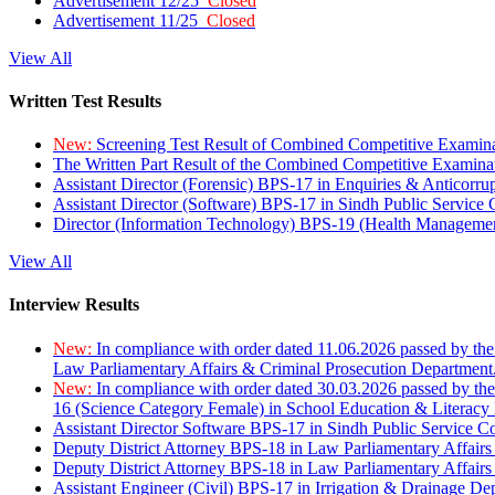
Advertisement 12/25
Closed
Advertisement 11/25
Closed
View All
Written Test Results
New:
Screening Test Result of Combined Competitive Examin
The Written Part Result of the Combined Competitive Examin
Assistant Director (Forensic) BPS-17 in Enquiries & Anticorr
Assistant Director (Software) BPS-17 in Sindh Public Service
Director (Information Technology) BPS-19 (Health Managemen
View All
Interview Results
New:
In compliance with order dated 11.06.2026 passed by the
Law Parliamentary Affairs & Criminal Prosecution Department
New:
In compliance with order dated 30.03.2026 passed by th
16 (Science Category Female) in School Education & Literacy
Assistant Director Software BPS-17 in Sindh Public Service 
Deputy District Attorney BPS-18 in Law Parliamentary Affairs
Deputy District Attorney BPS-18 in Law Parliamentary Affairs
Assistant Engineer (Civil) BPS-17 in Irrigation & Drainage De