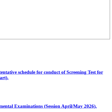
entative schedule for conduct of Screening Test for
rt).
artmental Examinations (Session April/May 2026).