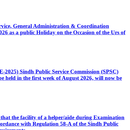
Service, General Administration & Coordination
6 as a public Holiday on the Occasion of the Urs of
CE-2025) Sindh Public Service Commission (SPSC)
 held in the first week of August 2026, will now be
that the facility of a helper/aide during Examination
accordance with Regulation 58-A of the Sindh Public