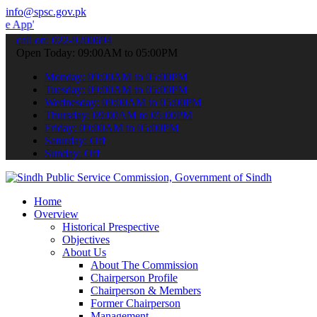
info@spsc.gov.pk
 submit your applications online & stay informed about the latest S
call on: 022-9200694
Open Today: 09:00AM to 05:00PM
Monday: 09:00AM to 05:00PM
Tuesday: 09:00AM to 05:00PM
Wednesday: 09:00AM to 05:00PM
Thursday: 09:00AM to 05:00PM
Friday: 09:00AM to 05:00PM
Saturday: Off
Sunday: Off
Home
Overview
Historical Prespective
Objectives
About Us
About The Commission
Chairperson Profile
Chairperson & Members
Former Chairperson
Management