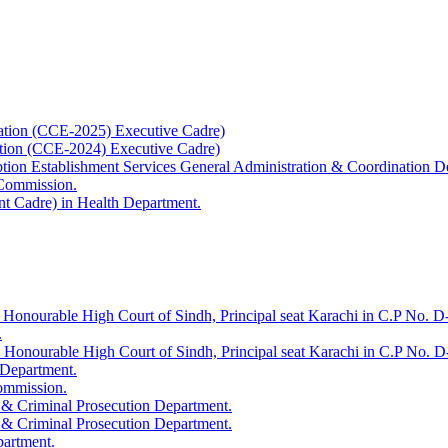
ation (CCE-2025) Executive Cadre)
ation (CCE-2024) Executive Cadre)
uption Establishment Services General Administration & Coordination D
 Commission.
t Cadre) in Health Department.
 Honourable High Court of Sindh, Principal seat Karachi in C.P No. D-
.
e Honourable High Court of Sindh, Principal seat Karachi in C.P No. 
 Department.
Commission.
 & Criminal Prosecution Department.
 & Criminal Prosecution Department.
partment.