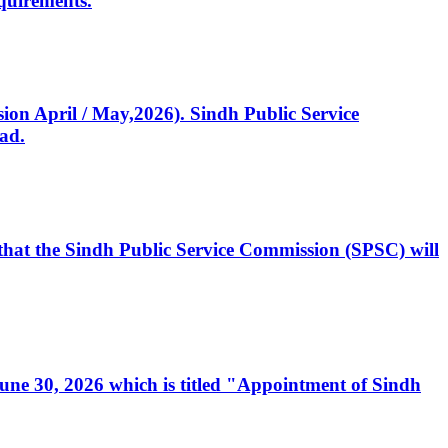
quirements.
ssion April / May,2026). Sindh Public Service
ad.
, that the Sindh Public Service Commission (SPSC) will
 June 30, 2026 which is titled "Appointment of Sindh