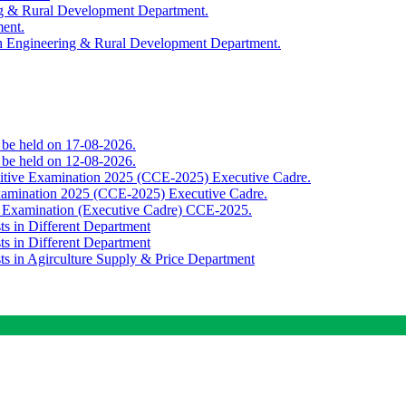
ing & Rural Development Department.
ment.
th Engineering & Rural Development Department.
o be held on 17-08-2026.
o be held on 12-08-2026.
titive Examination 2025 (CCE-2025) Executive Cadre.
Examination 2025 (CCE-2025) Executive Cadre.
e Examination (Executive Cadre) CCE-2025.
ts in Different Department
ts in Different Department
sts in Agirculture Supply & Price Department