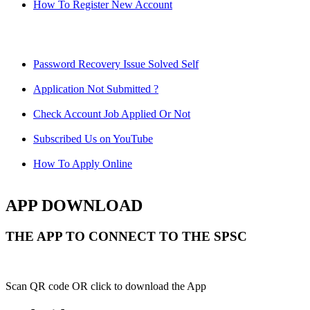
How To Register New Account
Password Recovery Issue Solved Self
Application Not Submitted ?
Check Account Job Applied Or Not
Subscribed Us on YouTube
How To Apply Online
APP DOWNLOAD
THE APP TO CONNECT TO THE SPSC
Scan QR code OR click to download the App