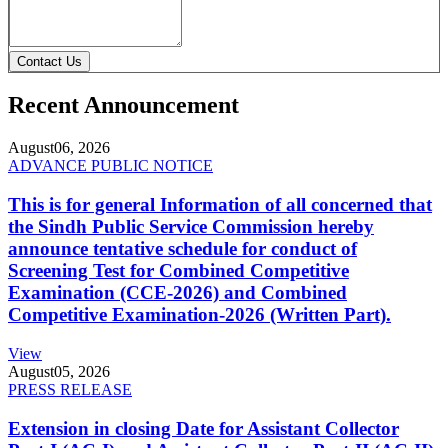
Contact Us
Recent Announcement
August
06, 2026
ADVANCE PUBLIC NOTICE
This is for general Information of all concerned that
the Sindh Public Service Commission hereby
announce tentative schedule for conduct of
Screening Test for Combined Competitive
Examination (CCE-2026) and Combined
Competitive Examination-2026 (Written Part).
View
August
05, 2026
PRESS RELEASE
Extension in closing Date for Assistant Collector