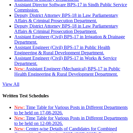
Assistant Director Software BPS-17 in Sindh Public Service
Commission.
Deputy District Attorney BPS-18 in Law Parliamentary
Affairs & Criminal Prosecution Department.
Deputy District Attorney BPS-18 in Law Parliamentary
Affairs & Criminal Prosecution Department.
Assistant Engineer (Civil) BPS-17 in Irrigation & Drainage
Department.
Assistant Engineer (Civil) BPS-17 in Public Health
Engineering & Rural Development Department.
Assistant Engineer (Civil) BPS-17 in Works & Service
Department.
New:
Assistant Engineer (Mechanical) BPS-17 in Public
Health Engineering & Rural Development Department.
View All
Written Test Schedules
New:
Time Table for Various Posts in Different Departments
to be held on 17-08-2026.
New:
Time Table for Various Posts in Different Departments
to be held on 12-08-2026.
New:
Center-wise Details of Candidates for Combined