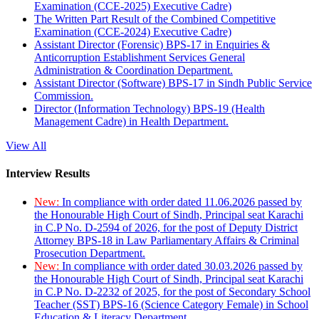
Examination (CCE-2025) Executive Cadre)
The Written Part Result of the Combined Competitive
Examination (CCE-2024) Executive Cadre)
Assistant Director (Forensic) BPS-17 in Enquiries &
Anticorruption Establishment Services General
Administration & Coordination Department.
Assistant Director (Software) BPS-17 in Sindh Public Service
Commission.
Director (Information Technology) BPS-19 (Health
Management Cadre) in Health Department.
View All
Interview Results
New:
In compliance with order dated 11.06.2026 passed by
the Honourable High Court of Sindh, Principal seat Karachi
in C.P No. D-2594 of 2026, for the post of Deputy District
Attorney BPS-18 in Law Parliamentary Affairs & Criminal
Prosecution Department.
New:
In compliance with order dated 30.03.2026 passed by
the Honourable High Court of Sindh, Principal seat Karachi
in C.P No. D-2232 of 2025, for the post of Secondary School
Teacher (SST) BPS-16 (Science Category Female) in School
Education & Literacy Department.