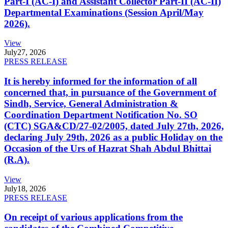
Part-I (AC-I) and Assistant Collector Part-II (AC-II)
Departmental Examinations (Session April/May
2026).
View
July
27, 2026
PRESS RELEASE
It is hereby informed for the information of all
concerned that, in pursuance of the Government of
Sindh, Service, General Administration &
Coordination Department Notification No. SO
(CTC) SGA&CD/27-02/2005, dated July 27th, 2026,
declaring July 29th, 2026 as a public Holiday on the
Occasion of the Urs of Hazrat Shah Abdul Bhittai
(R.A).
View
July
18, 2026
PRESS RELEASE
On receipt of various applications from the