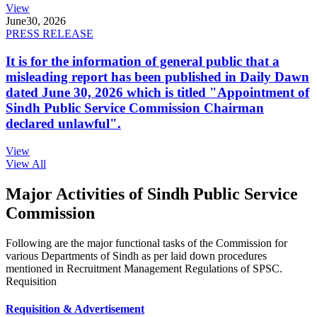
View
June
30, 2026
PRESS RELEASE
It is for the information of general public that a
misleading report has been published in Daily Dawn
dated June 30, 2026 which is titled "Appointment of
Sindh Public Service Commission Chairman
declared unlawful".
View
View All
Major Activities of Sindh Public Service
Commission
Following are the major functional tasks of the Commission for
various Departments of Sindh as per laid down procedures
mentioned in Recruitment Management Regulations of SPSC.
Requisition
Requisition & Advertisement