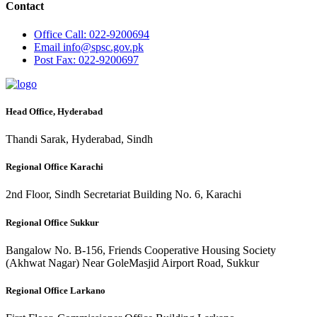
Contact
Office
Call: 022-9200694
Email
info@spsc.gov.pk
Post
Fax: 022-9200697
Head Office, Hyderabad
Thandi Sarak, Hyderabad, Sindh
Regional Office Karachi
2nd Floor, Sindh Secretariat Building No. 6, Karachi
Regional Office Sukkur
Bangalow No. B-156, Friends Cooperative Housing Society
(Akhwat Nagar) Near GoleMasjid Airport Road, Sukkur
Regional Office Larkano