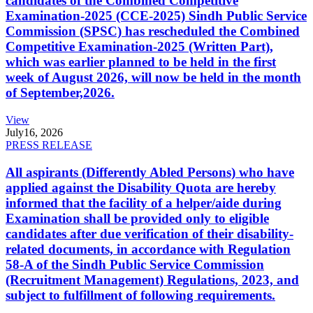
candidates of the Combined Competitive
Examination-2025 (CCE-2025) Sindh Public Service
Commission (SPSC) has rescheduled the Combined
Competitive Examination-2025 (Written Part),
which was earlier planned to be held in the first
week of August 2026, will now be held in the month
of September,2026.
View
July
16, 2026
PRESS RELEASE
All aspirants (Differently Abled Persons) who have
applied against the Disability Quota are hereby
informed that the facility of a helper/aide during
Examination shall be provided only to eligible
candidates after due verification of their disability-
related documents, in accordance with Regulation
58-A of the Sindh Public Service Commission
(Recruitment Management) Regulations, 2023, and
subject to fulfillment of following requirements.