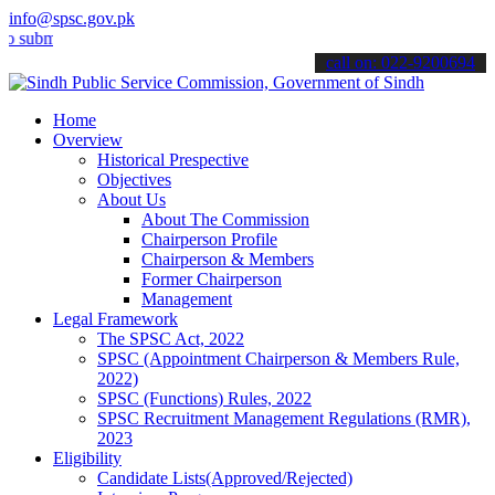
info@spsc.gov.pk
t your applications online & stay informed about the latest SPSC up
call on: 022-9200694
Home
Overview
Historical Prespective
Objectives
About Us
About The Commission
Chairperson Profile
Chairperson & Members
Former Chairperson
Management
Legal Framework
The SPSC Act, 2022
SPSC (Appointment Chairperson & Members Rule,
2022)
SPSC (Functions) Rules, 2022
SPSC Recruitment Management Regulations (RMR),
2023
Eligibility
Candidate Lists(Approved/Rejected)