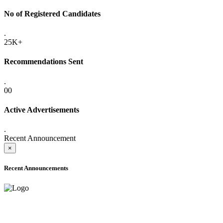
No of Registered Candidates
.
25K+
Recommendations Sent
.
00
Active Advertisements
.
Recent Announcement
×
Recent Announcements
ADVANCE PUBLIC NOTICE