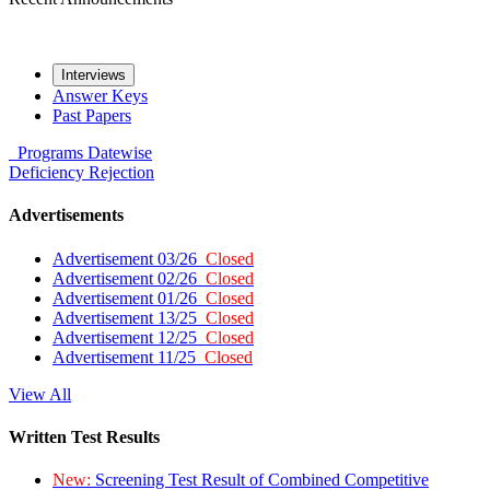
Interviews
Answer Keys
Past Papers
Programs
Datewise
Deficiency
Rejection
Advertisements
Advertisement 03/26
Closed
Advertisement 02/26
Closed
Advertisement 01/26
Closed
Advertisement 13/25
Closed
Advertisement 12/25
Closed
Advertisement 11/25
Closed
View All
Written Test Results
New:
Screening Test Result of Combined Competitive