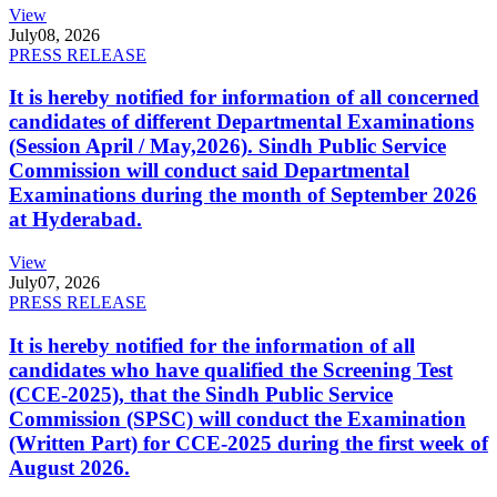
View
July
08, 2026
PRESS RELEASE
It is hereby notified for information of all concerned
candidates of different Departmental Examinations
(Session April / May,2026). Sindh Public Service
Commission will conduct said Departmental
Examinations during the month of September 2026
at Hyderabad.
View
July
07, 2026
PRESS RELEASE
It is hereby notified for the information of all
candidates who have qualified the Screening Test
(CCE-2025), that the Sindh Public Service
Commission (SPSC) will conduct the Examination
(Written Part) for CCE-2025 during the first week of
August 2026.