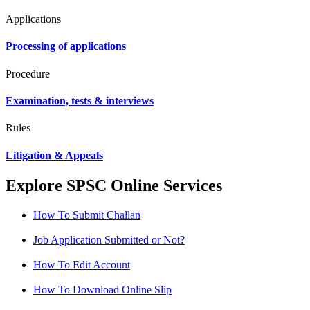
Applications
Processing of applications
Procedure
Examination, tests & interviews
Rules
Litigation & Appeals
Explore SPSC Online Services
How To Submit Challan
Job Application Submitted or Not?
How To Edit Account
How To Download Online Slip