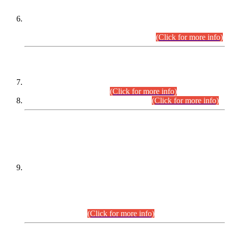
Extension in closing Date for Assistant Collector Part-I (AC-I)
and Assistant Collector Part-II (AC-II) Departmental
Examinations (Session April/May 2026).
(Click for more info)
SCOPE & SYLLABUS
Assistant Director (Technical) BPS-17 in Mines & Mineral
Development Department.
(Click for more info)
Various posts in Different Departments.
(Click for more info)
DATEWISE NAMES OF
PETITIONERS/CANDIDATES FOR
SUITABILITY/ELIGIBILITY
Incompliance with the Order Dated: 17.02.2026 Passed by
the Honourable High Court Sindh, Hyderabad in
C.P No. D-656/2024, for the post of Assistant Manager (I.T)
BPS-16 in Land Administration & Revenue Management
Information System (LARMIS), under Board of Revenue
Sindh.(20.07.2026)
(Click for more info)