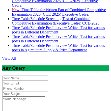
Competitive Examination 2025 (CCE-2025) Executive
Cadre.
New:
Time Table for Written Part of Combined Competitive
Examination 2025 (CCE-2025) Executive Cadre.
Time Table/Schedule Screening Test of Combined
Competitive Examination (Executive Cadre) CCE-2025.
Time Table/Schedule Pre-Interview Written Test for various
posts in Different Department
Time Table/Schedule Pre-Interview Written Test for various
posts in Different Department
Time Table/Schedule Pre-Interview Written Test for various
posts in Agirculture Supply & Price Department
View All
Any Query