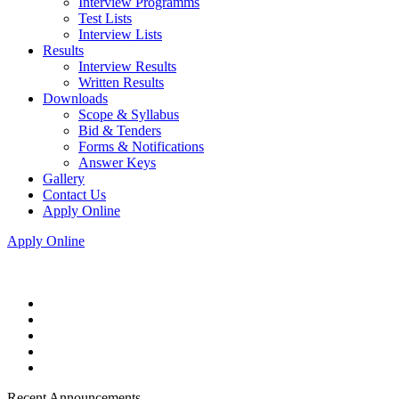
Interview Programms
Test Lists
Interview Lists
Results
Interview Results
Written Results
Downloads
Scope & Syllabus
Bid & Tenders
Forms & Notifications
Answer Keys
Gallery
Contact Us
Apply Online
Apply Online
Recent Announcements