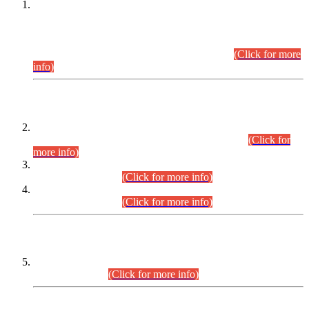
This is for general Information of all concerned that the Sindh
Public Service Commission hereby announce tentative
schedule for conduct of Screening Test for Combined
Competitive Examination (CCE-2026) and Combined
Competitive Examination-2026 (Written Part).
(Click for more
info)
Time Table/Schedule
Time Table for Written Part of Combined Competitive
Examination 2025 (CCE-2025) Executive Cadre.
(Click for
more info)
Time Table for Various Posts in Different Departments to be
held on 12-08-2026.
(Click for more info)
Time Table for Various Posts in Different Departments to be
held on 17-08-2026.
(Click for more info)
CENTREWISE DETAIL
Combined Competitive Examination 2025 (CCE-2025)
Executive Cadre.
(Click for more info)
PRESS RELEASE