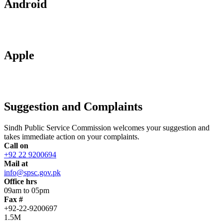
Android
Apple
Suggestion and Complaints
Sindh Public Service Commission welcomes your suggestion and
takes immediate action on your complaints.
Call on
+92 22 9200694
Mail at
info@spsc.gov.pk
Office hrs
09am to 05pm
Fax #
+92-22-9200697
1.5M