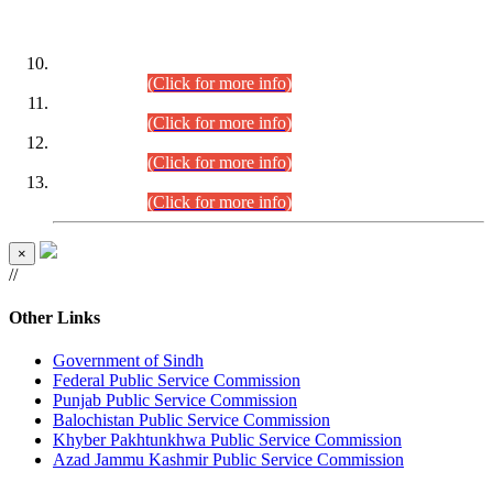
DATEWISE ROLL NUMBERS
Combined Competitive Examination-2024 (Executive Cadre)
(30.07.2026).
(Click for more info)
Combined Competitive Examination-2024 (Executive Cadre)
(28.07.2026).
(Click for more info)
Combined Competitive Examination-2024 (Executive Cadre)
(27.07.2026).
(Click for more info)
Combined Competitive Examination-2024 (Executive Cadre)
(24.07.2026).
(Click for more info)
×
//
Other Links
Government of Sindh
Federal Public Service Commission
Punjab Public Service Commission
Balochistan Public Service Commission
Khyber Pakhtunkhwa Public Service Commission
Azad Jammu Kashmir Public Service Commission