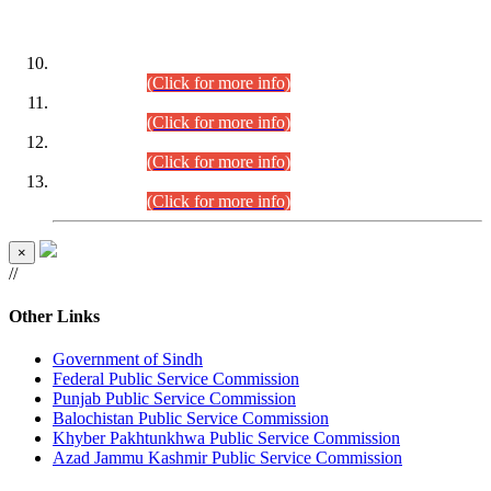
DATEWISE ROLL NUMBERS
Combined Competitive Examination-2024 (Executive Cadre)
(30.07.2026).
(Click for more info)
Combined Competitive Examination-2024 (Executive Cadre)
(28.07.2026).
(Click for more info)
Combined Competitive Examination-2024 (Executive Cadre)
(27.07.2026).
(Click for more info)
Combined Competitive Examination-2024 (Executive Cadre)
(24.07.2026).
(Click for more info)
×
//
Other Links
Government of Sindh
Federal Public Service Commission
Punjab Public Service Commission
Balochistan Public Service Commission
Khyber Pakhtunkhwa Public Service Commission
Azad Jammu Kashmir Public Service Commission