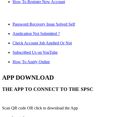
How To Register New Account
Password Recovery Issue Solved Self
Application Not Submitted ?
Check Account Job Applied Or Not
Subscribed Us on YouTube
How To Apply Online
APP DOWNLOAD
THE APP TO CONNECT TO THE SPSC
Scan QR code OR click to download the App