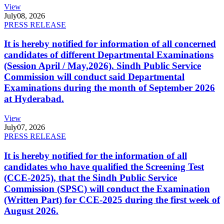
View
July
08, 2026
PRESS RELEASE
It is hereby notified for information of all concerned
candidates of different Departmental Examinations
(Session April / May,2026). Sindh Public Service
Commission will conduct said Departmental
Examinations during the month of September 2026
at Hyderabad.
View
July
07, 2026
PRESS RELEASE
It is hereby notified for the information of all
candidates who have qualified the Screening Test
(CCE-2025), that the Sindh Public Service
Commission (SPSC) will conduct the Examination
(Written Part) for CCE-2025 during the first week of
August 2026.