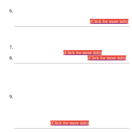
Extension in closing Date for Assistant Collector Part-I (AC-I)
and Assistant Collector Part-II (AC-II) Departmental
Examinations (Session April/May 2026).
(Click for more info)
SCOPE & SYLLABUS
Assistant Director (Technical) BPS-17 in Mines & Mineral
Development Department.
(Click for more info)
Various posts in Different Departments.
(Click for more info)
DATEWISE NAMES OF
PETITIONERS/CANDIDATES FOR
SUITABILITY/ELIGIBILITY
Incompliance with the Order Dated: 17.02.2026 Passed by
the Honourable High Court Sindh, Hyderabad in
C.P No. D-656/2024, for the post of Assistant Manager (I.T)
BPS-16 in Land Administration & Revenue Management
Information System (LARMIS), under Board of Revenue
Sindh.(20.07.2026)
(Click for more info)