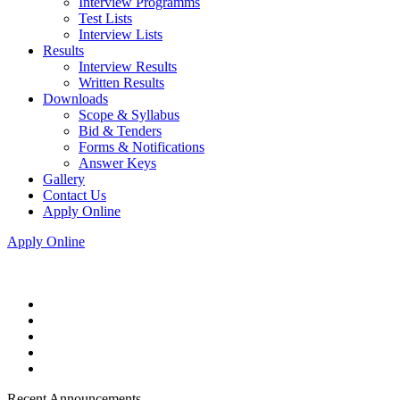
Interview Programms
Test Lists
Interview Lists
Results
Interview Results
Written Results
Downloads
Scope & Syllabus
Bid & Tenders
Forms & Notifications
Answer Keys
Gallery
Contact Us
Apply Online
Apply Online
Recent Announcements