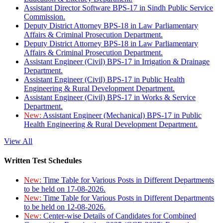
Assistant Director Software BPS-17 in Sindh Public Service
Commission.
Deputy District Attorney BPS-18 in Law Parliamentary
Affairs & Criminal Prosecution Department.
Deputy District Attorney BPS-18 in Law Parliamentary
Affairs & Criminal Prosecution Department.
Assistant Engineer (Civil) BPS-17 in Irrigation & Drainage
Department.
Assistant Engineer (Civil) BPS-17 in Public Health
Engineering & Rural Development Department.
Assistant Engineer (Civil) BPS-17 in Works & Service
Department.
New:
Assistant Engineer (Mechanical) BPS-17 in Public
Health Engineering & Rural Development Department.
View All
Written Test Schedules
New:
Time Table for Various Posts in Different Departments
to be held on 17-08-2026.
New:
Time Table for Various Posts in Different Departments
to be held on 12-08-2026.
New:
Center-wise Details of Candidates for Combined