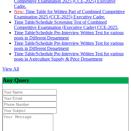
Competitive Examination 2025 (CCE-2025) Executive
Cadre.
New:
Time Table for Written Part of Combined Competitive
Examination 2025 (CCE-2025) Executive Cadre.
Time Table/Schedule Screening Test of Combined
Competitive Examination (Executive Cadre) CCE-2025.
Time Table/Schedule Pre-Interview Written Test for various
posts in Different Department
Time Table/Schedule Pre-Interview Written Test for various
posts in Different Department
Time Table/Schedule Pre-Interview Written Test for various
posts in Agirculture Supply & Price Department
View All
Any Query