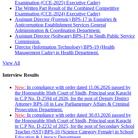
Examination (CCE-2025) Executive Cadre)
The Written Part Result of the Combined Competitive
Examination (CCE-2024) Executive Cadre)
Assistant Director (Forensic) BPS-17 in Enquiries &
Anticorruption Establishment Services General
Administration & Coordination Department.
Assistant Director (Software) BPS-17 in Sindh Public Service
Commission.
Director (Information Technology) BPS-19 (Health
Management Cadre) in Health Department.
View All
Interview Results
New:
In compliance with order dated 11.06.2026 passed by
the Honourable High Court of Sindh, Principal seat Karachi
in C.P No. D-2594 of 2026, for the post of Deputy District
Attorney BPS-18 in Law Parliamentary Affairs & Criminal
Prosecution Department.
New:
In compliance with order dated 30.03.2026 passed by
the Honourable High Court of Sindh, Principal seat Karachi
in C.P No. D-2232 of 2025, for the post of Secondary School
Teacher (SST) BPS-16 (Science Category Female) in School
Education & Literacy Department.