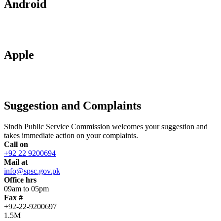
Android
Apple
Suggestion and Complaints
Sindh Public Service Commission welcomes your suggestion and
takes immediate action on your complaints.
Call on
+92 22 9200694
Mail at
info@spsc.gov.pk
Office hrs
09am to 05pm
Fax #
+92-22-9200697
1.5M