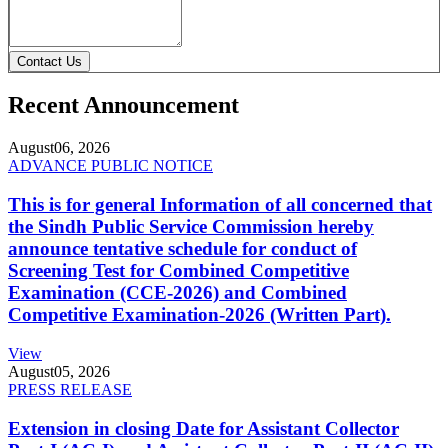
Contact Us
Recent Announcement
August
06, 2026
ADVANCE PUBLIC NOTICE
This is for general Information of all concerned that
the Sindh Public Service Commission hereby
announce tentative schedule for conduct of
Screening Test for Combined Competitive
Examination (CCE-2026) and Combined
Competitive Examination-2026 (Written Part).
View
August
05, 2026
PRESS RELEASE
Extension in closing Date for Assistant Collector