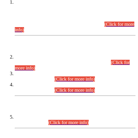
This is for general Information of all concerned that the Sindh
Public Service Commission hereby announce tentative
schedule for conduct of Screening Test for Combined
Competitive Examination (CCE-2026) and Combined
Competitive Examination-2026 (Written Part).
(Click for more
info)
Time Table/Schedule
Time Table for Written Part of Combined Competitive
Examination 2025 (CCE-2025) Executive Cadre.
(Click for
more info)
Time Table for Various Posts in Different Departments to be
held on 12-08-2026.
(Click for more info)
Time Table for Various Posts in Different Departments to be
held on 17-08-2026.
(Click for more info)
CENTREWISE DETAIL
Combined Competitive Examination 2025 (CCE-2025)
Executive Cadre.
(Click for more info)
PRESS RELEASE