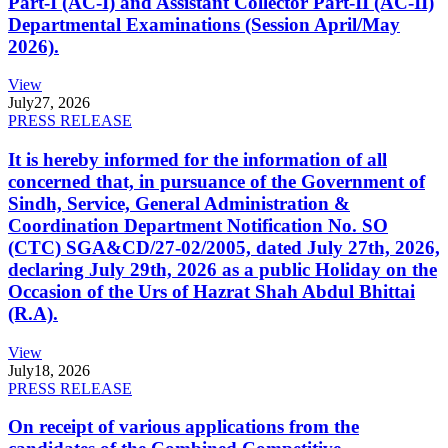
Part-I (AC-I) and Assistant Collector Part-II (AC-II)
Departmental Examinations (Session April/May
2026).
View
July
27, 2026
PRESS RELEASE
It is hereby informed for the information of all
concerned that, in pursuance of the Government of
Sindh, Service, General Administration &
Coordination Department Notification No. SO
(CTC) SGA&CD/27-02/2005, dated July 27th, 2026,
declaring July 29th, 2026 as a public Holiday on the
Occasion of the Urs of Hazrat Shah Abdul Bhittai
(R.A).
View
July
18, 2026
PRESS RELEASE
On receipt of various applications from the