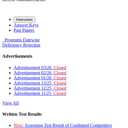
Interviews
Answer Keys
Past Papers
Programs
Datewise
Deficiency
Rejection
Advertisements
Advertisement 03/26
Closed
Advertisement 02/26
Closed
Advertisement 01/26
Closed
Advertisement 13/25
Closed
Advertisement 12/25
Closed
Advertisement 11/25
Closed
View All
Written Test Results
New:
Screening Test Result of Combined Competitive