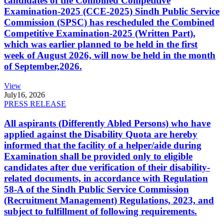
candidates of the Combined Competitive
Examination-2025 (CCE-2025) Sindh Public Service
Commission (SPSC) has rescheduled the Combined
Competitive Examination-2025 (Written Part),
which was earlier planned to be held in the first
week of August 2026, will now be held in the month
of September,2026.
View
July
16, 2026
PRESS RELEASE
All aspirants (Differently Abled Persons) who have
applied against the Disability Quota are hereby
informed that the facility of a helper/aide during
Examination shall be provided only to eligible
candidates after due verification of their disability-
related documents, in accordance with Regulation
58-A of the Sindh Public Service Commission
(Recruitment Management) Regulations, 2023, and
subject to fulfillment of following requirements.