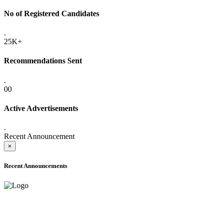
No of Registered Candidates
.
25K+
Recommendations Sent
.
00
Active Advertisements
.
Recent Announcement
×
Recent Announcements
ADVANCE PUBLIC NOTICE