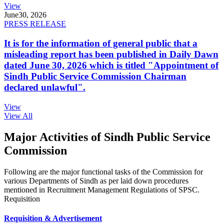
View
June
30, 2026
PRESS RELEASE
It is for the information of general public that a
misleading report has been published in Daily Dawn
dated June 30, 2026 which is titled "Appointment of
Sindh Public Service Commission Chairman
declared unlawful".
View
View All
Major Activities of Sindh Public Service
Commission
Following are the major functional tasks of the Commission for
various Departments of Sindh as per laid down procedures
mentioned in Recruitment Management Regulations of SPSC.
Requisition
Requisition & Advertisement