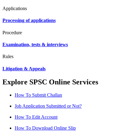
Applications
Processing of applications
Procedure
Examination, tests & interviews
Rules
Litigation & Appeals
Explore SPSC Online Services
How To Submit Challan
Job Application Submitted or Not?
How To Edit Account
How To Download Online Slip