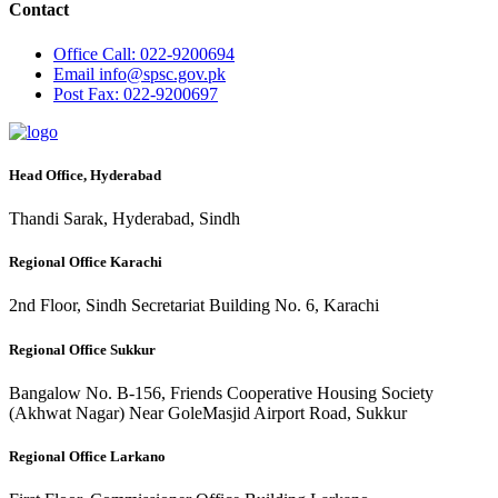
Contact
Office
Call: 022-9200694
Email
info@spsc.gov.pk
Post
Fax: 022-9200697
Head Office, Hyderabad
Thandi Sarak, Hyderabad, Sindh
Regional Office Karachi
2nd Floor, Sindh Secretariat Building No. 6, Karachi
Regional Office Sukkur
Bangalow No. B-156, Friends Cooperative Housing Society
(Akhwat Nagar) Near GoleMasjid Airport Road, Sukkur
Regional Office Larkano