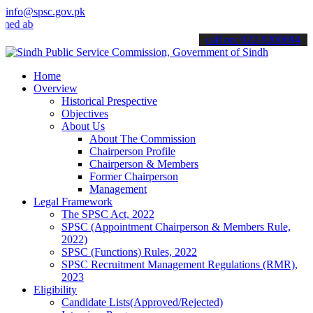
info@spsc.gov.pk
about the latest SPSC updates & announcements".
call on: 022-9200694
Home
Overview
Historical Prespective
Objectives
About Us
About The Commission
Chairperson Profile
Chairperson & Members
Former Chairperson
Management
Legal Framework
The SPSC Act, 2022
SPSC (Appointment Chairperson & Members Rule,
2022)
SPSC (Functions) Rules, 2022
SPSC Recruitment Management Regulations (RMR),
2023
Eligibility
Candidate Lists(Approved/Rejected)