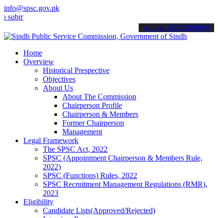
info@spsc.gov.pk
t your applications online & stay informed about the latest SPSC up
call on: 022-9200694
Home
Overview
Historical Prespective
Objectives
About Us
About The Commission
Chairperson Profile
Chairperson & Members
Former Chairperson
Management
Legal Framework
The SPSC Act, 2022
SPSC (Appointment Chairperson & Members Rule,
2022)
SPSC (Functions) Rules, 2022
SPSC Recruitment Management Regulations (RMR),
2023
Eligibility
Candidate Lists(Approved/Rejected)