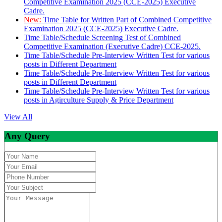
Competitive Examination 2025 (CCE-2025) Executive
Cadre.
New:
Time Table for Written Part of Combined Competitive
Examination 2025 (CCE-2025) Executive Cadre.
Time Table/Schedule Screening Test of Combined
Competitive Examination (Executive Cadre) CCE-2025.
Time Table/Schedule Pre-Interview Written Test for various
posts in Different Department
Time Table/Schedule Pre-Interview Written Test for various
posts in Different Department
Time Table/Schedule Pre-Interview Written Test for various
posts in Agirculture Supply & Price Department
View All
Any Query