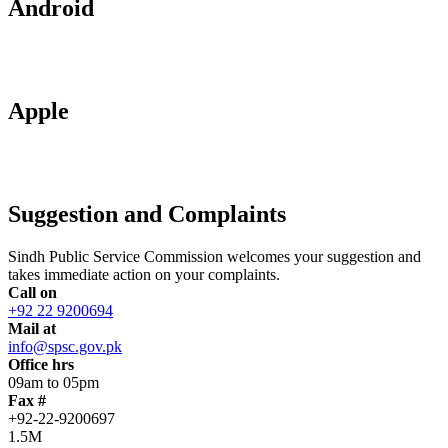
Android
Apple
Suggestion and Complaints
Sindh Public Service Commission welcomes your suggestion and
takes immediate action on your complaints.
Call on
+92 22 9200694
Mail at
info@spsc.gov.pk
Office hrs
09am to 05pm
Fax #
+92-22-9200697
1.5M