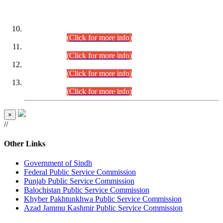
DATEWISE ROLL NUMBERS
Combined Competitive Examination-2024 (Executive Cadre)
(30.07.2026).
(Click for more info)
Combined Competitive Examination-2024 (Executive Cadre)
(28.07.2026).
(Click for more info)
Combined Competitive Examination-2024 (Executive Cadre)
(27.07.2026).
(Click for more info)
Combined Competitive Examination-2024 (Executive Cadre)
(24.07.2026).
(Click for more info)
×
//
Other Links
Government of Sindh
Federal Public Service Commission
Punjab Public Service Commission
Balochistan Public Service Commission
Khyber Pakhtunkhwa Public Service Commission
Azad Jammu Kashmir Public Service Commission