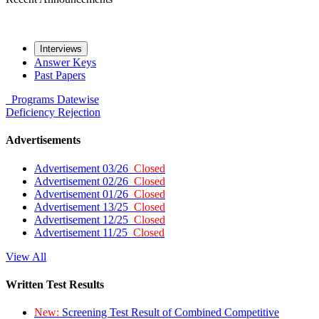
Interviews
Answer Keys
Past Papers
Programs
Datewise
Deficiency
Rejection
Advertisements
Advertisement 03/26
Closed
Advertisement 02/26
Closed
Advertisement 01/26
Closed
Advertisement 13/25
Closed
Advertisement 12/25
Closed
Advertisement 11/25
Closed
View All
Written Test Results
New:
Screening Test Result of Combined Competitive