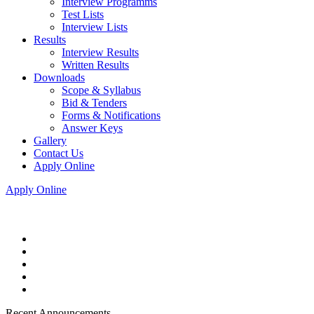
Interview Programms
Test Lists
Interview Lists
Results
Interview Results
Written Results
Downloads
Scope & Syllabus
Bid & Tenders
Forms & Notifications
Answer Keys
Gallery
Contact Us
Apply Online
Apply Online
Recent Announcements