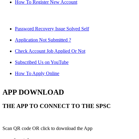
How To Register New Account
Password Recovery Issue Solved Self
Application Not Submitted ?
Check Account Job Applied Or Not
Subscribed Us on YouTube
How To Apply Online
APP DOWNLOAD
THE APP TO CONNECT TO THE SPSC
Scan QR code OR click to download the App