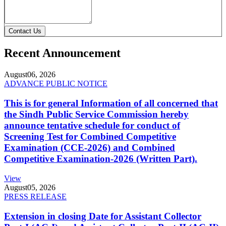
Contact Us
Recent Announcement
August
06, 2026
ADVANCE PUBLIC NOTICE
This is for general Information of all concerned that
the Sindh Public Service Commission hereby
announce tentative schedule for conduct of
Screening Test for Combined Competitive
Examination (CCE-2026) and Combined
Competitive Examination-2026 (Written Part).
View
August
05, 2026
PRESS RELEASE
Extension in closing Date for Assistant Collector