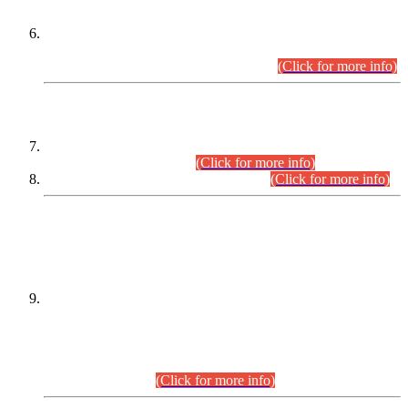
Extension in closing Date for Assistant Collector Part-I (AC-I)
and Assistant Collector Part-II (AC-II) Departmental
Examinations (Session April/May 2026).
(Click for more info)
SCOPE & SYLLABUS
Assistant Director (Technical) BPS-17 in Mines & Mineral
Development Department.
(Click for more info)
Various posts in Different Departments.
(Click for more info)
DATEWISE NAMES OF
PETITIONERS/CANDIDATES FOR
SUITABILITY/ELIGIBILITY
Incompliance with the Order Dated: 17.02.2026 Passed by
the Honourable High Court Sindh, Hyderabad in
C.P No. D-656/2024, for the post of Assistant Manager (I.T)
BPS-16 in Land Administration & Revenue Management
Information System (LARMIS), under Board of Revenue
Sindh.(20.07.2026)
(Click for more info)