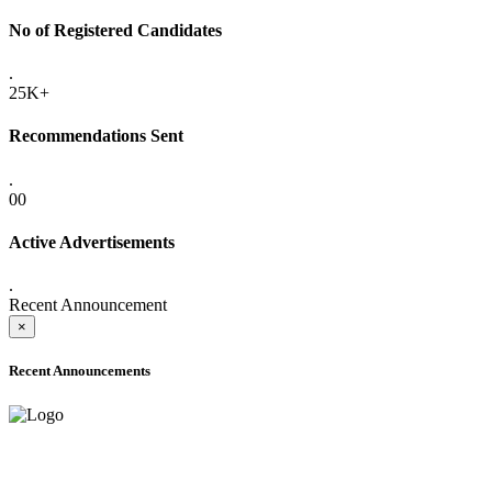
No of Registered Candidates
.
25K+
Recommendations Sent
.
00
Active Advertisements
.
Recent Announcement
×
Recent Announcements
ADVANCE PUBLIC NOTICE