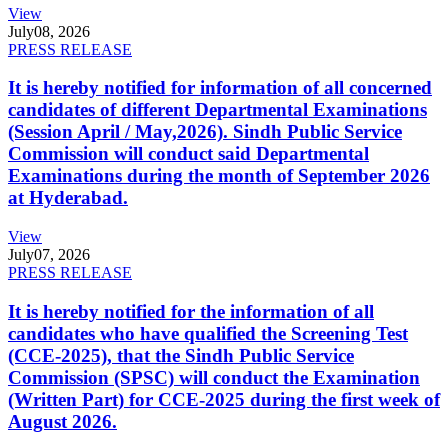
View
July
08, 2026
PRESS RELEASE
It is hereby notified for information of all concerned
candidates of different Departmental Examinations
(Session April / May,2026). Sindh Public Service
Commission will conduct said Departmental
Examinations during the month of September 2026
at Hyderabad.
View
July
07, 2026
PRESS RELEASE
It is hereby notified for the information of all
candidates who have qualified the Screening Test
(CCE-2025), that the Sindh Public Service
Commission (SPSC) will conduct the Examination
(Written Part) for CCE-2025 during the first week of
August 2026.