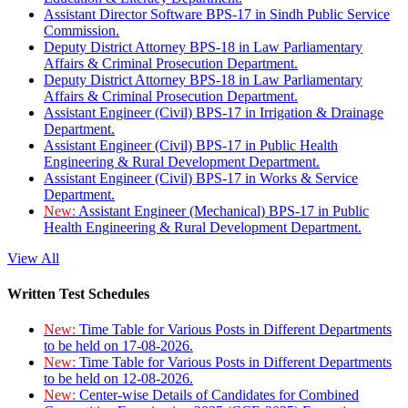
Assistant Director Software BPS-17 in Sindh Public Service
Commission.
Deputy District Attorney BPS-18 in Law Parliamentary
Affairs & Criminal Prosecution Department.
Deputy District Attorney BPS-18 in Law Parliamentary
Affairs & Criminal Prosecution Department.
Assistant Engineer (Civil) BPS-17 in Irrigation & Drainage
Department.
Assistant Engineer (Civil) BPS-17 in Public Health
Engineering & Rural Development Department.
Assistant Engineer (Civil) BPS-17 in Works & Service
Department.
New:
Assistant Engineer (Mechanical) BPS-17 in Public
Health Engineering & Rural Development Department.
View All
Written Test Schedules
New:
Time Table for Various Posts in Different Departments
to be held on 17-08-2026.
New:
Time Table for Various Posts in Different Departments
to be held on 12-08-2026.
New:
Center-wise Details of Candidates for Combined