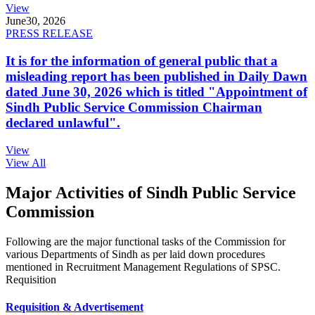
View
June
30, 2026
PRESS RELEASE
It is for the information of general public that a
misleading report has been published in Daily Dawn
dated June 30, 2026 which is titled "Appointment of
Sindh Public Service Commission Chairman
declared unlawful".
View
View All
Major Activities of Sindh Public Service
Commission
Following are the major functional tasks of the Commission for
various Departments of Sindh as per laid down procedures
mentioned in Recruitment Management Regulations of SPSC.
Requisition
Requisition & Advertisement