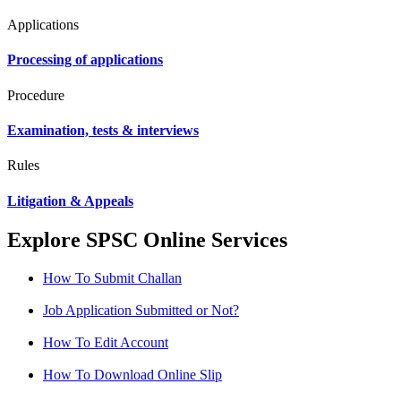
Applications
Processing of applications
Procedure
Examination, tests & interviews
Rules
Litigation & Appeals
Explore SPSC Online Services
How To Submit Challan
Job Application Submitted or Not?
How To Edit Account
How To Download Online Slip