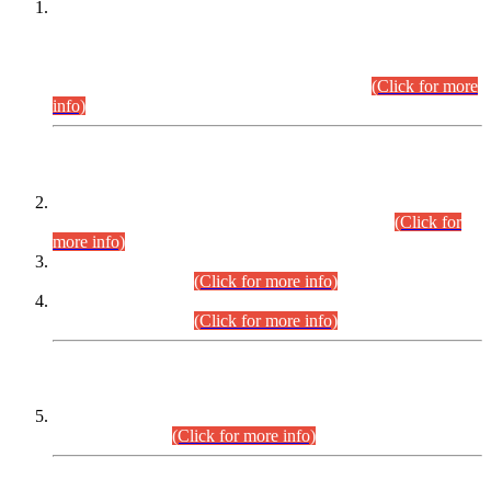
This is for general Information of all concerned that the Sindh
Public Service Commission hereby announce tentative
schedule for conduct of Screening Test for Combined
Competitive Examination (CCE-2026) and Combined
Competitive Examination-2026 (Written Part).
(Click for more
info)
Time Table/Schedule
Time Table for Written Part of Combined Competitive
Examination 2025 (CCE-2025) Executive Cadre.
(Click for
more info)
Time Table for Various Posts in Different Departments to be
held on 12-08-2026.
(Click for more info)
Time Table for Various Posts in Different Departments to be
held on 17-08-2026.
(Click for more info)
CENTREWISE DETAIL
Combined Competitive Examination 2025 (CCE-2025)
Executive Cadre.
(Click for more info)
PRESS RELEASE