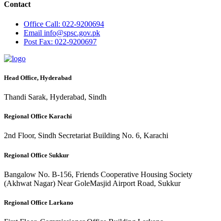
Contact
Office
Call: 022-9200694
Email
info@spsc.gov.pk
Post
Fax: 022-9200697
Head Office, Hyderabad
Thandi Sarak, Hyderabad, Sindh
Regional Office Karachi
2nd Floor, Sindh Secretariat Building No. 6, Karachi
Regional Office Sukkur
Bangalow No. B-156, Friends Cooperative Housing Society
(Akhwat Nagar) Near GoleMasjid Airport Road, Sukkur
Regional Office Larkano