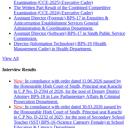
Examination (CCE-2025) Executive Cadre)
The Written Part Result of the Combined Competitive
Examination (CCE-2024) Executive Cadre)
Assistant Director (Forensic) BPS-17 in Enquiries &
Anticorruption Establishment Services General
Administration & Coordination Department.
Assistant Director (Software) BPS-17 in Sindh Public Service
Commission.
Director (Information Technology) BPS-19 (Health
Management Cadre) in Health Department.
View All
Interview Results
New:
In compliance with order dated 11.06.2026 passed by
the Honourable High Court of Sindh, Principal seat Karachi
in C.P No. D-2594 of 2026, for the post of Deputy District
Attorney BPS-18 in Law Parliamentary Affairs & Criminal
Prosecution Department.
New:
In compliance with order dated 30.03.2026 passed by
the Honourable High Court of Sindh, Principal seat Karachi
in C.P No. D-2232 of 2025, for the post of Secondary School
Teacher (SST) BPS-16 (Science Category Female) in School
Education & Literacy Department.