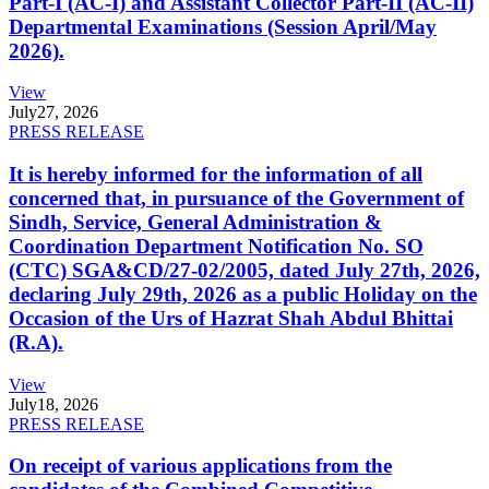
Part-I (AC-I) and Assistant Collector Part-II (AC-II)
Departmental Examinations (Session April/May
2026).
View
July
27, 2026
PRESS RELEASE
It is hereby informed for the information of all
concerned that, in pursuance of the Government of
Sindh, Service, General Administration &
Coordination Department Notification No. SO
(CTC) SGA&CD/27-02/2005, dated July 27th, 2026,
declaring July 29th, 2026 as a public Holiday on the
Occasion of the Urs of Hazrat Shah Abdul Bhittai
(R.A).
View
July
18, 2026
PRESS RELEASE
On receipt of various applications from the