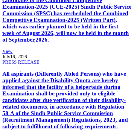
candidates of the Combined Competitive
Examination-2025 (CCE-2025) Sindh Public Service
Commission (SPSC) has rescheduled the Combined
Competitive Examination-2025 (Written Part),
which was earlier planned to be held in the first
week of August 2026, will now be held in the month
of September,2026.
View
July
16, 2026
PRESS RELEASE
All aspirants (Differently Abled Persons) who have
applied against the Disability Quota are hereby
informed that the facility of a helper/aide during
Examination shall be provided only to eligible
candidates after due verification of their disability-
related documents, in accordance with Regulation
58-A of the Sindh Public Service Commission
(Recruitment Management) Regulations, 2023, and
subject to fulfillment of following requirements.