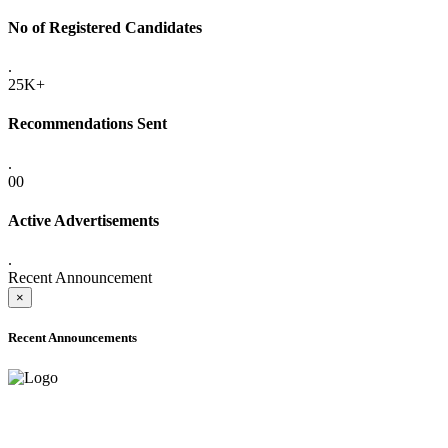
No of Registered Candidates
.
25K+
Recommendations Sent
.
00
Active Advertisements
.
Recent Announcement
×
Recent Announcements
ADVANCE PUBLIC NOTICE