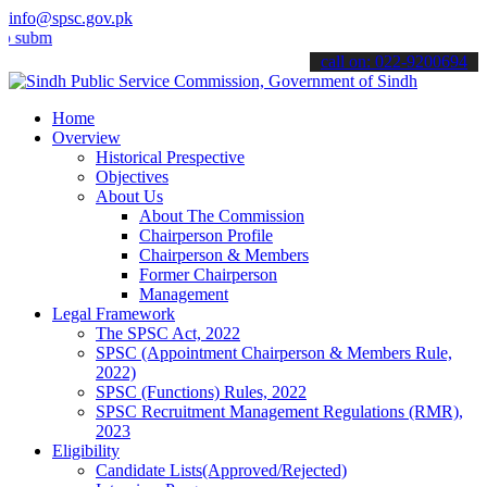
info@spsc.gov.pk
t your applications online & stay informed about the latest SPSC up
call on: 022-9200694
Home
Overview
Historical Prespective
Objectives
About Us
About The Commission
Chairperson Profile
Chairperson & Members
Former Chairperson
Management
Legal Framework
The SPSC Act, 2022
SPSC (Appointment Chairperson & Members Rule,
2022)
SPSC (Functions) Rules, 2022
SPSC Recruitment Management Regulations (RMR),
2023
Eligibility
Candidate Lists(Approved/Rejected)