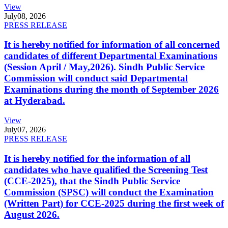
View
July
08, 2026
PRESS RELEASE
It is hereby notified for information of all concerned
candidates of different Departmental Examinations
(Session April / May,2026). Sindh Public Service
Commission will conduct said Departmental
Examinations during the month of September 2026
at Hyderabad.
View
July
07, 2026
PRESS RELEASE
It is hereby notified for the information of all
candidates who have qualified the Screening Test
(CCE-2025), that the Sindh Public Service
Commission (SPSC) will conduct the Examination
(Written Part) for CCE-2025 during the first week of
August 2026.