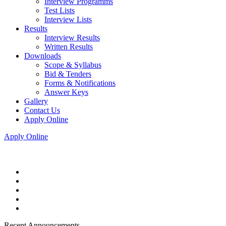
Interview Programms
Test Lists
Interview Lists
Results
Interview Results
Written Results
Downloads
Scope & Syllabus
Bid & Tenders
Forms & Notifications
Answer Keys
Gallery
Contact Us
Apply Online
Apply Online
Recent Announcements