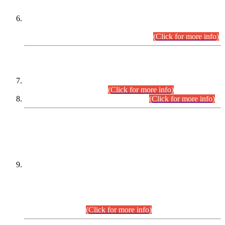
Extension in closing Date for Assistant Collector Part-I (AC-I)
and Assistant Collector Part-II (AC-II) Departmental
Examinations (Session April/May 2026).
(Click for more info)
SCOPE & SYLLABUS
Assistant Director (Technical) BPS-17 in Mines & Mineral
Development Department.
(Click for more info)
Various posts in Different Departments.
(Click for more info)
DATEWISE NAMES OF
PETITIONERS/CANDIDATES FOR
SUITABILITY/ELIGIBILITY
Incompliance with the Order Dated: 17.02.2026 Passed by
the Honourable High Court Sindh, Hyderabad in
C.P No. D-656/2024, for the post of Assistant Manager (I.T)
BPS-16 in Land Administration & Revenue Management
Information System (LARMIS), under Board of Revenue
Sindh.(20.07.2026)
(Click for more info)