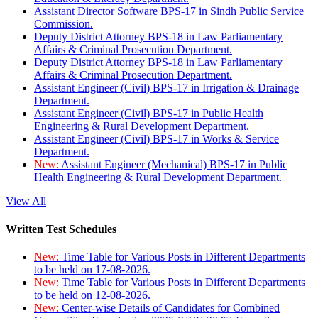
Assistant Director Software BPS-17 in Sindh Public Service
Commission.
Deputy District Attorney BPS-18 in Law Parliamentary
Affairs & Criminal Prosecution Department.
Deputy District Attorney BPS-18 in Law Parliamentary
Affairs & Criminal Prosecution Department.
Assistant Engineer (Civil) BPS-17 in Irrigation & Drainage
Department.
Assistant Engineer (Civil) BPS-17 in Public Health
Engineering & Rural Development Department.
Assistant Engineer (Civil) BPS-17 in Works & Service
Department.
New:
Assistant Engineer (Mechanical) BPS-17 in Public
Health Engineering & Rural Development Department.
View All
Written Test Schedules
New:
Time Table for Various Posts in Different Departments
to be held on 17-08-2026.
New:
Time Table for Various Posts in Different Departments
to be held on 12-08-2026.
New:
Center-wise Details of Candidates for Combined