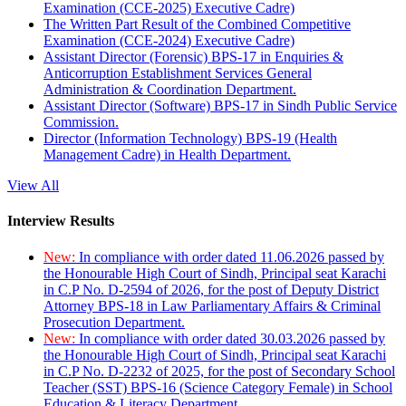
Examination (CCE-2025) Executive Cadre)
The Written Part Result of the Combined Competitive
Examination (CCE-2024) Executive Cadre)
Assistant Director (Forensic) BPS-17 in Enquiries &
Anticorruption Establishment Services General
Administration & Coordination Department.
Assistant Director (Software) BPS-17 in Sindh Public Service
Commission.
Director (Information Technology) BPS-19 (Health
Management Cadre) in Health Department.
View All
Interview Results
New:
In compliance with order dated 11.06.2026 passed by
the Honourable High Court of Sindh, Principal seat Karachi
in C.P No. D-2594 of 2026, for the post of Deputy District
Attorney BPS-18 in Law Parliamentary Affairs & Criminal
Prosecution Department.
New:
In compliance with order dated 30.03.2026 passed by
the Honourable High Court of Sindh, Principal seat Karachi
in C.P No. D-2232 of 2025, for the post of Secondary School
Teacher (SST) BPS-16 (Science Category Female) in School
Education & Literacy Department.