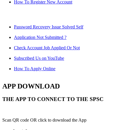
How To Register New Account
Password Recovery Issue Solved Self
Application Not Submitted ?
Check Account Job Applied Or Not
Subscribed Us on YouTube
How To Apply Online
APP DOWNLOAD
THE APP TO CONNECT TO THE SPSC
Scan QR code OR click to download the App