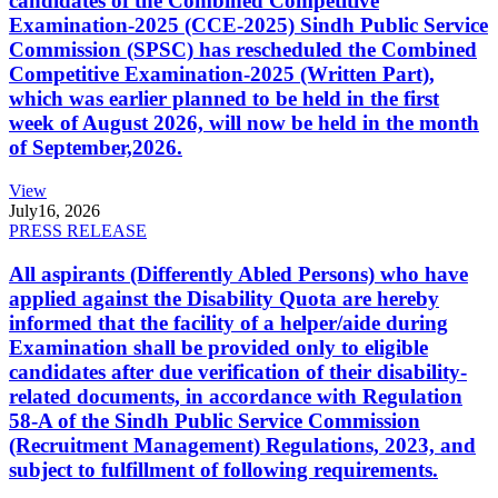
candidates of the Combined Competitive
Examination-2025 (CCE-2025) Sindh Public Service
Commission (SPSC) has rescheduled the Combined
Competitive Examination-2025 (Written Part),
which was earlier planned to be held in the first
week of August 2026, will now be held in the month
of September,2026.
View
July
16, 2026
PRESS RELEASE
All aspirants (Differently Abled Persons) who have
applied against the Disability Quota are hereby
informed that the facility of a helper/aide during
Examination shall be provided only to eligible
candidates after due verification of their disability-
related documents, in accordance with Regulation
58-A of the Sindh Public Service Commission
(Recruitment Management) Regulations, 2023, and
subject to fulfillment of following requirements.