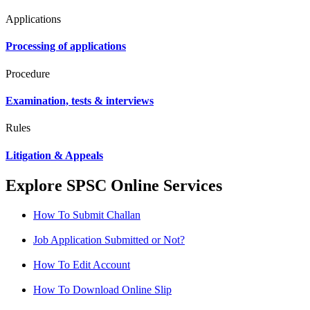
Applications
Processing of applications
Procedure
Examination, tests & interviews
Rules
Litigation & Appeals
Explore SPSC Online Services
How To Submit Challan
Job Application Submitted or Not?
How To Edit Account
How To Download Online Slip