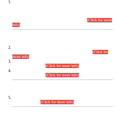
This is for general Information of all concerned that the Sindh
Public Service Commission hereby announce tentative
schedule for conduct of Screening Test for Combined
Competitive Examination (CCE-2026) and Combined
Competitive Examination-2026 (Written Part).
(Click for more
info)
Time Table/Schedule
Time Table for Written Part of Combined Competitive
Examination 2025 (CCE-2025) Executive Cadre.
(Click for
more info)
Time Table for Various Posts in Different Departments to be
held on 12-08-2026.
(Click for more info)
Time Table for Various Posts in Different Departments to be
held on 17-08-2026.
(Click for more info)
CENTREWISE DETAIL
Combined Competitive Examination 2025 (CCE-2025)
Executive Cadre.
(Click for more info)
PRESS RELEASE