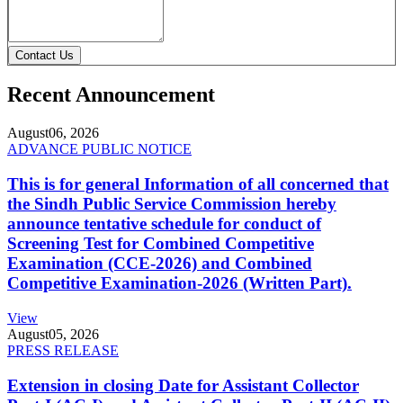
Contact Us
Recent Announcement
August
06, 2026
ADVANCE PUBLIC NOTICE
This is for general Information of all concerned that
the Sindh Public Service Commission hereby
announce tentative schedule for conduct of
Screening Test for Combined Competitive
Examination (CCE-2026) and Combined
Competitive Examination-2026 (Written Part).
View
August
05, 2026
PRESS RELEASE
Extension in closing Date for Assistant Collector