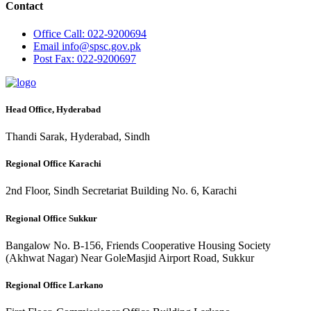
Contact
Office
Call: 022-9200694
Email
info@spsc.gov.pk
Post
Fax: 022-9200697
Head Office, Hyderabad
Thandi Sarak, Hyderabad, Sindh
Regional Office Karachi
2nd Floor, Sindh Secretariat Building No. 6, Karachi
Regional Office Sukkur
Bangalow No. B-156, Friends Cooperative Housing Society
(Akhwat Nagar) Near GoleMasjid Airport Road, Sukkur
Regional Office Larkano