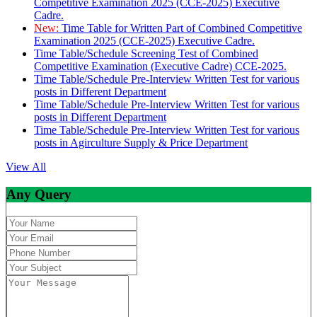
Competitive Examination 2025 (CCE-2025) Executive
Cadre.
New:
Time Table for Written Part of Combined Competitive
Examination 2025 (CCE-2025) Executive Cadre.
Time Table/Schedule Screening Test of Combined
Competitive Examination (Executive Cadre) CCE-2025.
Time Table/Schedule Pre-Interview Written Test for various
posts in Different Department
Time Table/Schedule Pre-Interview Written Test for various
posts in Different Department
Time Table/Schedule Pre-Interview Written Test for various
posts in Agirculture Supply & Price Department
View All
Any Query