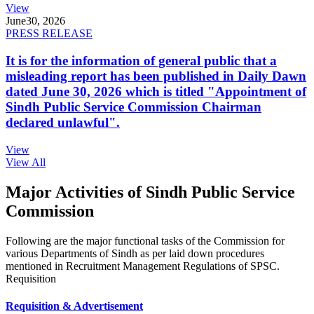
View
June
30, 2026
PRESS RELEASE
It is for the information of general public that a
misleading report has been published in Daily Dawn
dated June 30, 2026 which is titled "Appointment of
Sindh Public Service Commission Chairman
declared unlawful".
View
View All
Major Activities of Sindh Public Service
Commission
Following are the major functional tasks of the Commission for
various Departments of Sindh as per laid down procedures
mentioned in Recruitment Management Regulations of SPSC.
Requisition
Requisition & Advertisement