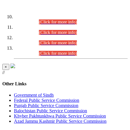
DATEWISE ROLL NUMBERS
Combined Competitive Examination-2024 (Executive Cadre)
(30.07.2026).
(Click for more info)
Combined Competitive Examination-2024 (Executive Cadre)
(28.07.2026).
(Click for more info)
Combined Competitive Examination-2024 (Executive Cadre)
(27.07.2026).
(Click for more info)
Combined Competitive Examination-2024 (Executive Cadre)
(24.07.2026).
(Click for more info)
×
//
Other Links
Government of Sindh
Federal Public Service Commission
Punjab Public Service Commission
Balochistan Public Service Commission
Khyber Pakhtunkhwa Public Service Commission
Azad Jammu Kashmir Public Service Commission