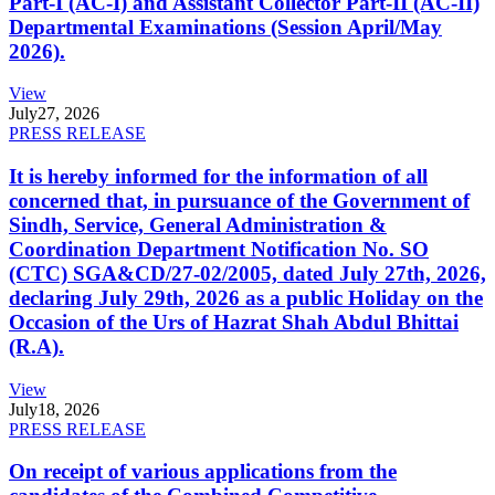
Part-I (AC-I) and Assistant Collector Part-II (AC-II)
Departmental Examinations (Session April/May
2026).
View
July
27, 2026
PRESS RELEASE
It is hereby informed for the information of all
concerned that, in pursuance of the Government of
Sindh, Service, General Administration &
Coordination Department Notification No. SO
(CTC) SGA&CD/27-02/2005, dated July 27th, 2026,
declaring July 29th, 2026 as a public Holiday on the
Occasion of the Urs of Hazrat Shah Abdul Bhittai
(R.A).
View
July
18, 2026
PRESS RELEASE
On receipt of various applications from the