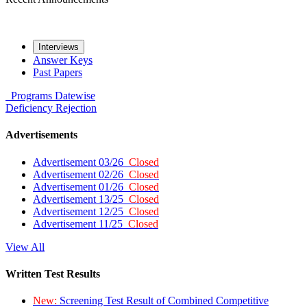
Interviews
Answer Keys
Past Papers
Programs
Datewise
Deficiency
Rejection
Advertisements
Advertisement 03/26
Closed
Advertisement 02/26
Closed
Advertisement 01/26
Closed
Advertisement 13/25
Closed
Advertisement 12/25
Closed
Advertisement 11/25
Closed
View All
Written Test Results
New:
Screening Test Result of Combined Competitive