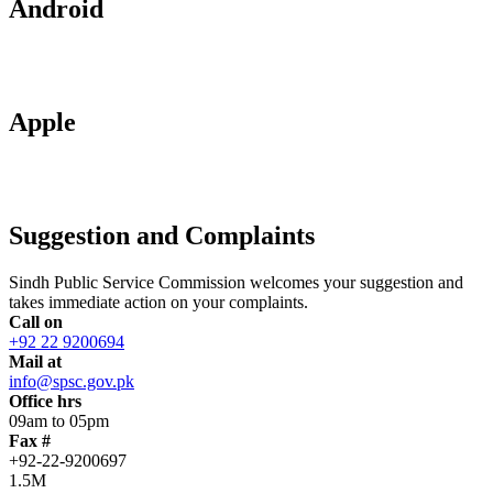
Android
Apple
Suggestion and Complaints
Sindh Public Service Commission welcomes your suggestion and
takes immediate action on your complaints.
Call on
+92 22 9200694
Mail at
info@spsc.gov.pk
Office hrs
09am to 05pm
Fax #
+92-22-9200697
1.5M