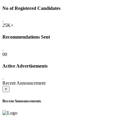
No of Registered Candidates
.
25K+
Recommendations Sent
.
00
Active Advertisements
.
Recent Announcement
×
Recent Announcements
ADVANCE PUBLIC NOTICE