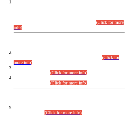
This is for general Information of all concerned that the Sindh
Public Service Commission hereby announce tentative
schedule for conduct of Screening Test for Combined
Competitive Examination (CCE-2026) and Combined
Competitive Examination-2026 (Written Part).
(Click for more
info)
Time Table/Schedule
Time Table for Written Part of Combined Competitive
Examination 2025 (CCE-2025) Executive Cadre.
(Click for
more info)
Time Table for Various Posts in Different Departments to be
held on 12-08-2026.
(Click for more info)
Time Table for Various Posts in Different Departments to be
held on 17-08-2026.
(Click for more info)
CENTREWISE DETAIL
Combined Competitive Examination 2025 (CCE-2025)
Executive Cadre.
(Click for more info)
PRESS RELEASE