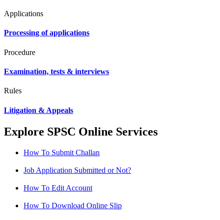
Applications
Processing of applications
Procedure
Examination, tests & interviews
Rules
Litigation & Appeals
Explore SPSC Online Services
How To Submit Challan
Job Application Submitted or Not?
How To Edit Account
How To Download Online Slip