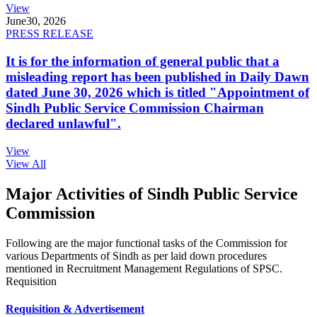
View
June
30, 2026
PRESS RELEASE
It is for the information of general public that a
misleading report has been published in Daily Dawn
dated June 30, 2026 which is titled "Appointment of
Sindh Public Service Commission Chairman
declared unlawful".
View
View All
Major Activities of Sindh Public Service
Commission
Following are the major functional tasks of the Commission for
various Departments of Sindh as per laid down procedures
mentioned in Recruitment Management Regulations of SPSC.
Requisition
Requisition & Advertisement