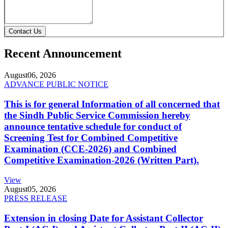
Contact Us
Recent Announcement
August
06, 2026
ADVANCE PUBLIC NOTICE
This is for general Information of all concerned that
the Sindh Public Service Commission hereby
announce tentative schedule for conduct of
Screening Test for Combined Competitive
Examination (CCE-2026) and Combined
Competitive Examination-2026 (Written Part).
View
August
05, 2026
PRESS RELEASE
Extension in closing Date for Assistant Collector