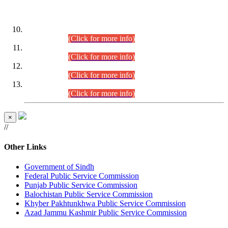
DATEWISE ROLL NUMBERS
Combined Competitive Examination-2024 (Executive Cadre)
(30.07.2026).
(Click for more info)
Combined Competitive Examination-2024 (Executive Cadre)
(28.07.2026).
(Click for more info)
Combined Competitive Examination-2024 (Executive Cadre)
(27.07.2026).
(Click for more info)
Combined Competitive Examination-2024 (Executive Cadre)
(24.07.2026).
(Click for more info)
×
//
Other Links
Government of Sindh
Federal Public Service Commission
Punjab Public Service Commission
Balochistan Public Service Commission
Khyber Pakhtunkhwa Public Service Commission
Azad Jammu Kashmir Public Service Commission