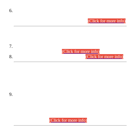
Extension in closing Date for Assistant Collector Part-I (AC-I)
and Assistant Collector Part-II (AC-II) Departmental
Examinations (Session April/May 2026).
(Click for more info)
SCOPE & SYLLABUS
Assistant Director (Technical) BPS-17 in Mines & Mineral
Development Department.
(Click for more info)
Various posts in Different Departments.
(Click for more info)
DATEWISE NAMES OF
PETITIONERS/CANDIDATES FOR
SUITABILITY/ELIGIBILITY
Incompliance with the Order Dated: 17.02.2026 Passed by
the Honourable High Court Sindh, Hyderabad in
C.P No. D-656/2024, for the post of Assistant Manager (I.T)
BPS-16 in Land Administration & Revenue Management
Information System (LARMIS), under Board of Revenue
Sindh.(20.07.2026)
(Click for more info)