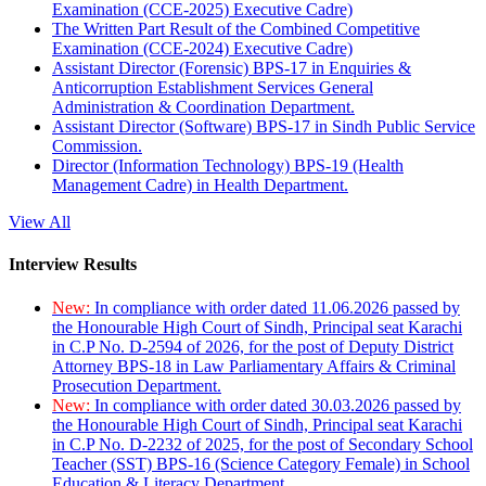
Examination (CCE-2025) Executive Cadre)
The Written Part Result of the Combined Competitive
Examination (CCE-2024) Executive Cadre)
Assistant Director (Forensic) BPS-17 in Enquiries &
Anticorruption Establishment Services General
Administration & Coordination Department.
Assistant Director (Software) BPS-17 in Sindh Public Service
Commission.
Director (Information Technology) BPS-19 (Health
Management Cadre) in Health Department.
View All
Interview Results
New:
In compliance with order dated 11.06.2026 passed by
the Honourable High Court of Sindh, Principal seat Karachi
in C.P No. D-2594 of 2026, for the post of Deputy District
Attorney BPS-18 in Law Parliamentary Affairs & Criminal
Prosecution Department.
New:
In compliance with order dated 30.03.2026 passed by
the Honourable High Court of Sindh, Principal seat Karachi
in C.P No. D-2232 of 2025, for the post of Secondary School
Teacher (SST) BPS-16 (Science Category Female) in School
Education & Literacy Department.