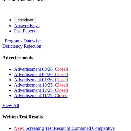
Interviews
Answer Keys
Past Papers
Programs
Datewise
Deficiency
Rejection
Advertisements
Advertisement 03/26
Closed
Advertisement 02/26
Closed
Advertisement 01/26
Closed
Advertisement 13/25
Closed
Advertisement 12/25
Closed
Advertisement 11/25
Closed
View All
Written Test Results
New:
Screening Test Result of Combined Competitive