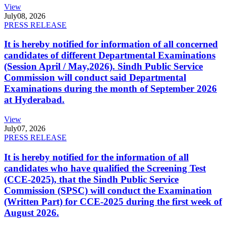
View
July
08, 2026
PRESS RELEASE
It is hereby notified for information of all concerned
candidates of different Departmental Examinations
(Session April / May,2026). Sindh Public Service
Commission will conduct said Departmental
Examinations during the month of September 2026
at Hyderabad.
View
July
07, 2026
PRESS RELEASE
It is hereby notified for the information of all
candidates who have qualified the Screening Test
(CCE-2025), that the Sindh Public Service
Commission (SPSC) will conduct the Examination
(Written Part) for CCE-2025 during the first week of
August 2026.