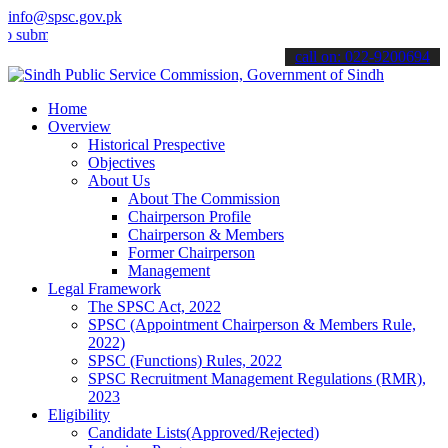
info@spsc.gov.pk
t your applications online & stay informed about the latest SPSC up
call on: 022-9200694
Home
Overview
Historical Prespective
Objectives
About Us
About The Commission
Chairperson Profile
Chairperson & Members
Former Chairperson
Management
Legal Framework
The SPSC Act, 2022
SPSC (Appointment Chairperson & Members Rule,
2022)
SPSC (Functions) Rules, 2022
SPSC Recruitment Management Regulations (RMR),
2023
Eligibility
Candidate Lists(Approved/Rejected)