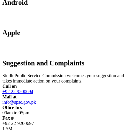
Android
Apple
Suggestion and Complaints
Sindh Public Service Commission welcomes your suggestion and
takes immediate action on your complaints.
Call on
+92 22 9200694
Mail at
info@spsc.gov.pk
Office hrs
09am to 05pm
Fax #
+92-22-9200697
1.5M