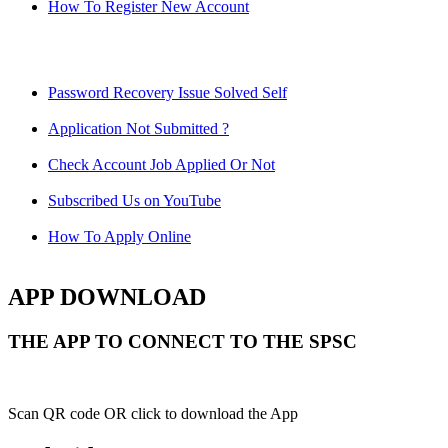
How To Register New Account
Password Recovery Issue Solved Self
Application Not Submitted ?
Check Account Job Applied Or Not
Subscribed Us on YouTube
How To Apply Online
APP DOWNLOAD
THE APP TO CONNECT TO THE SPSC
Scan QR code OR click to download the App