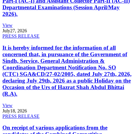
Part-I (AC-I) and Assistant Collector Part-II (AC-II)
Departmental Examinations (Session April/May
2026).
View
July
27, 2026
PRESS RELEASE
It is hereby informed for the information of all
concerned that, in pursuance of the Government of
Sindh, Service, General Administration &
Coordination Department Notification No. SO
(CTC) SGA&CD/27-02/2005, dated July 27th, 2026,
declaring July 29th, 2026 as a public Holiday on the
Occasion of the Urs of Hazrat Shah Abdul Bhittai
(R.A).
View
July
18, 2026
PRESS RELEASE
On receipt of various applications from the