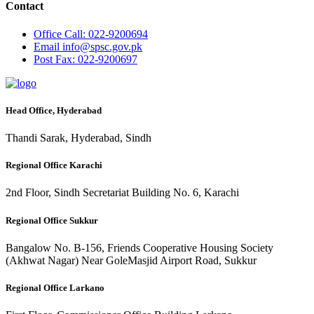
Contact
Office
Call: 022-9200694
Email
info@spsc.gov.pk
Post
Fax: 022-9200697
Head Office, Hyderabad
Thandi Sarak, Hyderabad, Sindh
Regional Office Karachi
2nd Floor, Sindh Secretariat Building No. 6, Karachi
Regional Office Sukkur
Bangalow No. B-156, Friends Cooperative Housing Society
(Akhwat Nagar) Near GoleMasjid Airport Road, Sukkur
Regional Office Larkano