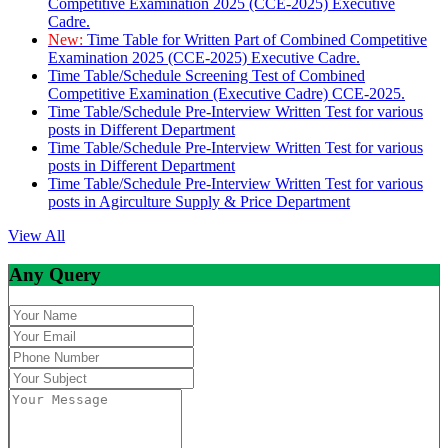
Competitive Examination 2025 (CCE-2025) Executive
Cadre.
New:
Time Table for Written Part of Combined Competitive
Examination 2025 (CCE-2025) Executive Cadre.
Time Table/Schedule Screening Test of Combined
Competitive Examination (Executive Cadre) CCE-2025.
Time Table/Schedule Pre-Interview Written Test for various
posts in Different Department
Time Table/Schedule Pre-Interview Written Test for various
posts in Different Department
Time Table/Schedule Pre-Interview Written Test for various
posts in Agirculture Supply & Price Department
View All
Any Query