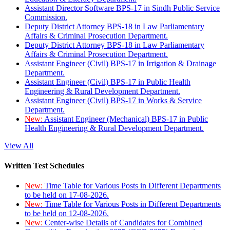
Assistant Director Software BPS-17 in Sindh Public Service
Commission.
Deputy District Attorney BPS-18 in Law Parliamentary
Affairs & Criminal Prosecution Department.
Deputy District Attorney BPS-18 in Law Parliamentary
Affairs & Criminal Prosecution Department.
Assistant Engineer (Civil) BPS-17 in Irrigation & Drainage
Department.
Assistant Engineer (Civil) BPS-17 in Public Health
Engineering & Rural Development Department.
Assistant Engineer (Civil) BPS-17 in Works & Service
Department.
New:
Assistant Engineer (Mechanical) BPS-17 in Public
Health Engineering & Rural Development Department.
View All
Written Test Schedules
New:
Time Table for Various Posts in Different Departments
to be held on 17-08-2026.
New:
Time Table for Various Posts in Different Departments
to be held on 12-08-2026.
New:
Center-wise Details of Candidates for Combined