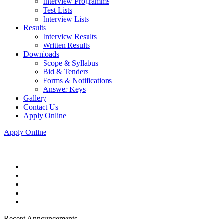
Interview Programms
Test Lists
Interview Lists
Results
Interview Results
Written Results
Downloads
Scope & Syllabus
Bid & Tenders
Forms & Notifications
Answer Keys
Gallery
Contact Us
Apply Online
Apply Online
Recent Announcements