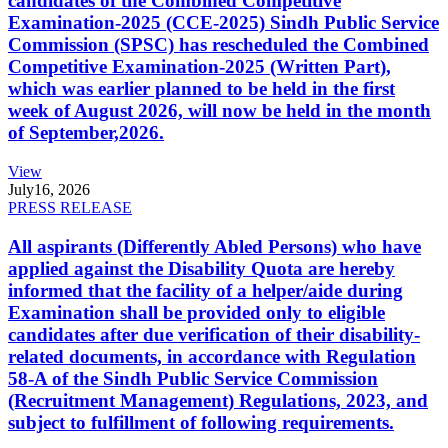
candidates of the Combined Competitive
Examination-2025 (CCE-2025) Sindh Public Service
Commission (SPSC) has rescheduled the Combined
Competitive Examination-2025 (Written Part),
which was earlier planned to be held in the first
week of August 2026, will now be held in the month
of September,2026.
View
July
16, 2026
PRESS RELEASE
All aspirants (Differently Abled Persons) who have
applied against the Disability Quota are hereby
informed that the facility of a helper/aide during
Examination shall be provided only to eligible
candidates after due verification of their disability-
related documents, in accordance with Regulation
58-A of the Sindh Public Service Commission
(Recruitment Management) Regulations, 2023, and
subject to fulfillment of following requirements.