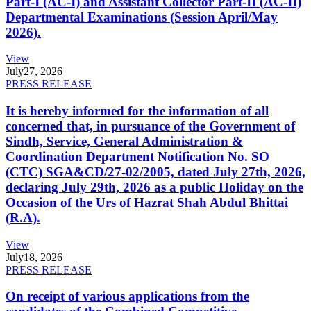
Part-I (AC-I) and Assistant Collector Part-II (AC-II)
Departmental Examinations (Session April/May
2026).
View
July
27, 2026
PRESS RELEASE
It is hereby informed for the information of all
concerned that, in pursuance of the Government of
Sindh, Service, General Administration &
Coordination Department Notification No. SO
(CTC) SGA&CD/27-02/2005, dated July 27th, 2026,
declaring July 29th, 2026 as a public Holiday on the
Occasion of the Urs of Hazrat Shah Abdul Bhittai
(R.A).
View
July
18, 2026
PRESS RELEASE
On receipt of various applications from the