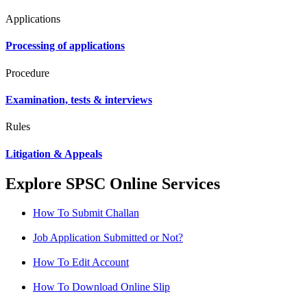
Applications
Processing of applications
Procedure
Examination, tests & interviews
Rules
Litigation & Appeals
Explore SPSC Online Services
How To Submit Challan
Job Application Submitted or Not?
How To Edit Account
How To Download Online Slip