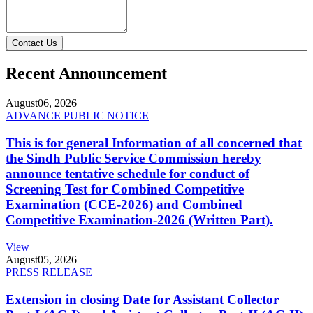
Contact Us
Recent Announcement
August
06, 2026
ADVANCE PUBLIC NOTICE
This is for general Information of all concerned that
the Sindh Public Service Commission hereby
announce tentative schedule for conduct of
Screening Test for Combined Competitive
Examination (CCE-2026) and Combined
Competitive Examination-2026 (Written Part).
View
August
05, 2026
PRESS RELEASE
Extension in closing Date for Assistant Collector