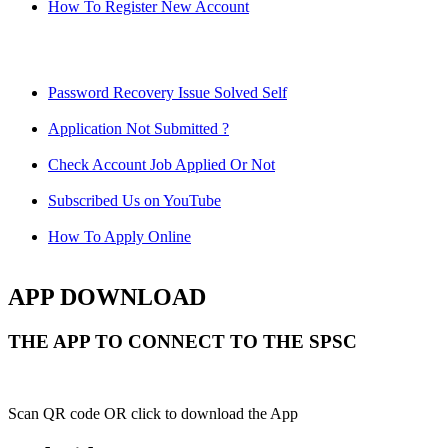
How To Register New Account
Password Recovery Issue Solved Self
Application Not Submitted ?
Check Account Job Applied Or Not
Subscribed Us on YouTube
How To Apply Online
APP DOWNLOAD
THE APP TO CONNECT TO THE SPSC
Scan QR code OR click to download the App