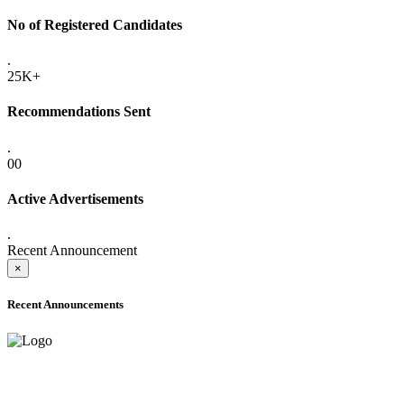
No of Registered Candidates
.
25K+
Recommendations Sent
.
00
Active Advertisements
.
Recent Announcement
×
Recent Announcements
ADVANCE PUBLIC NOTICE