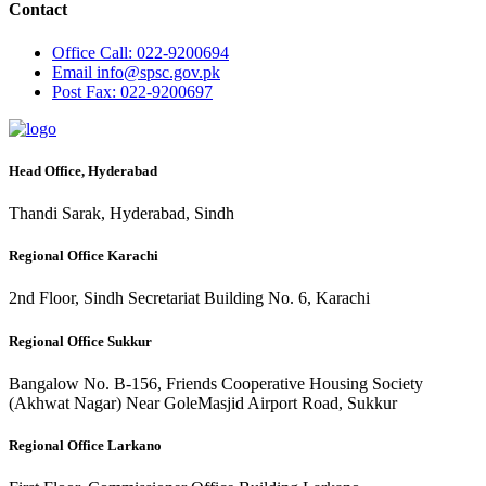
Contact
Office
Call: 022-9200694
Email
info@spsc.gov.pk
Post
Fax: 022-9200697
Head Office, Hyderabad
Thandi Sarak, Hyderabad, Sindh
Regional Office Karachi
2nd Floor, Sindh Secretariat Building No. 6, Karachi
Regional Office Sukkur
Bangalow No. B-156, Friends Cooperative Housing Society
(Akhwat Nagar) Near GoleMasjid Airport Road, Sukkur
Regional Office Larkano