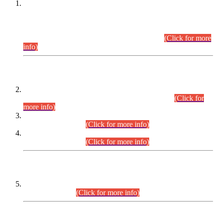
This is for general Information of all concerned that the Sindh
Public Service Commission hereby announce tentative
schedule for conduct of Screening Test for Combined
Competitive Examination (CCE-2026) and Combined
Competitive Examination-2026 (Written Part).
(Click for more
info)
Time Table/Schedule
Time Table for Written Part of Combined Competitive
Examination 2025 (CCE-2025) Executive Cadre.
(Click for
more info)
Time Table for Various Posts in Different Departments to be
held on 12-08-2026.
(Click for more info)
Time Table for Various Posts in Different Departments to be
held on 17-08-2026.
(Click for more info)
CENTREWISE DETAIL
Combined Competitive Examination 2025 (CCE-2025)
Executive Cadre.
(Click for more info)
PRESS RELEASE