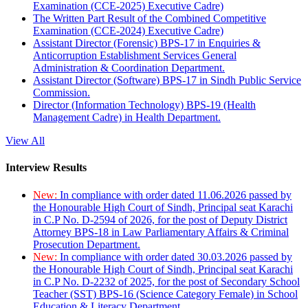
Examination (CCE-2025) Executive Cadre)
The Written Part Result of the Combined Competitive
Examination (CCE-2024) Executive Cadre)
Assistant Director (Forensic) BPS-17 in Enquiries &
Anticorruption Establishment Services General
Administration & Coordination Department.
Assistant Director (Software) BPS-17 in Sindh Public Service
Commission.
Director (Information Technology) BPS-19 (Health
Management Cadre) in Health Department.
View All
Interview Results
New:
In compliance with order dated 11.06.2026 passed by
the Honourable High Court of Sindh, Principal seat Karachi
in C.P No. D-2594 of 2026, for the post of Deputy District
Attorney BPS-18 in Law Parliamentary Affairs & Criminal
Prosecution Department.
New:
In compliance with order dated 30.03.2026 passed by
the Honourable High Court of Sindh, Principal seat Karachi
in C.P No. D-2232 of 2025, for the post of Secondary School
Teacher (SST) BPS-16 (Science Category Female) in School
Education & Literacy Department.