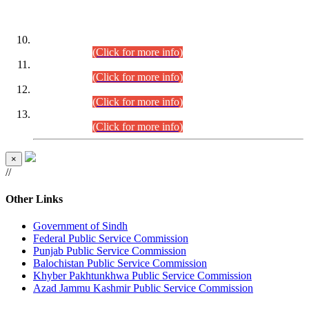
DATEWISE ROLL NUMBERS
Combined Competitive Examination-2024 (Executive Cadre)
(30.07.2026).
(Click for more info)
Combined Competitive Examination-2024 (Executive Cadre)
(28.07.2026).
(Click for more info)
Combined Competitive Examination-2024 (Executive Cadre)
(27.07.2026).
(Click for more info)
Combined Competitive Examination-2024 (Executive Cadre)
(24.07.2026).
(Click for more info)
×
//
Other Links
Government of Sindh
Federal Public Service Commission
Punjab Public Service Commission
Balochistan Public Service Commission
Khyber Pakhtunkhwa Public Service Commission
Azad Jammu Kashmir Public Service Commission