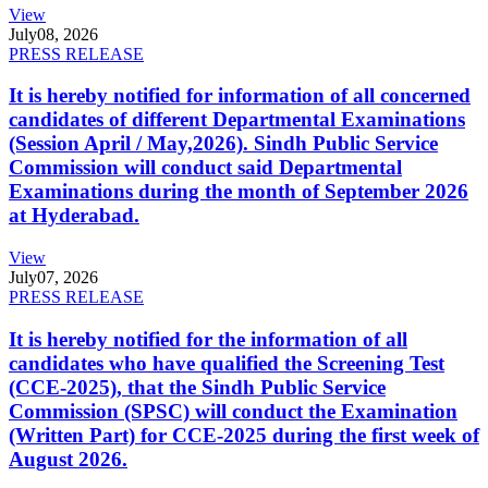
View
July
08, 2026
PRESS RELEASE
It is hereby notified for information of all concerned
candidates of different Departmental Examinations
(Session April / May,2026). Sindh Public Service
Commission will conduct said Departmental
Examinations during the month of September 2026
at Hyderabad.
View
July
07, 2026
PRESS RELEASE
It is hereby notified for the information of all
candidates who have qualified the Screening Test
(CCE-2025), that the Sindh Public Service
Commission (SPSC) will conduct the Examination
(Written Part) for CCE-2025 during the first week of
August 2026.