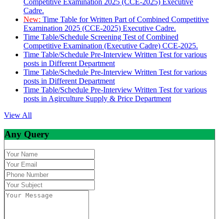
Competitive Examination 2025 (CCE-2025) Executive
Cadre.
New:
Time Table for Written Part of Combined Competitive
Examination 2025 (CCE-2025) Executive Cadre.
Time Table/Schedule Screening Test of Combined
Competitive Examination (Executive Cadre) CCE-2025.
Time Table/Schedule Pre-Interview Written Test for various
posts in Different Department
Time Table/Schedule Pre-Interview Written Test for various
posts in Different Department
Time Table/Schedule Pre-Interview Written Test for various
posts in Agirculture Supply & Price Department
View All
Any Query