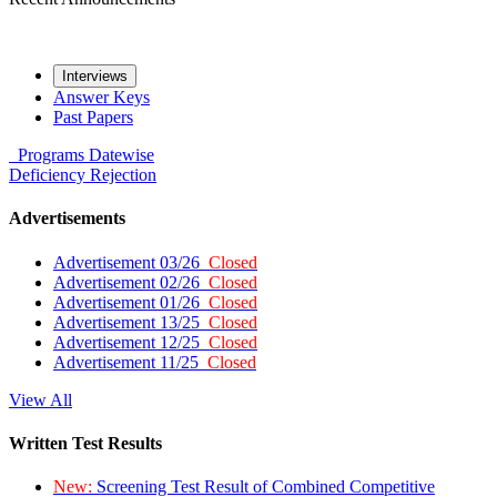
Interviews
Answer Keys
Past Papers
Programs
Datewise
Deficiency
Rejection
Advertisements
Advertisement 03/26
Closed
Advertisement 02/26
Closed
Advertisement 01/26
Closed
Advertisement 13/25
Closed
Advertisement 12/25
Closed
Advertisement 11/25
Closed
View All
Written Test Results
New:
Screening Test Result of Combined Competitive