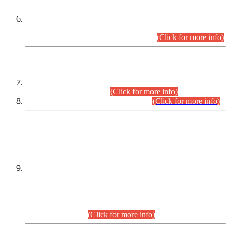
Extension in closing Date for Assistant Collector Part-I (AC-I)
and Assistant Collector Part-II (AC-II) Departmental
Examinations (Session April/May 2026).
(Click for more info)
SCOPE & SYLLABUS
Assistant Director (Technical) BPS-17 in Mines & Mineral
Development Department.
(Click for more info)
Various posts in Different Departments.
(Click for more info)
DATEWISE NAMES OF
PETITIONERS/CANDIDATES FOR
SUITABILITY/ELIGIBILITY
Incompliance with the Order Dated: 17.02.2026 Passed by
the Honourable High Court Sindh, Hyderabad in
C.P No. D-656/2024, for the post of Assistant Manager (I.T)
BPS-16 in Land Administration & Revenue Management
Information System (LARMIS), under Board of Revenue
Sindh.(20.07.2026)
(Click for more info)