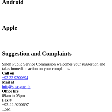
Android
Apple
Suggestion and Complaints
Sindh Public Service Commission welcomes your suggestion and
takes immediate action on your complaints.
Call on
+92 22 9200694
Mail at
info@spsc.gov.pk
Office hrs
09am to 05pm
Fax #
+92-22-9200697
1.5M