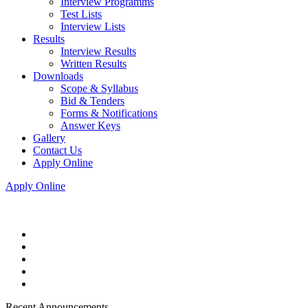
Interview Programms
Test Lists
Interview Lists
Results
Interview Results
Written Results
Downloads
Scope & Syllabus
Bid & Tenders
Forms & Notifications
Answer Keys
Gallery
Contact Us
Apply Online
Apply Online
Recent Announcements