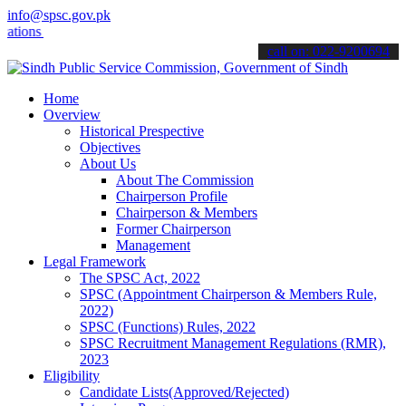
info@spsc.gov.pk
s online & stay informed about the latest SPSC updates & announcemen
call on: 022-9200694
Home
Overview
Historical Prespective
Objectives
About Us
About The Commission
Chairperson Profile
Chairperson & Members
Former Chairperson
Management
Legal Framework
The SPSC Act, 2022
SPSC (Appointment Chairperson & Members Rule,
2022)
SPSC (Functions) Rules, 2022
SPSC Recruitment Management Regulations (RMR),
2023
Eligibility
Candidate Lists(Approved/Rejected)