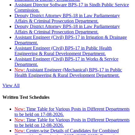
Assistant Director Software BPS-17 in Sindh Public Service
Commission.
Deputy District Attorney BPS-18 in Law Parliamentary
Affairs & Criminal Prosecution Department.
Deputy District Attorney BPS-18 in Law Parliamentary
Affairs & Criminal Prosecution Department.
Assistant Engineer (Civil) BPS-17 in Irrigation & Drainage
Department.
Assistant Engineer (Civil) BPS-17 in Public Health
Engineering & Rural Development Department.
Assistant Engineer (Civil) BPS-17 in Works & Service
Department.
New:
Assistant Engineer (Mechanical) BPS-17 in Public
Health Engineering & Rural Development Department.
View All
Written Test Schedules
New:
Time Table for Various Posts in Different Departments
to be held on 17-08-2026.
New:
Time Table for Various Posts in Different Departments
to be held on 12-08-2026.
New:
Center-wise Details of Candidates for Combined