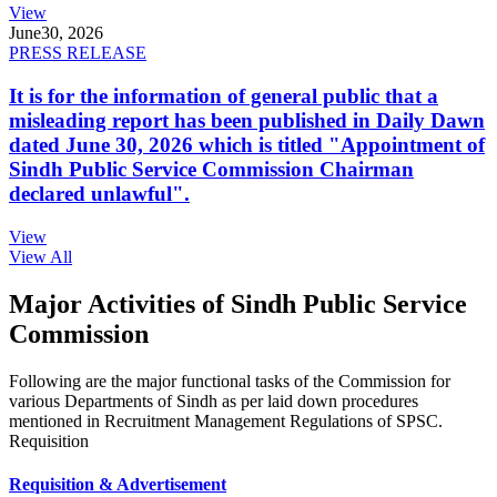
View
June
30, 2026
PRESS RELEASE
It is for the information of general public that a
misleading report has been published in Daily Dawn
dated June 30, 2026 which is titled "Appointment of
Sindh Public Service Commission Chairman
declared unlawful".
View
View All
Major Activities of Sindh Public Service
Commission
Following are the major functional tasks of the Commission for
various Departments of Sindh as per laid down procedures
mentioned in Recruitment Management Regulations of SPSC.
Requisition
Requisition & Advertisement