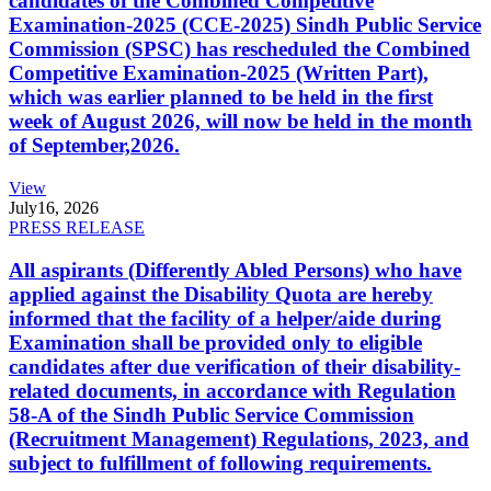
candidates of the Combined Competitive
Examination-2025 (CCE-2025) Sindh Public Service
Commission (SPSC) has rescheduled the Combined
Competitive Examination-2025 (Written Part),
which was earlier planned to be held in the first
week of August 2026, will now be held in the month
of September,2026.
View
July
16, 2026
PRESS RELEASE
All aspirants (Differently Abled Persons) who have
applied against the Disability Quota are hereby
informed that the facility of a helper/aide during
Examination shall be provided only to eligible
candidates after due verification of their disability-
related documents, in accordance with Regulation
58-A of the Sindh Public Service Commission
(Recruitment Management) Regulations, 2023, and
subject to fulfillment of following requirements.