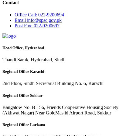
Contact
Office
Call: 022-9200694
Email
info@spsc.gov.pk
Post
Fax: 022-9200697
Head Office, Hyderabad
Thandi Sarak, Hyderabad, Sindh
Regional Office Karachi
2nd Floor, Sindh Secretariat Building No. 6, Karachi
Regional Office Sukkur
Bangalow No. B-156, Friends Cooperative Housing Society
(Akhwat Nagar) Near GoleMasjid Airport Road, Sukkur
Regional Office Larkano