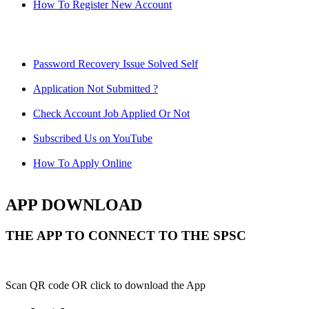
How To Register New Account
Password Recovery Issue Solved Self
Application Not Submitted ?
Check Account Job Applied Or Not
Subscribed Us on YouTube
How To Apply Online
APP DOWNLOAD
THE APP TO CONNECT TO THE SPSC
Scan QR code OR click to download the App