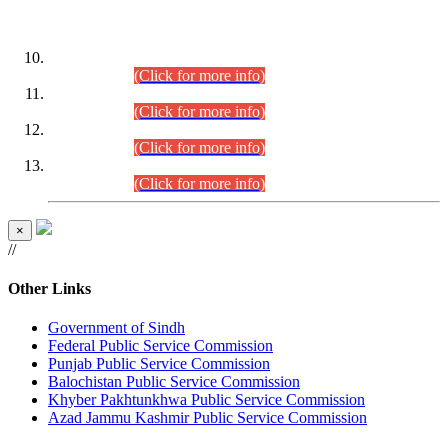
DATEWISE ROLL NUMBERS
Combined Competitive Examination-2024 (Executive Cadre)
(30.07.2026).
(Click for more info)
Combined Competitive Examination-2024 (Executive Cadre)
(28.07.2026).
(Click for more info)
Combined Competitive Examination-2024 (Executive Cadre)
(27.07.2026).
(Click for more info)
Combined Competitive Examination-2024 (Executive Cadre)
(24.07.2026).
(Click for more info)
×
//
Other Links
Government of Sindh
Federal Public Service Commission
Punjab Public Service Commission
Balochistan Public Service Commission
Khyber Pakhtunkhwa Public Service Commission
Azad Jammu Kashmir Public Service Commission