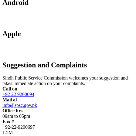
Android
Apple
Suggestion and Complaints
Sindh Public Service Commission welcomes your suggestion and
takes immediate action on your complaints.
Call on
+92 22 9200694
Mail at
info@spsc.gov.pk
Office hrs
09am to 05pm
Fax #
+92-22-9200697
1.5M