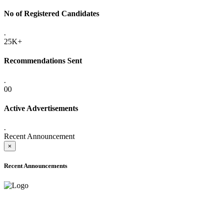
No of Registered Candidates
.
25K+
Recommendations Sent
.
00
Active Advertisements
.
Recent Announcement
×
Recent Announcements
ADVANCE PUBLIC NOTICE