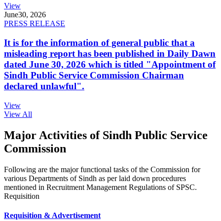
View
June
30, 2026
PRESS RELEASE
It is for the information of general public that a
misleading report has been published in Daily Dawn
dated June 30, 2026 which is titled "Appointment of
Sindh Public Service Commission Chairman
declared unlawful".
View
View All
Major Activities of Sindh Public Service
Commission
Following are the major functional tasks of the Commission for
various Departments of Sindh as per laid down procedures
mentioned in Recruitment Management Regulations of SPSC.
Requisition
Requisition & Advertisement