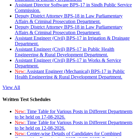
Assistant Director Software BPS-17 in Sindh Public Service
Commission.
Deputy District Attorney BPS-18 in Law Parliamentary
Affairs & Criminal Prosecution Department.
Deputy District Attorney BPS-18 in Law Parliamentary
Affairs & Criminal Prosecution Department.
Assistant Engineer (Civil) BPS-17 in Irrigation & Drainage
Department.
Assistant Engineer (Civil) BPS-17 in Public Health
Engineering & Rural Development Department.
Assistant Engineer (Civil) BPS-17 in Works & Service
Department.
New:
Assistant Engineer (Mechanical) BPS-17 in Public
Health Engineering & Rural Development Department.
View All
Written Test Schedules
New:
Time Table for Various Posts in Different Departments
to be held on 17-08-2026.
New:
Time Table for Various Posts in Different Departments
to be held on 12-08-2026.
New:
Center-wise Details of Candidates for Combined