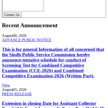
Contact Us
Recent Announcement
August
06, 2026
ADVANCE PUBLIC NOTICE
This is for general Information of all concerned that
the Sindh Public Service Commission hereby
announce tentative schedule for conduct of
Screening Test for Combined Competitive
Examination (CCE-2026) and Combined
Competitive Examination-2026 (Written Part).
View
August
05, 2026
PRESS RELEASE
Extension in closing Date for Assistant Collector