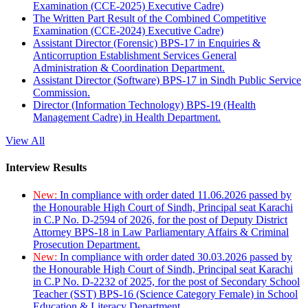
Examination (CCE-2025) Executive Cadre)
The Written Part Result of the Combined Competitive
Examination (CCE-2024) Executive Cadre)
Assistant Director (Forensic) BPS-17 in Enquiries &
Anticorruption Establishment Services General
Administration & Coordination Department.
Assistant Director (Software) BPS-17 in Sindh Public Service
Commission.
Director (Information Technology) BPS-19 (Health
Management Cadre) in Health Department.
View All
Interview Results
New:
In compliance with order dated 11.06.2026 passed by
the Honourable High Court of Sindh, Principal seat Karachi
in C.P No. D-2594 of 2026, for the post of Deputy District
Attorney BPS-18 in Law Parliamentary Affairs & Criminal
Prosecution Department.
New:
In compliance with order dated 30.03.2026 passed by
the Honourable High Court of Sindh, Principal seat Karachi
in C.P No. D-2232 of 2025, for the post of Secondary School
Teacher (SST) BPS-16 (Science Category Female) in School
Education & Literacy Department.