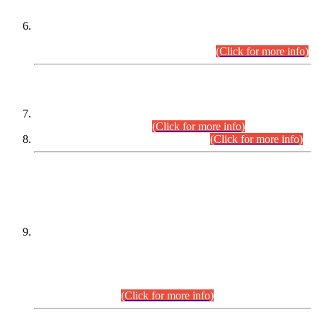
Extension in closing Date for Assistant Collector Part-I (AC-I)
and Assistant Collector Part-II (AC-II) Departmental
Examinations (Session April/May 2026).
(Click for more info)
SCOPE & SYLLABUS
Assistant Director (Technical) BPS-17 in Mines & Mineral
Development Department.
(Click for more info)
Various posts in Different Departments.
(Click for more info)
DATEWISE NAMES OF
PETITIONERS/CANDIDATES FOR
SUITABILITY/ELIGIBILITY
Incompliance with the Order Dated: 17.02.2026 Passed by
the Honourable High Court Sindh, Hyderabad in
C.P No. D-656/2024, for the post of Assistant Manager (I.T)
BPS-16 in Land Administration & Revenue Management
Information System (LARMIS), under Board of Revenue
Sindh.(20.07.2026)
(Click for more info)