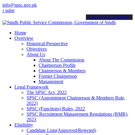
info@spsc.gov.pk
t your applications online & stay informed about the latest SPSC up
call on: 022-9200694
Home
Overview
Historical Prespective
Objectives
About Us
About The Commission
Chairperson Profile
Chairperson & Members
Former Chairperson
Management
Legal Framework
The SPSC Act, 2022
SPSC (Appointment Chairperson & Members Rule,
2022)
SPSC (Functions) Rules, 2022
SPSC Recruitment Management Regulations (RMR),
2023
Eligibility
Candidate Lists(Approved/Rejected)