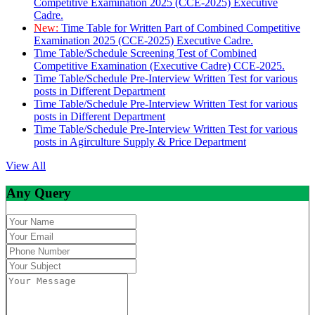
Competitive Examination 2025 (CCE-2025) Executive
Cadre.
New:
Time Table for Written Part of Combined Competitive
Examination 2025 (CCE-2025) Executive Cadre.
Time Table/Schedule Screening Test of Combined
Competitive Examination (Executive Cadre) CCE-2025.
Time Table/Schedule Pre-Interview Written Test for various
posts in Different Department
Time Table/Schedule Pre-Interview Written Test for various
posts in Different Department
Time Table/Schedule Pre-Interview Written Test for various
posts in Agirculture Supply & Price Department
View All
Any Query