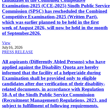
candidates of the Combined Competitive
Examination-2025 (CCE-2025) Sindh Public Service
Commission (SPSC) has rescheduled the Combined
Competitive Examination-2025 (Written Part),
which was earlier planned to be held in the first
week of August 2026, will now be held in the month
of September,2026.
View
July
16, 2026
PRESS RELEASE
All aspirants (Differently Abled Persons) who have
applied against the Disability Quota are hereby
informed that the facility of a helper/aide during
Examination shall be provided only to eligible
candidates after due verification of their disability-
related documents, in accordance with Regulation
58-A of the Sindh Public Service Commission
(Recruitment Management) Regulations, 2023, and
subject to fulfillment of following requirements.