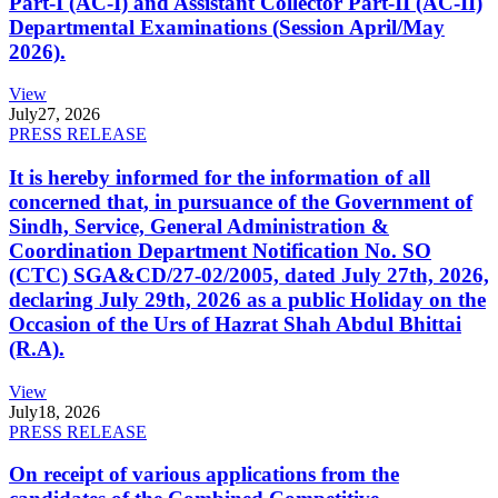
Part-I (AC-I) and Assistant Collector Part-II (AC-II)
Departmental Examinations (Session April/May
2026).
View
July
27, 2026
PRESS RELEASE
It is hereby informed for the information of all
concerned that, in pursuance of the Government of
Sindh, Service, General Administration &
Coordination Department Notification No. SO
(CTC) SGA&CD/27-02/2005, dated July 27th, 2026,
declaring July 29th, 2026 as a public Holiday on the
Occasion of the Urs of Hazrat Shah Abdul Bhittai
(R.A).
View
July
18, 2026
PRESS RELEASE
On receipt of various applications from the