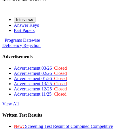
Interviews
Answer Keys
Past Papers
Programs
Datewise
Deficiency
Rejection
Advertisements
Advertisement 03/26
Closed
Advertisement 02/26
Closed
Advertisement 01/26
Closed
Advertisement 13/25
Closed
Advertisement 12/25
Closed
Advertisement 11/25
Closed
View All
Written Test Results
New:
Screening Test Result of Combined Competitive