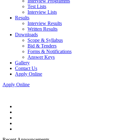
Interview Programms
Test Lists
Interview Lists
Results
Interview Results
Written Results
Downloads
Scope & Syllabus
Bid & Tenders
Forms & Notifications
Answer Keys
Gallery
Contact Us
Apply Online
Apply Online
Recent Announcements