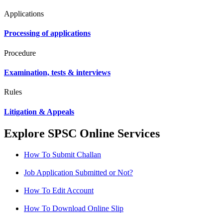
Applications
Processing of applications
Procedure
Examination, tests & interviews
Rules
Litigation & Appeals
Explore SPSC Online Services
How To Submit Challan
Job Application Submitted or Not?
How To Edit Account
How To Download Online Slip