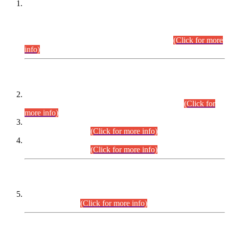
This is for general Information of all concerned that the Sindh
Public Service Commission hereby announce tentative
schedule for conduct of Screening Test for Combined
Competitive Examination (CCE-2026) and Combined
Competitive Examination-2026 (Written Part).
(Click for more
info)
Time Table/Schedule
Time Table for Written Part of Combined Competitive
Examination 2025 (CCE-2025) Executive Cadre.
(Click for
more info)
Time Table for Various Posts in Different Departments to be
held on 12-08-2026.
(Click for more info)
Time Table for Various Posts in Different Departments to be
held on 17-08-2026.
(Click for more info)
CENTREWISE DETAIL
Combined Competitive Examination 2025 (CCE-2025)
Executive Cadre.
(Click for more info)
PRESS RELEASE