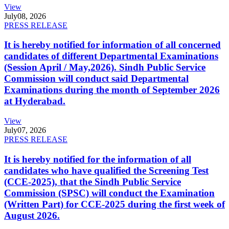
View
July
08, 2026
PRESS RELEASE
It is hereby notified for information of all concerned
candidates of different Departmental Examinations
(Session April / May,2026). Sindh Public Service
Commission will conduct said Departmental
Examinations during the month of September 2026
at Hyderabad.
View
July
07, 2026
PRESS RELEASE
It is hereby notified for the information of all
candidates who have qualified the Screening Test
(CCE-2025), that the Sindh Public Service
Commission (SPSC) will conduct the Examination
(Written Part) for CCE-2025 during the first week of
August 2026.