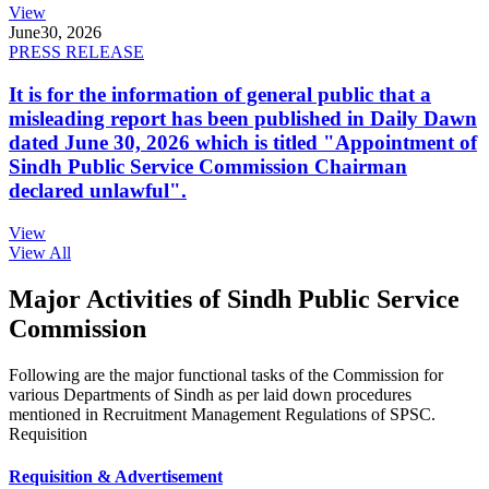
View
June
30, 2026
PRESS RELEASE
It is for the information of general public that a
misleading report has been published in Daily Dawn
dated June 30, 2026 which is titled "Appointment of
Sindh Public Service Commission Chairman
declared unlawful".
View
View All
Major Activities of Sindh Public Service
Commission
Following are the major functional tasks of the Commission for
various Departments of Sindh as per laid down procedures
mentioned in Recruitment Management Regulations of SPSC.
Requisition
Requisition & Advertisement