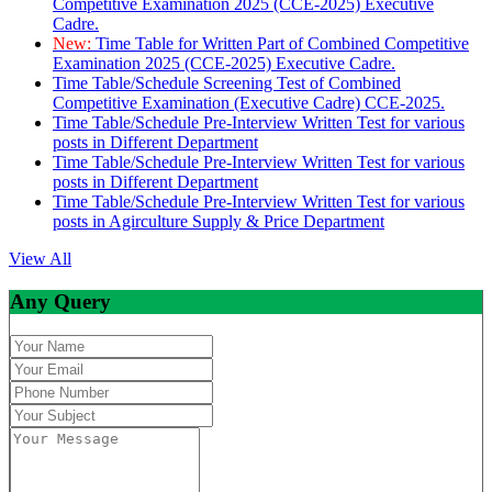
Competitive Examination 2025 (CCE-2025) Executive
Cadre.
New:
Time Table for Written Part of Combined Competitive
Examination 2025 (CCE-2025) Executive Cadre.
Time Table/Schedule Screening Test of Combined
Competitive Examination (Executive Cadre) CCE-2025.
Time Table/Schedule Pre-Interview Written Test for various
posts in Different Department
Time Table/Schedule Pre-Interview Written Test for various
posts in Different Department
Time Table/Schedule Pre-Interview Written Test for various
posts in Agirculture Supply & Price Department
View All
Any Query