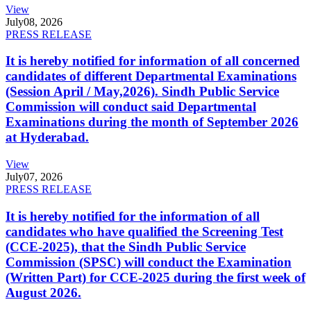
View
July
08, 2026
PRESS RELEASE
It is hereby notified for information of all concerned
candidates of different Departmental Examinations
(Session April / May,2026). Sindh Public Service
Commission will conduct said Departmental
Examinations during the month of September 2026
at Hyderabad.
View
July
07, 2026
PRESS RELEASE
It is hereby notified for the information of all
candidates who have qualified the Screening Test
(CCE-2025), that the Sindh Public Service
Commission (SPSC) will conduct the Examination
(Written Part) for CCE-2025 during the first week of
August 2026.