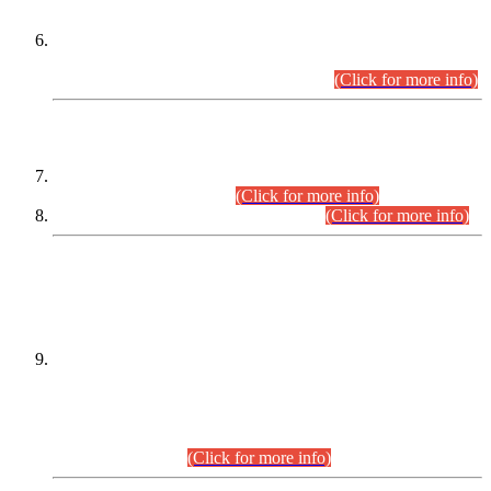
Extension in closing Date for Assistant Collector Part-I (AC-I)
and Assistant Collector Part-II (AC-II) Departmental
Examinations (Session April/May 2026).
(Click for more info)
SCOPE & SYLLABUS
Assistant Director (Technical) BPS-17 in Mines & Mineral
Development Department.
(Click for more info)
Various posts in Different Departments.
(Click for more info)
DATEWISE NAMES OF
PETITIONERS/CANDIDATES FOR
SUITABILITY/ELIGIBILITY
Incompliance with the Order Dated: 17.02.2026 Passed by
the Honourable High Court Sindh, Hyderabad in
C.P No. D-656/2024, for the post of Assistant Manager (I.T)
BPS-16 in Land Administration & Revenue Management
Information System (LARMIS), under Board of Revenue
Sindh.(20.07.2026)
(Click for more info)