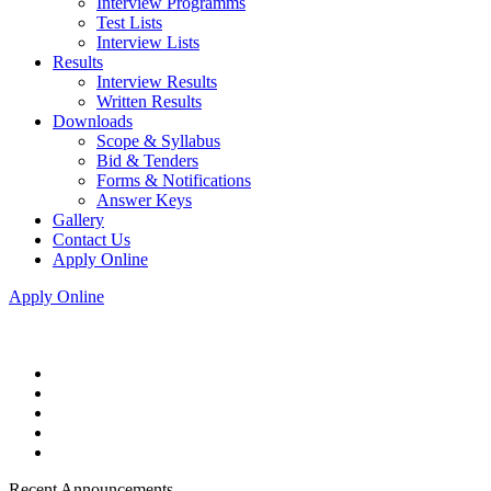
Interview Programms
Test Lists
Interview Lists
Results
Interview Results
Written Results
Downloads
Scope & Syllabus
Bid & Tenders
Forms & Notifications
Answer Keys
Gallery
Contact Us
Apply Online
Apply Online
Recent Announcements