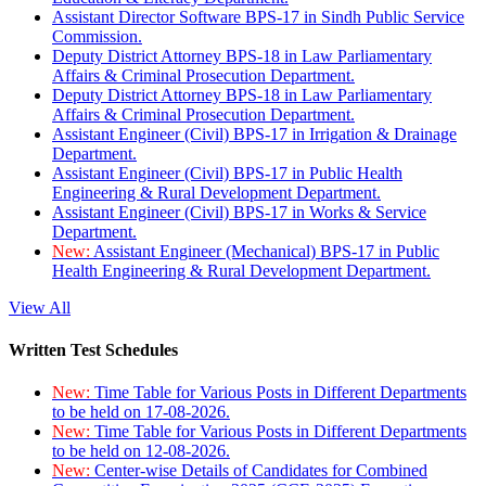
Assistant Director Software BPS-17 in Sindh Public Service
Commission.
Deputy District Attorney BPS-18 in Law Parliamentary
Affairs & Criminal Prosecution Department.
Deputy District Attorney BPS-18 in Law Parliamentary
Affairs & Criminal Prosecution Department.
Assistant Engineer (Civil) BPS-17 in Irrigation & Drainage
Department.
Assistant Engineer (Civil) BPS-17 in Public Health
Engineering & Rural Development Department.
Assistant Engineer (Civil) BPS-17 in Works & Service
Department.
New:
Assistant Engineer (Mechanical) BPS-17 in Public
Health Engineering & Rural Development Department.
View All
Written Test Schedules
New:
Time Table for Various Posts in Different Departments
to be held on 17-08-2026.
New:
Time Table for Various Posts in Different Departments
to be held on 12-08-2026.
New:
Center-wise Details of Candidates for Combined