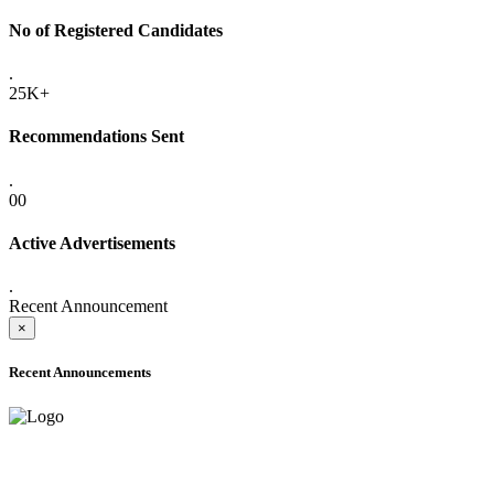
No of Registered Candidates
.
25K+
Recommendations Sent
.
00
Active Advertisements
.
Recent Announcement
×
Recent Announcements
ADVANCE PUBLIC NOTICE