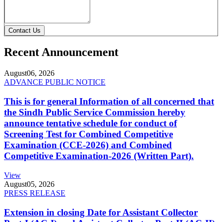
Contact Us
Recent Announcement
August
06, 2026
ADVANCE PUBLIC NOTICE
This is for general Information of all concerned that
the Sindh Public Service Commission hereby
announce tentative schedule for conduct of
Screening Test for Combined Competitive
Examination (CCE-2026) and Combined
Competitive Examination-2026 (Written Part).
View
August
05, 2026
PRESS RELEASE
Extension in closing Date for Assistant Collector