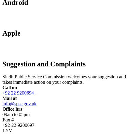
Android
Apple
Suggestion and Complaints
Sindh Public Service Commission welcomes your suggestion and
takes immediate action on your complaints.
Call on
+92 22 9200694
Mail at
info@spsc.gov.pk
Office hrs
09am to 05pm
Fax #
+92-22-9200697
1.5M