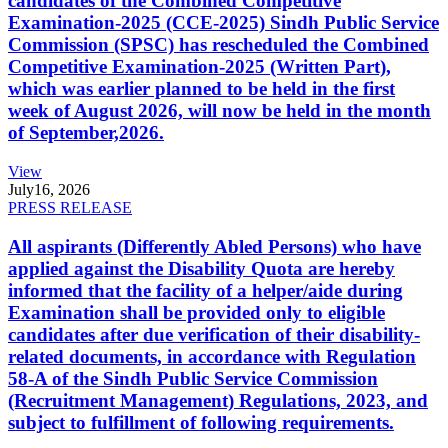
candidates of the Combined Competitive
Examination-2025 (CCE-2025) Sindh Public Service
Commission (SPSC) has rescheduled the Combined
Competitive Examination-2025 (Written Part),
which was earlier planned to be held in the first
week of August 2026, will now be held in the month
of September,2026.
View
July
16, 2026
PRESS RELEASE
All aspirants (Differently Abled Persons) who have
applied against the Disability Quota are hereby
informed that the facility of a helper/aide during
Examination shall be provided only to eligible
candidates after due verification of their disability-
related documents, in accordance with Regulation
58-A of the Sindh Public Service Commission
(Recruitment Management) Regulations, 2023, and
subject to fulfillment of following requirements.