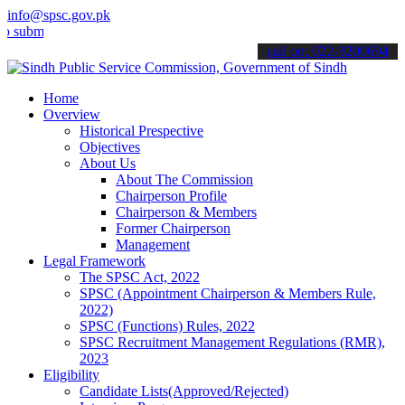
info@spsc.gov.pk
t your applications online & stay informed about the latest SPSC up
call on: 022-9200694
Home
Overview
Historical Prespective
Objectives
About Us
About The Commission
Chairperson Profile
Chairperson & Members
Former Chairperson
Management
Legal Framework
The SPSC Act, 2022
SPSC (Appointment Chairperson & Members Rule,
2022)
SPSC (Functions) Rules, 2022
SPSC Recruitment Management Regulations (RMR),
2023
Eligibility
Candidate Lists(Approved/Rejected)