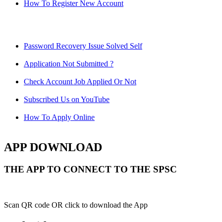
How To Register New Account
Password Recovery Issue Solved Self
Application Not Submitted ?
Check Account Job Applied Or Not
Subscribed Us on YouTube
How To Apply Online
APP DOWNLOAD
THE APP TO CONNECT TO THE SPSC
Scan QR code OR click to download the App