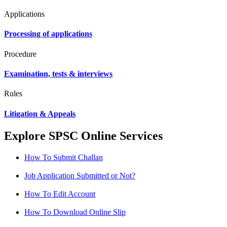
Applications
Processing of applications
Procedure
Examination, tests & interviews
Rules
Litigation & Appeals
Explore SPSC Online Services
How To Submit Challan
Job Application Submitted or Not?
How To Edit Account
How To Download Online Slip