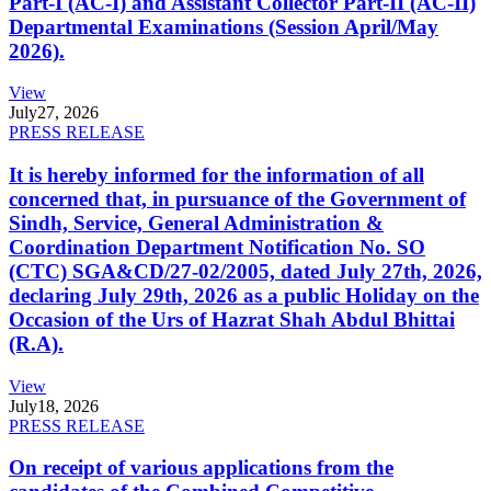
Part-I (AC-I) and Assistant Collector Part-II (AC-II)
Departmental Examinations (Session April/May
2026).
View
July
27, 2026
PRESS RELEASE
It is hereby informed for the information of all
concerned that, in pursuance of the Government of
Sindh, Service, General Administration &
Coordination Department Notification No. SO
(CTC) SGA&CD/27-02/2005, dated July 27th, 2026,
declaring July 29th, 2026 as a public Holiday on the
Occasion of the Urs of Hazrat Shah Abdul Bhittai
(R.A).
View
July
18, 2026
PRESS RELEASE
On receipt of various applications from the