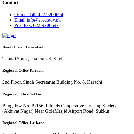
Contact
Office
Call: 022-9200694
Email
info@spsc.gov.pk
Post
Fax: 022-9200697
Head Office, Hyderabad
Thandi Sarak, Hyderabad, Sindh
Regional Office Karachi
2nd Floor, Sindh Secretariat Building No. 6, Karachi
Regional Office Sukkur
Bangalow No. B-156, Friends Cooperative Housing Society
(Akhwat Nagar) Near GoleMasjid Airport Road, Sukkur
Regional Office Larkano