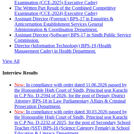
Examination (CCE-2025) Executive Cadre)
The Written Part Result of the Combined Competitive
Examination (CCE-2024) Executive Cadre)
Assistant Director (Forensic) BPS-17 in Enquiries &
Anticorruption Establishment Services General
Administration & Coordination Department.
Assistant Director (Software) BPS-17 in Sindh Public Service
Commission.
Director (Information Technology) BPS-19 (Health
Management Cadre) in Health Department.
View All
Interview Results
New:
In compliance with order dated 11.06.2026 passed by
the Honourable High Court of Sindh, Principal seat Karachi
in C.P No. D-2594 of 2026, for the post of Deputy District
Attorney BPS-18 in Law Parliamentary Affairs & Criminal
Prosecution Department.
New:
In compliance with order dated 30.03.2026 passed by
the Honourable High Court of Sindh, Principal seat Karachi
in C.P No. D-2232 of 2025, for the post of Secondary School
Teacher (SST) BPS-16 (Science Category Female) in School
Education & Literacy Department.