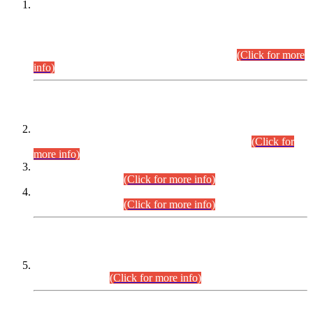
This is for general Information of all concerned that the Sindh
Public Service Commission hereby announce tentative
schedule for conduct of Screening Test for Combined
Competitive Examination (CCE-2026) and Combined
Competitive Examination-2026 (Written Part).
(Click for more
info)
Time Table/Schedule
Time Table for Written Part of Combined Competitive
Examination 2025 (CCE-2025) Executive Cadre.
(Click for
more info)
Time Table for Various Posts in Different Departments to be
held on 12-08-2026.
(Click for more info)
Time Table for Various Posts in Different Departments to be
held on 17-08-2026.
(Click for more info)
CENTREWISE DETAIL
Combined Competitive Examination 2025 (CCE-2025)
Executive Cadre.
(Click for more info)
PRESS RELEASE