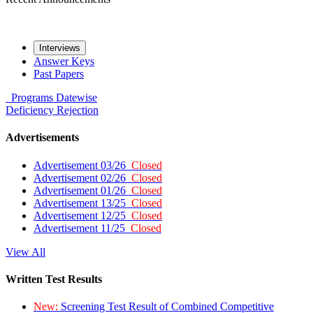
Interviews
Answer Keys
Past Papers
Programs
Datewise
Deficiency
Rejection
Advertisements
Advertisement 03/26
Closed
Advertisement 02/26
Closed
Advertisement 01/26
Closed
Advertisement 13/25
Closed
Advertisement 12/25
Closed
Advertisement 11/25
Closed
View All
Written Test Results
New:
Screening Test Result of Combined Competitive