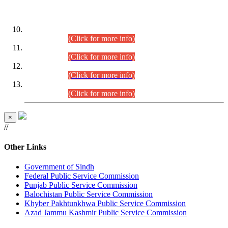
DATEWISE ROLL NUMBERS
Combined Competitive Examination-2024 (Executive Cadre)
(30.07.2026).
(Click for more info)
Combined Competitive Examination-2024 (Executive Cadre)
(28.07.2026).
(Click for more info)
Combined Competitive Examination-2024 (Executive Cadre)
(27.07.2026).
(Click for more info)
Combined Competitive Examination-2024 (Executive Cadre)
(24.07.2026).
(Click for more info)
×
//
Other Links
Government of Sindh
Federal Public Service Commission
Punjab Public Service Commission
Balochistan Public Service Commission
Khyber Pakhtunkhwa Public Service Commission
Azad Jammu Kashmir Public Service Commission