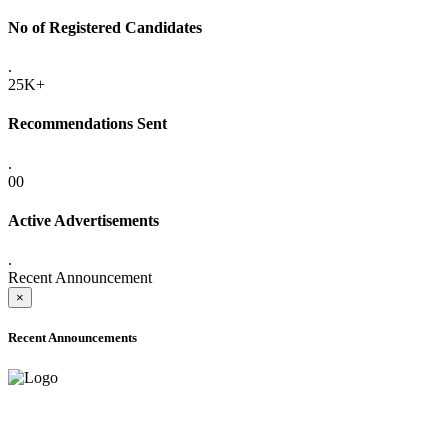
No of Registered Candidates
.
25K+
Recommendations Sent
.
00
Active Advertisements
.
Recent Announcement
×
Recent Announcements
ADVANCE PUBLIC NOTICE