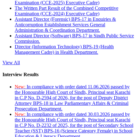
Examination (CCE-2025) Executive Cadre)
The Written Part Result of the Combined Competitive
Examination (CCE-2024) Executive Cadre)
Assistant Director (Forensic) BPS-17 in Enquiries &
Anticorruption Establishment Services General
Administration & Coordination Department.
Assistant Director (Software) BPS-17 in Sindh Public Service
Commission.
Director (Information Technology) BPS-19 (Health
Management Cadre) in Health Department.
View All
Interview Results
New:
In compliance with order dated 11.06.2026 passed by
the Honourable High Court of Sindh, Principal seat Karachi
in C.P No. D-2594 of 2026, for the post of Deputy District
Attorney BPS-18 in Law Parliamentary Affairs & Criminal
Prosecution Department.
New:
In compliance with order dated 30.03.2026 passed by
the Honourable High Court of Sindh, Principal seat Karachi
in C.P No. D-2232 of 2025, for the post of Secondary School
Teacher (SST) BPS-16 (Science Category Female) in School
Education & Literacy Department.