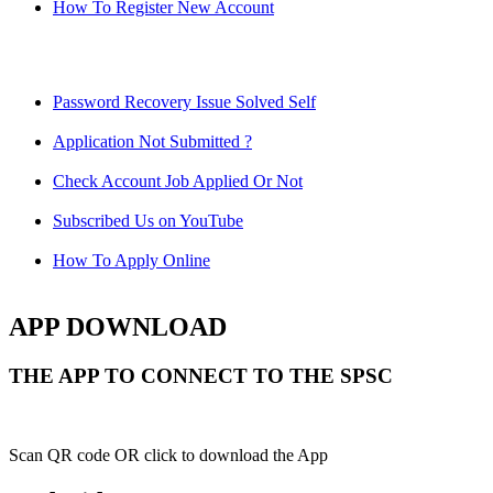
How To Register New Account
Password Recovery Issue Solved Self
Application Not Submitted ?
Check Account Job Applied Or Not
Subscribed Us on YouTube
How To Apply Online
APP DOWNLOAD
THE APP TO CONNECT TO THE SPSC
Scan QR code OR click to download the App