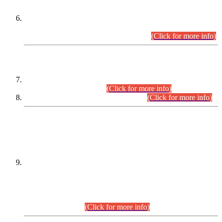
Extension in closing Date for Assistant Collector Part-I (AC-I)
and Assistant Collector Part-II (AC-II) Departmental
Examinations (Session April/May 2026).
(Click for more info)
SCOPE & SYLLABUS
Assistant Director (Technical) BPS-17 in Mines & Mineral
Development Department.
(Click for more info)
Various posts in Different Departments.
(Click for more info)
DATEWISE NAMES OF
PETITIONERS/CANDIDATES FOR
SUITABILITY/ELIGIBILITY
Incompliance with the Order Dated: 17.02.2026 Passed by
the Honourable High Court Sindh, Hyderabad in
C.P No. D-656/2024, for the post of Assistant Manager (I.T)
BPS-16 in Land Administration & Revenue Management
Information System (LARMIS), under Board of Revenue
Sindh.(20.07.2026)
(Click for more info)