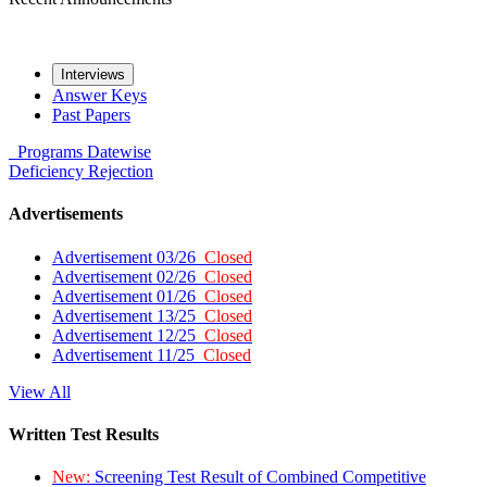
Interviews
Answer Keys
Past Papers
Programs
Datewise
Deficiency
Rejection
Advertisements
Advertisement 03/26
Closed
Advertisement 02/26
Closed
Advertisement 01/26
Closed
Advertisement 13/25
Closed
Advertisement 12/25
Closed
Advertisement 11/25
Closed
View All
Written Test Results
New:
Screening Test Result of Combined Competitive