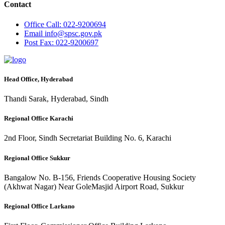
Contact
Office
Call: 022-9200694
Email
info@spsc.gov.pk
Post
Fax: 022-9200697
Head Office, Hyderabad
Thandi Sarak, Hyderabad, Sindh
Regional Office Karachi
2nd Floor, Sindh Secretariat Building No. 6, Karachi
Regional Office Sukkur
Bangalow No. B-156, Friends Cooperative Housing Society
(Akhwat Nagar) Near GoleMasjid Airport Road, Sukkur
Regional Office Larkano