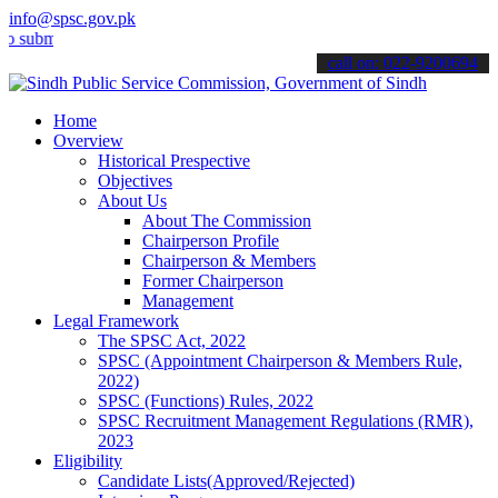
info@spsc.gov.pk
t your applications online & stay informed about the latest SPSC up
call on: 022-9200694
Home
Overview
Historical Prespective
Objectives
About Us
About The Commission
Chairperson Profile
Chairperson & Members
Former Chairperson
Management
Legal Framework
The SPSC Act, 2022
SPSC (Appointment Chairperson & Members Rule,
2022)
SPSC (Functions) Rules, 2022
SPSC Recruitment Management Regulations (RMR),
2023
Eligibility
Candidate Lists(Approved/Rejected)