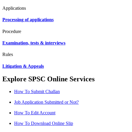
Applications
Processing of applications
Procedure
Examination, tests & interviews
Rules
Litigation & Appeals
Explore SPSC Online Services
How To Submit Challan
Job Application Submitted or Not?
How To Edit Account
How To Download Online Slip