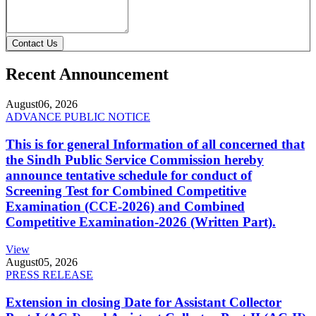
Contact Us
Recent Announcement
August
06, 2026
ADVANCE PUBLIC NOTICE
This is for general Information of all concerned that
the Sindh Public Service Commission hereby
announce tentative schedule for conduct of
Screening Test for Combined Competitive
Examination (CCE-2026) and Combined
Competitive Examination-2026 (Written Part).
View
August
05, 2026
PRESS RELEASE
Extension in closing Date for Assistant Collector