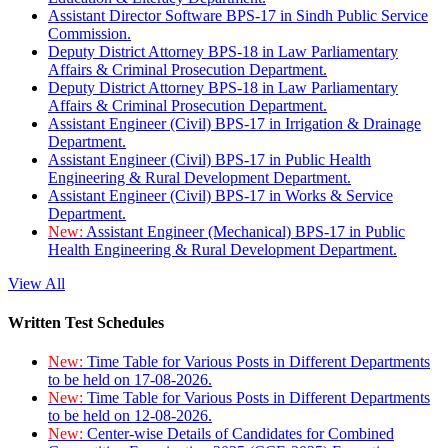
Assistant Director Software BPS-17 in Sindh Public Service
Commission.
Deputy District Attorney BPS-18 in Law Parliamentary
Affairs & Criminal Prosecution Department.
Deputy District Attorney BPS-18 in Law Parliamentary
Affairs & Criminal Prosecution Department.
Assistant Engineer (Civil) BPS-17 in Irrigation & Drainage
Department.
Assistant Engineer (Civil) BPS-17 in Public Health
Engineering & Rural Development Department.
Assistant Engineer (Civil) BPS-17 in Works & Service
Department.
New:
Assistant Engineer (Mechanical) BPS-17 in Public
Health Engineering & Rural Development Department.
View All
Written Test Schedules
New:
Time Table for Various Posts in Different Departments
to be held on 17-08-2026.
New:
Time Table for Various Posts in Different Departments
to be held on 12-08-2026.
New:
Center-wise Details of Candidates for Combined