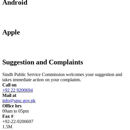
Android
Apple
Suggestion and Complaints
Sindh Public Service Commission welcomes your suggestion and
takes immediate action on your complaints.
Call on
+92 22 9200694
Mail at
info@spsc.gov.pk
Office hrs
09am to 05pm
Fax #
+92-22-9200697
1.5M