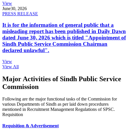
View
June
30, 2026
PRESS RELEASE
It is for the information of general public that a
misleading report has been published in Daily Dawn
dated June 30, 2026 which is titled "Appointment of
Sindh Public Service Commission Chairman
declared unlawful".
View
View All
Major Activities of Sindh Public Service
Commission
Following are the major functional tasks of the Commission for
various Departments of Sindh as per laid down procedures
mentioned in Recruitment Management Regulations of SPSC.
Requisition
Requisition & Advertisement