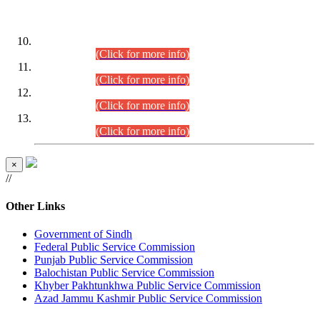
DATEWISE ROLL NUMBERS
Combined Competitive Examination-2024 (Executive Cadre)
(30.07.2026).
(Click for more info)
Combined Competitive Examination-2024 (Executive Cadre)
(28.07.2026).
(Click for more info)
Combined Competitive Examination-2024 (Executive Cadre)
(27.07.2026).
(Click for more info)
Combined Competitive Examination-2024 (Executive Cadre)
(24.07.2026).
(Click for more info)
×
//
Other Links
Government of Sindh
Federal Public Service Commission
Punjab Public Service Commission
Balochistan Public Service Commission
Khyber Pakhtunkhwa Public Service Commission
Azad Jammu Kashmir Public Service Commission