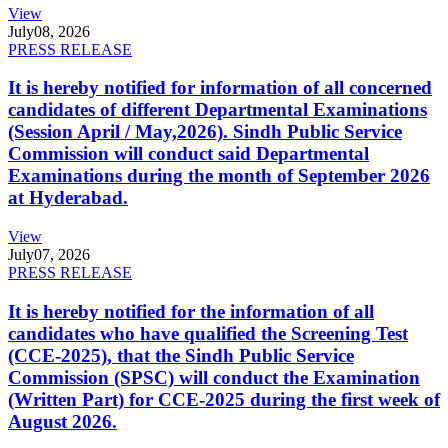
View
July
08, 2026
PRESS RELEASE
It is hereby notified for information of all concerned
candidates of different Departmental Examinations
(Session April / May,2026). Sindh Public Service
Commission will conduct said Departmental
Examinations during the month of September 2026
at Hyderabad.
View
July
07, 2026
PRESS RELEASE
It is hereby notified for the information of all
candidates who have qualified the Screening Test
(CCE-2025), that the Sindh Public Service
Commission (SPSC) will conduct the Examination
(Written Part) for CCE-2025 during the first week of
August 2026.