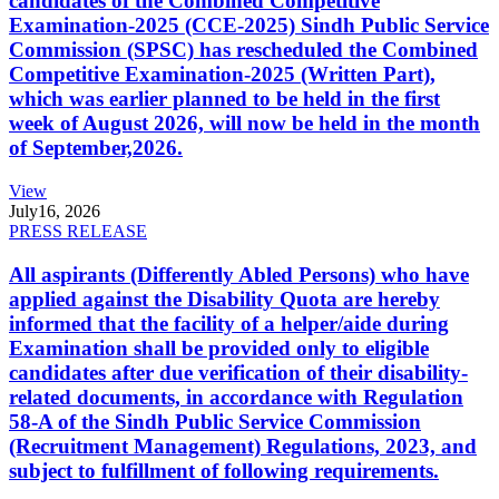
candidates of the Combined Competitive
Examination-2025 (CCE-2025) Sindh Public Service
Commission (SPSC) has rescheduled the Combined
Competitive Examination-2025 (Written Part),
which was earlier planned to be held in the first
week of August 2026, will now be held in the month
of September,2026.
View
July
16, 2026
PRESS RELEASE
All aspirants (Differently Abled Persons) who have
applied against the Disability Quota are hereby
informed that the facility of a helper/aide during
Examination shall be provided only to eligible
candidates after due verification of their disability-
related documents, in accordance with Regulation
58-A of the Sindh Public Service Commission
(Recruitment Management) Regulations, 2023, and
subject to fulfillment of following requirements.