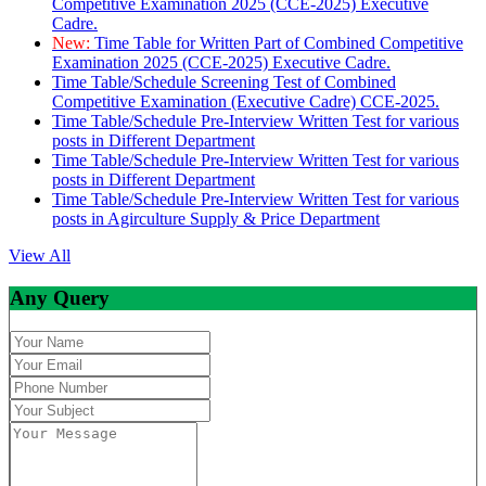
Competitive Examination 2025 (CCE-2025) Executive
Cadre.
New:
Time Table for Written Part of Combined Competitive
Examination 2025 (CCE-2025) Executive Cadre.
Time Table/Schedule Screening Test of Combined
Competitive Examination (Executive Cadre) CCE-2025.
Time Table/Schedule Pre-Interview Written Test for various
posts in Different Department
Time Table/Schedule Pre-Interview Written Test for various
posts in Different Department
Time Table/Schedule Pre-Interview Written Test for various
posts in Agirculture Supply & Price Department
View All
Any Query