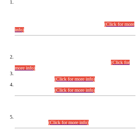
This is for general Information of all concerned that the Sindh
Public Service Commission hereby announce tentative
schedule for conduct of Screening Test for Combined
Competitive Examination (CCE-2026) and Combined
Competitive Examination-2026 (Written Part).
(Click for more
info)
Time Table/Schedule
Time Table for Written Part of Combined Competitive
Examination 2025 (CCE-2025) Executive Cadre.
(Click for
more info)
Time Table for Various Posts in Different Departments to be
held on 12-08-2026.
(Click for more info)
Time Table for Various Posts in Different Departments to be
held on 17-08-2026.
(Click for more info)
CENTREWISE DETAIL
Combined Competitive Examination 2025 (CCE-2025)
Executive Cadre.
(Click for more info)
PRESS RELEASE