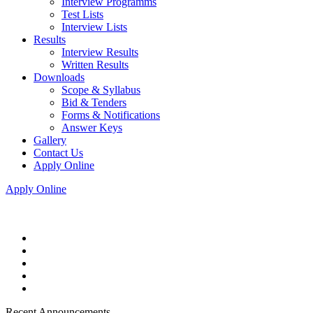
Interview Programms
Test Lists
Interview Lists
Results
Interview Results
Written Results
Downloads
Scope & Syllabus
Bid & Tenders
Forms & Notifications
Answer Keys
Gallery
Contact Us
Apply Online
Apply Online
Recent Announcements