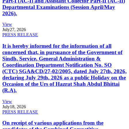
Part-I (AC-I) and Assistant Collector Part-II (AC-II)
Departmental Examinations (Session April/May
2026).
View
July
27, 2026
PRESS RELEASE
It is hereby informed for the information of all
concerned that, in pursuance of the Government of
Sindh, Service, General Administration &
Coordination Department Notification No. SO
(CTC) SGA&CD/27-02/2005, dated July 27th, 2026,
declaring July 29th, 2026 as a public Holiday on the
Occasion of the Urs of Hazrat Shah Abdul Bhittai
(R.A).
View
July
18, 2026
PRESS RELEASE
On receipt of various applications from the