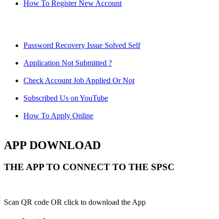
How To Register New Account
Password Recovery Issue Solved Self
Application Not Submitted ?
Check Account Job Applied Or Not
Subscribed Us on YouTube
How To Apply Online
APP DOWNLOAD
THE APP TO CONNECT TO THE SPSC
Scan QR code OR click to download the App