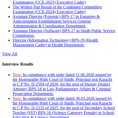
Examination (CCE-2025) Executive Cadre)
The Written Part Result of the Combined Competitive
Examination (CCE-2024) Executive Cadre)
Assistant Director (Forensic) BPS-17 in Enquiries &
Anticorruption Establishment Services General
Administration & Coordination Department.
Assistant Director (Software) BPS-17 in Sindh Public Service
Commission.
Director (Information Technology) BPS-19 (Health
Management Cadre) in Health Department.
View All
Interview Results
New:
In compliance with order dated 11.06.2026 passed by
the Honourable High Court of Sindh, Principal seat Karachi
in C.P No. D-2594 of 2026, for the post of Deputy District
Attorney BPS-18 in Law Parliamentary Affairs & Criminal
Prosecution Department.
New:
In compliance with order dated 30.03.2026 passed by
the Honourable High Court of Sindh, Principal seat Karachi
in C.P No. D-2232 of 2025, for the post of Secondary School
Teacher (SST) BPS-16 (Science Category Female) in School
Education & Literacy Department.