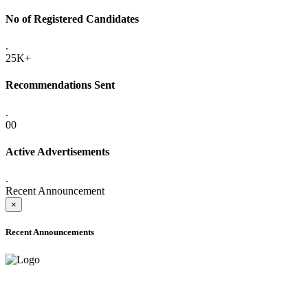
No of Registered Candidates
.
25K+
Recommendations Sent
.
00
Active Advertisements
.
Recent Announcement
×
Recent Announcements
ONLINE ADMISSION LETTERS