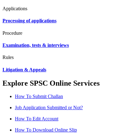
Applications
Processing of applications
Procedure
Examination, tests & interviews
Rules
Litigation & Appeals
Explore SPSC Online Services
How To Submit Challan
Job Application Submitted or Not?
How To Edit Account
How To Download Online Slip