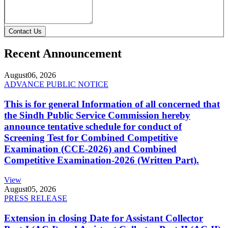
Contact Us
Recent Announcement
August
06, 2026
ADVANCE PUBLIC NOTICE
This is for general Information of all concerned that
the Sindh Public Service Commission hereby
announce tentative schedule for conduct of
Screening Test for Combined Competitive
Examination (CCE-2026) and Combined
Competitive Examination-2026 (Written Part).
View
August
05, 2026
PRESS RELEASE
Extension in closing Date for Assistant Collector