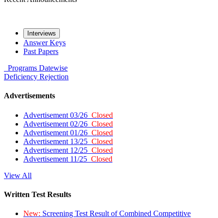
Interviews
Answer Keys
Past Papers
Programs
Datewise
Deficiency
Rejection
Advertisements
Advertisement 03/26
Closed
Advertisement 02/26
Closed
Advertisement 01/26
Closed
Advertisement 13/25
Closed
Advertisement 12/25
Closed
Advertisement 11/25
Closed
View All
Written Test Results
New:
Screening Test Result of Combined Competitive