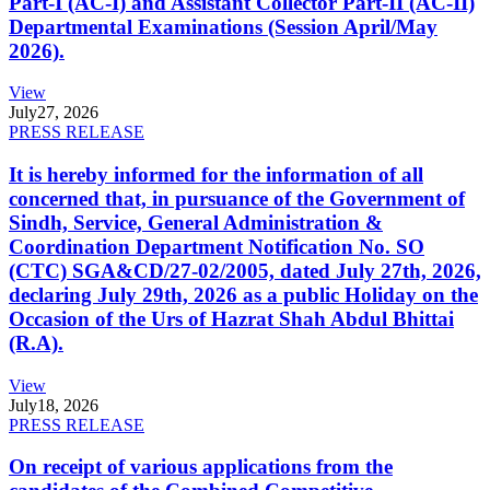
Part-I (AC-I) and Assistant Collector Part-II (AC-II)
Departmental Examinations (Session April/May
2026).
View
July
27, 2026
PRESS RELEASE
It is hereby informed for the information of all
concerned that, in pursuance of the Government of
Sindh, Service, General Administration &
Coordination Department Notification No. SO
(CTC) SGA&CD/27-02/2005, dated July 27th, 2026,
declaring July 29th, 2026 as a public Holiday on the
Occasion of the Urs of Hazrat Shah Abdul Bhittai
(R.A).
View
July
18, 2026
PRESS RELEASE
On receipt of various applications from the