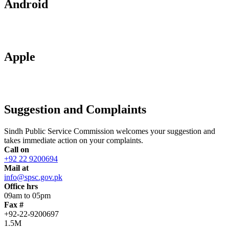
Android
Apple
Suggestion and Complaints
Sindh Public Service Commission welcomes your suggestion and
takes immediate action on your complaints.
Call on
+92 22 9200694
Mail at
info@spsc.gov.pk
Office hrs
09am to 05pm
Fax #
+92-22-9200697
1.5M