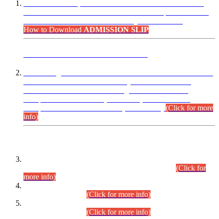
“Dear Candidates, the Admission Letters for Pre-Interview
Written Test for Various Posts in Different Departments held
on 12.08.2026 are now available in your accounts.”
How to Download
ADMISSION SLIP
ADVANCE PUBLIC NOTICE
This is for general Information of all concerned that the Sindh
Public Service Commission hereby announce tentative
schedule for conduct of Screening Test for Combined
Competitive Examination (CCE-2026) and Combined
Competitive Examination-2026 (Written Part).
(Click for more
info)
Time Table/Schedule
Time Table for Written Part of Combined Competitive
Examination 2025 (CCE-2025) Executive Cadre.
(Click for
more info)
Time Table for Various Posts in Different Departments to be
held on 12-08-2026.
(Click for more info)
Time Table for Various Posts in Different Departments to be
held on 17-08-2026.
(Click for more info)