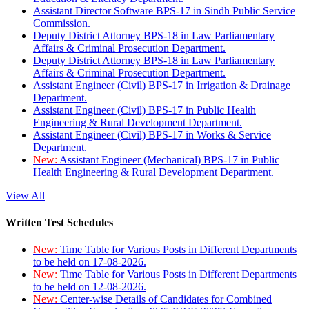
Assistant Director Software BPS-17 in Sindh Public Service
Commission.
Deputy District Attorney BPS-18 in Law Parliamentary
Affairs & Criminal Prosecution Department.
Deputy District Attorney BPS-18 in Law Parliamentary
Affairs & Criminal Prosecution Department.
Assistant Engineer (Civil) BPS-17 in Irrigation & Drainage
Department.
Assistant Engineer (Civil) BPS-17 in Public Health
Engineering & Rural Development Department.
Assistant Engineer (Civil) BPS-17 in Works & Service
Department.
New:
Assistant Engineer (Mechanical) BPS-17 in Public
Health Engineering & Rural Development Department.
View All
Written Test Schedules
New:
Time Table for Various Posts in Different Departments
to be held on 17-08-2026.
New:
Time Table for Various Posts in Different Departments
to be held on 12-08-2026.
New:
Center-wise Details of Candidates for Combined