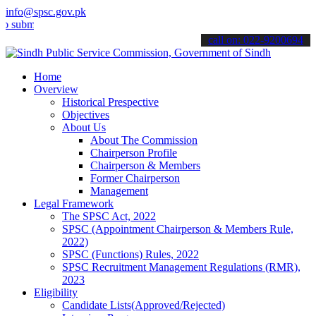
info@spsc.gov.pk
it your applications online & stay informed about the latest SPSC up
call on: 022-9200694
Home
Overview
Historical Prespective
Objectives
About Us
About The Commission
Chairperson Profile
Chairperson & Members
Former Chairperson
Management
Legal Framework
The SPSC Act, 2022
SPSC (Appointment Chairperson & Members Rule,
2022)
SPSC (Functions) Rules, 2022
SPSC Recruitment Management Regulations (RMR),
2023
Eligibility
Candidate Lists(Approved/Rejected)