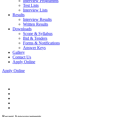
Interview Programms
Test Lists
Interview Lists
Results
Interview Results
Written Results
Downloads
Scope & Syllabus
Bid & Tenders
Forms & Notifications
Answer Keys
Gallery
Contact Us
Apply Online
Apply Online
Recent Announcements