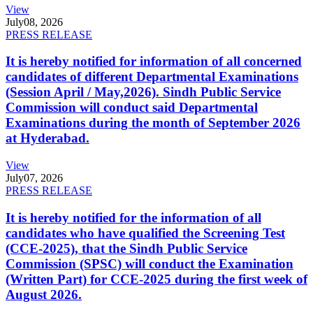
View
July
08, 2026
PRESS RELEASE
It is hereby notified for information of all concerned
candidates of different Departmental Examinations
(Session April / May,2026). Sindh Public Service
Commission will conduct said Departmental
Examinations during the month of September 2026
at Hyderabad.
View
July
07, 2026
PRESS RELEASE
It is hereby notified for the information of all
candidates who have qualified the Screening Test
(CCE-2025), that the Sindh Public Service
Commission (SPSC) will conduct the Examination
(Written Part) for CCE-2025 during the first week of
August 2026.