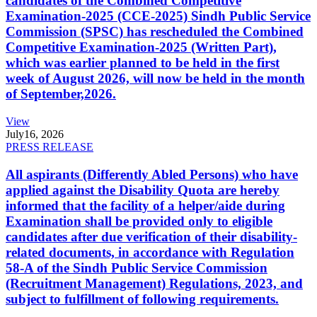
candidates of the Combined Competitive
Examination-2025 (CCE-2025) Sindh Public Service
Commission (SPSC) has rescheduled the Combined
Competitive Examination-2025 (Written Part),
which was earlier planned to be held in the first
week of August 2026, will now be held in the month
of September,2026.
View
July
16, 2026
PRESS RELEASE
All aspirants (Differently Abled Persons) who have
applied against the Disability Quota are hereby
informed that the facility of a helper/aide during
Examination shall be provided only to eligible
candidates after due verification of their disability-
related documents, in accordance with Regulation
58-A of the Sindh Public Service Commission
(Recruitment Management) Regulations, 2023, and
subject to fulfillment of following requirements.