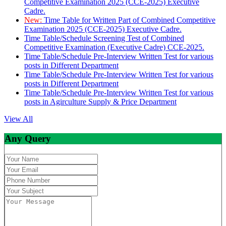
Competitive Examination 2025 (CCE-2025) Executive
Cadre.
New:
Time Table for Written Part of Combined Competitive
Examination 2025 (CCE-2025) Executive Cadre.
Time Table/Schedule Screening Test of Combined
Competitive Examination (Executive Cadre) CCE-2025.
Time Table/Schedule Pre-Interview Written Test for various
posts in Different Department
Time Table/Schedule Pre-Interview Written Test for various
posts in Different Department
Time Table/Schedule Pre-Interview Written Test for various
posts in Agirculture Supply & Price Department
View All
Any Query