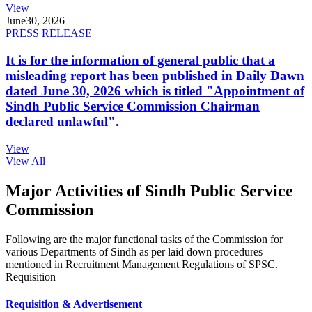
View
June
30, 2026
PRESS RELEASE
It is for the information of general public that a
misleading report has been published in Daily Dawn
dated June 30, 2026 which is titled "Appointment of
Sindh Public Service Commission Chairman
declared unlawful".
View
View All
Major Activities of Sindh Public Service
Commission
Following are the major functional tasks of the Commission for
various Departments of Sindh as per laid down procedures
mentioned in Recruitment Management Regulations of SPSC.
Requisition
Requisition & Advertisement