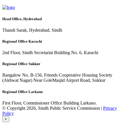
Head Office, Hyderabad
Thandi Sarak, Hyderabad, Sindh
Regional Office Karachi
2nd Floor, Sindh Secretariat Building No. 6, Karachi
Regional Office Sukkur
Bangalow No. B-156, Friends Cooperative Housing Society
(Akhwat Nagar) Near GoleMasjid Airport Road, Sukkur
Regional Office Larkano
First Floor, Commissioner Office Building Larkano.
© Copyright 2026, Sindh Public Service Commission |
Privacy
Policy
×