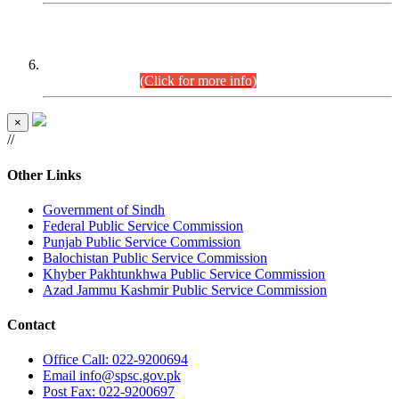
CENTREWISE DETAIL
Combined Competitive Examination 2025 (CCE-2025)
Executive Cadre.
(Click for more info)
×
//
Other Links
Government of Sindh
Federal Public Service Commission
Punjab Public Service Commission
Balochistan Public Service Commission
Khyber Pakhtunkhwa Public Service Commission
Azad Jammu Kashmir Public Service Commission
Contact
Office
Call: 022-9200694
Email
info@spsc.gov.pk
Post
Fax: 022-9200697