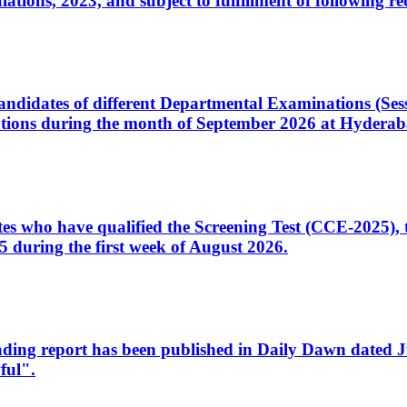
ons, 2023, and subject to fulfillment of following re
d candidates of different Departmental Examinations (Se
tions during the month of September 2026 at Hyderab
idates who have qualified the Screening Test (CCE-2025)
 during the first week of August 2026.
sleading report has been published in Daily Dawn dated
ful".