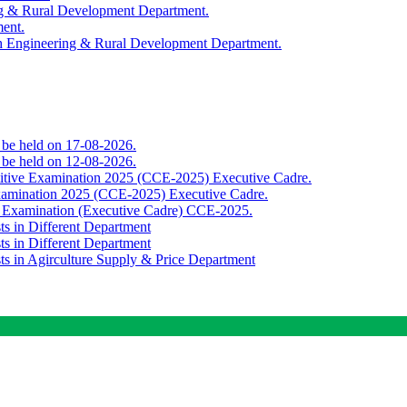
ing & Rural Development Department.
ment.
th Engineering & Rural Development Department.
o be held on 17-08-2026.
o be held on 12-08-2026.
titive Examination 2025 (CCE-2025) Executive Cadre.
Examination 2025 (CCE-2025) Executive Cadre.
e Examination (Executive Cadre) CCE-2025.
ts in Different Department
ts in Different Department
sts in Agirculture Supply & Price Department