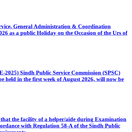
Service, General Administration & Coordination
6 as a public Holiday on the Occasion of the Urs of
CE-2025) Sindh Public Service Commission (SPSC)
 held in the first week of August 2026, will now be
that the facility of a helper/aide during Examination
accordance with Regulation 58-A of the Sindh Public