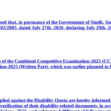
cerned that, in pursuance of the Government of Sindh, 
005, dated July 27th, 2026, declaring July 29th, 202
ates of the Combined Competitive Examination-2025 (C
-2025 (Written Part), which was earlier planned to be
plied against the Disability Quota are hereby informed 
 verification of their disability-related documents, in 