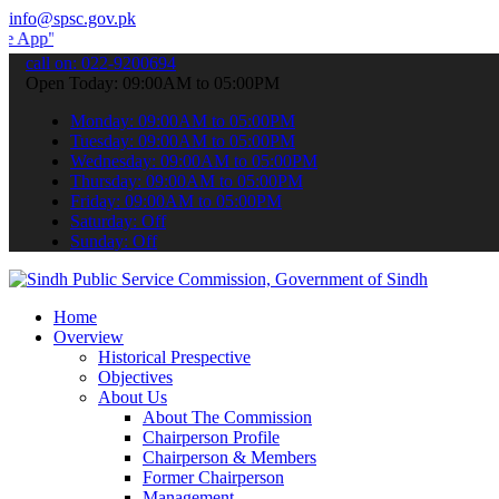
info@spsc.gov.pk
to submit your applications online & stay informed about the latest
call on: 022-9200694
Open Today: 09:00AM to 05:00PM
Monday: 09:00AM to 05:00PM
Tuesday: 09:00AM to 05:00PM
Wednesday: 09:00AM to 05:00PM
Thursday: 09:00AM to 05:00PM
Friday: 09:00AM to 05:00PM
Saturday: Off
Sunday: Off
Home
Overview
Historical Prespective
Objectives
About Us
About The Commission
Chairperson Profile
Chairperson & Members
Former Chairperson
Management