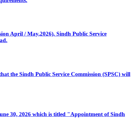
quirements.
ssion April / May,2026). Sindh Public Service
ad.
, that the Sindh Public Service Commission (SPSC) will
 June 30, 2026 which is titled "Appointment of Sindh