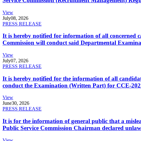
Service Commission (Recruitment Management) Regulati
View
July
08, 2026
PRESS RELEASE
It is hereby notified for information of all concerne
Commission will conduct said Departmental Examina
View
July
07, 2026
PRESS RELEASE
It is hereby notified for the information of all cand
conduct the Examination (Written Part) for CCE-2025
View
June
30, 2026
PRESS RELEASE
It is for the information of general public that a mi
Public Service Commission Chairman declared unlaw
View