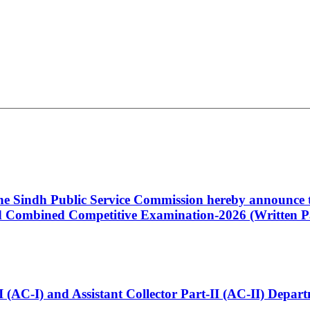
 the Sindh Public Service Commission hereby announce t
Combined Competitive Examination-2026 (Written Pa
t-I (AC-I) and Assistant Collector Part-II (AC-II) Dep