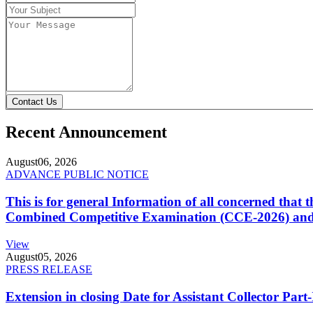
Contact Us
Recent Announcement
August
06, 2026
ADVANCE PUBLIC NOTICE
This is for general Information of all concerned that
Combined Competitive Examination (CCE-2026) and 
View
August
05, 2026
PRESS RELEASE
Extension in closing Date for Assistant Collector Par