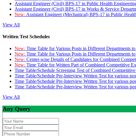
Assistant Engineer (Civil) BPS-17 in Public Health Engineer
Assistant Engineer (Civil) BPS-17 in Works & Service Depart
New:
Assistant Engineer (Mechanical) BPS-17 in Public Heal
View All
Written Test Schedules
New:
Time Table for Various Posts in Different Departments t
New:
Time Table for Various Posts in Different Departments t
New:
Center-wise Details of Candidates for Combined Compe
New:
Time Table for Written Part of Combined Competitive 
Time Table/Schedule Screening Test of Combined Competitiv
Time Table/Schedule Pre-Interview Written Test for various pos
Time Table/Schedule Pre-Interview Written Test for various pos
Time Table/Schedule Pre-Interview Written Test for various po
View All
Any Query