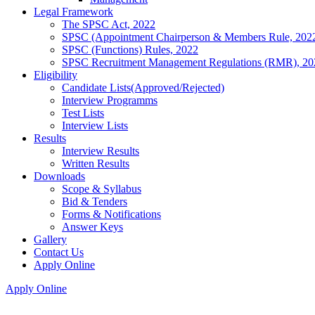
Legal Framework
The SPSC Act, 2022
SPSC (Appointment Chairperson & Members Rule, 202
SPSC (Functions) Rules, 2022
SPSC Recruitment Management Regulations (RMR), 20
Eligibility
Candidate Lists(Approved/Rejected)
Interview Programms
Test Lists
Interview Lists
Results
Interview Results
Written Results
Downloads
Scope & Syllabus
Bid & Tenders
Forms & Notifications
Answer Keys
Gallery
Contact Us
Apply Online
Apply Online