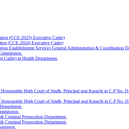
ation (CCE-2025) Executive Cadre)
ation (CCE-2024) Executive Cadre)
uption Establishment Services General Administration & Coordination D
 Commission.
t Cadre) in Health Department.
 Honourable High Court of Sindh, Principal seat Karachi in C.P No. D-
.
e Honourable High Court of Sindh, Principal seat Karachi in C.P No. 
 Department.
Commission.
 & Criminal Prosecution Department.
 & Criminal Prosecution Department.
partment.