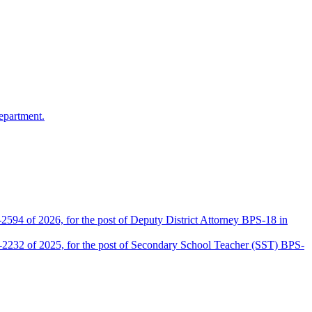
epartment.
2594 of 2026, for the post of Deputy District Attorney BPS-18 in
D-2232 of 2025, for the post of Secondary School Teacher (SST) BPS-