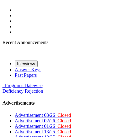
Recent Announcements
Interviews
Answer Keys
Past Papers
Programs
Datewise
Deficiency
Rejection
Advertisements
Advertisement 03/26
Closed
Advertisement 02/26
Closed
Advertisement 01/26
Closed
Advertisement 13/25
Closed