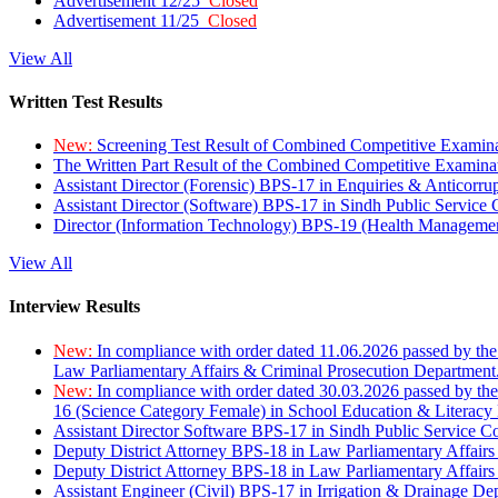
Advertisement 12/25
Closed
Advertisement 11/25
Closed
View All
Written Test Results
New:
Screening Test Result of Combined Competitive Examin
The Written Part Result of the Combined Competitive Examin
Assistant Director (Forensic) BPS-17 in Enquiries & Anticorr
Assistant Director (Software) BPS-17 in Sindh Public Service
Director (Information Technology) BPS-19 (Health Managemen
View All
Interview Results
New:
In compliance with order dated 11.06.2026 passed by the
Law Parliamentary Affairs & Criminal Prosecution Department
New:
In compliance with order dated 30.03.2026 passed by th
16 (Science Category Female) in School Education & Literacy
Assistant Director Software BPS-17 in Sindh Public Service 
Deputy District Attorney BPS-18 in Law Parliamentary Affairs
Deputy District Attorney BPS-18 in Law Parliamentary Affairs
Assistant Engineer (Civil) BPS-17 in Irrigation & Drainage De