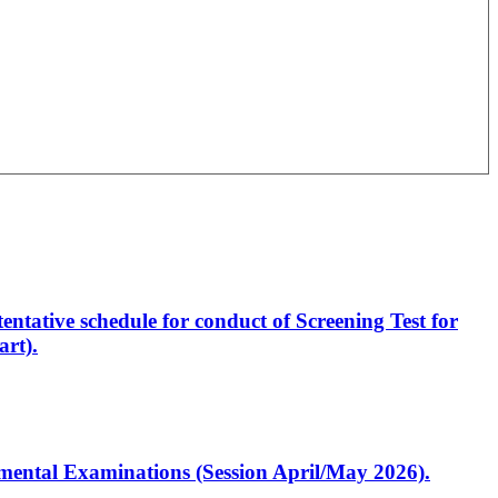
entative schedule for conduct of Screening Test for
rt).
artmental Examinations (Session April/May 2026).