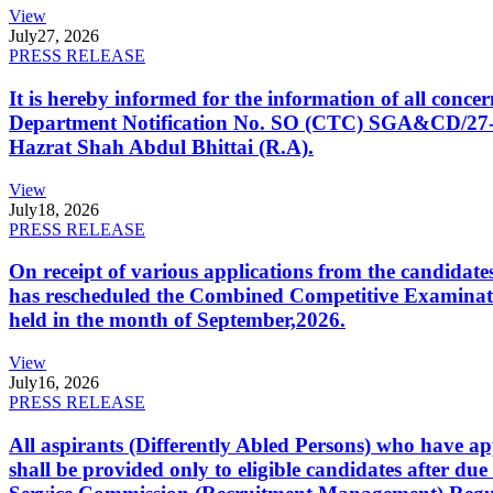
View
July
27, 2026
PRESS RELEASE
It is hereby informed for the information of all con
Department Notification No. SO (CTC) SGA&CD/27-02/2
Hazrat Shah Abdul Bhittai (R.A).
View
July
18, 2026
PRESS RELEASE
On receipt of various applications from the candid
has rescheduled the Combined Competitive Examination
held in the month of September,2026.
View
July
16, 2026
PRESS RELEASE
All aspirants (Differently Abled Persons) who have ap
shall be provided only to eligible candidates after due