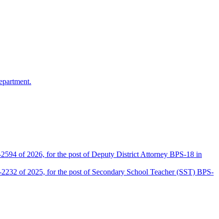
epartment.
2594 of 2026, for the post of Deputy District Attorney BPS-18 in
D-2232 of 2025, for the post of Secondary School Teacher (SST) BPS-