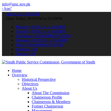
info@spsc.gov.pk
submit your applications online & stay informed about the latest SP
call on: 022-9200694
Open Today: 09:00AM to 05:00PM
Monday: 09:00AM to 05:00PM
Tuesday: 09:00AM to 05:00PM
Wednesday: 09:00AM to 05:00PM
Thursday: 09:00AM to 05:00PM
Friday: 09:00AM to 05:00PM
Saturday: Off
Sunday: Off
Home
Overview
Historical Prespective
Objectives
About Us
About The Commission
Chairperson Profile
Chairperson & Members
Former Chairperson
Management