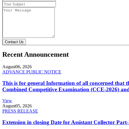
Contact Us
Recent Announcement
August
06, 2026
ADVANCE PUBLIC NOTICE
This is for general Information of all concerned that
Combined Competitive Examination (CCE-2026) and 
View
August
05, 2026
PRESS RELEASE
Extension in closing Date for Assistant Collector Par