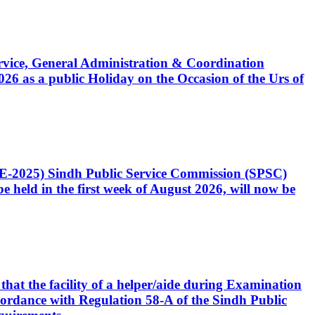
Service, General Administration & Coordination
6 as a public Holiday on the Occasion of the Urs of
CE-2025) Sindh Public Service Commission (SPSC)
 held in the first week of August 2026, will now be
that the facility of a helper/aide during Examination
accordance with Regulation 58-A of the Sindh Public