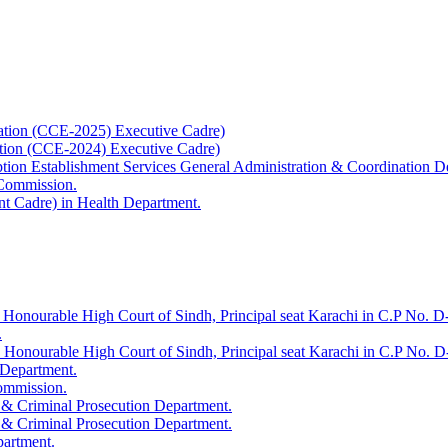
ation (CCE-2025) Executive Cadre)
ation (CCE-2024) Executive Cadre)
uption Establishment Services General Administration & Coordination D
 Commission.
t Cadre) in Health Department.
 Honourable High Court of Sindh, Principal seat Karachi in C.P No. D-
.
e Honourable High Court of Sindh, Principal seat Karachi in C.P No. 
 Department.
Commission.
 & Criminal Prosecution Department.
 & Criminal Prosecution Department.
partment.