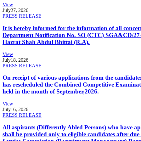
View
July
27, 2026
PRESS RELEASE
It is hereby informed for the information of all con
Department Notification No. SO (CTC) SGA&CD/27-02/2
Hazrat Shah Abdul Bhittai (R.A).
View
July
18, 2026
PRESS RELEASE
On receipt of various applications from the candid
has rescheduled the Combined Competitive Examination
held in the month of September,2026.
View
July
16, 2026
PRESS RELEASE
All aspirants (Differently Abled Persons) who have ap
shall be provided only to eligible candidates after due