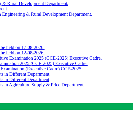
ing & Rural Development Department.
ment.
th Engineering & Rural Development Department.
o be held on 17-08-2026.
o be held on 12-08-2026.
titive Examination 2025 (CCE-2025) Executive Cadre.
Examination 2025 (CCE-2025) Executive Cadre.
e Examination (Executive Cadre) CCE-2025.
ts in Different Department
ts in Different Department
sts in Agirculture Supply & Price Department