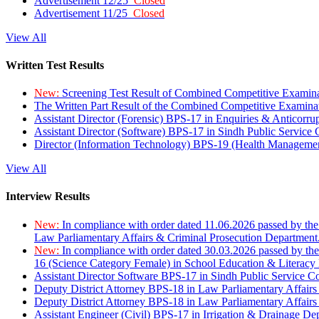
Advertisement 12/25
Closed
Advertisement 11/25
Closed
View All
Written Test Results
New:
Screening Test Result of Combined Competitive Examin
The Written Part Result of the Combined Competitive Examin
Assistant Director (Forensic) BPS-17 in Enquiries & Anticorr
Assistant Director (Software) BPS-17 in Sindh Public Service
Director (Information Technology) BPS-19 (Health Managemen
View All
Interview Results
New:
In compliance with order dated 11.06.2026 passed by the
Law Parliamentary Affairs & Criminal Prosecution Department
New:
In compliance with order dated 30.03.2026 passed by th
16 (Science Category Female) in School Education & Literacy
Assistant Director Software BPS-17 in Sindh Public Service 
Deputy District Attorney BPS-18 in Law Parliamentary Affairs
Deputy District Attorney BPS-18 in Law Parliamentary Affairs
Assistant Engineer (Civil) BPS-17 in Irrigation & Drainage De