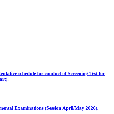
entative schedule for conduct of Screening Test for
rt).
artmental Examinations (Session April/May 2026).