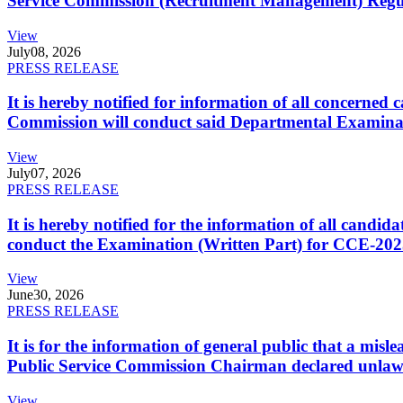
Service Commission (Recruitment Management) Regulati
View
July
08, 2026
PRESS RELEASE
It is hereby notified for information of all concerne
Commission will conduct said Departmental Examina
View
July
07, 2026
PRESS RELEASE
It is hereby notified for the information of all cand
conduct the Examination (Written Part) for CCE-2025
View
June
30, 2026
PRESS RELEASE
It is for the information of general public that a mi
Public Service Commission Chairman declared unlaw
View