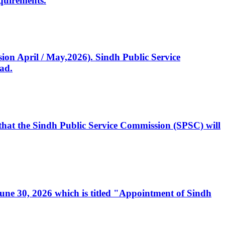
quirements.
ssion April / May,2026). Sindh Public Service
ad.
, that the Sindh Public Service Commission (SPSC) will
 June 30, 2026 which is titled "Appointment of Sindh