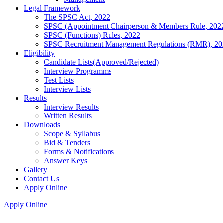
Legal Framework
The SPSC Act, 2022
SPSC (Appointment Chairperson & Members Rule, 202
SPSC (Functions) Rules, 2022
SPSC Recruitment Management Regulations (RMR), 20
Eligibility
Candidate Lists(Approved/Rejected)
Interview Programms
Test Lists
Interview Lists
Results
Interview Results
Written Results
Downloads
Scope & Syllabus
Bid & Tenders
Forms & Notifications
Answer Keys
Gallery
Contact Us
Apply Online
Apply Online