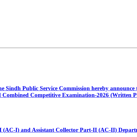
 the Sindh Public Service Commission hereby announce t
Combined Competitive Examination-2026 (Written Pa
t-I (AC-I) and Assistant Collector Part-II (AC-II) Dep