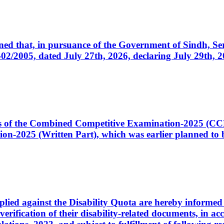
cerned that, in pursuance of the Government of Sindh, 
005, dated July 27th, 2026, declaring July 29th, 202
ates of the Combined Competitive Examination-2025 (C
-2025 (Written Part), which was earlier planned to be
plied against the Disability Quota are hereby informed 
 verification of their disability-related documents, in 