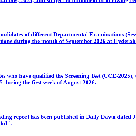
ons, 2023, and subject to fulfillment of following re
d candidates of different Departmental Examinations (Se
tions during the month of September 2026 at Hyderab
idates who have qualified the Screening Test (CCE-2025)
 during the first week of August 2026.
sleading report has been published in Daily Dawn dated
ful".