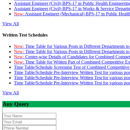
Assistant Engineer (Civil) BPS-17 in Public Health Engineer
Assistant Engineer (Civil) BPS-17 in Works & Service Depart
New:
Assistant Engineer (Mechanical) BPS-17 in Public Heal
View All
Written Test Schedules
New:
Time Table for Various Posts in Different Departments t
New:
Time Table for Various Posts in Different Departments t
New:
Center-wise Details of Candidates for Combined Compe
New:
Time Table for Written Part of Combined Competitive 
Time Table/Schedule Screening Test of Combined Competitiv
Time Table/Schedule Pre-Interview Written Test for various pos
Time Table/Schedule Pre-Interview Written Test for various pos
Time Table/Schedule Pre-Interview Written Test for various po
View All
Any Query