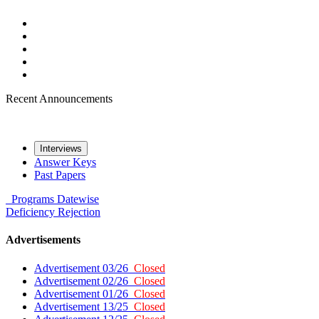
Recent Announcements
Interviews
Answer Keys
Past Papers
Programs
Datewise
Deficiency
Rejection
Advertisements
Advertisement 03/26
Closed
Advertisement 02/26
Closed
Advertisement 01/26
Closed
Advertisement 13/25
Closed