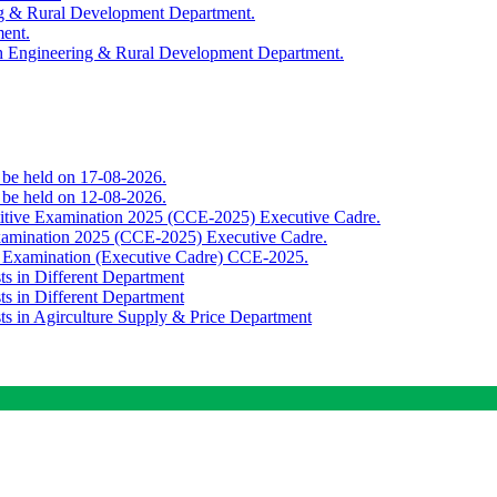
ing & Rural Development Department.
ment.
th Engineering & Rural Development Department.
o be held on 17-08-2026.
o be held on 12-08-2026.
titive Examination 2025 (CCE-2025) Executive Cadre.
Examination 2025 (CCE-2025) Executive Cadre.
e Examination (Executive Cadre) CCE-2025.
ts in Different Department
ts in Different Department
sts in Agirculture Supply & Price Department