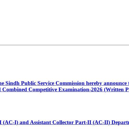
 the Sindh Public Service Commission hereby announce t
Combined Competitive Examination-2026 (Written Pa
t-I (AC-I) and Assistant Collector Part-II (AC-II) Dep