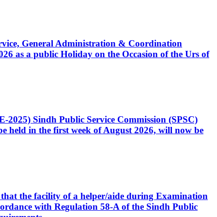
Service, General Administration & Coordination
6 as a public Holiday on the Occasion of the Urs of
CE-2025) Sindh Public Service Commission (SPSC)
 held in the first week of August 2026, will now be
that the facility of a helper/aide during Examination
accordance with Regulation 58-A of the Sindh Public