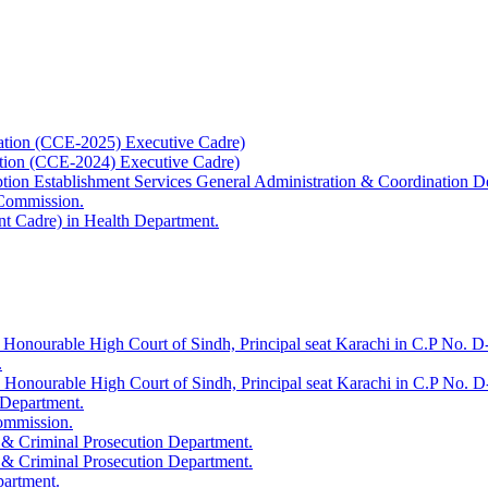
ation (CCE-2025) Executive Cadre)
ation (CCE-2024) Executive Cadre)
uption Establishment Services General Administration & Coordination D
 Commission.
t Cadre) in Health Department.
 Honourable High Court of Sindh, Principal seat Karachi in C.P No. D-
.
e Honourable High Court of Sindh, Principal seat Karachi in C.P No. 
 Department.
Commission.
 & Criminal Prosecution Department.
 & Criminal Prosecution Department.
partment.