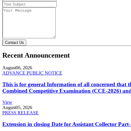
Contact Us
Recent Announcement
August
06, 2026
ADVANCE PUBLIC NOTICE
This is for general Information of all concerned that
Combined Competitive Examination (CCE-2026) and 
View
August
05, 2026
PRESS RELEASE
Extension in closing Date for Assistant Collector Par