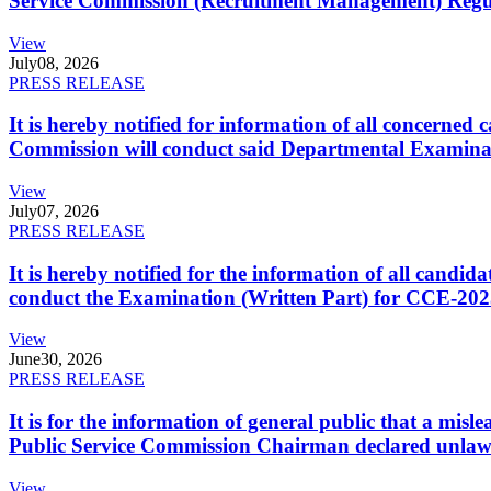
Service Commission (Recruitment Management) Regulati
View
July
08, 2026
PRESS RELEASE
It is hereby notified for information of all concerne
Commission will conduct said Departmental Examina
View
July
07, 2026
PRESS RELEASE
It is hereby notified for the information of all cand
conduct the Examination (Written Part) for CCE-2025
View
June
30, 2026
PRESS RELEASE
It is for the information of general public that a mi
Public Service Commission Chairman declared unlaw
View