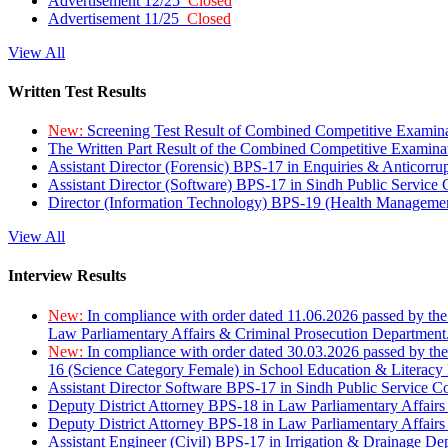
Advertisement 12/25
Closed
Advertisement 11/25
Closed
View All
Written Test Results
New:
Screening Test Result of Combined Competitive Examin
The Written Part Result of the Combined Competitive Examin
Assistant Director (Forensic) BPS-17 in Enquiries & Anticorr
Assistant Director (Software) BPS-17 in Sindh Public Service
Director (Information Technology) BPS-19 (Health Managemen
View All
Interview Results
New:
In compliance with order dated 11.06.2026 passed by the
Law Parliamentary Affairs & Criminal Prosecution Department
New:
In compliance with order dated 30.03.2026 passed by th
16 (Science Category Female) in School Education & Literacy
Assistant Director Software BPS-17 in Sindh Public Service 
Deputy District Attorney BPS-18 in Law Parliamentary Affairs
Deputy District Attorney BPS-18 in Law Parliamentary Affairs
Assistant Engineer (Civil) BPS-17 in Irrigation & Drainage De