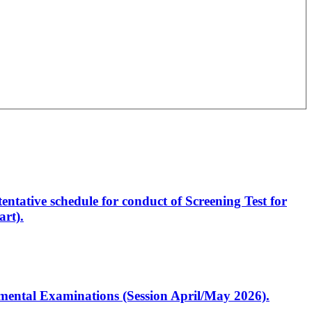
entative schedule for conduct of Screening Test for
rt).
artmental Examinations (Session April/May 2026).