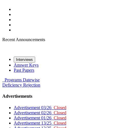
Recent Announcements
Interviews
Answer Keys
Past Papers
Programs
Datewise
Deficiency
Rejection
Advertisements
Advertisement 03/26
Closed
Advertisement 02/26
Closed
Advertisement 01/26
Closed
Advertisement 13/25
Closed