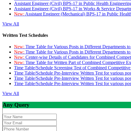
Assistant Engineer (Civil) BPS-17 in Public Health Engineer
Assistant Engineer (Civil) BPS-17 in Works & Service Depart
New:
Assistant Engineer (Mechanical) BPS-17 in Public Heal
View All
Written Test Schedules
New:
Time Table for Various Posts in Different Departments t
New:
Time Table for Various Posts in Different Departments t
New:
Center-wise Details of Candidates for Combined Compe
New:
Time Table for Written Part of Combined Competitive 
Time Table/Schedule Screening Test of Combined Competitiv
Time Table/Schedule Pre-Interview Written Test for various pos
Time Table/Schedule Pre-Interview Written Test for various pos
Time Table/Schedule Pre-Interview Written Test for various po
View All
Any Query