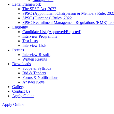
Legal Framework
The SPSC Act, 2022
SPSC (Appointment Chairperson & Members Rule, 202
SPSC (Functions) Rules, 2022
SPSC Recruitment Management Regulations (RMR), 20
Eligibility
Candidate Lists(Approved/Rejected)
Interview Programms
Test Lists
Interview Lists
Results
Interview Results
Written Results
Downloads
Scope & Syllabus
Bid & Tenders
Forms & Notifications
Answer Keys
Gallery
Contact Us
Apply Online
Apply Online