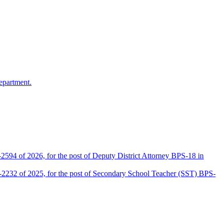
epartment.
2594 of 2026, for the post of Deputy District Attorney BPS-18 in
D-2232 of 2025, for the post of Secondary School Teacher (SST) BPS-