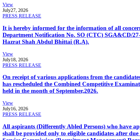
View
July
27, 2026
PRESS RELEASE
It is hereby informed for the information of all con
Department Notification No. SO (CTC) SGA&CD/27-02/2
Hazrat Shah Abdul Bhittai (R.A).
View
July
18, 2026
PRESS RELEASE
On receipt of various applications from the candid
has rescheduled the Combined Competitive Examination
held in the month of September,2026.
View
July
16, 2026
PRESS RELEASE
All aspirants (Differently Abled Persons) who have ap
shall be provided only to eligible candidates after due