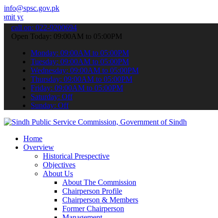
info@spsc.gov.pk
 applications online & stay informed about the latest SPSC updates 
call on: 022-9200694
Open Today: 09:00AM to 05:00PM
Monday: 09:00AM to 05:00PM
Tuesday: 09:00AM to 05:00PM
Wednesday: 09:00AM to 05:00PM
Thursday: 09:00AM to 05:00PM
Friday: 09:00AM to 05:00PM
Saturday: Off
Sunday: Off
Home
Overview
Historical Prespective
Objectives
About Us
About The Commission
Chairperson Profile
Chairperson & Members
Former Chairperson
Management