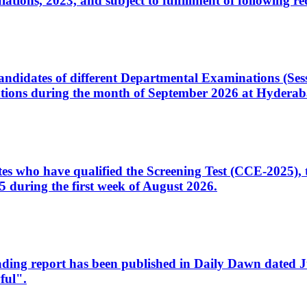
ons, 2023, and subject to fulfillment of following re
d candidates of different Departmental Examinations (Se
tions during the month of September 2026 at Hyderab
idates who have qualified the Screening Test (CCE-2025)
 during the first week of August 2026.
sleading report has been published in Daily Dawn dated
ful".