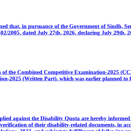
cerned that, in pursuance of the Government of Sindh, 
005, dated July 27th, 2026, declaring July 29th, 202
ates of the Combined Competitive Examination-2025 (C
-2025 (Written Part), which was earlier planned to be
plied against the Disability Quota are hereby informed 
 verification of their disability-related documents, in 