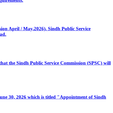
quirements.
ssion April / May,2026). Sindh Public Service
ad.
, that the Sindh Public Service Commission (SPSC) will
 June 30, 2026 which is titled "Appointment of Sindh