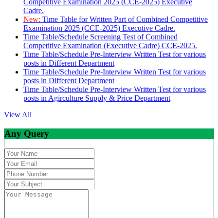
Competitive Examination 2025 (CCE-2025) Executive
Cadre.
New:
Time Table for Written Part of Combined Competitive
Examination 2025 (CCE-2025) Executive Cadre.
Time Table/Schedule Screening Test of Combined
Competitive Examination (Executive Cadre) CCE-2025.
Time Table/Schedule Pre-Interview Written Test for various
posts in Different Department
Time Table/Schedule Pre-Interview Written Test for various
posts in Different Department
Time Table/Schedule Pre-Interview Written Test for various
posts in Agirculture Supply & Price Department
View All
Any Query