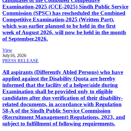
candidates of the Combined Competitive
Examination-2025 (CCE-2025) Sindh Public Service
Commission (SPSC) has rescheduled the Combined
Competitive Examination-2025 (Written Part),
which was earlier planned to be held in the first
week of August 2026, will now be held in the month
of September,2026.
View
July
16, 2026
PRESS RELEASE
All aspirants (Differently Abled Persons) who have
applied against the Disability Quota are hereby
informed that the facility of a helper/aide during
Examination shall be provided only to eligible
candidates after due verification of their disability-
related documents, in accordance with Regulation
58-A of the Sindh Public Service Commission
(Recruitment Management) Regulations, 2023, and
subject to fulfillment of following requirements.