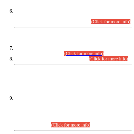
Extension in closing Date for Assistant Collector Part-I (AC-I)
and Assistant Collector Part-II (AC-II) Departmental
Examinations (Session April/May 2026).
(Click for more info)
SCOPE & SYLLABUS
Assistant Director (Technical) BPS-17 in Mines & Mineral
Development Department.
(Click for more info)
Various posts in Different Departments.
(Click for more info)
DATEWISE NAMES OF
PETITIONERS/CANDIDATES FOR
SUITABILITY/ELIGIBILITY
Incompliance with the Order Dated: 17.02.2026 Passed by
the Honourable High Court Sindh, Hyderabad in
C.P No. D-656/2024, for the post of Assistant Manager (I.T)
BPS-16 in Land Administration & Revenue Management
Information System (LARMIS), under Board of Revenue
Sindh.(20.07.2026)
(Click for more info)