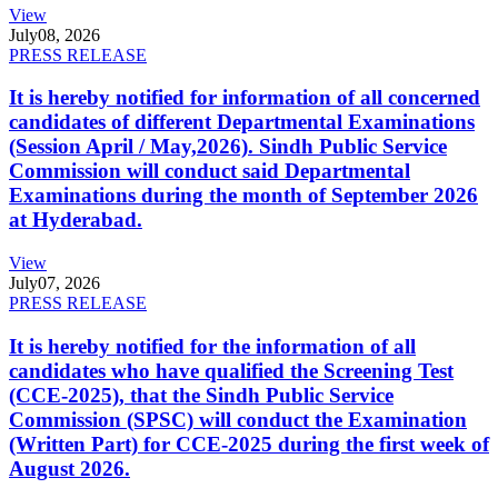
View
July
08, 2026
PRESS RELEASE
It is hereby notified for information of all concerned
candidates of different Departmental Examinations
(Session April / May,2026). Sindh Public Service
Commission will conduct said Departmental
Examinations during the month of September 2026
at Hyderabad.
View
July
07, 2026
PRESS RELEASE
It is hereby notified for the information of all
candidates who have qualified the Screening Test
(CCE-2025), that the Sindh Public Service
Commission (SPSC) will conduct the Examination
(Written Part) for CCE-2025 during the first week of
August 2026.