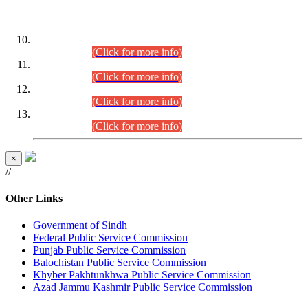
DATEWISE ROLL NUMBERS
Combined Competitive Examination-2024 (Executive Cadre)
(30.07.2026).
(Click for more info)
Combined Competitive Examination-2024 (Executive Cadre)
(28.07.2026).
(Click for more info)
Combined Competitive Examination-2024 (Executive Cadre)
(27.07.2026).
(Click for more info)
Combined Competitive Examination-2024 (Executive Cadre)
(24.07.2026).
(Click for more info)
×
//
Other Links
Government of Sindh
Federal Public Service Commission
Punjab Public Service Commission
Balochistan Public Service Commission
Khyber Pakhtunkhwa Public Service Commission
Azad Jammu Kashmir Public Service Commission