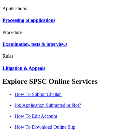
Applications
Processing of applications
Procedure
Examination, tests & interviews
Rules
Litigation & Appeals
Explore SPSC Online Services
How To Submit Challan
Job Application Submitted or Not?
How To Edit Account
How To Download Online Slip