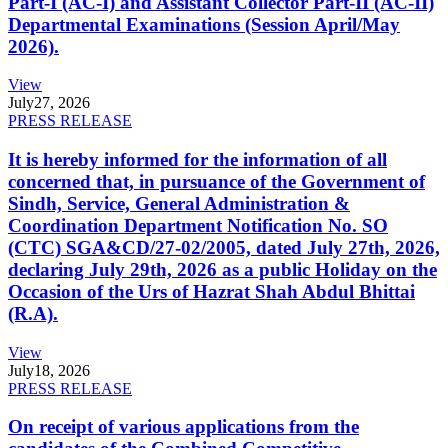
Part-I (AC-I) and Assistant Collector Part-II (AC-II)
Departmental Examinations (Session April/May
2026).
View
July
27, 2026
PRESS RELEASE
It is hereby informed for the information of all
concerned that, in pursuance of the Government of
Sindh, Service, General Administration &
Coordination Department Notification No. SO
(CTC) SGA&CD/27-02/2005, dated July 27th, 2026,
declaring July 29th, 2026 as a public Holiday on the
Occasion of the Urs of Hazrat Shah Abdul Bhittai
(R.A).
View
July
18, 2026
PRESS RELEASE
On receipt of various applications from the