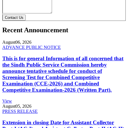
Contact Us
Recent Announcement
August
06, 2026
ADVANCE PUBLIC NOTICE
This is for general Information of all concerned that
the Sindh Public Service Commission hereby
announce tentative schedule for conduct of
Screening Test for Combined Competitive
Examination (CCE-2026) and Combined
Competitive Examination-2026 (Written Part).
View
August
05, 2026
PRESS RELEASE
Extension in closing Date for Assistant Collector