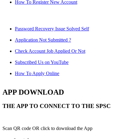
How To Register New Account
Password Recovery Issue Solved Self
Application Not Submitted ?
Check Account Job Applied Or Not
Subscribed Us on YouTube
How To Apply Online
APP DOWNLOAD
THE APP TO CONNECT TO THE SPSC
Scan QR code OR click to download the App