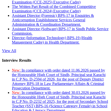
Examination (CCE-2025) Executive Cadre)
The Written Part Result of the Combined Competitive
Examination (CCE-2024) Executive Cadre)
Assistant Director (Forensic) BPS-17 in Enquiries &
Anticorruption Establishment Services General
Administration & Coordination Department.
Assistant Director (Software) BPS-17 in Sindh Public Service
Commission.
Director (Information Technology) BPS-19 (Health
Management Cadre) in Health Department.
View All
Interview Results
New:
In compliance with order dated 11.06.2026 passed by
the Honourable High Court of Sindh, Principal seat Karachi
in C.P No. D-2594 of 2026, for the post of Deputy District
Attorney BPS-18 in Law Parliamentary Affairs & Criminal
Prosecution Department.
New:
In compliance with order dated 30.03.2026 passed by
the Honourable High Court of Sindh, Principal seat Karachi
in C.P No. D-2232 of 2025, for the post of Secondary School
Teacher (SST) BPS-16 (Science Category Female) in School
Education & Literacy Department.