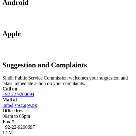
Android
Apple
Suggestion and Complaints
Sindh Public Service Commission welcomes your suggestion and
takes immediate action on your complaints.
Call on
+92 22 9200694
Mail at
info@spsc.gov.pk
Office hrs
09am to 05pm
Fax #
+92-22-9200697
1.5M