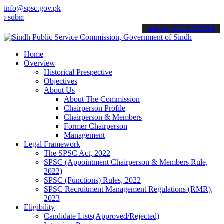
info@spsc.gov.pk
t your applications online & stay informed about the latest SPSC up
call on: 022-9200694
Home
Overview
Historical Prespective
Objectives
About Us
About The Commission
Chairperson Profile
Chairperson & Members
Former Chairperson
Management
Legal Framework
The SPSC Act, 2022
SPSC (Appointment Chairperson & Members Rule,
2022)
SPSC (Functions) Rules, 2022
SPSC Recruitment Management Regulations (RMR),
2023
Eligibility
Candidate Lists(Approved/Rejected)