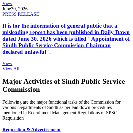
View
June
30, 2026
PRESS RELEASE
It is for the information of general public that a
misleading report has been published in Daily Dawn
dated June 30, 2026 which is titled "Appointment of
Sindh Public Service Commission Chairman
declared unlawful".
View
View All
Major Activities of Sindh Public Service
Commission
Following are the major functional tasks of the Commission for
various Departments of Sindh as per laid down procedures
mentioned in Recruitment Management Regulations of SPSC.
Requisition
Requisition & Advertisement