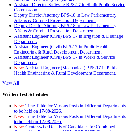
Assistant Director Software BPS-17 in Sindh Public Service
Commission.
Deputy District Attorney BPS-18 in Law Parliamentary
Affairs & Criminal Prosecution Department.
Deputy District Attorney BPS-18 in Law Parliamentary
Affairs & Criminal Prosecution Department.
Assistant Engineer (Civil) BPS-17 in Irrigation & Drainage
Department.
Assistant Engineer (Civil) BPS-17 in Public Health
Engineering & Rural Development Department.
Assistant Engineer (Civil) BPS-17 in Works & Service
Department.
New:
Assistant Engineer (Mechanical) BPS-17 in Public
Health Engineering & Rural Development Department.
View All
Written Test Schedules
New:
Time Table for Various Posts in Different Departments
to be held on 17-08-2026.
New:
Time Table for Various Posts in Different Departments
to be held on 12-08-2026.
New:
Center-wise Details of Candidates for Combined