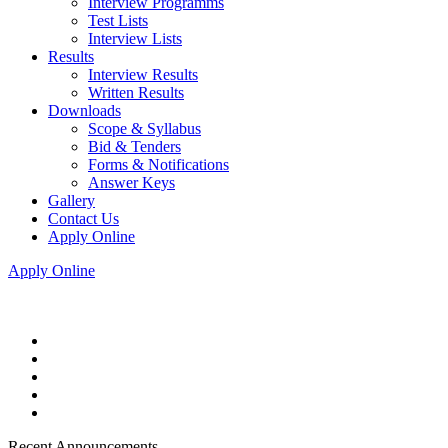
Interview Programms
Test Lists
Interview Lists
Results
Interview Results
Written Results
Downloads
Scope & Syllabus
Bid & Tenders
Forms & Notifications
Answer Keys
Gallery
Contact Us
Apply Online
Apply Online
Recent Announcements