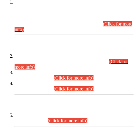
This is for general Information of all concerned that the Sindh
Public Service Commission hereby announce tentative
schedule for conduct of Screening Test for Combined
Competitive Examination (CCE-2026) and Combined
Competitive Examination-2026 (Written Part).
(Click for more
info)
Time Table/Schedule
Time Table for Written Part of Combined Competitive
Examination 2025 (CCE-2025) Executive Cadre.
(Click for
more info)
Time Table for Various Posts in Different Departments to be
held on 12-08-2026.
(Click for more info)
Time Table for Various Posts in Different Departments to be
held on 17-08-2026.
(Click for more info)
CENTREWISE DETAIL
Combined Competitive Examination 2025 (CCE-2025)
Executive Cadre.
(Click for more info)
PRESS RELEASE