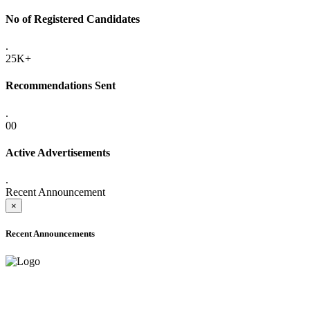
No of Registered Candidates
.
25K+
Recommendations Sent
.
00
Active Advertisements
.
Recent Announcement
×
Recent Announcements
ADVANCE PUBLIC NOTICE