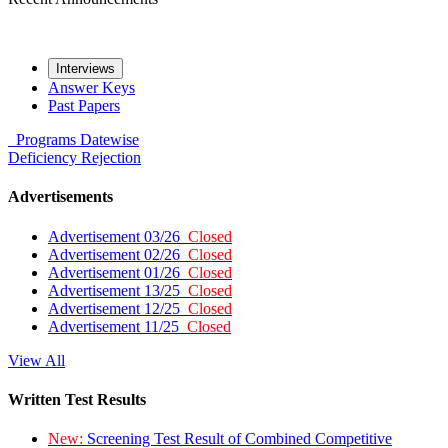
Interviews
Answer Keys
Past Papers
Programs
Datewise
Deficiency
Rejection
Advertisements
Advertisement 03/26
Closed
Advertisement 02/26
Closed
Advertisement 01/26
Closed
Advertisement 13/25
Closed
Advertisement 12/25
Closed
Advertisement 11/25
Closed
View All
Written Test Results
New:
Screening Test Result of Combined Competitive