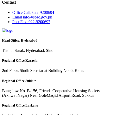
Contact
Office
Call: 022-9200694
Email
info@spsc.gov.pk
Post
Fax: 022-9200697
Head Office, Hyderabad
Thandi Sarak, Hyderabad, Sindh
Regional Office Karachi
2nd Floor, Sindh Secretariat Building No. 6, Karachi
Regional Office Sukkur
Bangalow No. B-156, Friends Cooperative Housing Society
(Akhwat Nagar) Near GoleMasjid Airport Road, Sukkur
Regional Office Larkano