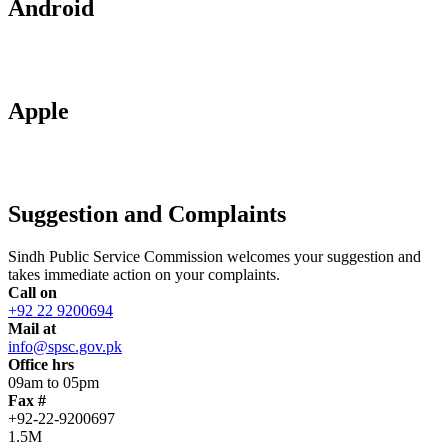
Android
Apple
Suggestion and Complaints
Sindh Public Service Commission welcomes your suggestion and
takes immediate action on your complaints.
Call on
+92 22 9200694
Mail at
info@spsc.gov.pk
Office hrs
09am to 05pm
Fax #
+92-22-9200697
1.5M