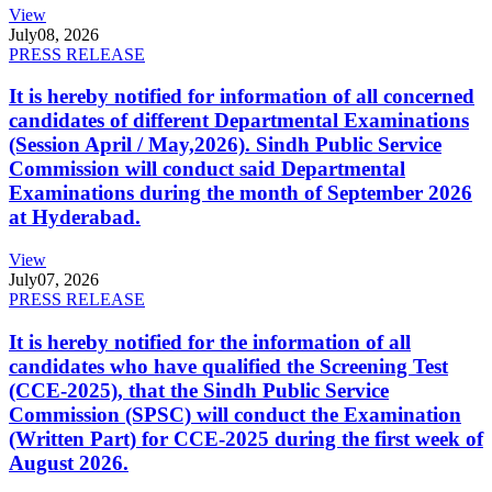
View
July
08, 2026
PRESS RELEASE
It is hereby notified for information of all concerned
candidates of different Departmental Examinations
(Session April / May,2026). Sindh Public Service
Commission will conduct said Departmental
Examinations during the month of September 2026
at Hyderabad.
View
July
07, 2026
PRESS RELEASE
It is hereby notified for the information of all
candidates who have qualified the Screening Test
(CCE-2025), that the Sindh Public Service
Commission (SPSC) will conduct the Examination
(Written Part) for CCE-2025 during the first week of
August 2026.