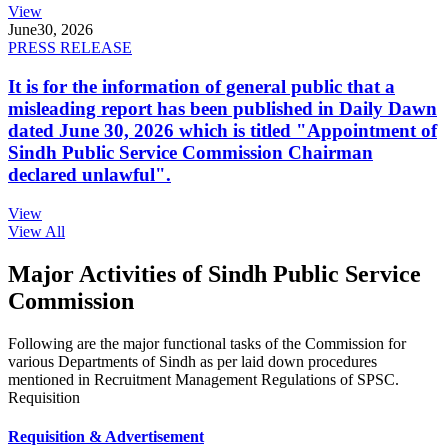
View
June
30, 2026
PRESS RELEASE
It is for the information of general public that a
misleading report has been published in Daily Dawn
dated June 30, 2026 which is titled "Appointment of
Sindh Public Service Commission Chairman
declared unlawful".
View
View All
Major Activities of Sindh Public Service
Commission
Following are the major functional tasks of the Commission for
various Departments of Sindh as per laid down procedures
mentioned in Recruitment Management Regulations of SPSC.
Requisition
Requisition & Advertisement