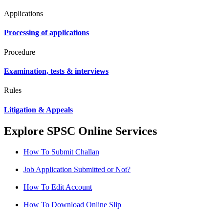
Applications
Processing of applications
Procedure
Examination, tests & interviews
Rules
Litigation & Appeals
Explore SPSC Online Services
How To Submit Challan
Job Application Submitted or Not?
How To Edit Account
How To Download Online Slip