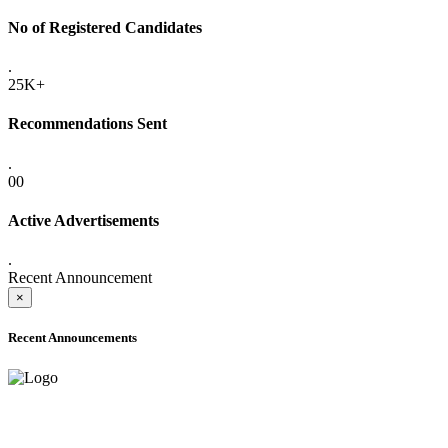
No of Registered Candidates
.
25K+
Recommendations Sent
.
00
Active Advertisements
.
Recent Announcement
×
Recent Announcements
ADVANCE PUBLIC NOTICE