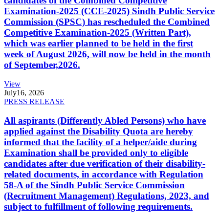
candidates of the Combined Competitive
Examination-2025 (CCE-2025) Sindh Public Service
Commission (SPSC) has rescheduled the Combined
Competitive Examination-2025 (Written Part),
which was earlier planned to be held in the first
week of August 2026, will now be held in the month
of September,2026.
View
July
16, 2026
PRESS RELEASE
All aspirants (Differently Abled Persons) who have
applied against the Disability Quota are hereby
informed that the facility of a helper/aide during
Examination shall be provided only to eligible
candidates after due verification of their disability-
related documents, in accordance with Regulation
58-A of the Sindh Public Service Commission
(Recruitment Management) Regulations, 2023, and
subject to fulfillment of following requirements.