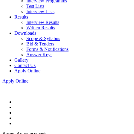
Interview Programms
Test Lists
Interview Lists
Results
Interview Results
Written Results
Downloads
Scope & Syllabus
Bid & Tenders
Forms & Notifications
Answer Keys
Gallery
Contact Us
Apply Online
Apply Online
Recent Announcements