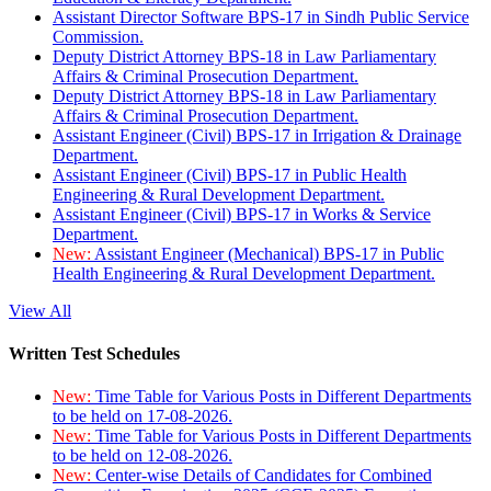
Assistant Director Software BPS-17 in Sindh Public Service
Commission.
Deputy District Attorney BPS-18 in Law Parliamentary
Affairs & Criminal Prosecution Department.
Deputy District Attorney BPS-18 in Law Parliamentary
Affairs & Criminal Prosecution Department.
Assistant Engineer (Civil) BPS-17 in Irrigation & Drainage
Department.
Assistant Engineer (Civil) BPS-17 in Public Health
Engineering & Rural Development Department.
Assistant Engineer (Civil) BPS-17 in Works & Service
Department.
New:
Assistant Engineer (Mechanical) BPS-17 in Public
Health Engineering & Rural Development Department.
View All
Written Test Schedules
New:
Time Table for Various Posts in Different Departments
to be held on 17-08-2026.
New:
Time Table for Various Posts in Different Departments
to be held on 12-08-2026.
New:
Center-wise Details of Candidates for Combined