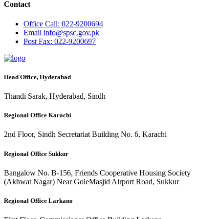
Contact
Office
Call: 022-9200694
Email
info@spsc.gov.pk
Post
Fax: 022-9200697
Head Office, Hyderabad
Thandi Sarak, Hyderabad, Sindh
Regional Office Karachi
2nd Floor, Sindh Secretariat Building No. 6, Karachi
Regional Office Sukkur
Bangalow No. B-156, Friends Cooperative Housing Society
(Akhwat Nagar) Near GoleMasjid Airport Road, Sukkur
Regional Office Larkano