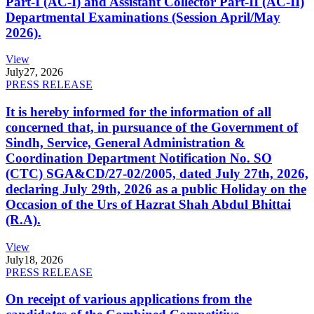
Part-I (AC-I) and Assistant Collector Part-II (AC-II)
Departmental Examinations (Session April/May
2026).
View
July
27, 2026
PRESS RELEASE
It is hereby informed for the information of all
concerned that, in pursuance of the Government of
Sindh, Service, General Administration &
Coordination Department Notification No. SO
(CTC) SGA&CD/27-02/2005, dated July 27th, 2026,
declaring July 29th, 2026 as a public Holiday on the
Occasion of the Urs of Hazrat Shah Abdul Bhittai
(R.A).
View
July
18, 2026
PRESS RELEASE
On receipt of various applications from the