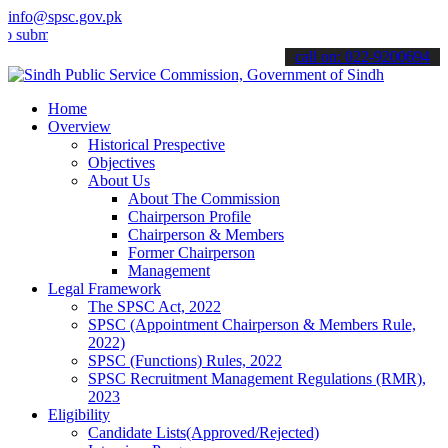
info@spsc.gov.pk
t your applications online & stay informed about the latest SPSC up
call on: 022-9200694
Home
Overview
Historical Prespective
Objectives
About Us
About The Commission
Chairperson Profile
Chairperson & Members
Former Chairperson
Management
Legal Framework
The SPSC Act, 2022
SPSC (Appointment Chairperson & Members Rule,
2022)
SPSC (Functions) Rules, 2022
SPSC Recruitment Management Regulations (RMR),
2023
Eligibility
Candidate Lists(Approved/Rejected)