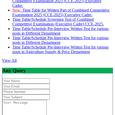
Competitive Examination 2025 (CCE-2025) Executive
Cadre.
New:
Time Table for Written Part of Combined Competitive
Examination 2025 (CCE-2025) Executive Cadre.
Time Table/Schedule Screening Test of Combined
Competitive Examination (Executive Cadre) CCE-2025.
Time Table/Schedule Pre-Interview Written Test for various
posts in Different Department
Time Table/Schedule Pre-Interview Written Test for various
posts in Different Department
Time Table/Schedule Pre-Interview Written Test for various
posts in Agirculture Supply & Price Department
View All
Any Query