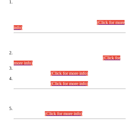
This is for general Information of all concerned that the Sindh
Public Service Commission hereby announce tentative
schedule for conduct of Screening Test for Combined
Competitive Examination (CCE-2026) and Combined
Competitive Examination-2026 (Written Part).
(Click for more
info)
Time Table/Schedule
Time Table for Written Part of Combined Competitive
Examination 2025 (CCE-2025) Executive Cadre.
(Click for
more info)
Time Table for Various Posts in Different Departments to be
held on 12-08-2026.
(Click for more info)
Time Table for Various Posts in Different Departments to be
held on 17-08-2026.
(Click for more info)
CENTREWISE DETAIL
Combined Competitive Examination 2025 (CCE-2025)
Executive Cadre.
(Click for more info)
PRESS RELEASE