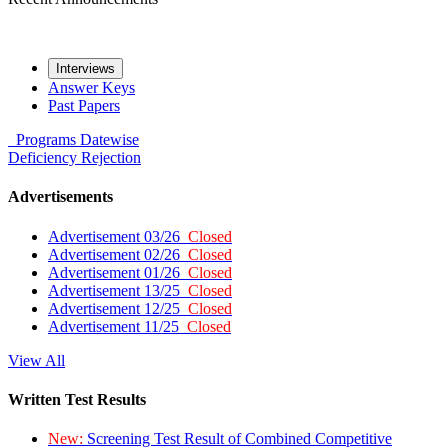
Interviews
Answer Keys
Past Papers
Programs
Datewise
Deficiency
Rejection
Advertisements
Advertisement 03/26
Closed
Advertisement 02/26
Closed
Advertisement 01/26
Closed
Advertisement 13/25
Closed
Advertisement 12/25
Closed
Advertisement 11/25
Closed
View All
Written Test Results
New:
Screening Test Result of Combined Competitive