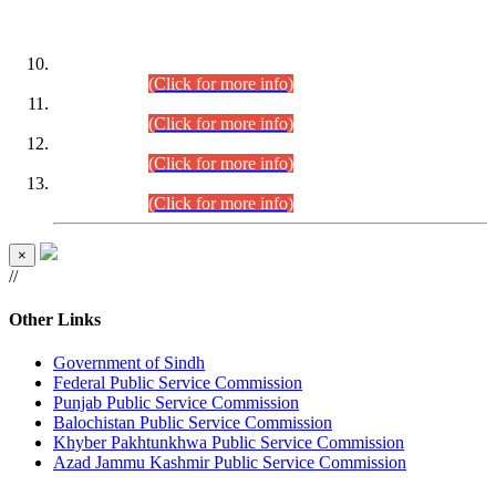
DATEWISE ROLL NUMBERS
Combined Competitive Examination-2024 (Executive Cadre)
(30.07.2026).
(Click for more info)
Combined Competitive Examination-2024 (Executive Cadre)
(28.07.2026).
(Click for more info)
Combined Competitive Examination-2024 (Executive Cadre)
(27.07.2026).
(Click for more info)
Combined Competitive Examination-2024 (Executive Cadre)
(24.07.2026).
(Click for more info)
×
//
Other Links
Government of Sindh
Federal Public Service Commission
Punjab Public Service Commission
Balochistan Public Service Commission
Khyber Pakhtunkhwa Public Service Commission
Azad Jammu Kashmir Public Service Commission