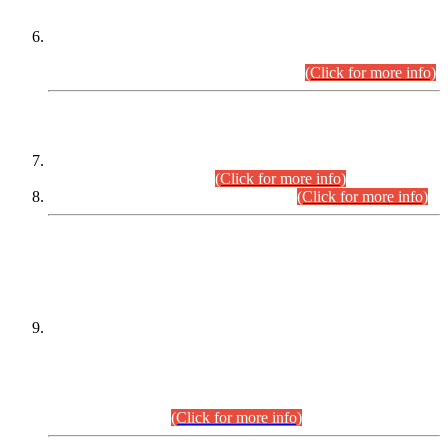
Extension in closing Date for Assistant Collector Part-I (AC-I)
and Assistant Collector Part-II (AC-II) Departmental
Examinations (Session April/May 2026).
(Click for more info)
SCOPE & SYLLABUS
Assistant Director (Technical) BPS-17 in Mines & Mineral
Development Department.
(Click for more info)
Various posts in Different Departments.
(Click for more info)
DATEWISE NAMES OF
PETITIONERS/CANDIDATES FOR
SUITABILITY/ELIGIBILITY
Incompliance with the Order Dated: 17.02.2026 Passed by
the Honourable High Court Sindh, Hyderabad in
C.P No. D-656/2024, for the post of Assistant Manager (I.T)
BPS-16 in Land Administration & Revenue Management
Information System (LARMIS), under Board of Revenue
Sindh.(20.07.2026)
(Click for more info)