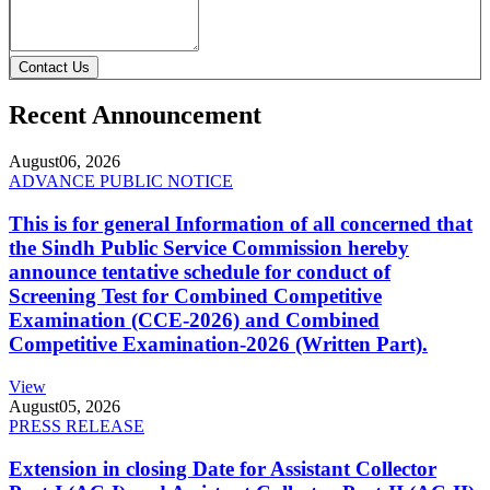
Contact Us
Recent Announcement
August
06, 2026
ADVANCE PUBLIC NOTICE
This is for general Information of all concerned that
the Sindh Public Service Commission hereby
announce tentative schedule for conduct of
Screening Test for Combined Competitive
Examination (CCE-2026) and Combined
Competitive Examination-2026 (Written Part).
View
August
05, 2026
PRESS RELEASE
Extension in closing Date for Assistant Collector