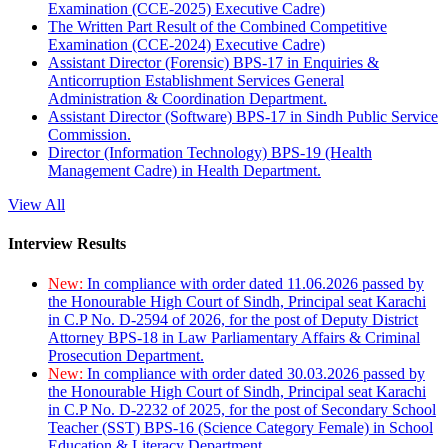
Examination (CCE-2025) Executive Cadre)
The Written Part Result of the Combined Competitive
Examination (CCE-2024) Executive Cadre)
Assistant Director (Forensic) BPS-17 in Enquiries &
Anticorruption Establishment Services General
Administration & Coordination Department.
Assistant Director (Software) BPS-17 in Sindh Public Service
Commission.
Director (Information Technology) BPS-19 (Health
Management Cadre) in Health Department.
View All
Interview Results
New:
In compliance with order dated 11.06.2026 passed by
the Honourable High Court of Sindh, Principal seat Karachi
in C.P No. D-2594 of 2026, for the post of Deputy District
Attorney BPS-18 in Law Parliamentary Affairs & Criminal
Prosecution Department.
New:
In compliance with order dated 30.03.2026 passed by
the Honourable High Court of Sindh, Principal seat Karachi
in C.P No. D-2232 of 2025, for the post of Secondary School
Teacher (SST) BPS-16 (Science Category Female) in School
Education & Literacy Department.