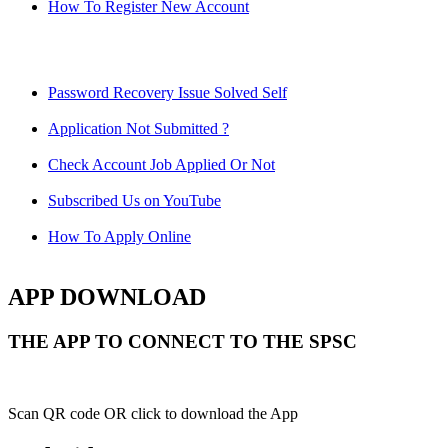
How To Register New Account
Password Recovery Issue Solved Self
Application Not Submitted ?
Check Account Job Applied Or Not
Subscribed Us on YouTube
How To Apply Online
APP DOWNLOAD
THE APP TO CONNECT TO THE SPSC
Scan QR code OR click to download the App