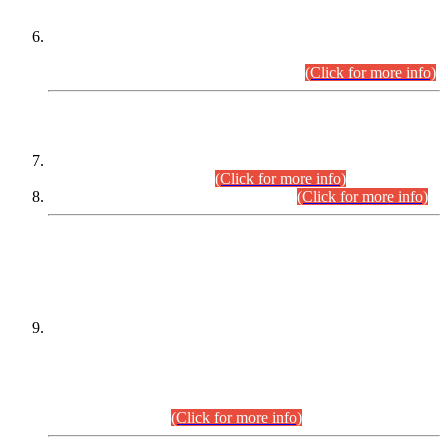
Extension in closing Date for Assistant Collector Part-I (AC-I)
and Assistant Collector Part-II (AC-II) Departmental
Examinations (Session April/May 2026).
(Click for more info)
SCOPE & SYLLABUS
Assistant Director (Technical) BPS-17 in Mines & Mineral
Development Department.
(Click for more info)
Various posts in Different Departments.
(Click for more info)
DATEWISE NAMES OF
PETITIONERS/CANDIDATES FOR
SUITABILITY/ELIGIBILITY
Incompliance with the Order Dated: 17.02.2026 Passed by
the Honourable High Court Sindh, Hyderabad in
C.P No. D-656/2024, for the post of Assistant Manager (I.T)
BPS-16 in Land Administration & Revenue Management
Information System (LARMIS), under Board of Revenue
Sindh.(20.07.2026)
(Click for more info)