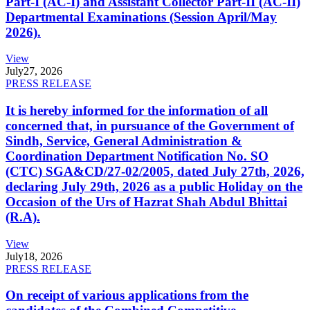
Part-I (AC-I) and Assistant Collector Part-II (AC-II)
Departmental Examinations (Session April/May
2026).
View
July
27, 2026
PRESS RELEASE
It is hereby informed for the information of all
concerned that, in pursuance of the Government of
Sindh, Service, General Administration &
Coordination Department Notification No. SO
(CTC) SGA&CD/27-02/2005, dated July 27th, 2026,
declaring July 29th, 2026 as a public Holiday on the
Occasion of the Urs of Hazrat Shah Abdul Bhittai
(R.A).
View
July
18, 2026
PRESS RELEASE
On receipt of various applications from the