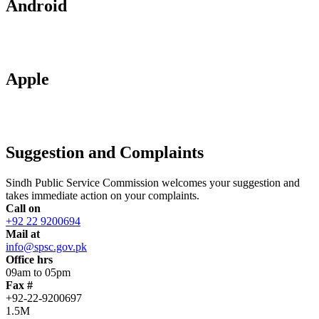
Android
Apple
Suggestion and Complaints
Sindh Public Service Commission welcomes your suggestion and
takes immediate action on your complaints.
Call on
+92 22 9200694
Mail at
info@spsc.gov.pk
Office hrs
09am to 05pm
Fax #
+92-22-9200697
1.5M