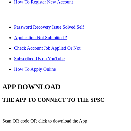
How To Register New Account
Password Recovery Issue Solved Self
Application Not Submitted ?
Check Account Job Applied Or Not
Subscribed Us on YouTube
How To Apply Online
APP DOWNLOAD
THE APP TO CONNECT TO THE SPSC
Scan QR code OR click to download the App