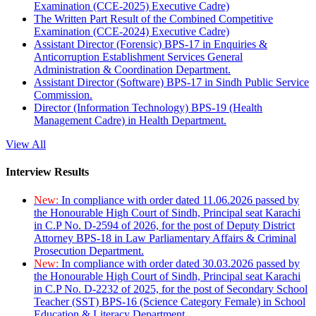
Examination (CCE-2025) Executive Cadre)
The Written Part Result of the Combined Competitive
Examination (CCE-2024) Executive Cadre)
Assistant Director (Forensic) BPS-17 in Enquiries &
Anticorruption Establishment Services General
Administration & Coordination Department.
Assistant Director (Software) BPS-17 in Sindh Public Service
Commission.
Director (Information Technology) BPS-19 (Health
Management Cadre) in Health Department.
View All
Interview Results
New:
In compliance with order dated 11.06.2026 passed by
the Honourable High Court of Sindh, Principal seat Karachi
in C.P No. D-2594 of 2026, for the post of Deputy District
Attorney BPS-18 in Law Parliamentary Affairs & Criminal
Prosecution Department.
New:
In compliance with order dated 30.03.2026 passed by
the Honourable High Court of Sindh, Principal seat Karachi
in C.P No. D-2232 of 2025, for the post of Secondary School
Teacher (SST) BPS-16 (Science Category Female) in School
Education & Literacy Department.