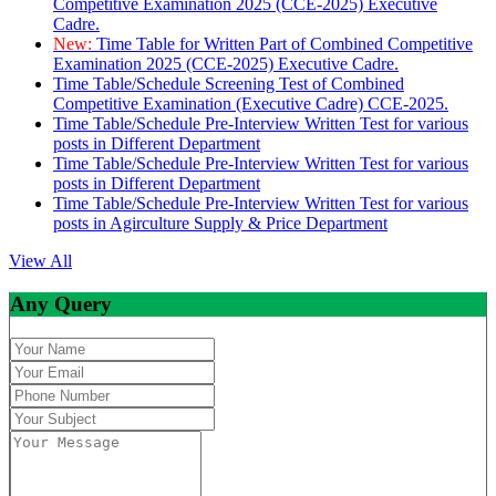
Competitive Examination 2025 (CCE-2025) Executive
Cadre.
New:
Time Table for Written Part of Combined Competitive
Examination 2025 (CCE-2025) Executive Cadre.
Time Table/Schedule Screening Test of Combined
Competitive Examination (Executive Cadre) CCE-2025.
Time Table/Schedule Pre-Interview Written Test for various
posts in Different Department
Time Table/Schedule Pre-Interview Written Test for various
posts in Different Department
Time Table/Schedule Pre-Interview Written Test for various
posts in Agirculture Supply & Price Department
View All
Any Query