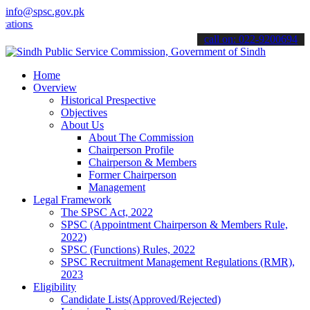
info@spsc.gov.pk
s online & stay informed about the latest SPSC updates & announceme
call on: 022-9200694
Home
Overview
Historical Prespective
Objectives
About Us
About The Commission
Chairperson Profile
Chairperson & Members
Former Chairperson
Management
Legal Framework
The SPSC Act, 2022
SPSC (Appointment Chairperson & Members Rule,
2022)
SPSC (Functions) Rules, 2022
SPSC Recruitment Management Regulations (RMR),
2023
Eligibility
Candidate Lists(Approved/Rejected)