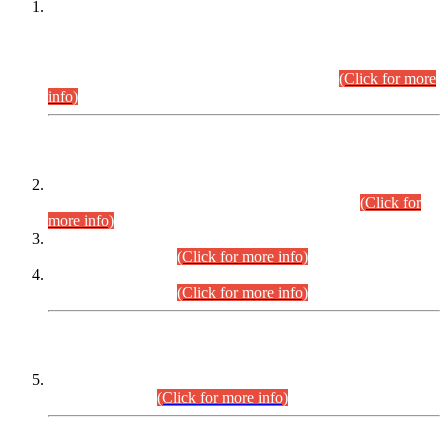
This is for general Information of all concerned that the Sindh
Public Service Commission hereby announce tentative
schedule for conduct of Screening Test for Combined
Competitive Examination (CCE-2026) and Combined
Competitive Examination-2026 (Written Part).
(Click for more
info)
Time Table/Schedule
Time Table for Written Part of Combined Competitive
Examination 2025 (CCE-2025) Executive Cadre.
(Click for
more info)
Time Table for Various Posts in Different Departments to be
held on 12-08-2026.
(Click for more info)
Time Table for Various Posts in Different Departments to be
held on 17-08-2026.
(Click for more info)
CENTREWISE DETAIL
Combined Competitive Examination 2025 (CCE-2025)
Executive Cadre.
(Click for more info)
PRESS RELEASE