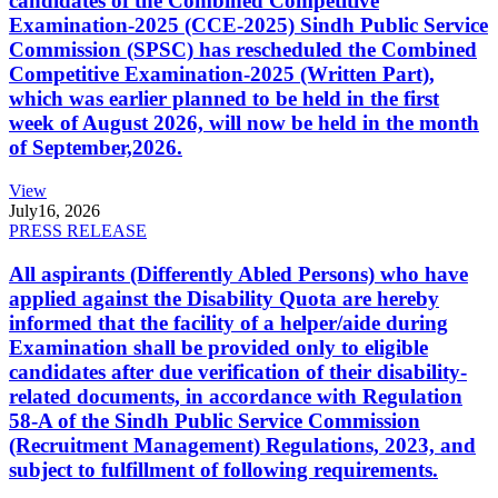
candidates of the Combined Competitive
Examination-2025 (CCE-2025) Sindh Public Service
Commission (SPSC) has rescheduled the Combined
Competitive Examination-2025 (Written Part),
which was earlier planned to be held in the first
week of August 2026, will now be held in the month
of September,2026.
View
July
16, 2026
PRESS RELEASE
All aspirants (Differently Abled Persons) who have
applied against the Disability Quota are hereby
informed that the facility of a helper/aide during
Examination shall be provided only to eligible
candidates after due verification of their disability-
related documents, in accordance with Regulation
58-A of the Sindh Public Service Commission
(Recruitment Management) Regulations, 2023, and
subject to fulfillment of following requirements.