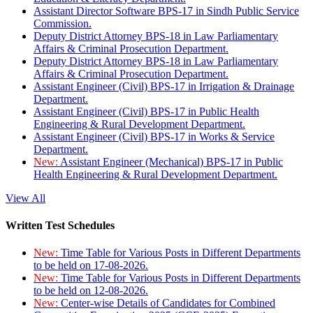
Assistant Director Software BPS-17 in Sindh Public Service
Commission.
Deputy District Attorney BPS-18 in Law Parliamentary
Affairs & Criminal Prosecution Department.
Deputy District Attorney BPS-18 in Law Parliamentary
Affairs & Criminal Prosecution Department.
Assistant Engineer (Civil) BPS-17 in Irrigation & Drainage
Department.
Assistant Engineer (Civil) BPS-17 in Public Health
Engineering & Rural Development Department.
Assistant Engineer (Civil) BPS-17 in Works & Service
Department.
New:
Assistant Engineer (Mechanical) BPS-17 in Public
Health Engineering & Rural Development Department.
View All
Written Test Schedules
New:
Time Table for Various Posts in Different Departments
to be held on 17-08-2026.
New:
Time Table for Various Posts in Different Departments
to be held on 12-08-2026.
New:
Center-wise Details of Candidates for Combined