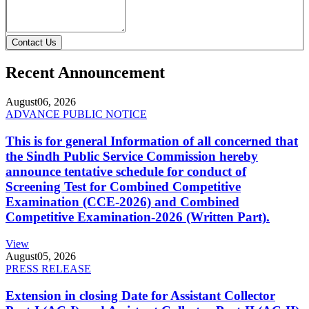
Contact Us
Recent Announcement
August
06, 2026
ADVANCE PUBLIC NOTICE
This is for general Information of all concerned that
the Sindh Public Service Commission hereby
announce tentative schedule for conduct of
Screening Test for Combined Competitive
Examination (CCE-2026) and Combined
Competitive Examination-2026 (Written Part).
View
August
05, 2026
PRESS RELEASE
Extension in closing Date for Assistant Collector