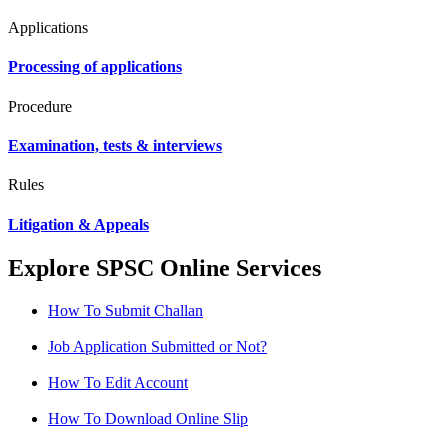
Applications
Processing of applications
Procedure
Examination, tests & interviews
Rules
Litigation & Appeals
Explore SPSC Online Services
How To Submit Challan
Job Application Submitted or Not?
How To Edit Account
How To Download Online Slip