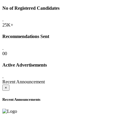
No of Registered Candidates
.
25K+
Recommendations Sent
.
00
Active Advertisements
.
Recent Announcement
×
Recent Announcements
ADVANCE PUBLIC NOTICE