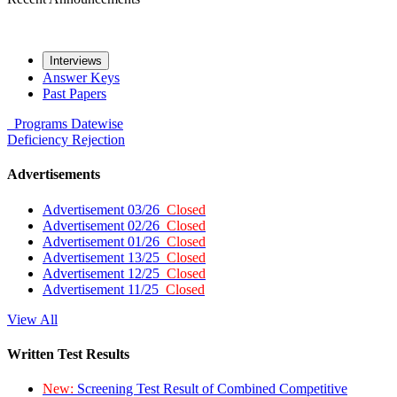
Interviews
Answer Keys
Past Papers
Programs
Datewise
Deficiency
Rejection
Advertisements
Advertisement 03/26
Closed
Advertisement 02/26
Closed
Advertisement 01/26
Closed
Advertisement 13/25
Closed
Advertisement 12/25
Closed
Advertisement 11/25
Closed
View All
Written Test Results
New:
Screening Test Result of Combined Competitive