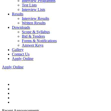
Interview Programms
Test Lists
Interview Lists
Results
Interview Results
Written Results
Downloads
Scope & Syllabus
Bid & Tenders
Forms & Notifications
Answer Keys
Gallery
Contact Us
Apply Online
Apply Online
Recent Announcements