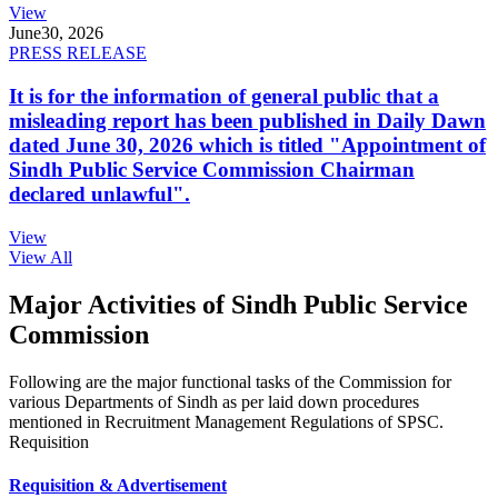
View
June
30, 2026
PRESS RELEASE
It is for the information of general public that a
misleading report has been published in Daily Dawn
dated June 30, 2026 which is titled "Appointment of
Sindh Public Service Commission Chairman
declared unlawful".
View
View All
Major Activities of Sindh Public Service
Commission
Following are the major functional tasks of the Commission for
various Departments of Sindh as per laid down procedures
mentioned in Recruitment Management Regulations of SPSC.
Requisition
Requisition & Advertisement