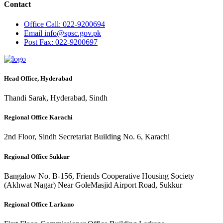
Contact
Office
Call: 022-9200694
Email
info@spsc.gov.pk
Post
Fax: 022-9200697
Head Office, Hyderabad
Thandi Sarak, Hyderabad, Sindh
Regional Office Karachi
2nd Floor, Sindh Secretariat Building No. 6, Karachi
Regional Office Sukkur
Bangalow No. B-156, Friends Cooperative Housing Society
(Akhwat Nagar) Near GoleMasjid Airport Road, Sukkur
Regional Office Larkano