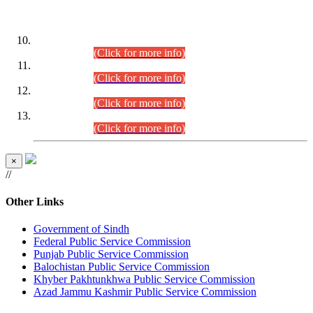
DATEWISE ROLL NUMBERS
Combined Competitive Examination-2024 (Executive Cadre)
(30.07.2026).
(Click for more info)
Combined Competitive Examination-2024 (Executive Cadre)
(28.07.2026).
(Click for more info)
Combined Competitive Examination-2024 (Executive Cadre)
(27.07.2026).
(Click for more info)
Combined Competitive Examination-2024 (Executive Cadre)
(24.07.2026).
(Click for more info)
×
//
Other Links
Government of Sindh
Federal Public Service Commission
Punjab Public Service Commission
Balochistan Public Service Commission
Khyber Pakhtunkhwa Public Service Commission
Azad Jammu Kashmir Public Service Commission