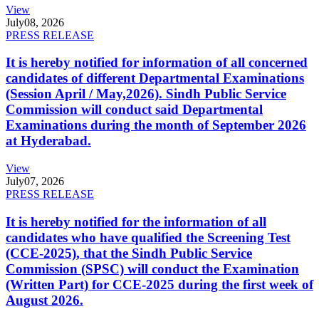
View
July
08, 2026
PRESS RELEASE
It is hereby notified for information of all concerned
candidates of different Departmental Examinations
(Session April / May,2026). Sindh Public Service
Commission will conduct said Departmental
Examinations during the month of September 2026
at Hyderabad.
View
July
07, 2026
PRESS RELEASE
It is hereby notified for the information of all
candidates who have qualified the Screening Test
(CCE-2025), that the Sindh Public Service
Commission (SPSC) will conduct the Examination
(Written Part) for CCE-2025 during the first week of
August 2026.