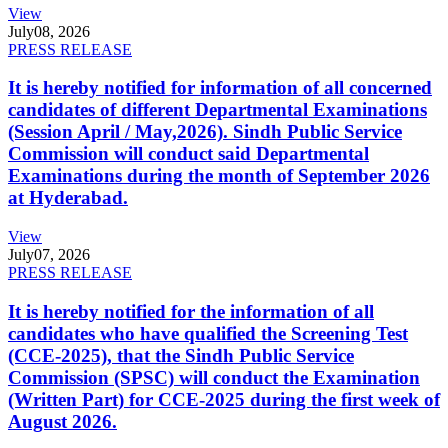
View
July
08, 2026
PRESS RELEASE
It is hereby notified for information of all concerned
candidates of different Departmental Examinations
(Session April / May,2026). Sindh Public Service
Commission will conduct said Departmental
Examinations during the month of September 2026
at Hyderabad.
View
July
07, 2026
PRESS RELEASE
It is hereby notified for the information of all
candidates who have qualified the Screening Test
(CCE-2025), that the Sindh Public Service
Commission (SPSC) will conduct the Examination
(Written Part) for CCE-2025 during the first week of
August 2026.