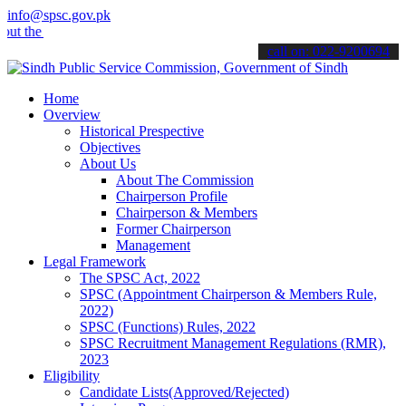
info@spsc.gov.pk
he latest SPSC updates & announcements".
call on: 022-9200694
Home
Overview
Historical Prespective
Objectives
About Us
About The Commission
Chairperson Profile
Chairperson & Members
Former Chairperson
Management
Legal Framework
The SPSC Act, 2022
SPSC (Appointment Chairperson & Members Rule,
2022)
SPSC (Functions) Rules, 2022
SPSC Recruitment Management Regulations (RMR),
2023
Eligibility
Candidate Lists(Approved/Rejected)