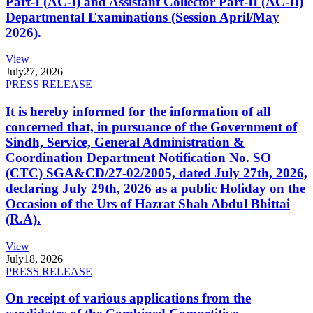
Part-I (AC-I) and Assistant Collector Part-II (AC-II)
Departmental Examinations (Session April/May
2026).
View
July
27, 2026
PRESS RELEASE
It is hereby informed for the information of all
concerned that, in pursuance of the Government of
Sindh, Service, General Administration &
Coordination Department Notification No. SO
(CTC) SGA&CD/27-02/2005, dated July 27th, 2026,
declaring July 29th, 2026 as a public Holiday on the
Occasion of the Urs of Hazrat Shah Abdul Bhittai
(R.A).
View
July
18, 2026
PRESS RELEASE
On receipt of various applications from the