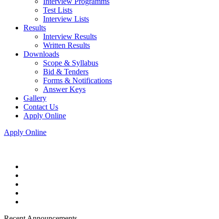
Interview Programms
Test Lists
Interview Lists
Results
Interview Results
Written Results
Downloads
Scope & Syllabus
Bid & Tenders
Forms & Notifications
Answer Keys
Gallery
Contact Us
Apply Online
Apply Online
Recent Announcements