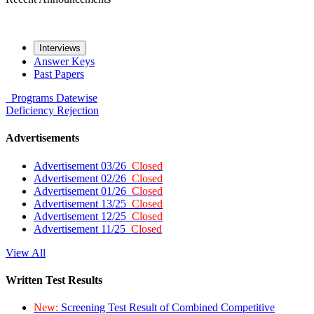
Interviews
Answer Keys
Past Papers
Programs
Datewise
Deficiency
Rejection
Advertisements
Advertisement 03/26
Closed
Advertisement 02/26
Closed
Advertisement 01/26
Closed
Advertisement 13/25
Closed
Advertisement 12/25
Closed
Advertisement 11/25
Closed
View All
Written Test Results
New:
Screening Test Result of Combined Competitive