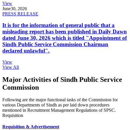
View
June
30, 2026
PRESS RELEASE
It is for the information of general public that a
misleading report has been published in Daily Dawn
dated June 30, 2026 which is titled "Appointment of
Sindh Public Service Commission Chairman
declared unlawful".
View
View All
Major Activities of Sindh Public Service
Commission
Following are the major functional tasks of the Commission for
various Departments of Sindh as per laid down procedures
mentioned in Recruitment Management Regulations of SPSC.
Requisition
Requisition & Advertisement