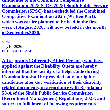
candidates of the Combined Competitive
Examination-2025 (CCE-2025) Sindh Public Service
Commission (SPSC) has rescheduled the Combined
Competitive Examination-2025 (Written Part),
which was earlier planned to be held in the first
week of August 2026, will now be held in the month
of September,2026.
View
July
16, 2026
PRESS RELEASE
All aspirants (Differently Abled Persons) who have
applied against the Disability Quota are hereby
informed that the facility of a helper/aide during
Examination shall be provided only to eligible
candidates after due verification of their disability-
related documents, in accordance with Regulation
58-A of the Sindh Public Service Commission
(Recruitment Management) Regulations, 2023, and
subject to fulfillment of following requirements.