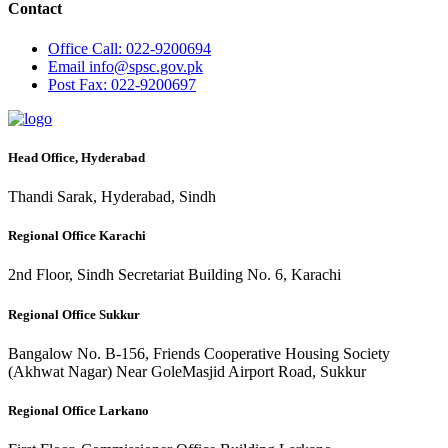
Contact
Office
Call: 022-9200694
Email
info@spsc.gov.pk
Post
Fax: 022-9200697
Head Office, Hyderabad
Thandi Sarak, Hyderabad, Sindh
Regional Office Karachi
2nd Floor, Sindh Secretariat Building No. 6, Karachi
Regional Office Sukkur
Bangalow No. B-156, Friends Cooperative Housing Society
(Akhwat Nagar) Near GoleMasjid Airport Road, Sukkur
Regional Office Larkano