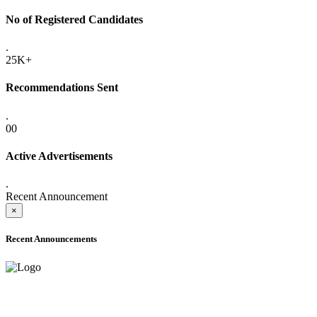
No of Registered Candidates
.
25K+
Recommendations Sent
.
00
Active Advertisements
.
Recent Announcement
×
Recent Announcements
ADVANCE PUBLIC NOTICE