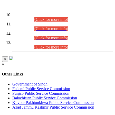
DATEWISE ROLL NUMBERS
Combined Competitive Examination-2024 (Executive Cadre)
(30.07.2026).
(Click for more info)
Combined Competitive Examination-2024 (Executive Cadre)
(28.07.2026).
(Click for more info)
Combined Competitive Examination-2024 (Executive Cadre)
(27.07.2026).
(Click for more info)
Combined Competitive Examination-2024 (Executive Cadre)
(24.07.2026).
(Click for more info)
×
//
Other Links
Government of Sindh
Federal Public Service Commission
Punjab Public Service Commission
Balochistan Public Service Commission
Khyber Pakhtunkhwa Public Service Commission
Azad Jammu Kashmir Public Service Commission