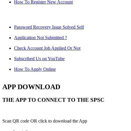
How To Register New Account
Password Recovery Issue Solved Self
Application Not Submitted ?
Check Account Job Applied Or Not
Subscribed Us on YouTube
How To Apply Online
APP DOWNLOAD
THE APP TO CONNECT TO THE SPSC
Scan QR code OR click to download the App