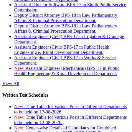
Assistant Director Software BPS-17 in Sindh Public Service
Commission.
Deputy District Attorney BPS-18 in Law Parliamentary
Affairs & Criminal Prosecution Department.
Deputy District Attorney BPS-18 in Law Parliamentary
Affairs & Criminal Prosecution Department.
Assistant Engineer (Civil) BPS-17 in Irrigation & Drainage
Department.
Assistant Engineer (Civil) BPS-17 in Public Health
Engineering & Rural Development Department.
Assistant Engineer (Civil) BPS-17 in Works & Service
Department.
New:
Assistant Engineer (Mechanical) BPS-17 in Public
Health Engineering & Rural Development Department.
View All
Written Test Schedules
New:
Time Table for Various Posts in Different Departments
to be held on 17-08-2026.
New:
Time Table for Various Posts in Different Departments
to be held on 12-08-2026.
New:
Center-wise Details of Candidates for Combined