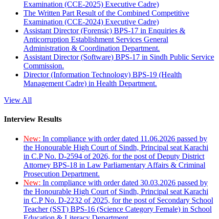
Examination (CCE-2025) Executive Cadre)
The Written Part Result of the Combined Competitive
Examination (CCE-2024) Executive Cadre)
Assistant Director (Forensic) BPS-17 in Enquiries &
Anticorruption Establishment Services General
Administration & Coordination Department.
Assistant Director (Software) BPS-17 in Sindh Public Service
Commission.
Director (Information Technology) BPS-19 (Health
Management Cadre) in Health Department.
View All
Interview Results
New:
In compliance with order dated 11.06.2026 passed by
the Honourable High Court of Sindh, Principal seat Karachi
in C.P No. D-2594 of 2026, for the post of Deputy District
Attorney BPS-18 in Law Parliamentary Affairs & Criminal
Prosecution Department.
New:
In compliance with order dated 30.03.2026 passed by
the Honourable High Court of Sindh, Principal seat Karachi
in C.P No. D-2232 of 2025, for the post of Secondary School
Teacher (SST) BPS-16 (Science Category Female) in School
Education & Literacy Department.