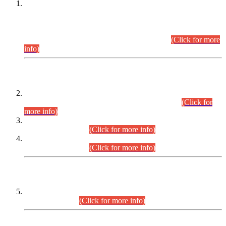
This is for general Information of all concerned that the Sindh
Public Service Commission hereby announce tentative
schedule for conduct of Screening Test for Combined
Competitive Examination (CCE-2026) and Combined
Competitive Examination-2026 (Written Part).
(Click for more
info)
Time Table/Schedule
Time Table for Written Part of Combined Competitive
Examination 2025 (CCE-2025) Executive Cadre.
(Click for
more info)
Time Table for Various Posts in Different Departments to be
held on 12-08-2026.
(Click for more info)
Time Table for Various Posts in Different Departments to be
held on 17-08-2026.
(Click for more info)
CENTREWISE DETAIL
Combined Competitive Examination 2025 (CCE-2025)
Executive Cadre.
(Click for more info)
PRESS RELEASE