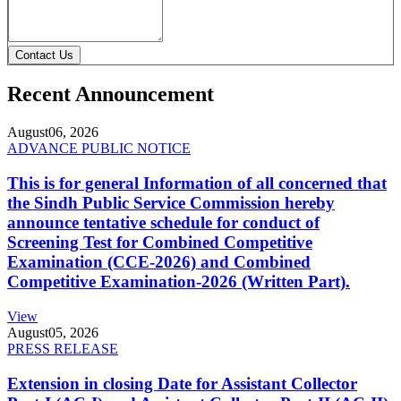
Contact Us
Recent Announcement
August
06, 2026
ADVANCE PUBLIC NOTICE
This is for general Information of all concerned that
the Sindh Public Service Commission hereby
announce tentative schedule for conduct of
Screening Test for Combined Competitive
Examination (CCE-2026) and Combined
Competitive Examination-2026 (Written Part).
View
August
05, 2026
PRESS RELEASE
Extension in closing Date for Assistant Collector