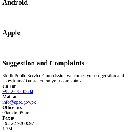
Android
Apple
Suggestion and Complaints
Sindh Public Service Commission welcomes your suggestion and
takes immediate action on your complaints.
Call on
+92 22 9200694
Mail at
info@spsc.gov.pk
Office hrs
09am to 05pm
Fax #
+92-22-9200697
1.5M