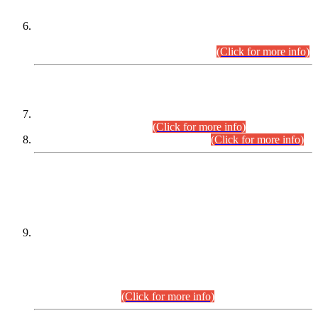
Extension in closing Date for Assistant Collector Part-I (AC-I)
and Assistant Collector Part-II (AC-II) Departmental
Examinations (Session April/May 2026).
(Click for more info)
SCOPE & SYLLABUS
Assistant Director (Technical) BPS-17 in Mines & Mineral
Development Department.
(Click for more info)
Various posts in Different Departments.
(Click for more info)
DATEWISE NAMES OF
PETITIONERS/CANDIDATES FOR
SUITABILITY/ELIGIBILITY
Incompliance with the Order Dated: 17.02.2026 Passed by
the Honourable High Court Sindh, Hyderabad in
C.P No. D-656/2024, for the post of Assistant Manager (I.T)
BPS-16 in Land Administration & Revenue Management
Information System (LARMIS), under Board of Revenue
Sindh.(20.07.2026)
(Click for more info)