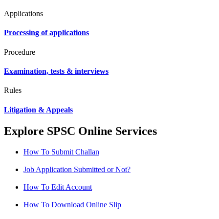
Applications
Processing of applications
Procedure
Examination, tests & interviews
Rules
Litigation & Appeals
Explore SPSC Online Services
How To Submit Challan
Job Application Submitted or Not?
How To Edit Account
How To Download Online Slip