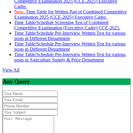
Competitive Examination 2025 (CCE-2025) Executive
Cadre.
New:
Time Table for Written Part of Combined Competitive
Examination 2025 (CCE-2025) Executive Cadre.
Time Table/Schedule Screening Test of Combined
Competitive Examination (Executive Cadre) CCE-2025.
Time Table/Schedule Pre-Interview Written Test for various
posts in Different Department
Time Table/Schedule Pre-Interview Written Test for various
posts in Different Department
Time Table/Schedule Pre-Interview Written Test for various
posts in Agirculture Supply & Price Department
View All
Any Query