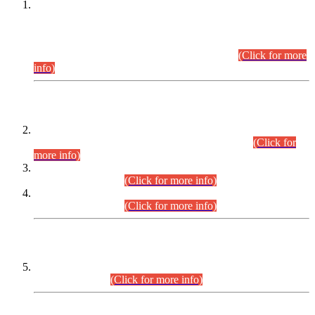
This is for general Information of all concerned that the Sindh
Public Service Commission hereby announce tentative
schedule for conduct of Screening Test for Combined
Competitive Examination (CCE-2026) and Combined
Competitive Examination-2026 (Written Part).
(Click for more
info)
Time Table/Schedule
Time Table for Written Part of Combined Competitive
Examination 2025 (CCE-2025) Executive Cadre.
(Click for
more info)
Time Table for Various Posts in Different Departments to be
held on 12-08-2026.
(Click for more info)
Time Table for Various Posts in Different Departments to be
held on 17-08-2026.
(Click for more info)
CENTREWISE DETAIL
Combined Competitive Examination 2025 (CCE-2025)
Executive Cadre.
(Click for more info)
PRESS RELEASE