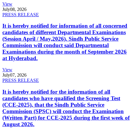
View
July
08, 2026
PRESS RELEASE
It is hereby notified for information of all concerned
candidates of different Departmental Examinations
(Session April / May,2026). Sindh Public Service
Commission will conduct said Departmental
Examinations during the month of September 2026
at Hyderabad.
View
July
07, 2026
PRESS RELEASE
It is hereby notified for the information of all
candidates who have qualified the Screening Test
(CCE-2025), that the Sindh Public Service
Commission (SPSC) will conduct the Examination
(Written Part) for CCE-2025 during the first week of
August 2026.