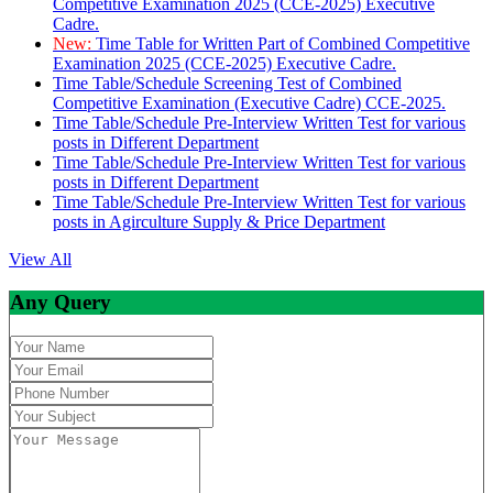
Competitive Examination 2025 (CCE-2025) Executive
Cadre.
New:
Time Table for Written Part of Combined Competitive
Examination 2025 (CCE-2025) Executive Cadre.
Time Table/Schedule Screening Test of Combined
Competitive Examination (Executive Cadre) CCE-2025.
Time Table/Schedule Pre-Interview Written Test for various
posts in Different Department
Time Table/Schedule Pre-Interview Written Test for various
posts in Different Department
Time Table/Schedule Pre-Interview Written Test for various
posts in Agirculture Supply & Price Department
View All
Any Query