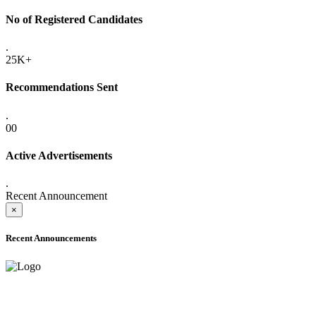
No of Registered Candidates
.
25K+
Recommendations Sent
.
00
Active Advertisements
.
Recent Announcement
×
Recent Announcements
ADVANCE PUBLIC NOTICE