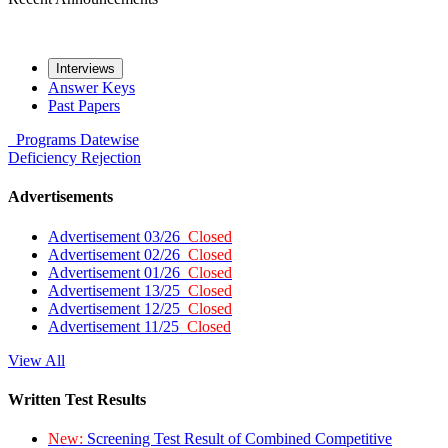
Interviews
Answer Keys
Past Papers
Programs
Datewise
Deficiency
Rejection
Advertisements
Advertisement 03/26
Closed
Advertisement 02/26
Closed
Advertisement 01/26
Closed
Advertisement 13/25
Closed
Advertisement 12/25
Closed
Advertisement 11/25
Closed
View All
Written Test Results
New:
Screening Test Result of Combined Competitive