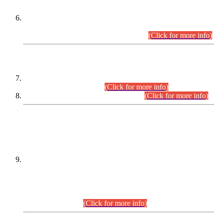
Extension in closing Date for Assistant Collector Part-I (AC-I)
and Assistant Collector Part-II (AC-II) Departmental
Examinations (Session April/May 2026).
(Click for more info)
SCOPE & SYLLABUS
Assistant Director (Technical) BPS-17 in Mines & Mineral
Development Department.
(Click for more info)
Various posts in Different Departments.
(Click for more info)
DATEWISE NAMES OF
PETITIONERS/CANDIDATES FOR
SUITABILITY/ELIGIBILITY
Incompliance with the Order Dated: 17.02.2026 Passed by
the Honourable High Court Sindh, Hyderabad in
C.P No. D-656/2024, for the post of Assistant Manager (I.T)
BPS-16 in Land Administration & Revenue Management
Information System (LARMIS), under Board of Revenue
Sindh.(20.07.2026)
(Click for more info)