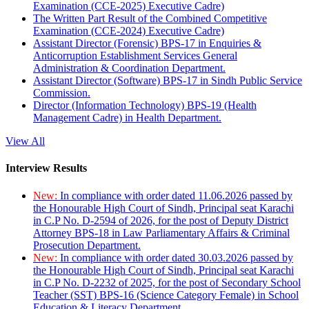
Examination (CCE-2025) Executive Cadre)
The Written Part Result of the Combined Competitive
Examination (CCE-2024) Executive Cadre)
Assistant Director (Forensic) BPS-17 in Enquiries &
Anticorruption Establishment Services General
Administration & Coordination Department.
Assistant Director (Software) BPS-17 in Sindh Public Service
Commission.
Director (Information Technology) BPS-19 (Health
Management Cadre) in Health Department.
View All
Interview Results
New:
In compliance with order dated 11.06.2026 passed by
the Honourable High Court of Sindh, Principal seat Karachi
in C.P No. D-2594 of 2026, for the post of Deputy District
Attorney BPS-18 in Law Parliamentary Affairs & Criminal
Prosecution Department.
New:
In compliance with order dated 30.03.2026 passed by
the Honourable High Court of Sindh, Principal seat Karachi
in C.P No. D-2232 of 2025, for the post of Secondary School
Teacher (SST) BPS-16 (Science Category Female) in School
Education & Literacy Department.