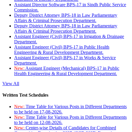
Assistant Director Software BPS-17 in Sindh Public Service
Commission.
Deputy District Attorney BPS-18 in Law Parliamentary
Affairs & Criminal Prosecution Department.
Deputy District Attorney BPS-18 in Law Parliamentary
Affairs & Criminal Prosecution Department.
Assistant Engineer (Civil) BPS-17 in Irrigation & Drainage
Department.
Assistant Engineer (Civil) BPS-17 in Public Health
Engineering & Rural Development Department.
Assistant Engineer (Civil) BPS-17 in Works & Service
Department.
New:
Assistant Engineer (Mechanical) BPS-17 in Public
Health Engineering & Rural Development Department.
View All
Written Test Schedules
New:
Time Table for Various Posts in Different Departments
to be held on 17-08-2026.
New:
Time Table for Various Posts in Different Departments
to be held on 12-08-2026.
New:
Center-wise Details of Candidates for Combined