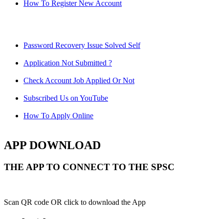
How To Register New Account
Password Recovery Issue Solved Self
Application Not Submitted ?
Check Account Job Applied Or Not
Subscribed Us on YouTube
How To Apply Online
APP DOWNLOAD
THE APP TO CONNECT TO THE SPSC
Scan QR code OR click to download the App