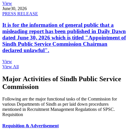
View
June
30, 2026
PRESS RELEASE
It is for the information of general public that a
misleading report has been published in Daily Dawn
dated June 30, 2026 which is titled "Appointment of
Sindh Public Service Commission Chairman
declared unlawful".
View
View All
Major Activities of Sindh Public Service
Commission
Following are the major functional tasks of the Commission for
various Departments of Sindh as per laid down procedures
mentioned in Recruitment Management Regulations of SPSC.
Requisition
Requisition & Advertisement