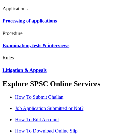
Applications
Processing of applications
Procedure
Examination, tests & interviews
Rules
Litigation & Appeals
Explore SPSC Online Services
How To Submit Challan
Job Application Submitted or Not?
How To Edit Account
How To Download Online Slip