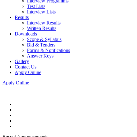
Interview Programms
Test Lists
Interview Lists
Results
Interview Results
Written Results
Downloads
Scope & Syllabus
Bid & Tenders
Forms & Notifications
Answer Keys
Gallery
Contact Us
Apply Online
Apply Online
Recent Announcements