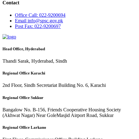
Contact
Office
Call: 022-9200694
Email
info@spsc.gov.pk
Post
Fax: 022-9200697
Head Office, Hyderabad
Thandi Sarak, Hyderabad, Sindh
Regional Office Karachi
2nd Floor, Sindh Secretariat Building No. 6, Karachi
Regional Office Sukkur
Bangalow No. B-156, Friends Cooperative Housing Society
(Akhwat Nagar) Near GoleMasjid Airport Road, Sukkur
Regional Office Larkano