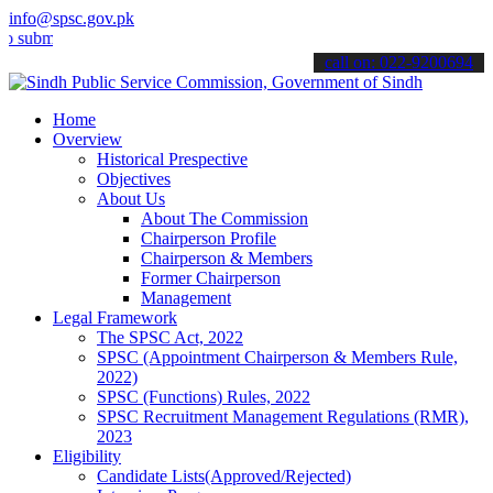
info@spsc.gov.pk
mit your applications online & stay informed about the latest SPSC 
call on: 022-9200694
Home
Overview
Historical Prespective
Objectives
About Us
About The Commission
Chairperson Profile
Chairperson & Members
Former Chairperson
Management
Legal Framework
The SPSC Act, 2022
SPSC (Appointment Chairperson & Members Rule,
2022)
SPSC (Functions) Rules, 2022
SPSC Recruitment Management Regulations (RMR),
2023
Eligibility
Candidate Lists(Approved/Rejected)