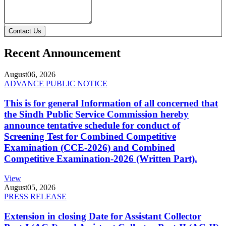
Contact Us
Recent Announcement
August
06, 2026
ADVANCE PUBLIC NOTICE
This is for general Information of all concerned that
the Sindh Public Service Commission hereby
announce tentative schedule for conduct of
Screening Test for Combined Competitive
Examination (CCE-2026) and Combined
Competitive Examination-2026 (Written Part).
View
August
05, 2026
PRESS RELEASE
Extension in closing Date for Assistant Collector