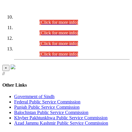
DATEWISE ROLL NUMBERS
Combined Competitive Examination-2024 (Executive Cadre)
(30.07.2026).
(Click for more info)
Combined Competitive Examination-2024 (Executive Cadre)
(28.07.2026).
(Click for more info)
Combined Competitive Examination-2024 (Executive Cadre)
(27.07.2026).
(Click for more info)
Combined Competitive Examination-2024 (Executive Cadre)
(24.07.2026).
(Click for more info)
×
//
Other Links
Government of Sindh
Federal Public Service Commission
Punjab Public Service Commission
Balochistan Public Service Commission
Khyber Pakhtunkhwa Public Service Commission
Azad Jammu Kashmir Public Service Commission