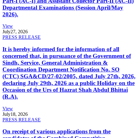
Part-I (AC-I) and Assistant Collector Part-II (AC-II)
Departmental Examinations (Session April/May
2026).
View
July
27, 2026
PRESS RELEASE
It is hereby informed for the information of all
concerned that, in pursuance of the Government of
Sindh, Service, General Administration &
Coordination Department Notification No. SO
(CTC) SGA&CD/27-02/2005, dated July 27th, 2026,
declaring July 29th, 2026 as a public Holiday on the
Occasion of the Urs of Hazrat Shah Abdul Bhittai
(R.A).
View
July
18, 2026
PRESS RELEASE
On receipt of various applications from the