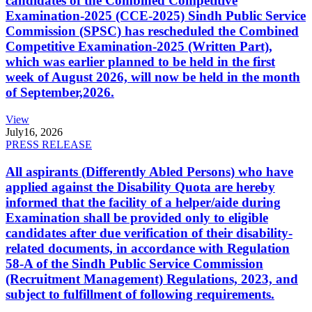
candidates of the Combined Competitive
Examination-2025 (CCE-2025) Sindh Public Service
Commission (SPSC) has rescheduled the Combined
Competitive Examination-2025 (Written Part),
which was earlier planned to be held in the first
week of August 2026, will now be held in the month
of September,2026.
View
July
16, 2026
PRESS RELEASE
All aspirants (Differently Abled Persons) who have
applied against the Disability Quota are hereby
informed that the facility of a helper/aide during
Examination shall be provided only to eligible
candidates after due verification of their disability-
related documents, in accordance with Regulation
58-A of the Sindh Public Service Commission
(Recruitment Management) Regulations, 2023, and
subject to fulfillment of following requirements.