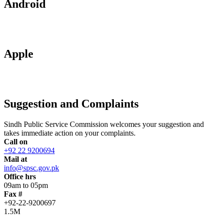
Android
Apple
Suggestion and Complaints
Sindh Public Service Commission welcomes your suggestion and
takes immediate action on your complaints.
Call on
+92 22 9200694
Mail at
info@spsc.gov.pk
Office hrs
09am to 05pm
Fax #
+92-22-9200697
1.5M