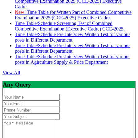
Competitive Examination 2025 (CCE-2025) Executive
Cadre.
New:
Time Table for Written Part of Combined Competitive
Examination 2025 (CCE-2025) Executive Cadre.
Time Table/Schedule Screening Test of Combined
Competitive Examination (Executive Cadre) CCE-2025.
Time Table/Schedule Pre-Interview Written Test for various
posts in Different Department
Time Table/Schedule Pre-Interview Written Test for various
posts in Different Department
Time Table/Schedule Pre-Interview Written Test for various
posts in Agirculture Supply & Price Department
View All
Any Query