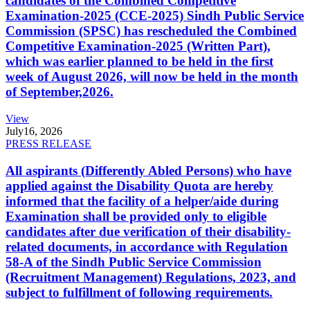
candidates of the Combined Competitive
Examination-2025 (CCE-2025) Sindh Public Service
Commission (SPSC) has rescheduled the Combined
Competitive Examination-2025 (Written Part),
which was earlier planned to be held in the first
week of August 2026, will now be held in the month
of September,2026.
View
July
16, 2026
PRESS RELEASE
All aspirants (Differently Abled Persons) who have
applied against the Disability Quota are hereby
informed that the facility of a helper/aide during
Examination shall be provided only to eligible
candidates after due verification of their disability-
related documents, in accordance with Regulation
58-A of the Sindh Public Service Commission
(Recruitment Management) Regulations, 2023, and
subject to fulfillment of following requirements.