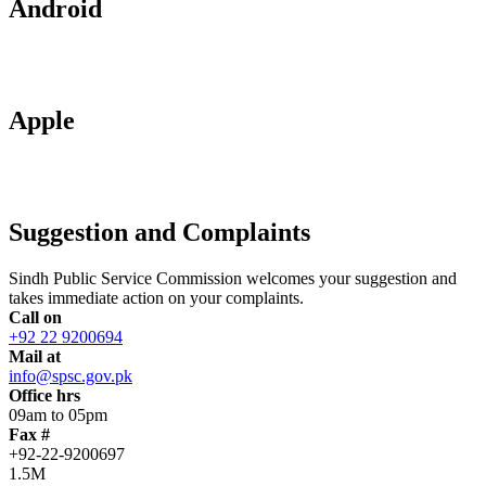
Android
Apple
Suggestion and Complaints
Sindh Public Service Commission welcomes your suggestion and
takes immediate action on your complaints.
Call on
+92 22 9200694
Mail at
info@spsc.gov.pk
Office hrs
09am to 05pm
Fax #
+92-22-9200697
1.5M