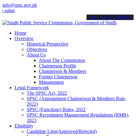
info@spsc.gov.pk
t your applications online & stay informed about the latest SPSC up
call on: 022-9200694
Home
Overview
Historical Prespective
Objectives
About Us
About The Commission
Chairperson Profile
Chairperson & Members
Former Chairperson
Management
Legal Framework
The SPSC Act, 2022
SPSC (Appointment Chairperson & Members Rule,
2022)
SPSC (Functions) Rules, 2022
SPSC Recruitment Management Regulations (RMR),
2023
Eligibility
Candidate Lists(Approved/Rejected)