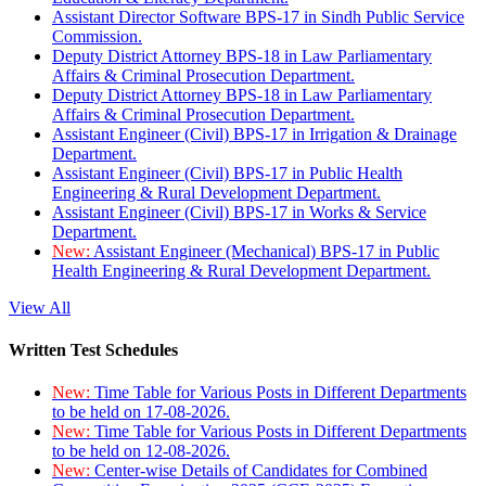
Assistant Director Software BPS-17 in Sindh Public Service
Commission.
Deputy District Attorney BPS-18 in Law Parliamentary
Affairs & Criminal Prosecution Department.
Deputy District Attorney BPS-18 in Law Parliamentary
Affairs & Criminal Prosecution Department.
Assistant Engineer (Civil) BPS-17 in Irrigation & Drainage
Department.
Assistant Engineer (Civil) BPS-17 in Public Health
Engineering & Rural Development Department.
Assistant Engineer (Civil) BPS-17 in Works & Service
Department.
New:
Assistant Engineer (Mechanical) BPS-17 in Public
Health Engineering & Rural Development Department.
View All
Written Test Schedules
New:
Time Table for Various Posts in Different Departments
to be held on 17-08-2026.
New:
Time Table for Various Posts in Different Departments
to be held on 12-08-2026.
New:
Center-wise Details of Candidates for Combined