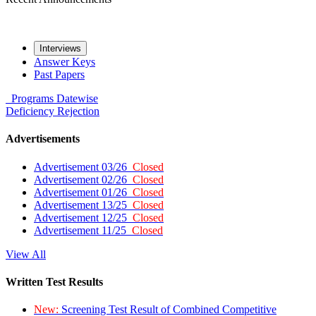
Interviews
Answer Keys
Past Papers
Programs
Datewise
Deficiency
Rejection
Advertisements
Advertisement 03/26
Closed
Advertisement 02/26
Closed
Advertisement 01/26
Closed
Advertisement 13/25
Closed
Advertisement 12/25
Closed
Advertisement 11/25
Closed
View All
Written Test Results
New:
Screening Test Result of Combined Competitive