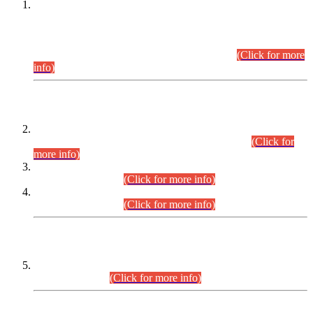
This is for general Information of all concerned that the Sindh
Public Service Commission hereby announce tentative
schedule for conduct of Screening Test for Combined
Competitive Examination (CCE-2026) and Combined
Competitive Examination-2026 (Written Part).
(Click for more
info)
Time Table/Schedule
Time Table for Written Part of Combined Competitive
Examination 2025 (CCE-2025) Executive Cadre.
(Click for
more info)
Time Table for Various Posts in Different Departments to be
held on 12-08-2026.
(Click for more info)
Time Table for Various Posts in Different Departments to be
held on 17-08-2026.
(Click for more info)
CENTREWISE DETAIL
Combined Competitive Examination 2025 (CCE-2025)
Executive Cadre.
(Click for more info)
PRESS RELEASE