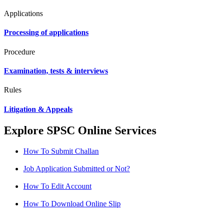
Applications
Processing of applications
Procedure
Examination, tests & interviews
Rules
Litigation & Appeals
Explore SPSC Online Services
How To Submit Challan
Job Application Submitted or Not?
How To Edit Account
How To Download Online Slip