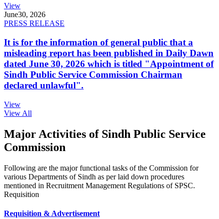
View
June
30, 2026
PRESS RELEASE
It is for the information of general public that a
misleading report has been published in Daily Dawn
dated June 30, 2026 which is titled "Appointment of
Sindh Public Service Commission Chairman
declared unlawful".
View
View All
Major Activities of Sindh Public Service
Commission
Following are the major functional tasks of the Commission for
various Departments of Sindh as per laid down procedures
mentioned in Recruitment Management Regulations of SPSC.
Requisition
Requisition & Advertisement