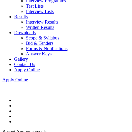
Interview Programms
Test Lists
Interview Lists
Results
Interview Results
Written Results
Downloads
Scope & Syllabus
Bid & Tenders
Forms & Notifications
Answer Keys
Gallery
Contact Us
Apply Online
Apply Online
Recent Announcements