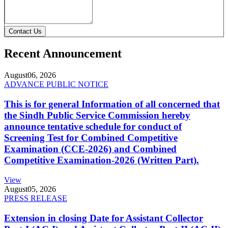
Contact Us
Recent Announcement
August
06, 2026
ADVANCE PUBLIC NOTICE
This is for general Information of all concerned that
the Sindh Public Service Commission hereby
announce tentative schedule for conduct of
Screening Test for Combined Competitive
Examination (CCE-2026) and Combined
Competitive Examination-2026 (Written Part).
View
August
05, 2026
PRESS RELEASE
Extension in closing Date for Assistant Collector