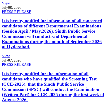
View
July
08, 2026
PRESS RELEASE
It is hereby notified for information of all concerned
candidates of different Departmental Examinations
(Session April / May,2026). Sindh Public Service
Commission will conduct said Departmental
Examinations during the month of September 2026
at Hyderabad.
View
July
07, 2026
PRESS RELEASE
It is hereby notified for the information of all
candidates who have qualified the Screening Test
(CCE-2025), that the Sindh Public Service
Commission (SPSC) will conduct the Examination
(Written Part) for CCE-2025 during the first week of
August 2026.