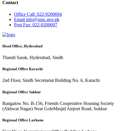
Contact
Office
Call: 022-9200694
Email
info@spsc.gov.pk
Post
Fax: 022-9200697
Head Office, Hyderabad
Thandi Sarak, Hyderabad, Sindh
Regional Office Karachi
2nd Floor, Sindh Secretariat Building No. 6, Karachi
Regional Office Sukkur
Bangalow No. B-156, Friends Cooperative Housing Society
(Akhwat Nagar) Near GoleMasjid Airport Road, Sukkur
Regional Office Larkano