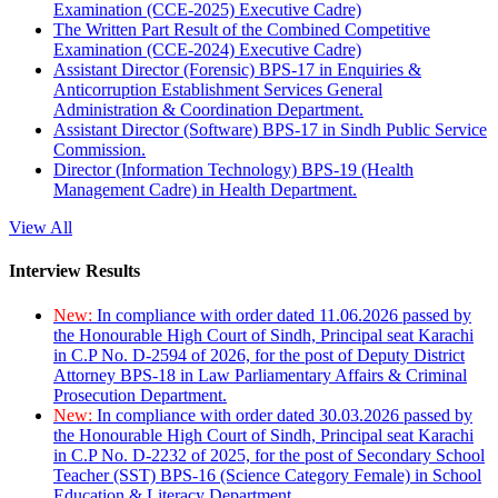
Examination (CCE-2025) Executive Cadre)
The Written Part Result of the Combined Competitive
Examination (CCE-2024) Executive Cadre)
Assistant Director (Forensic) BPS-17 in Enquiries &
Anticorruption Establishment Services General
Administration & Coordination Department.
Assistant Director (Software) BPS-17 in Sindh Public Service
Commission.
Director (Information Technology) BPS-19 (Health
Management Cadre) in Health Department.
View All
Interview Results
New:
In compliance with order dated 11.06.2026 passed by
the Honourable High Court of Sindh, Principal seat Karachi
in C.P No. D-2594 of 2026, for the post of Deputy District
Attorney BPS-18 in Law Parliamentary Affairs & Criminal
Prosecution Department.
New:
In compliance with order dated 30.03.2026 passed by
the Honourable High Court of Sindh, Principal seat Karachi
in C.P No. D-2232 of 2025, for the post of Secondary School
Teacher (SST) BPS-16 (Science Category Female) in School
Education & Literacy Department.