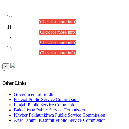
DATEWISE ROLL NUMBERS
Combined Competitive Examination-2024 (Executive Cadre)
(30.07.2026).
(Click for more info)
Combined Competitive Examination-2024 (Executive Cadre)
(28.07.2026).
(Click for more info)
Combined Competitive Examination-2024 (Executive Cadre)
(27.07.2026).
(Click for more info)
Combined Competitive Examination-2024 (Executive Cadre)
(24.07.2026).
(Click for more info)
×
//
Other Links
Government of Sindh
Federal Public Service Commission
Punjab Public Service Commission
Balochistan Public Service Commission
Khyber Pakhtunkhwa Public Service Commission
Azad Jammu Kashmir Public Service Commission