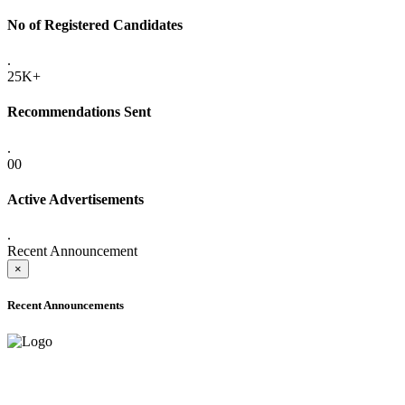
No of Registered Candidates
.
25K+
Recommendations Sent
.
00
Active Advertisements
.
Recent Announcement
×
Recent Announcements
ADVANCE PUBLIC NOTICE