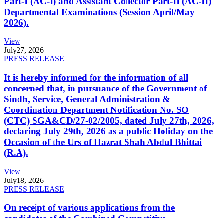
Part-I (AC-I) and Assistant Collector Part-II (AC-II)
Departmental Examinations (Session April/May
2026).
View
July
27, 2026
PRESS RELEASE
It is hereby informed for the information of all
concerned that, in pursuance of the Government of
Sindh, Service, General Administration &
Coordination Department Notification No. SO
(CTC) SGA&CD/27-02/2005, dated July 27th, 2026,
declaring July 29th, 2026 as a public Holiday on the
Occasion of the Urs of Hazrat Shah Abdul Bhittai
(R.A).
View
July
18, 2026
PRESS RELEASE
On receipt of various applications from the