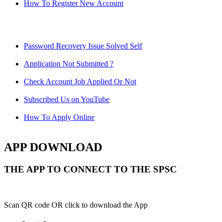
How To Register New Account
Password Recovery Issue Solved Self
Application Not Submitted ?
Check Account Job Applied Or Not
Subscribed Us on YouTube
How To Apply Online
APP DOWNLOAD
THE APP TO CONNECT TO THE SPSC
Scan QR code OR click to download the App