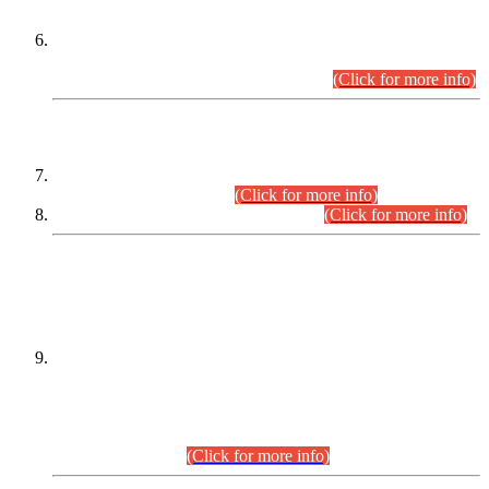
Extension in closing Date for Assistant Collector Part-I (AC-I)
and Assistant Collector Part-II (AC-II) Departmental
Examinations (Session April/May 2026).
(Click for more info)
SCOPE & SYLLABUS
Assistant Director (Technical) BPS-17 in Mines & Mineral
Development Department.
(Click for more info)
Various posts in Different Departments.
(Click for more info)
DATEWISE NAMES OF
PETITIONERS/CANDIDATES FOR
SUITABILITY/ELIGIBILITY
Incompliance with the Order Dated: 17.02.2026 Passed by
the Honourable High Court Sindh, Hyderabad in
C.P No. D-656/2024, for the post of Assistant Manager (I.T)
BPS-16 in Land Administration & Revenue Management
Information System (LARMIS), under Board of Revenue
Sindh.(20.07.2026)
(Click for more info)