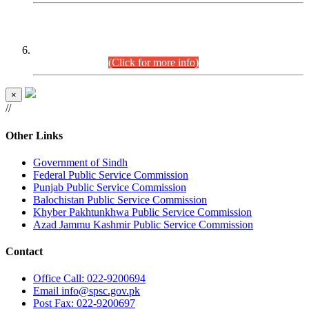
CENTREWISE DETAIL
Combined Competitive Examination 2025 (CCE-2025)
Executive Cadre.
(Click for more info)
×
//
Other Links
Government of Sindh
Federal Public Service Commission
Punjab Public Service Commission
Balochistan Public Service Commission
Khyber Pakhtunkhwa Public Service Commission
Azad Jammu Kashmir Public Service Commission
Contact
Office
Call: 022-9200694
Email
info@spsc.gov.pk
Post
Fax: 022-9200697