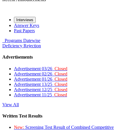
Interviews
Answer Keys
Past Papers
Programs
Datewise
Deficiency
Rejection
Advertisements
Advertisement 03/26
Closed
Advertisement 02/26
Closed
Advertisement 01/26
Closed
Advertisement 13/25
Closed
Advertisement 12/25
Closed
Advertisement 11/25
Closed
View All
Written Test Results
New:
Screening Test Result of Combined Competitive