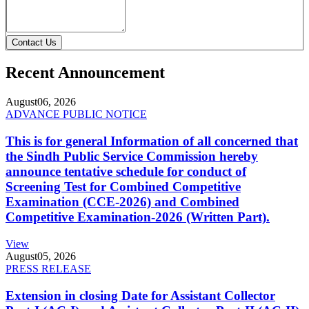
Contact Us
Recent Announcement
August
06, 2026
ADVANCE PUBLIC NOTICE
This is for general Information of all concerned that
the Sindh Public Service Commission hereby
announce tentative schedule for conduct of
Screening Test for Combined Competitive
Examination (CCE-2026) and Combined
Competitive Examination-2026 (Written Part).
View
August
05, 2026
PRESS RELEASE
Extension in closing Date for Assistant Collector