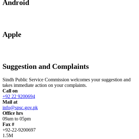
Android
Apple
Suggestion and Complaints
Sindh Public Service Commission welcomes your suggestion and
takes immediate action on your complaints.
Call on
+92 22 9200694
Mail at
info@spsc.gov.pk
Office hrs
09am to 05pm
Fax #
+92-22-9200697
1.5M