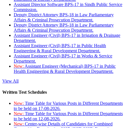
Assistant Director Software BPS-17 in Sindh Public Service
Commission.
Deputy District Attorney BPS-18 in Law Parliamentary
Affairs & Criminal Prosecution Department.
Deputy District Attorney BPS-18 in Law Parliamentary
Affairs & Criminal Prosecution Department.
Assistant Engineer (Civil) BPS-17 in Irrigation & Drainage
Department.
Assistant Engineer (Civil) BPS-17 in Public Health
Engineering & Rural Development Department.
Assistant Engineer (Civil) BPS-17 in Works & Service
Department.
New:
Assistant Engineer (Mechanical) BPS-17 in Public
Health Engineering & Rural Development Department.
View All
Written Test Schedules
New:
Time Table for Various Posts in Different Departments
to be held on 17-08-2026.
New:
Time Table for Various Posts in Different Departments
to be held on 12-08-2026.
New:
Center-wise Details of Candidates for Combined