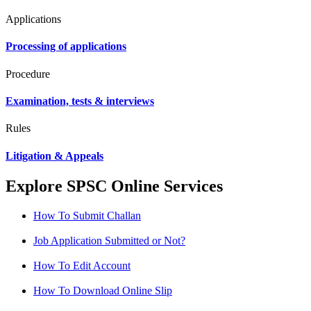
Applications
Processing of applications
Procedure
Examination, tests & interviews
Rules
Litigation & Appeals
Explore SPSC Online Services
How To Submit Challan
Job Application Submitted or Not?
How To Edit Account
How To Download Online Slip