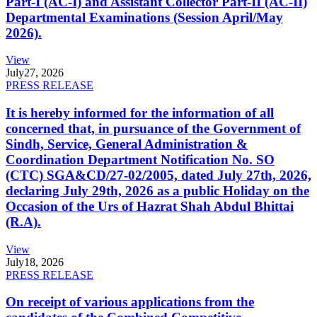
Part-I (AC-I) and Assistant Collector Part-II (AC-II)
Departmental Examinations (Session April/May
2026).
View
July
27, 2026
PRESS RELEASE
It is hereby informed for the information of all
concerned that, in pursuance of the Government of
Sindh, Service, General Administration &
Coordination Department Notification No. SO
(CTC) SGA&CD/27-02/2005, dated July 27th, 2026,
declaring July 29th, 2026 as a public Holiday on the
Occasion of the Urs of Hazrat Shah Abdul Bhittai
(R.A).
View
July
18, 2026
PRESS RELEASE
On receipt of various applications from the