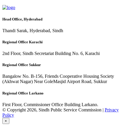
Head Office, Hyderabad
Thandi Sarak, Hyderabad, Sindh
Regional Office Karachi
2nd Floor, Sindh Secretariat Building No. 6, Karachi
Regional Office Sukkur
Bangalow No. B-156, Friends Cooperative Housing Society
(Akhwat Nagar) Near GoleMasjid Airport Road, Sukkur
Regional Office Larkano
First Floor, Commissioner Office Building Larkano.
© Copyright 2026, Sindh Public Service Commission |
Privacy
Policy
×