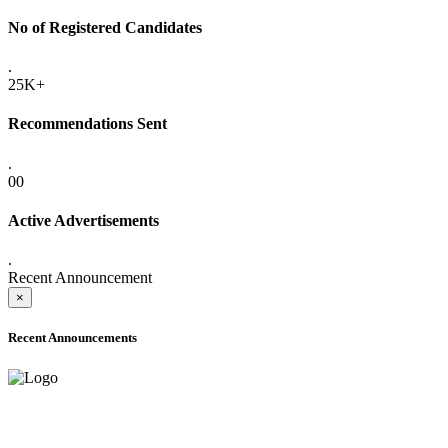
No of Registered Candidates
.
25K+
Recommendations Sent
.
00
Active Advertisements
.
Recent Announcement
×
Recent Announcements
ONLINE ADMISSION LETTERS