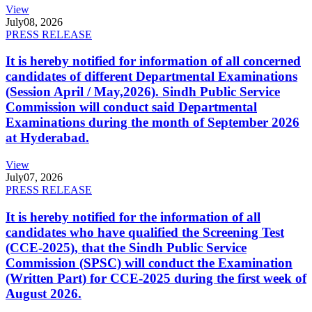
View
July
08, 2026
PRESS RELEASE
It is hereby notified for information of all concerned
candidates of different Departmental Examinations
(Session April / May,2026). Sindh Public Service
Commission will conduct said Departmental
Examinations during the month of September 2026
at Hyderabad.
View
July
07, 2026
PRESS RELEASE
It is hereby notified for the information of all
candidates who have qualified the Screening Test
(CCE-2025), that the Sindh Public Service
Commission (SPSC) will conduct the Examination
(Written Part) for CCE-2025 during the first week of
August 2026.