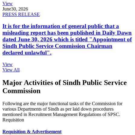
View
June
30, 2026
PRESS RELEASE
It is for the information of general public that a
misleading report has been published in Daily Dawn
dated June 30, 2026 which is titled "Appointment of
Sindh Public Service Commission Chairman
declared unlawful".
View
View All
Major Activities of Sindh Public Service
Commission
Following are the major functional tasks of the Commission for
various Departments of Sindh as per laid down procedures
mentioned in Recruitment Management Regulations of SPSC.
Requisition
Requisition & Advertisement