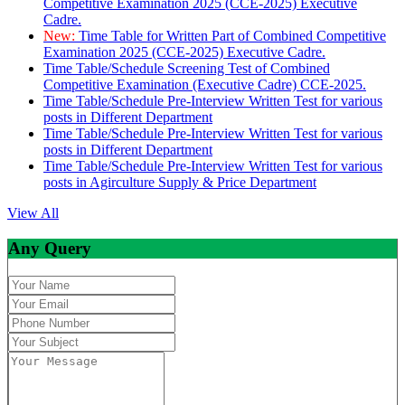
Competitive Examination 2025 (CCE-2025) Executive
Cadre.
New:
Time Table for Written Part of Combined Competitive
Examination 2025 (CCE-2025) Executive Cadre.
Time Table/Schedule Screening Test of Combined
Competitive Examination (Executive Cadre) CCE-2025.
Time Table/Schedule Pre-Interview Written Test for various
posts in Different Department
Time Table/Schedule Pre-Interview Written Test for various
posts in Different Department
Time Table/Schedule Pre-Interview Written Test for various
posts in Agirculture Supply & Price Department
View All
Any Query