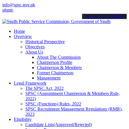
info@spsc.gov.pk
 your applications online & stay informed about the latest SPSC upda
call on: 022-9200694
Home
Overview
Historical Prespective
Objectives
About Us
About The Commission
Chairperson Profile
Chairperson & Members
Former Chairperson
Management
Legal Framework
The SPSC Act, 2022
SPSC (Appointment Chairperson & Members Rule,
2022)
SPSC (Functions) Rules, 2022
SPSC Recruitment Management Regulations (RMR),
2023
Eligibility
Candidate Lists(Approved/Rejected)