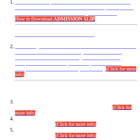
“Dear Candidates, the Admission Letters for Pre-Interview
Written Test for Various Posts in Different Departments held
on 12.08.2026 are now available in your accounts.”
How to Download
ADMISSION SLIP
ADVANCE PUBLIC NOTICE
This is for general Information of all concerned that the Sindh
Public Service Commission hereby announce tentative
schedule for conduct of Screening Test for Combined
Competitive Examination (CCE-2026) and Combined
Competitive Examination-2026 (Written Part).
(Click for more
info)
Time Table/Schedule
Time Table for Written Part of Combined Competitive
Examination 2025 (CCE-2025) Executive Cadre.
(Click for
more info)
Time Table for Various Posts in Different Departments to be
held on 12-08-2026.
(Click for more info)
Time Table for Various Posts in Different Departments to be
held on 17-08-2026.
(Click for more info)