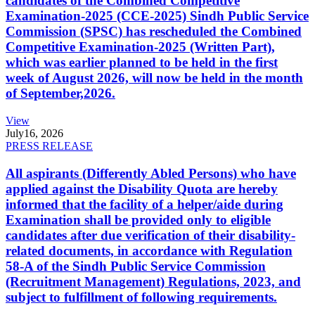
candidates of the Combined Competitive
Examination-2025 (CCE-2025) Sindh Public Service
Commission (SPSC) has rescheduled the Combined
Competitive Examination-2025 (Written Part),
which was earlier planned to be held in the first
week of August 2026, will now be held in the month
of September,2026.
View
July
16, 2026
PRESS RELEASE
All aspirants (Differently Abled Persons) who have
applied against the Disability Quota are hereby
informed that the facility of a helper/aide during
Examination shall be provided only to eligible
candidates after due verification of their disability-
related documents, in accordance with Regulation
58-A of the Sindh Public Service Commission
(Recruitment Management) Regulations, 2023, and
subject to fulfillment of following requirements.