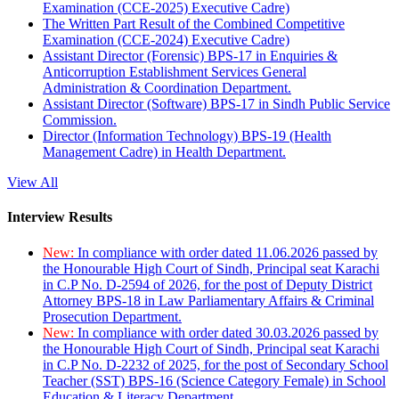
Examination (CCE-2025) Executive Cadre)
The Written Part Result of the Combined Competitive
Examination (CCE-2024) Executive Cadre)
Assistant Director (Forensic) BPS-17 in Enquiries &
Anticorruption Establishment Services General
Administration & Coordination Department.
Assistant Director (Software) BPS-17 in Sindh Public Service
Commission.
Director (Information Technology) BPS-19 (Health
Management Cadre) in Health Department.
View All
Interview Results
New:
In compliance with order dated 11.06.2026 passed by
the Honourable High Court of Sindh, Principal seat Karachi
in C.P No. D-2594 of 2026, for the post of Deputy District
Attorney BPS-18 in Law Parliamentary Affairs & Criminal
Prosecution Department.
New:
In compliance with order dated 30.03.2026 passed by
the Honourable High Court of Sindh, Principal seat Karachi
in C.P No. D-2232 of 2025, for the post of Secondary School
Teacher (SST) BPS-16 (Science Category Female) in School
Education & Literacy Department.