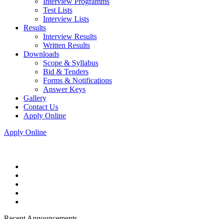
Interview Programms
Test Lists
Interview Lists
Results
Interview Results
Written Results
Downloads
Scope & Syllabus
Bid & Tenders
Forms & Notifications
Answer Keys
Gallery
Contact Us
Apply Online
Apply Online
Recent Announcements