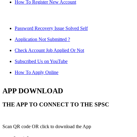
How To Register New Account
Password Recovery Issue Solved Self
Application Not Submitted ?
Check Account Job Applied Or Not
Subscribed Us on YouTube
How To Apply Online
APP DOWNLOAD
THE APP TO CONNECT TO THE SPSC
Scan QR code OR click to download the App