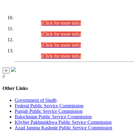
DATEWISE ROLL NUMBERS
Combined Competitive Examination-2024 (Executive Cadre)
(30.07.2026).
(Click for more info)
Combined Competitive Examination-2024 (Executive Cadre)
(28.07.2026).
(Click for more info)
Combined Competitive Examination-2024 (Executive Cadre)
(27.07.2026).
(Click for more info)
Combined Competitive Examination-2024 (Executive Cadre)
(24.07.2026).
(Click for more info)
×
//
Other Links
Government of Sindh
Federal Public Service Commission
Punjab Public Service Commission
Balochistan Public Service Commission
Khyber Pakhtunkhwa Public Service Commission
Azad Jammu Kashmir Public Service Commission