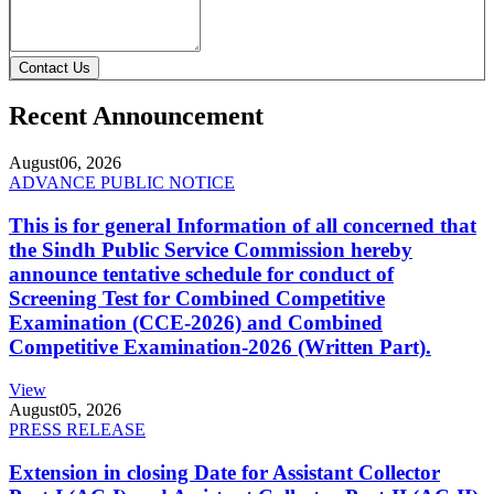
Contact Us
Recent Announcement
August
06, 2026
ADVANCE PUBLIC NOTICE
This is for general Information of all concerned that
the Sindh Public Service Commission hereby
announce tentative schedule for conduct of
Screening Test for Combined Competitive
Examination (CCE-2026) and Combined
Competitive Examination-2026 (Written Part).
View
August
05, 2026
PRESS RELEASE
Extension in closing Date for Assistant Collector