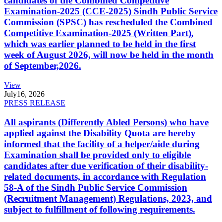
candidates of the Combined Competitive
Examination-2025 (CCE-2025) Sindh Public Service
Commission (SPSC) has rescheduled the Combined
Competitive Examination-2025 (Written Part),
which was earlier planned to be held in the first
week of August 2026, will now be held in the month
of September,2026.
View
July
16, 2026
PRESS RELEASE
All aspirants (Differently Abled Persons) who have
applied against the Disability Quota are hereby
informed that the facility of a helper/aide during
Examination shall be provided only to eligible
candidates after due verification of their disability-
related documents, in accordance with Regulation
58-A of the Sindh Public Service Commission
(Recruitment Management) Regulations, 2023, and
subject to fulfillment of following requirements.