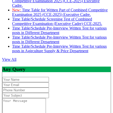
Competitive Examination 2025 (CCE-2025) Executive
Cadre.
New:
Time Table for Written Part of Combined Competitive
Examination 2025 (CCE-2025) Executive Cadre.
Time Table/Schedule Screening Test of Combined
Competitive Examination (Executive Cadre) CCE-2025.
Time Table/Schedule Pre-Interview Written Test for various
posts in Different Department
Time Table/Schedule Pre-Interview Written Test for various
posts in Different Department
Time Table/Schedule Pre-Interview Written Test for various
posts in Agirculture Supply & Price Department
View All
Any Query