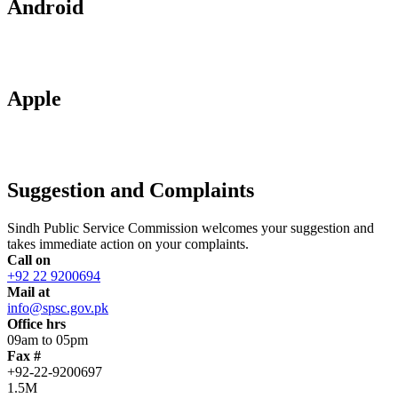
Android
Apple
Suggestion and Complaints
Sindh Public Service Commission welcomes your suggestion and
takes immediate action on your complaints.
Call on
+92 22 9200694
Mail at
info@spsc.gov.pk
Office hrs
09am to 05pm
Fax #
+92-22-9200697
1.5M