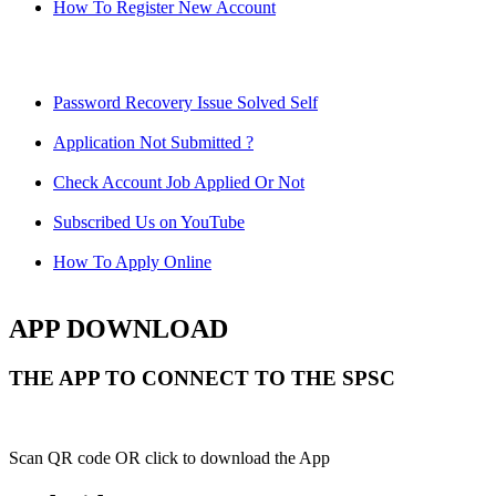
How To Register New Account
Password Recovery Issue Solved Self
Application Not Submitted ?
Check Account Job Applied Or Not
Subscribed Us on YouTube
How To Apply Online
APP DOWNLOAD
THE APP TO CONNECT TO THE SPSC
Scan QR code OR click to download the App