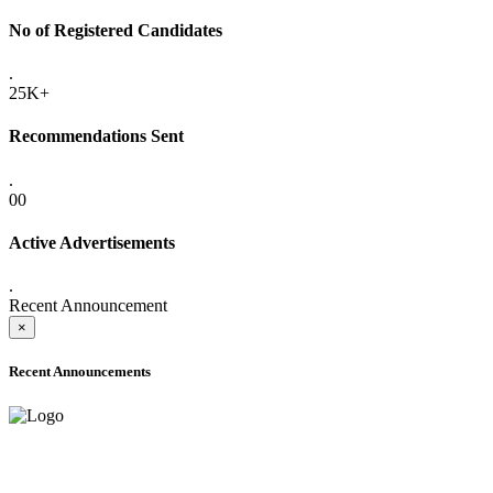
No of Registered Candidates
.
25K+
Recommendations Sent
.
00
Active Advertisements
.
Recent Announcement
×
Recent Announcements
ADVANCE PUBLIC NOTICE