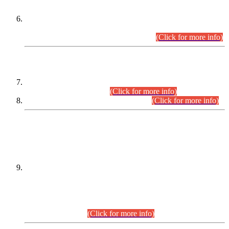
Extension in closing Date for Assistant Collector Part-I (AC-I)
and Assistant Collector Part-II (AC-II) Departmental
Examinations (Session April/May 2026).
(Click for more info)
SCOPE & SYLLABUS
Assistant Director (Technical) BPS-17 in Mines & Mineral
Development Department.
(Click for more info)
Various posts in Different Departments.
(Click for more info)
DATEWISE NAMES OF
PETITIONERS/CANDIDATES FOR
SUITABILITY/ELIGIBILITY
Incompliance with the Order Dated: 17.02.2026 Passed by
the Honourable High Court Sindh, Hyderabad in
C.P No. D-656/2024, for the post of Assistant Manager (I.T)
BPS-16 in Land Administration & Revenue Management
Information System (LARMIS), under Board of Revenue
Sindh.(20.07.2026)
(Click for more info)