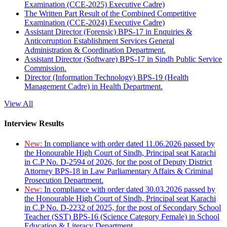
Examination (CCE-2025) Executive Cadre)
The Written Part Result of the Combined Competitive
Examination (CCE-2024) Executive Cadre)
Assistant Director (Forensic) BPS-17 in Enquiries &
Anticorruption Establishment Services General
Administration & Coordination Department.
Assistant Director (Software) BPS-17 in Sindh Public Service
Commission.
Director (Information Technology) BPS-19 (Health
Management Cadre) in Health Department.
View All
Interview Results
New:
In compliance with order dated 11.06.2026 passed by
the Honourable High Court of Sindh, Principal seat Karachi
in C.P No. D-2594 of 2026, for the post of Deputy District
Attorney BPS-18 in Law Parliamentary Affairs & Criminal
Prosecution Department.
New:
In compliance with order dated 30.03.2026 passed by
the Honourable High Court of Sindh, Principal seat Karachi
in C.P No. D-2232 of 2025, for the post of Secondary School
Teacher (SST) BPS-16 (Science Category Female) in School
Education & Literacy Department.