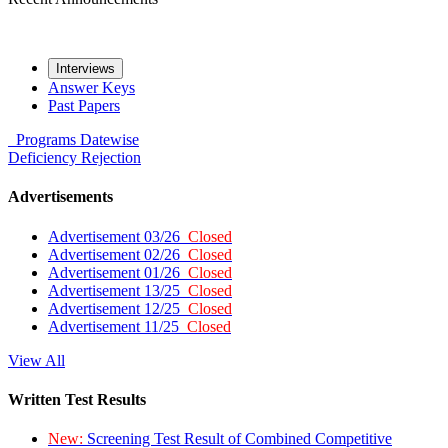
Interviews
Answer Keys
Past Papers
Programs
Datewise
Deficiency
Rejection
Advertisements
Advertisement 03/26
Closed
Advertisement 02/26
Closed
Advertisement 01/26
Closed
Advertisement 13/25
Closed
Advertisement 12/25
Closed
Advertisement 11/25
Closed
View All
Written Test Results
New:
Screening Test Result of Combined Competitive