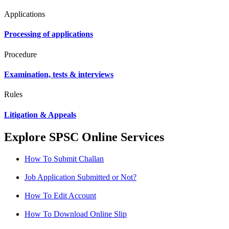
Applications
Processing of applications
Procedure
Examination, tests & interviews
Rules
Litigation & Appeals
Explore SPSC Online Services
How To Submit Challan
Job Application Submitted or Not?
How To Edit Account
How To Download Online Slip