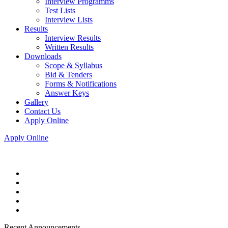
Interview Programms
Test Lists
Interview Lists
Results
Interview Results
Written Results
Downloads
Scope & Syllabus
Bid & Tenders
Forms & Notifications
Answer Keys
Gallery
Contact Us
Apply Online
Apply Online
Recent Announcements