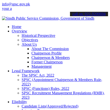
info@spsc.gov.pk
pplications online & stay informed about the latest SPSC updates & 
call on: 022-9200694
Home
Overview
Historical Prespective
Objectives
About Us
About The Commission
Chairperson Profile
Chairperson & Members
Former Chairperson
Management
Legal Framework
The SPSC Act, 2022
SPSC (Appointment Chairperson & Members Rule,
2022)
SPSC (Functions) Rules, 2022
SPSC Recruitment Management Regulations (RMR),
2023
Eligibility
Candidate Lists(Approved/Rejected)