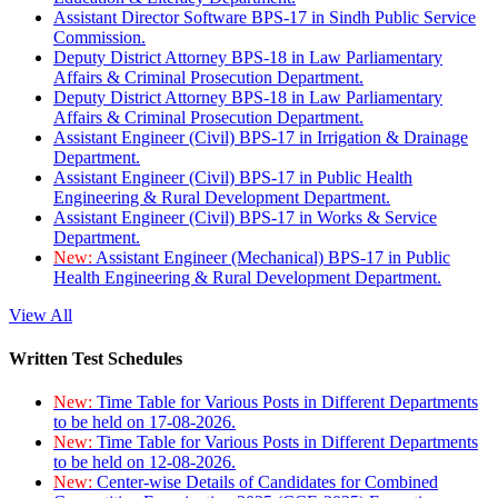
Assistant Director Software BPS-17 in Sindh Public Service
Commission.
Deputy District Attorney BPS-18 in Law Parliamentary
Affairs & Criminal Prosecution Department.
Deputy District Attorney BPS-18 in Law Parliamentary
Affairs & Criminal Prosecution Department.
Assistant Engineer (Civil) BPS-17 in Irrigation & Drainage
Department.
Assistant Engineer (Civil) BPS-17 in Public Health
Engineering & Rural Development Department.
Assistant Engineer (Civil) BPS-17 in Works & Service
Department.
New:
Assistant Engineer (Mechanical) BPS-17 in Public
Health Engineering & Rural Development Department.
View All
Written Test Schedules
New:
Time Table for Various Posts in Different Departments
to be held on 17-08-2026.
New:
Time Table for Various Posts in Different Departments
to be held on 12-08-2026.
New:
Center-wise Details of Candidates for Combined