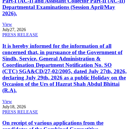
Part-I (AC-I) and Assistant Collector Part-II (AC-II)
Departmental Examinations (Session April/May
2026).
View
July
27, 2026
PRESS RELEASE
It is hereby informed for the information of all
concerned that, in pursuance of the Government of
Sindh, Service, General Administration &
Coordination Department Notification No. SO
(CTC) SGA&CD/27-02/2005, dated July 27th, 2026,
declaring July 29th, 2026 as a public Holiday on the
Occasion of the Urs of Hazrat Shah Abdul Bhittai
(R.A).
View
July
18, 2026
PRESS RELEASE
On receipt of various applications from the