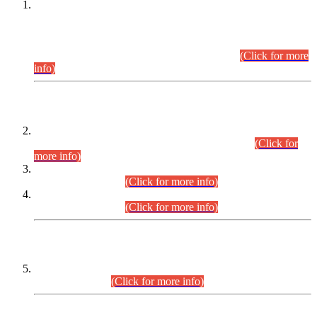
This is for general Information of all concerned that the Sindh
Public Service Commission hereby announce tentative
schedule for conduct of Screening Test for Combined
Competitive Examination (CCE-2026) and Combined
Competitive Examination-2026 (Written Part).
(Click for more
info)
Time Table/Schedule
Time Table for Written Part of Combined Competitive
Examination 2025 (CCE-2025) Executive Cadre.
(Click for
more info)
Time Table for Various Posts in Different Departments to be
held on 12-08-2026.
(Click for more info)
Time Table for Various Posts in Different Departments to be
held on 17-08-2026.
(Click for more info)
CENTREWISE DETAIL
Combined Competitive Examination 2025 (CCE-2025)
Executive Cadre.
(Click for more info)
PRESS RELEASE