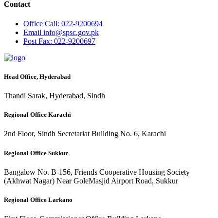
Contact
Office
Call: 022-9200694
Email
info@spsc.gov.pk
Post
Fax: 022-9200697
Head Office, Hyderabad
Thandi Sarak, Hyderabad, Sindh
Regional Office Karachi
2nd Floor, Sindh Secretariat Building No. 6, Karachi
Regional Office Sukkur
Bangalow No. B-156, Friends Cooperative Housing Society
(Akhwat Nagar) Near GoleMasjid Airport Road, Sukkur
Regional Office Larkano