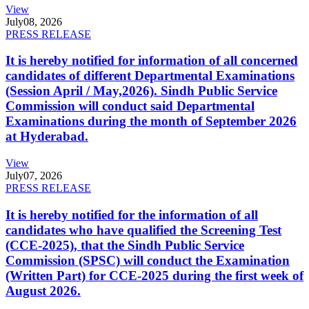
View
July
08, 2026
PRESS RELEASE
It is hereby notified for information of all concerned
candidates of different Departmental Examinations
(Session April / May,2026). Sindh Public Service
Commission will conduct said Departmental
Examinations during the month of September 2026
at Hyderabad.
View
July
07, 2026
PRESS RELEASE
It is hereby notified for the information of all
candidates who have qualified the Screening Test
(CCE-2025), that the Sindh Public Service
Commission (SPSC) will conduct the Examination
(Written Part) for CCE-2025 during the first week of
August 2026.