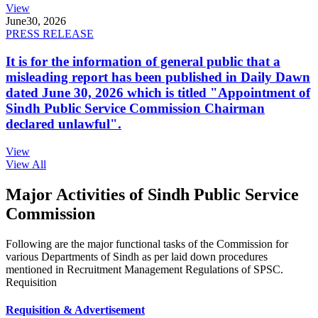
View
June
30, 2026
PRESS RELEASE
It is for the information of general public that a
misleading report has been published in Daily Dawn
dated June 30, 2026 which is titled "Appointment of
Sindh Public Service Commission Chairman
declared unlawful".
View
View All
Major Activities of Sindh Public Service
Commission
Following are the major functional tasks of the Commission for
various Departments of Sindh as per laid down procedures
mentioned in Recruitment Management Regulations of SPSC.
Requisition
Requisition & Advertisement