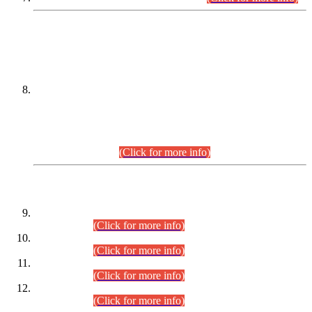
DATEWISE NAMES OF
PETITIONERS/CANDIDATES FOR
SUITABILITY/ELIGIBILITY
Incompliance with the Order Dated: 17.02.2026 Passed by
the Honourable High Court Sindh, Hyderabad in
C.P No. D-656/2024, for the post of Assistant Manager (I.T)
BPS-16 in Land Administration & Revenue Management
Information System (LARMIS), under Board of Revenue
Sindh.(20.07.2026)
(Click for more info)
DATEWISE ROLL NUMBERS
Combined Competitive Examination-2024 (Executive Cadre)
(30.07.2026).
(Click for more info)
Combined Competitive Examination-2024 (Executive Cadre)
(28.07.2026).
(Click for more info)
Combined Competitive Examination-2024 (Executive Cadre)
(27.07.2026).
(Click for more info)
Combined Competitive Examination-2024 (Executive Cadre)
(24.07.2026).
(Click for more info)