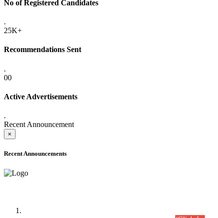
No of Registered Candidates
.
25K+
Recommendations Sent
.
00
Active Advertisements
.
Recent Announcement
×
Recent Announcements
Time Table/Schedule
Time Table for Written Part of Combined Competitive