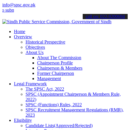
info@spsc.gov.pk
it your applications online & stay informed about the latest SPSC up
call on: 022-9200694
Home
Overview
Historical Prespective
Objectives
About Us
About The Commission
Chairperson Profile
Chairperson & Members
Former Chairperson
Management
Legal Framework
The SPSC Act, 2022
SPSC (Appointment Chairperson & Members Rule,
2022)
SPSC (Functions) Rules, 2022
SPSC Recruitment Management Regulations (RMR),
2023
Eligibility
Candidate Lists(Approved/Rejected)