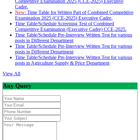
Competitive Examination 2025 (CCE-2025) Executive
Cadre.
New:
Time Table for Written Part of Combined Competitive
Examination 2025 (CCE-2025) Executive Cadre.
Time Table/Schedule Screening Test of Combined
Competitive Examination (Executive Cadre) CCE-2025.
Time Table/Schedule Pre-Interview Written Test for various
posts in Different Department
Time Table/Schedule Pre-Interview Written Test for various
posts in Different Department
Time Table/Schedule Pre-Interview Written Test for various
posts in Agirculture Supply & Price Department
View All
Any Query