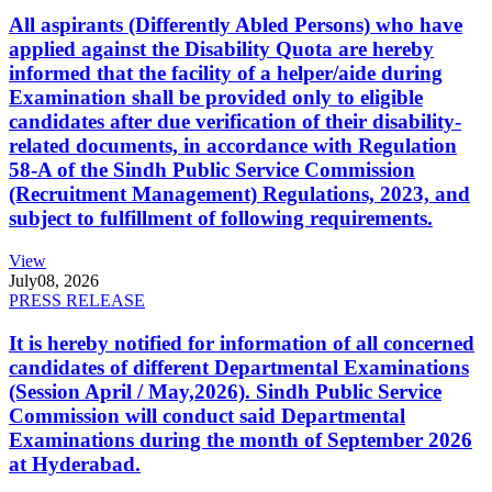
All aspirants (Differently Abled Persons) who have
applied against the Disability Quota are hereby
informed that the facility of a helper/aide during
Examination shall be provided only to eligible
candidates after due verification of their disability-
related documents, in accordance with Regulation
58-A of the Sindh Public Service Commission
(Recruitment Management) Regulations, 2023, and
subject to fulfillment of following requirements.
View
July
08, 2026
PRESS RELEASE
It is hereby notified for information of all concerned
candidates of different Departmental Examinations
(Session April / May,2026). Sindh Public Service
Commission will conduct said Departmental
Examinations during the month of September 2026
at Hyderabad.