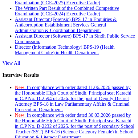
Examination (CCE-2025) Executive Cadre)
The Written Part Result of the Combined Competitive
Examination (CCE-2024) Executive Cadre)
Assistant Director (Forensic) BPS-17 in Enquiries &
Anticorruption Establishment Services General
Administration & Coordination Department.
Assistant Director (Software) BPS-17 in Sindh Public Service
Commission.
Director (Information Technology) BPS-19 (Health
Management Cadre) in Health Department.
View All
Interview Results
New:
In compliance with order dated 11.06.2026 passed by
the Honourable High Court of Sindh, Principal seat Karachi
in C.P No. D-2594 of 2026, for the post of Deputy District
Attorney BPS-18 in Law Parliamentary Affairs & Criminal
Prosecution Department.
New:
In compliance with order dated 30.03.2026 passed by
the Honourable High Court of Sindh, Principal seat Karachi
in C.P No. D-2232 of 2025, for the post of Secondary School
Teacher (SST) BPS-16 (Science Category Female) in School
Education & Literacy Department.