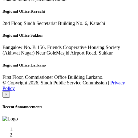
Regional Office Karachi
2nd Floor, Sindh Secretariat Building No. 6, Karachi
Regional Office Sukkur
Bangalow No. B-156, Friends Cooperative Housing Society
(Akhwat Nagar) Near GoleMasjid Airport Road, Sukkur
Regional Office Larkano
First Floor, Commissioner Office Building Larkano.
© Copyright 2026, Sindh Public Service Commission |
Privacy
Policy
×
Recent Announcements
Advertisement No.09/2022
Posts of Subject Specialist & Other are live now, Don't