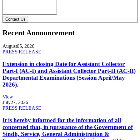
Contact Us
Recent Announcement
August
05, 2026
PRESS RELEASE
Extension in closing Date for Assistant Collector
Part-I (AC-I) and Assistant Collector Part-II (AC-II)
Departmental Examinations (Session April/May
2026).
View
July
27, 2026
PRESS RELEASE
It is hereby informed for the information of all
concerned that, in pursuance of the Government of
Sindh, Service, General Administration &