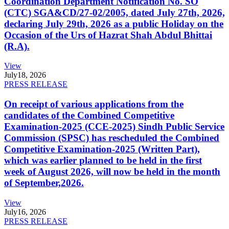
Coordination Department Notification No. SO
(CTC) SGA&CD/27-02/2005, dated July 27th, 2026,
declaring July 29th, 2026 as a public Holiday on the
Occasion of the Urs of Hazrat Shah Abdul Bhittai
(R.A).
View
July
18, 2026
PRESS RELEASE
On receipt of various applications from the
candidates of the Combined Competitive
Examination-2025 (CCE-2025) Sindh Public Service
Commission (SPSC) has rescheduled the Combined
Competitive Examination-2025 (Written Part),
which was earlier planned to be held in the first
week of August 2026, will now be held in the month
of September,2026.
View
July
16, 2026
PRESS RELEASE