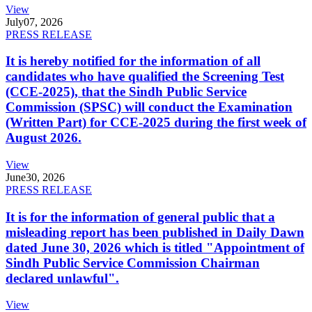
View
July
07, 2026
PRESS RELEASE
It is hereby notified for the information of all
candidates who have qualified the Screening Test
(CCE-2025), that the Sindh Public Service
Commission (SPSC) will conduct the Examination
(Written Part) for CCE-2025 during the first week of
August 2026.
View
June
30, 2026
PRESS RELEASE
It is for the information of general public that a
misleading report has been published in Daily Dawn
dated June 30, 2026 which is titled "Appointment of
Sindh Public Service Commission Chairman
declared unlawful".
View