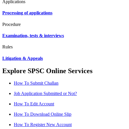
Applications
Processing of applications
Procedure
Examination, tests & interviews
Rules
Litigation & Appeals
Explore SPSC Online Services
How To Submit Challan
Job Application Submitted or Not?
How To Edit Account
How To Download Online Slip
How To Register New Account