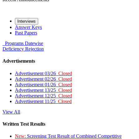
Interviews
Answer Keys
Past Papers
Programs
Datewise
Deficiency
Rejection
Advertisements
Advertisement 03/26
Closed
Advertisement 02/26
Closed
Advertisement 01/26
Closed
Advertisement 13/25
Closed
Advertisement 12/25
Closed
Advertisement 11/25
Closed
View All
Written Test Results
New:
Screening Test Result of Combined Competitive