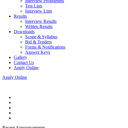
Interview Programms
Test Lists
Interview Lists
Results
Interview Results
Written Results
Downloads
Scope & Syllabus
Bid & Tenders
Forms & Notifications
Answer Keys
Gallery
Contact Us
Apply Online
Apply Online
Recent Announcements