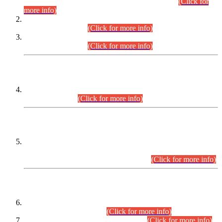
Examination 2025 (CCE-2025) Executive Cadre.
(Click for
more info)
Time Table for Various Posts in Different Departments to be
held on 12-08-2026.
(Click for more info)
Time Table for Various Posts in Different Departments to be
held on 17-08-2026.
(Click for more info)
CENTREWISE DETAIL
Combined Competitive Examination 2025 (CCE-2025)
Executive Cadre.
(Click for more info)
PRESS RELEASE
Extension in closing Date for Assistant Collector Part-I (AC-I)
and Assistant Collector Part-II (AC-II) Departmental
Examinations (Session April/May 2026).
(Click for more info)
SCOPE & SYLLABUS
Assistant Director (Technical) BPS-17 in Mines & Mineral
Development Department.
(Click for more info)
Various posts in Different Departments.
(Click for more info)