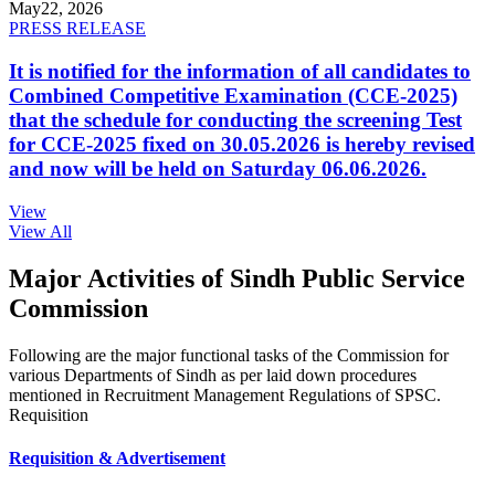
May
22, 2026
PRESS RELEASE
It is notified for the information of all candidates to
Combined Competitive Examination (CCE-2025)
that the schedule for conducting the screening Test
for CCE-2025 fixed on 30.05.2026 is hereby revised
and now will be held on Saturday 06.06.2026.
View
View All
Major Activities of Sindh Public Service
Commission
Following are the major functional tasks of the Commission for
various Departments of Sindh as per laid down procedures
mentioned in Recruitment Management Regulations of SPSC.
Requisition
Requisition & Advertisement