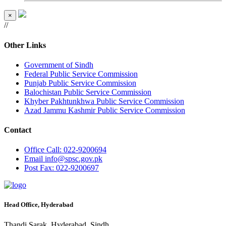
×
//
Other Links
Government of Sindh
Federal Public Service Commission
Punjab Public Service Commission
Balochistan Public Service Commission
Khyber Pakhtunkhwa Public Service Commission
Azad Jammu Kashmir Public Service Commission
Contact
Office
Call: 022-9200694
Email
info@spsc.gov.pk
Post
Fax: 022-9200697
Head Office, Hyderabad
Thandi Sarak, Hyderabad, Sindh