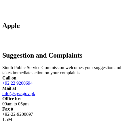
Apple
Suggestion and Complaints
Sindh Public Service Commission welcomes your suggestion and
takes immediate action on your complaints.
Call on
+92 22 9200694
Mail at
info@spsc.gov.pk
Office hrs
09am to 05pm
Fax #
+92-22-9200697
1.5M