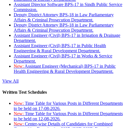
Assistant Director Software BPS-17 in Sindh Public Service
Commission.
Deputy District Attorney BPS-18 in Law Parliamentary
Affairs & Criminal Prosecution Department.
Deputy District Attorney BPS-18 in Law Parliamentary
Affairs & Criminal Prosecution Department.
Assistant Engineer (Civil) BPS-17 in Irrigation & Drainage
Department.
Assistant Engineer (Civil) BPS-17 in Public Health
Engineering & Rural Development Department.
Assistant Engineer (Civil) BPS-17 in Works & Service
Department.
New:
Assistant Engineer (Mechanical) BPS-17 in Public
Health Engineering & Rural Development Department.
View All
Written Test Schedules
New:
Time Table for Various Posts in Different Departments
to be held on 17-08-2026.
New:
Time Table for Various Posts in Different Departments
to be held on 12-08-2026.
New:
Center-wise Details of Candidates for Combined