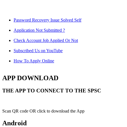
Password Recovery Issue Solved Self
Application Not Submitted ?
Check Account Job Applied Or Not
Subscribed Us on YouTube
How To Apply Online
APP DOWNLOAD
THE APP TO CONNECT TO THE SPSC
Scan QR code OR click to download the App
Android