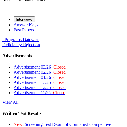
Interviews
Answer Keys
Past Papers
Programs
Datewise
Deficiency
Rejection
Advertisements
Advertisement 03/26
Closed
Advertisement 02/26
Closed
Advertisement 01/26
Closed
Advertisement 13/25
Closed
Advertisement 12/25
Closed
Advertisement 11/25
Closed
View All
Written Test Results
New:
Screening Test Result of Combined Competitive