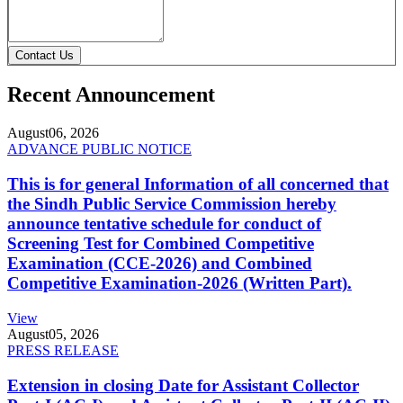
Contact Us
Recent Announcement
August
06, 2026
ADVANCE PUBLIC NOTICE
This is for general Information of all concerned that
the Sindh Public Service Commission hereby
announce tentative schedule for conduct of
Screening Test for Combined Competitive
Examination (CCE-2026) and Combined
Competitive Examination-2026 (Written Part).
View
August
05, 2026
PRESS RELEASE
Extension in closing Date for Assistant Collector