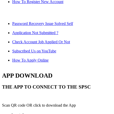
How To Register New Account
Password Recovery Issue Solved Self
Application Not Submitted ?
Check Account Job Applied Or Not
Subscribed Us on YouTube
How To Apply Online
APP DOWNLOAD
THE APP TO CONNECT TO THE SPSC
Scan QR code OR click to download the App