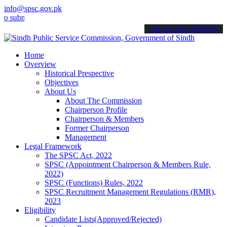
info@spsc.gov.pk
it your applications online & stay informed about the latest SPSC u
call on: 022-9200694
Home
Overview
Historical Prespective
Objectives
About Us
About The Commission
Chairperson Profile
Chairperson & Members
Former Chairperson
Management
Legal Framework
The SPSC Act, 2022
SPSC (Appointment Chairperson & Members Rule,
2022)
SPSC (Functions) Rules, 2022
SPSC Recruitment Management Regulations (RMR),
2023
Eligibility
Candidate Lists(Approved/Rejected)