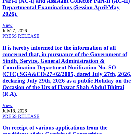
Part-I (AC-I) and Assistant Collector Part-II (AC-II)
Departmental Examinations (Session April/May
2026).
View
July
27, 2026
PRESS RELEASE
It is hereby informed for the information of all
concerned that, in pursuance of the Government of
Sindh, Service, General Administration &
Coordination Department Notification No. SO
(CTC) SGA&CD/27-02/2005, dated July 27th, 2026,
declaring July 29th, 2026 as a public Holiday on the
Occasion of the Urs of Hazrat Shah Abdul Bhittai
(R.A).
View
July
18, 2026
PRESS RELEASE
On receipt of various applications from the