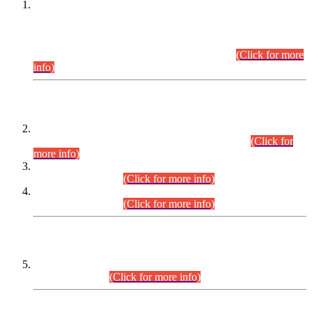
This is for general Information of all concerned that the Sindh
Public Service Commission hereby announce tentative
schedule for conduct of Screening Test for Combined
Competitive Examination (CCE-2026) and Combined
Competitive Examination-2026 (Written Part).
(Click for more
info)
Time Table/Schedule
Time Table for Written Part of Combined Competitive
Examination 2025 (CCE-2025) Executive Cadre.
(Click for
more info)
Time Table for Various Posts in Different Departments to be
held on 12-08-2026.
(Click for more info)
Time Table for Various Posts in Different Departments to be
held on 17-08-2026.
(Click for more info)
CENTREWISE DETAIL
Combined Competitive Examination 2025 (CCE-2025)
Executive Cadre.
(Click for more info)
PRESS RELEASE