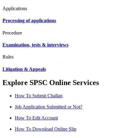
Applications
Processing of applications
Procedure
Examination, tests & interviews
Rules
Litigation & Appeals
Explore SPSC Online Services
How To Submit Challan
Job Application Submitted or Not?
How To Edit Account
How To Download Online Slip