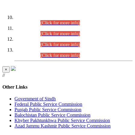
DATEWISE ROLL NUMBERS
Combined Competitive Examination-2024 (Executive Cadre)
(30.07.2026).
(Click for more info)
Combined Competitive Examination-2024 (Executive Cadre)
(28.07.2026).
(Click for more info)
Combined Competitive Examination-2024 (Executive Cadre)
(27.07.2026).
(Click for more info)
Combined Competitive Examination-2024 (Executive Cadre)
(24.07.2026).
(Click for more info)
×
//
Other Links
Government of Sindh
Federal Public Service Commission
Punjab Public Service Commission
Balochistan Public Service Commission
Khyber Pakhtunkhwa Public Service Commission
Azad Jammu Kashmir Public Service Commission