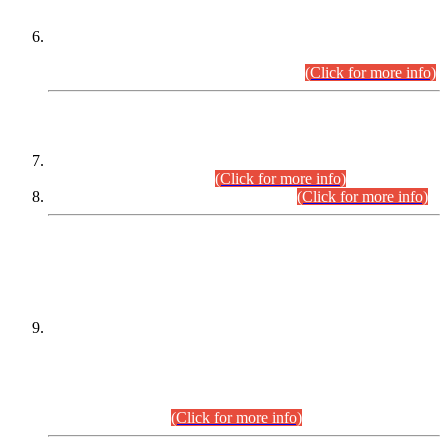
Extension in closing Date for Assistant Collector Part-I (AC-I)
and Assistant Collector Part-II (AC-II) Departmental
Examinations (Session April/May 2026).
(Click for more info)
SCOPE & SYLLABUS
Assistant Director (Technical) BPS-17 in Mines & Mineral
Development Department.
(Click for more info)
Various posts in Different Departments.
(Click for more info)
DATEWISE NAMES OF
PETITIONERS/CANDIDATES FOR
SUITABILITY/ELIGIBILITY
Incompliance with the Order Dated: 17.02.2026 Passed by
the Honourable High Court Sindh, Hyderabad in
C.P No. D-656/2024, for the post of Assistant Manager (I.T)
BPS-16 in Land Administration & Revenue Management
Information System (LARMIS), under Board of Revenue
Sindh.(20.07.2026)
(Click for more info)