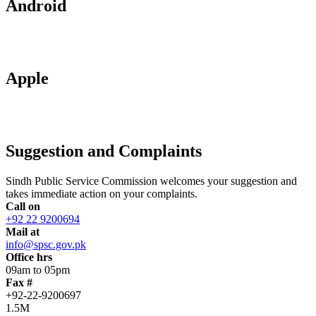
Android
Apple
Suggestion and Complaints
Sindh Public Service Commission welcomes your suggestion and
takes immediate action on your complaints.
Call on
+92 22 9200694
Mail at
info@spsc.gov.pk
Office hrs
09am to 05pm
Fax #
+92-22-9200697
1.5M