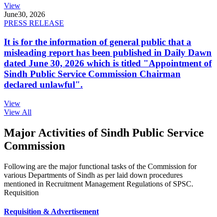
View
June
30, 2026
PRESS RELEASE
It is for the information of general public that a
misleading report has been published in Daily Dawn
dated June 30, 2026 which is titled "Appointment of
Sindh Public Service Commission Chairman
declared unlawful".
View
View All
Major Activities of Sindh Public Service
Commission
Following are the major functional tasks of the Commission for
various Departments of Sindh as per laid down procedures
mentioned in Recruitment Management Regulations of SPSC.
Requisition
Requisition & Advertisement