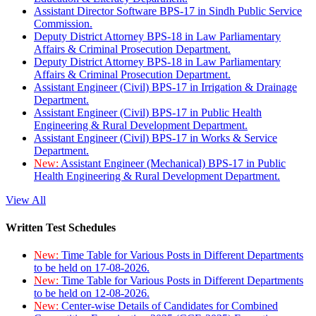
Assistant Director Software BPS-17 in Sindh Public Service
Commission.
Deputy District Attorney BPS-18 in Law Parliamentary
Affairs & Criminal Prosecution Department.
Deputy District Attorney BPS-18 in Law Parliamentary
Affairs & Criminal Prosecution Department.
Assistant Engineer (Civil) BPS-17 in Irrigation & Drainage
Department.
Assistant Engineer (Civil) BPS-17 in Public Health
Engineering & Rural Development Department.
Assistant Engineer (Civil) BPS-17 in Works & Service
Department.
New:
Assistant Engineer (Mechanical) BPS-17 in Public
Health Engineering & Rural Development Department.
View All
Written Test Schedules
New:
Time Table for Various Posts in Different Departments
to be held on 17-08-2026.
New:
Time Table for Various Posts in Different Departments
to be held on 12-08-2026.
New:
Center-wise Details of Candidates for Combined