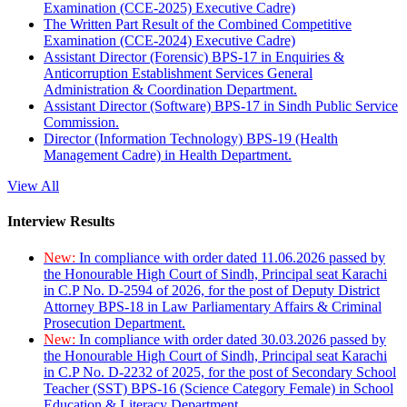
Examination (CCE-2025) Executive Cadre)
The Written Part Result of the Combined Competitive
Examination (CCE-2024) Executive Cadre)
Assistant Director (Forensic) BPS-17 in Enquiries &
Anticorruption Establishment Services General
Administration & Coordination Department.
Assistant Director (Software) BPS-17 in Sindh Public Service
Commission.
Director (Information Technology) BPS-19 (Health
Management Cadre) in Health Department.
View All
Interview Results
New:
In compliance with order dated 11.06.2026 passed by
the Honourable High Court of Sindh, Principal seat Karachi
in C.P No. D-2594 of 2026, for the post of Deputy District
Attorney BPS-18 in Law Parliamentary Affairs & Criminal
Prosecution Department.
New:
In compliance with order dated 30.03.2026 passed by
the Honourable High Court of Sindh, Principal seat Karachi
in C.P No. D-2232 of 2025, for the post of Secondary School
Teacher (SST) BPS-16 (Science Category Female) in School
Education & Literacy Department.