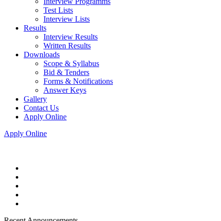
Interview Programms
Test Lists
Interview Lists
Results
Interview Results
Written Results
Downloads
Scope & Syllabus
Bid & Tenders
Forms & Notifications
Answer Keys
Gallery
Contact Us
Apply Online
Apply Online
Recent Announcements