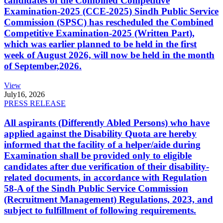
candidates of the Combined Competitive
Examination-2025 (CCE-2025) Sindh Public Service
Commission (SPSC) has rescheduled the Combined
Competitive Examination-2025 (Written Part),
which was earlier planned to be held in the first
week of August 2026, will now be held in the month
of September,2026.
View
July
16, 2026
PRESS RELEASE
All aspirants (Differently Abled Persons) who have
applied against the Disability Quota are hereby
informed that the facility of a helper/aide during
Examination shall be provided only to eligible
candidates after due verification of their disability-
related documents, in accordance with Regulation
58-A of the Sindh Public Service Commission
(Recruitment Management) Regulations, 2023, and
subject to fulfillment of following requirements.