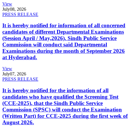
View
July
08, 2026
PRESS RELEASE
It is hereby notified for information of all concerned
candidates of different Departmental Examinations
(Session April / May,2026). Sindh Public Service
Commission will conduct said Departmental
Examinations during the month of September 2026
at Hyderabad.
View
July
07, 2026
PRESS RELEASE
It is hereby notified for the information of all
candidates who have qualified the Screening Test
(CCE-2025), that the Sindh Public Service
Commission (SPSC) will conduct the Examination
(Written Part) for CCE-2025 during the first week of
August 2026.