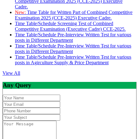
Competitive Examination 2025 (CCE-2025) Executive
Cadre.
New:
Time Table for Written Part of Combined Competitive
Examination 2025 (CCE-2025) Executive Cadre.
Time Table/Schedule Screening Test of Combined
Competitive Examination (Executive Cadre) CCE-2025.
Time Table/Schedule Pre-Interview Written Test for various
posts in Different Department
Time Table/Schedule Pre-Interview Written Test for various
posts in Different Department
Time Table/Schedule Pre-Interview Written Test for various
posts in Agirculture Supply & Price Department
View All
Any Query