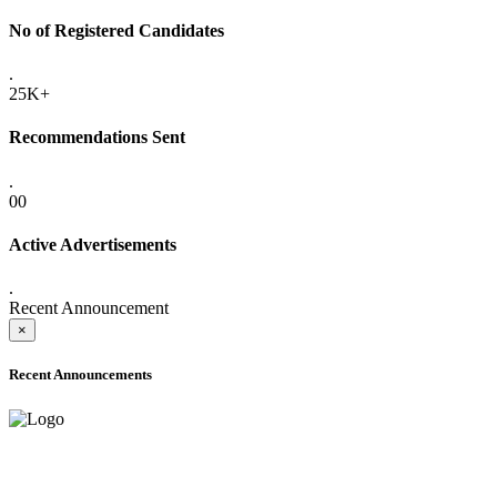
No of Registered Candidates
.
25K+
Recommendations Sent
.
00
Active Advertisements
.
Recent Announcement
×
Recent Announcements
ADVANCE PUBLIC NOTICE