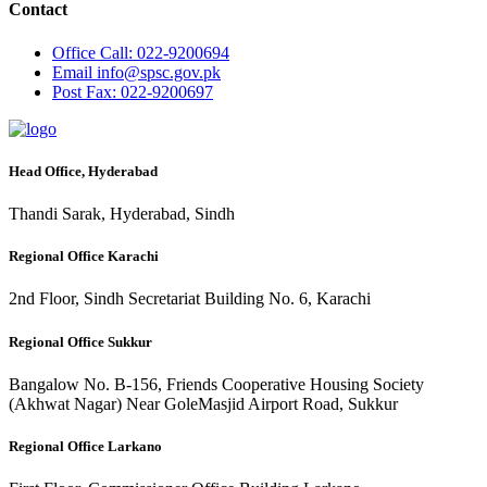
Contact
Office
Call: 022-9200694
Email
info@spsc.gov.pk
Post
Fax: 022-9200697
Head Office, Hyderabad
Thandi Sarak, Hyderabad, Sindh
Regional Office Karachi
2nd Floor, Sindh Secretariat Building No. 6, Karachi
Regional Office Sukkur
Bangalow No. B-156, Friends Cooperative Housing Society
(Akhwat Nagar) Near GoleMasjid Airport Road, Sukkur
Regional Office Larkano