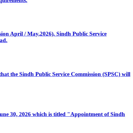
quirements.
ssion April / May,2026). Sindh Public Service
ad.
, that the Sindh Public Service Commission (SPSC) will
 June 30, 2026 which is titled "Appointment of Sindh