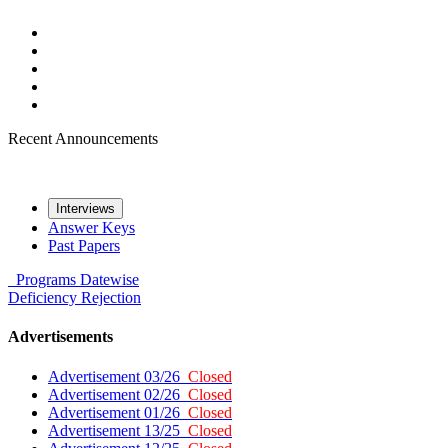
Recent Announcements
Interviews
Answer Keys
Past Papers
Programs
Datewise
Deficiency
Rejection
Advertisements
Advertisement 03/26
Closed
Advertisement 02/26
Closed
Advertisement 01/26
Closed
Advertisement 13/25
Closed