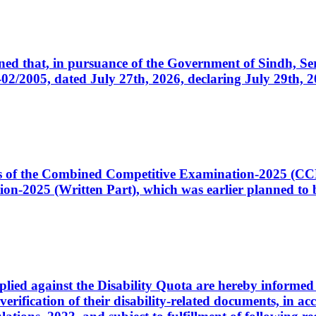
cerned that, in pursuance of the Government of Sindh, 
005, dated July 27th, 2026, declaring July 29th, 202
ates of the Combined Competitive Examination-2025 (C
-2025 (Written Part), which was earlier planned to be
plied against the Disability Quota are hereby informed 
 verification of their disability-related documents, in 