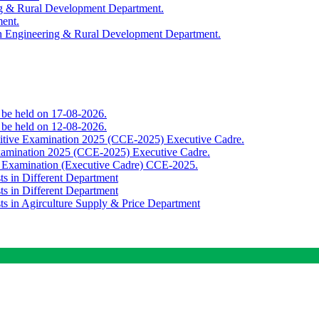
ing & Rural Development Department.
ment.
th Engineering & Rural Development Department.
o be held on 17-08-2026.
o be held on 12-08-2026.
titive Examination 2025 (CCE-2025) Executive Cadre.
Examination 2025 (CCE-2025) Executive Cadre.
e Examination (Executive Cadre) CCE-2025.
ts in Different Department
ts in Different Department
sts in Agirculture Supply & Price Department