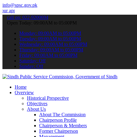
info@spsc.gov.pk
cations online & stay informed about the latest SPSC updates & anno
call on: 022-9200694
Open Today: 09:00AM to 05:00PM
Monday: 09:00AM to 05:00PM
Tuesday: 09:00AM to 05:00PM
Wednesday: 09:00AM to 05:00PM
Thursday: 09:00AM to 05:00PM
Friday: 09:00AM to 05:00PM
Saturday: Off
Sunday: Off
Home
Overview
Historical Prespective
Objectives
About Us
About The Commission
Chairperson Profile
Chairperson & Members
Former Chairperson
Management