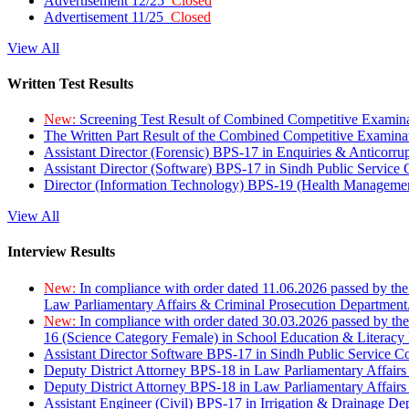
Advertisement 12/25
Closed
Advertisement 11/25
Closed
View All
Written Test Results
New:
Screening Test Result of Combined Competitive Examin
The Written Part Result of the Combined Competitive Examin
Assistant Director (Forensic) BPS-17 in Enquiries & Anticorr
Assistant Director (Software) BPS-17 in Sindh Public Service
Director (Information Technology) BPS-19 (Health Managemen
View All
Interview Results
New:
In compliance with order dated 11.06.2026 passed by the
Law Parliamentary Affairs & Criminal Prosecution Department
New:
In compliance with order dated 30.03.2026 passed by th
16 (Science Category Female) in School Education & Literacy
Assistant Director Software BPS-17 in Sindh Public Service 
Deputy District Attorney BPS-18 in Law Parliamentary Affairs
Deputy District Attorney BPS-18 in Law Parliamentary Affairs
Assistant Engineer (Civil) BPS-17 in Irrigation & Drainage De