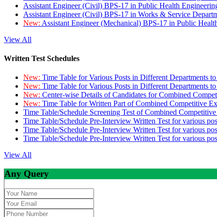
Assistant Engineer (Civil) BPS-17 in Public Health Engineer
Assistant Engineer (Civil) BPS-17 in Works & Service Depart
New:
Assistant Engineer (Mechanical) BPS-17 in Public Heal
View All
Written Test Schedules
New:
Time Table for Various Posts in Different Departments t
New:
Time Table for Various Posts in Different Departments t
New:
Center-wise Details of Candidates for Combined Compe
New:
Time Table for Written Part of Combined Competitive 
Time Table/Schedule Screening Test of Combined Competitiv
Time Table/Schedule Pre-Interview Written Test for various pos
Time Table/Schedule Pre-Interview Written Test for various pos
Time Table/Schedule Pre-Interview Written Test for various po
View All
Any Query