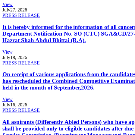
View
July
27, 2026
PRESS RELEASE
It is hereby informed for the information of all con
Department Notification No. SO (CTC) SGA&CD/27-02/2
Hazrat Shah Abdul Bhittai (R.A).
View
July
18, 2026
PRESS RELEASE
On receipt of various applications from the candid
has rescheduled the Combined Competitive Examination
held in the month of September,2026.
View
July
16, 2026
PRESS RELEASE
All aspirants (Differently Abled Persons) who have ap
shall be provided only to eligible candidates after due