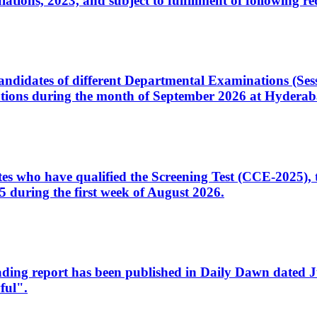
ons, 2023, and subject to fulfillment of following re
d candidates of different Departmental Examinations (Se
tions during the month of September 2026 at Hyderab
idates who have qualified the Screening Test (CCE-2025)
 during the first week of August 2026.
sleading report has been published in Daily Dawn dated
ful".