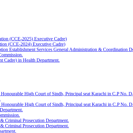
ation (CCE-2025) Executive Cadre)
ation (CCE-2024) Executive Cadre)
uption Establishment Services General Administration & Coordination D
 Commission.
t Cadre) in Health Department.
 Honourable High Court of Sindh, Principal seat Karachi in C.P No. D-
.
e Honourable High Court of Sindh, Principal seat Karachi in C.P No. 
 Department.
Commission.
 & Criminal Prosecution Department.
 & Criminal Prosecution Department.
partment.