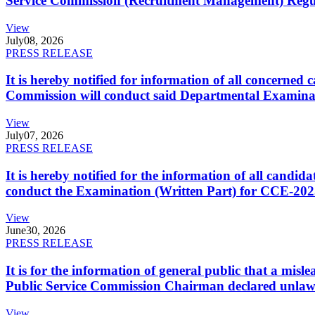
Service Commission (Recruitment Management) Regulati
View
July
08, 2026
PRESS RELEASE
It is hereby notified for information of all concerne
Commission will conduct said Departmental Examina
View
July
07, 2026
PRESS RELEASE
It is hereby notified for the information of all cand
conduct the Examination (Written Part) for CCE-2025
View
June
30, 2026
PRESS RELEASE
It is for the information of general public that a mi
Public Service Commission Chairman declared unlaw
View