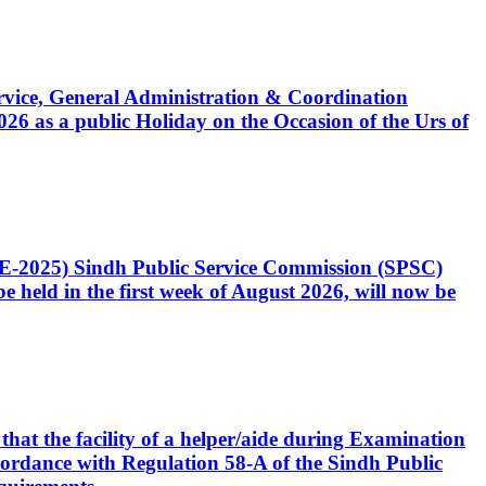
Service, General Administration & Coordination
6 as a public Holiday on the Occasion of the Urs of
CE-2025) Sindh Public Service Commission (SPSC)
 held in the first week of August 2026, will now be
that the facility of a helper/aide during Examination
accordance with Regulation 58-A of the Sindh Public