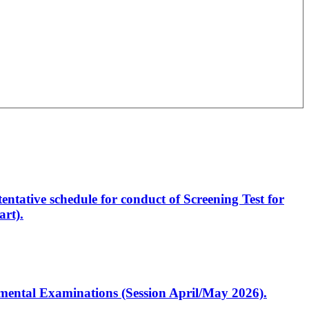
entative schedule for conduct of Screening Test for
rt).
artmental Examinations (Session April/May 2026).