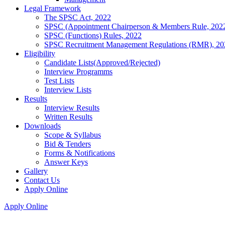
Legal Framework
The SPSC Act, 2022
SPSC (Appointment Chairperson & Members Rule, 202
SPSC (Functions) Rules, 2022
SPSC Recruitment Management Regulations (RMR), 20
Eligibility
Candidate Lists(Approved/Rejected)
Interview Programms
Test Lists
Interview Lists
Results
Interview Results
Written Results
Downloads
Scope & Syllabus
Bid & Tenders
Forms & Notifications
Answer Keys
Gallery
Contact Us
Apply Online
Apply Online