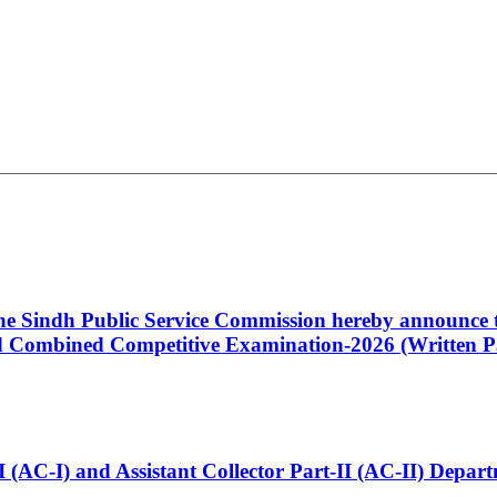
 the Sindh Public Service Commission hereby announce t
Combined Competitive Examination-2026 (Written Pa
t-I (AC-I) and Assistant Collector Part-II (AC-II) Dep