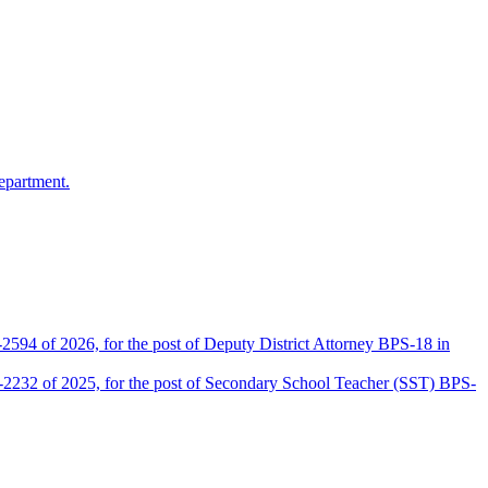
epartment.
2594 of 2026, for the post of Deputy District Attorney BPS-18 in
D-2232 of 2025, for the post of Secondary School Teacher (SST) BPS-