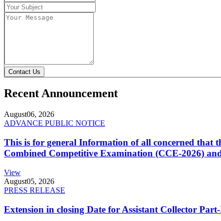
Contact Us
Recent Announcement
August
06, 2026
ADVANCE PUBLIC NOTICE
This is for general Information of all concerned that
Combined Competitive Examination (CCE-2026) and 
View
August
05, 2026
PRESS RELEASE
Extension in closing Date for Assistant Collector Par