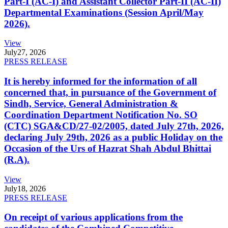
Part-I (AC-I) and Assistant Collector Part-II (AC-II)
Departmental Examinations (Session April/May
2026).
View
July
27, 2026
PRESS RELEASE
It is hereby informed for the information of all
concerned that, in pursuance of the Government of
Sindh, Service, General Administration &
Coordination Department Notification No. SO
(CTC) SGA&CD/27-02/2005, dated July 27th, 2026,
declaring July 29th, 2026 as a public Holiday on the
Occasion of the Urs of Hazrat Shah Abdul Bhittai
(R.A).
View
July
18, 2026
PRESS RELEASE
On receipt of various applications from the