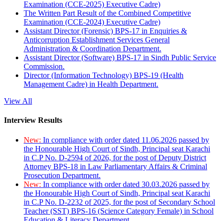
Examination (CCE-2025) Executive Cadre)
The Written Part Result of the Combined Competitive
Examination (CCE-2024) Executive Cadre)
Assistant Director (Forensic) BPS-17 in Enquiries &
Anticorruption Establishment Services General
Administration & Coordination Department.
Assistant Director (Software) BPS-17 in Sindh Public Service
Commission.
Director (Information Technology) BPS-19 (Health
Management Cadre) in Health Department.
View All
Interview Results
New:
In compliance with order dated 11.06.2026 passed by
the Honourable High Court of Sindh, Principal seat Karachi
in C.P No. D-2594 of 2026, for the post of Deputy District
Attorney BPS-18 in Law Parliamentary Affairs & Criminal
Prosecution Department.
New:
In compliance with order dated 30.03.2026 passed by
the Honourable High Court of Sindh, Principal seat Karachi
in C.P No. D-2232 of 2025, for the post of Secondary School
Teacher (SST) BPS-16 (Science Category Female) in School
Education & Literacy Department.