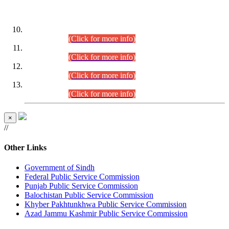
DATEWISE ROLL NUMBERS
Combined Competitive Examination-2024 (Executive Cadre)
(30.07.2026).
(Click for more info)
Combined Competitive Examination-2024 (Executive Cadre)
(28.07.2026).
(Click for more info)
Combined Competitive Examination-2024 (Executive Cadre)
(27.07.2026).
(Click for more info)
Combined Competitive Examination-2024 (Executive Cadre)
(24.07.2026).
(Click for more info)
×
//
Other Links
Government of Sindh
Federal Public Service Commission
Punjab Public Service Commission
Balochistan Public Service Commission
Khyber Pakhtunkhwa Public Service Commission
Azad Jammu Kashmir Public Service Commission