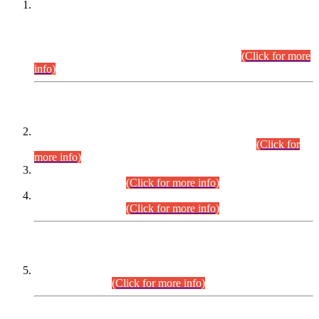
This is for general Information of all concerned that the Sindh
Public Service Commission hereby announce tentative
schedule for conduct of Screening Test for Combined
Competitive Examination (CCE-2026) and Combined
Competitive Examination-2026 (Written Part).
(Click for more
info)
Time Table/Schedule
Time Table for Written Part of Combined Competitive
Examination 2025 (CCE-2025) Executive Cadre.
(Click for
more info)
Time Table for Various Posts in Different Departments to be
held on 12-08-2026.
(Click for more info)
Time Table for Various Posts in Different Departments to be
held on 17-08-2026.
(Click for more info)
CENTREWISE DETAIL
Combined Competitive Examination 2025 (CCE-2025)
Executive Cadre.
(Click for more info)
PRESS RELEASE