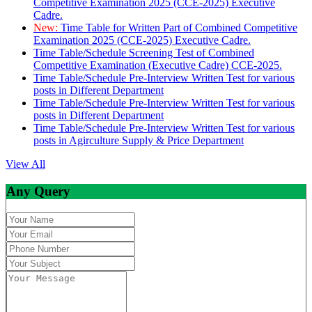
Competitive Examination 2025 (CCE-2025) Executive
Cadre.
New:
Time Table for Written Part of Combined Competitive
Examination 2025 (CCE-2025) Executive Cadre.
Time Table/Schedule Screening Test of Combined
Competitive Examination (Executive Cadre) CCE-2025.
Time Table/Schedule Pre-Interview Written Test for various
posts in Different Department
Time Table/Schedule Pre-Interview Written Test for various
posts in Different Department
Time Table/Schedule Pre-Interview Written Test for various
posts in Agirculture Supply & Price Department
View All
Any Query