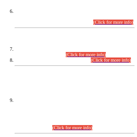
Extension in closing Date for Assistant Collector Part-I (AC-I)
and Assistant Collector Part-II (AC-II) Departmental
Examinations (Session April/May 2026).
(Click for more info)
SCOPE & SYLLABUS
Assistant Director (Technical) BPS-17 in Mines & Mineral
Development Department.
(Click for more info)
Various posts in Different Departments.
(Click for more info)
DATEWISE NAMES OF
PETITIONERS/CANDIDATES FOR
SUITABILITY/ELIGIBILITY
Incompliance with the Order Dated: 17.02.2026 Passed by
the Honourable High Court Sindh, Hyderabad in
C.P No. D-656/2024, for the post of Assistant Manager (I.T)
BPS-16 in Land Administration & Revenue Management
Information System (LARMIS), under Board of Revenue
Sindh.(20.07.2026)
(Click for more info)