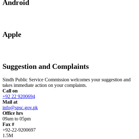
Android
Apple
Suggestion and Complaints
Sindh Public Service Commission welcomes your suggestion and
takes immediate action on your complaints.
Call on
+92 22 9200694
Mail at
info@spsc.gov.pk
Office hrs
09am to 05pm
Fax #
+92-22-9200697
1.5M