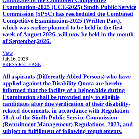
candidates of the Combined Competitive
Examination-2025 (CCE-2025) Sindh Public Service
Commission (SPSC) has rescheduled the Combined
Competitive Examination-2025 (Written Part),
which was earlier planned to be held in the first
week of August 2026, will now be held in the month
of September,2026.
View
July
16, 2026
PRESS RELEASE
All aspirants (Differently Abled Persons) who have
applied against the Disability Quota are hereby
informed that the facility of a helper/aide during
Examination shall be provided only to eligible
candidates after due verification of their disability-
related documents, in accordance with Regulation
58-A of the Sindh Public Service Commission
(Recruitment Management) Regulations, 2023, and
subject to fulfillment of following requirements.