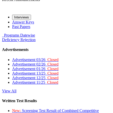
Interviews
Answer Keys
Past Papers
Programs
Datewise
Deficiency
Rejection
Advertisements
Advertisement 03/26
Closed
Advertisement 02/26
Closed
Advertisement 01/26
Closed
Advertisement 13/25
Closed
Advertisement 12/25
Closed
Advertisement 11/25
Closed
View All
Written Test Results
New:
Screening Test Result of Combined Competitive