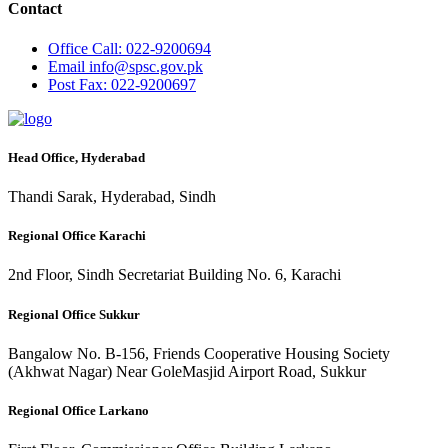
Contact
Office
Call: 022-9200694
Email
info@spsc.gov.pk
Post
Fax: 022-9200697
Head Office, Hyderabad
Thandi Sarak, Hyderabad, Sindh
Regional Office Karachi
2nd Floor, Sindh Secretariat Building No. 6, Karachi
Regional Office Sukkur
Bangalow No. B-156, Friends Cooperative Housing Society
(Akhwat Nagar) Near GoleMasjid Airport Road, Sukkur
Regional Office Larkano