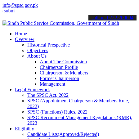
info@spsc.gov.pk
t your applications online & stay informed about the latest SPSC up
call on: 022-9200694
Home
Overview
Historical Prespective
Objectives
About Us
About The Commission
Chairperson Profile
Chairperson & Members
Former Chairperson
Management
Legal Framework
The SPSC Act, 2022
SPSC (Appointment Chairperson & Members Rule,
2022)
SPSC (Functions) Rules, 2022
SPSC Recruitment Management Regulations (RMR),
2023
Eligibility
Candidate Lists(Approved/Rejected)