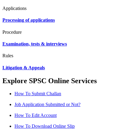
Applications
Processing of applications
Procedure
Examination, tests & interviews
Rules
Litigation & Appeals
Explore SPSC Online Services
How To Submit Challan
Job Application Submitted or Not?
How To Edit Account
How To Download Online Slip