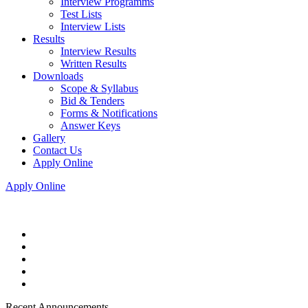
Interview Programms
Test Lists
Interview Lists
Results
Interview Results
Written Results
Downloads
Scope & Syllabus
Bid & Tenders
Forms & Notifications
Answer Keys
Gallery
Contact Us
Apply Online
Apply Online
Recent Announcements