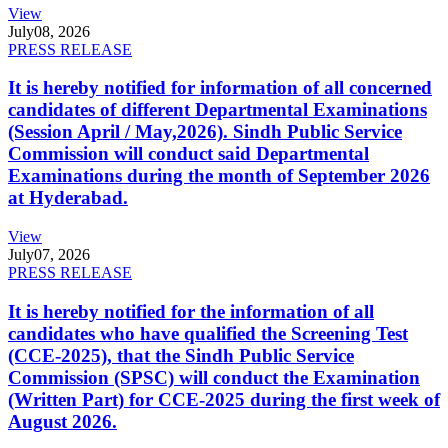
View
July
08, 2026
PRESS RELEASE
It is hereby notified for information of all concerned
candidates of different Departmental Examinations
(Session April / May,2026). Sindh Public Service
Commission will conduct said Departmental
Examinations during the month of September 2026
at Hyderabad.
View
July
07, 2026
PRESS RELEASE
It is hereby notified for the information of all
candidates who have qualified the Screening Test
(CCE-2025), that the Sindh Public Service
Commission (SPSC) will conduct the Examination
(Written Part) for CCE-2025 during the first week of
August 2026.