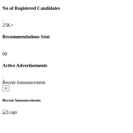
No of Registered Candidates
.
25K+
Recommendations Sent
.
00
Active Advertisements
.
Recent Announcement
×
Recent Announcements
ADVANCE PUBLIC NOTICE