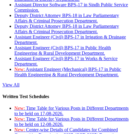
Assistant Director Software BPS-17 in Sindh Public Service
Commission.
Deputy District Attorney BPS-18 in Law Parliamentary
Affairs & Criminal Prosecution Department.
Deputy District Attorney BPS-18 in Law Parliamentary
Affairs & Criminal Prosecution Department.
Assistant Engineer (Civil) BPS-17 in Irrigation & Drainage
Department.
Assistant Engineer (Civil) BPS-17 in Public Health
Engineering & Rural Development Department.
Assistant Engineer (Civil) BPS-17 in Works & Service
Department.
New:
Assistant Engineer (Mechanical) BPS-17 in Public
Health Engineering & Rural Development Department.
View All
Written Test Schedules
New:
Time Table for Various Posts in Different Departments
to be held on 17-08-2026.
New:
Time Table for Various Posts in Different Departments
to be held on 12-08-2026.
New:
Center-wise Details of Candidates for Combined