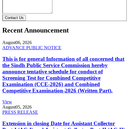
Contact Us
Recent Announcement
August
06, 2026
ADVANCE PUBLIC NOTICE
This is for general Information of all concerned that
the Sindh Public Service Commission hereby
announce tentative schedule for conduct of
Screening Test for Combined Competitive
Examination (CCE-2026) and Combined
Competitive Examination-2026 (Written Part).
View
August
05, 2026
PRESS RELEASE
Extension in closing Date for Assistant Collector