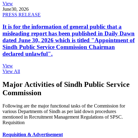
View
June
30, 2026
PRESS RELEASE
It is for the information of general public that a
misleading report has been published in Daily Dawn
dated June 30, 2026 which is titled "Appointment of
Sindh Public Service Commission Chairman
declared unlawful".
View
View All
Major Activities of Sindh Public Service
Commission
Following are the major functional tasks of the Commission for
various Departments of Sindh as per laid down procedures
mentioned in Recruitment Management Regulations of SPSC.
Requisition
Requisition & Advertisement