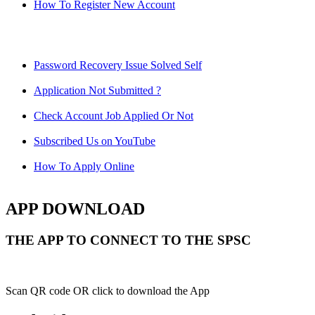
How To Register New Account
Password Recovery Issue Solved Self
Application Not Submitted ?
Check Account Job Applied Or Not
Subscribed Us on YouTube
How To Apply Online
APP DOWNLOAD
THE APP TO CONNECT TO THE SPSC
Scan QR code OR click to download the App