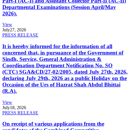
Part-I (AC-I) and Assistant Collector Part-II (AC-II)
Departmental Examinations (Session April/May
2026).
View
July
27, 2026
PRESS RELEASE
It is hereby informed for the information of all
concerned that, in pursuance of the Government of
Sindh, Service, General Administration &
Coordination Department Notification No. SO
(CTC) SGA&CD/27-02/2005, dated July 27th, 2026,
declaring July 29th, 2026 as a public Holiday on the
Occasion of the Urs of Hazrat Shah Abdul Bhittai
(R.A).
View
July
18, 2026
PRESS RELEASE
On receipt of various applications from the