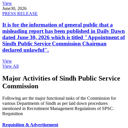
View
June
30, 2026
PRESS RELEASE
It is for the information of general public that a
misleading report has been published in Daily Dawn
dated June 30, 2026 which is titled "Appointment of
Sindh Public Service Commission Chairman
declared unlawful".
View
View All
Major Activities of Sindh Public Service
Commission
Following are the major functional tasks of the Commission for
various Departments of Sindh as per laid down procedures
mentioned in Recruitment Management Regulations of SPSC.
Requisition
Requisition & Advertisement