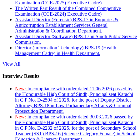
Examination (CCE-2025) Executive Cadre)
The Written Part Result of the Combined Competitive
Examination (CCE-2024) Executive Cadre)
Assistant Director (Forensic) BPS-17 in Enquiries &
Anticorruption Establishment Services General
Administration & Coordination Department.
Assistant Director (Software) BPS-17 in Sindh Public Service
Commission.
Director (Information Technology) BPS-19 (Health
Management Cadre) in Health Department.
View All
Interview Results
New:
In compliance with order dated 11.06.2026 passed by
the Honourable High Court of Sindh, Principal seat Karachi
in C.P No. D-2594 of 2026, for the post of Deputy District
Attorney BPS-18 in Law Parliamentary Affairs & Criminal
Prosecution Department.
New:
In compliance with order dated 30.03.2026 passed by
the Honourable High Court of Sindh, Principal seat Karachi
in C.P No. D-2232 of 2025, for the post of Secondary School
Teacher (SST) BPS-16 (Science Category Female) in School
Education & Literacy Department.