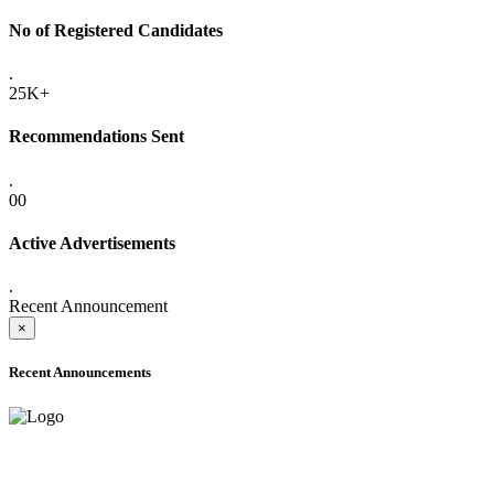
No of Registered Candidates
.
25K+
Recommendations Sent
.
00
Active Advertisements
.
Recent Announcement
×
Recent Announcements
ADVANCE PUBLIC NOTICE