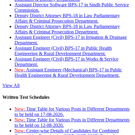
Assistant Director Software BPS-17 in Sindh Public Service
Commission.
Deputy District Attorney BPS-18 in Law Parliamentary
Affairs & Criminal Prosecution Department.
Deputy District Attorney BPS-18 in Law Parliamentary
Affairs & Criminal Prosecution Department.
Assistant Engineer (Civil) BPS-17 in Irrigation & Drainage
Department.
Assistant Engineer (Civil) BPS-17 in Public Health
Engineering & Rural Development Department.
Assistant Engineer (Civil) BPS-17 in Works & Service
Department.
New:
Assistant Engineer (Mechanical) BPS-17 in Public
Health Engineering & Rural Development Department.
View All
Written Test Schedules
New:
Time Table for Various Posts in Different Departments
to be held on 17-08-2026.
New:
Time Table for Various Posts in Different Departments
to be held on 12-08-2026.
New:
Center-wise Details of Candidates for Combined