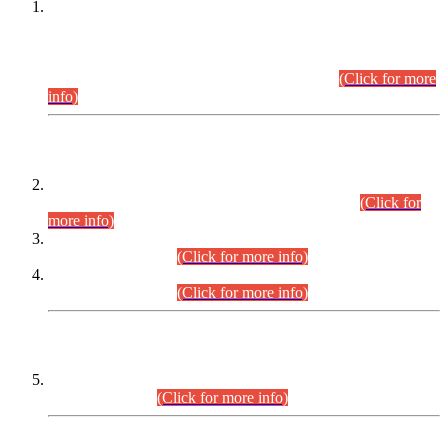
This is for general Information of all concerned that the Sindh
Public Service Commission hereby announce tentative
schedule for conduct of Screening Test for Combined
Competitive Examination (CCE-2026) and Combined
Competitive Examination-2026 (Written Part).
(Click for more
info)
Time Table/Schedule
Time Table for Written Part of Combined Competitive
Examination 2025 (CCE-2025) Executive Cadre.
(Click for
more info)
Time Table for Various Posts in Different Departments to be
held on 12-08-2026.
(Click for more info)
Time Table for Various Posts in Different Departments to be
held on 17-08-2026.
(Click for more info)
CENTREWISE DETAIL
Combined Competitive Examination 2025 (CCE-2025)
Executive Cadre.
(Click for more info)
PRESS RELEASE