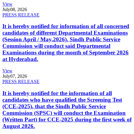
View
July
08, 2026
PRESS RELEASE
It is hereby notified for information of all concerned
candidates of different Departmental Examinations
(Session April / May,2026). Sindh Public Service
Commission will conduct said Departmental
Examinations during the month of September 2026
at Hyderabad.
View
July
07, 2026
PRESS RELEASE
It is hereby notified for the information of all
candidates who have qualified the Screening Test
(CCE-2025), that the Sindh Public Service
Commission (SPSC) will conduct the Examination
(Written Part) for CCE-2025 during the first week of
August 2026.