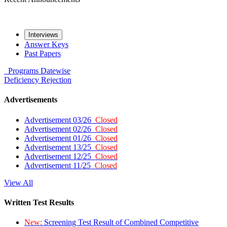
Interviews
Answer Keys
Past Papers
Programs
Datewise
Deficiency
Rejection
Advertisements
Advertisement 03/26
Closed
Advertisement 02/26
Closed
Advertisement 01/26
Closed
Advertisement 13/25
Closed
Advertisement 12/25
Closed
Advertisement 11/25
Closed
View All
Written Test Results
New:
Screening Test Result of Combined Competitive