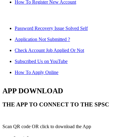
How To Register New Account
Password Recovery Issue Solved Self
Application Not Submitted ?
Check Account Job Applied Or Not
Subscribed Us on YouTube
How To Apply Online
APP DOWNLOAD
THE APP TO CONNECT TO THE SPSC
Scan QR code OR click to download the App