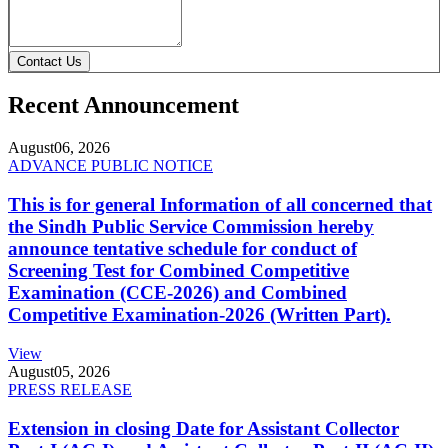
Contact Us
Recent Announcement
August
06, 2026
ADVANCE PUBLIC NOTICE
This is for general Information of all concerned that
the Sindh Public Service Commission hereby
announce tentative schedule for conduct of
Screening Test for Combined Competitive
Examination (CCE-2026) and Combined
Competitive Examination-2026 (Written Part).
View
August
05, 2026
PRESS RELEASE
Extension in closing Date for Assistant Collector