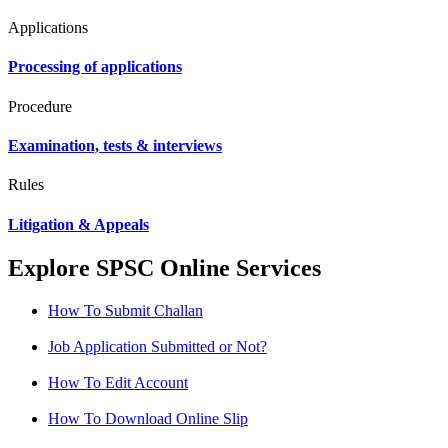
Applications
Processing of applications
Procedure
Examination, tests & interviews
Rules
Litigation & Appeals
Explore SPSC Online Services
How To Submit Challan
Job Application Submitted or Not?
How To Edit Account
How To Download Online Slip