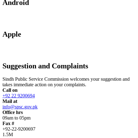
Android
Apple
Suggestion and Complaints
Sindh Public Service Commission welcomes your suggestion and
takes immediate action on your complaints.
Call on
+92 22 9200694
Mail at
info@spsc.gov.pk
Office hrs
09am to 05pm
Fax #
+92-22-9200697
1.5M