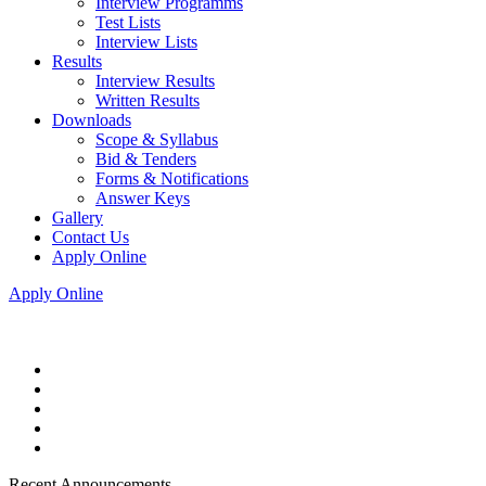
Interview Programms
Test Lists
Interview Lists
Results
Interview Results
Written Results
Downloads
Scope & Syllabus
Bid & Tenders
Forms & Notifications
Answer Keys
Gallery
Contact Us
Apply Online
Apply Online
Recent Announcements