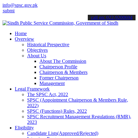
info@spsc.gov.pk
 your applications online & stay informed about the latest SPSC upd
call on: 022-9200694
Home
Overview
Historical Prespective
Objectives
About Us
About The Commission
Chairperson Profile
Chairperson & Members
Former Chairperson
Management
Legal Framework
The SPSC Act, 2022
SPSC (Appointment Chairperson & Members Rule,
2022)
SPSC (Functions) Rules, 2022
SPSC Recruitment Management Regulations (RMR),
2023
Eligibility
Candidate Lists(Approved/Rejected)