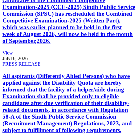
candidates of the Combined Competitive
Examination-2025 (CCE-2025) Sindh Public Service
Commission (SPSC) has rescheduled the Combined
Competitive Examination-2025 (Written Part),
which was earlier planned to be held in the first
week of August 2026, will now be held in the month
of September,2026.
View
July
16, 2026
PRESS RELEASE
All aspirants (Differently Abled Persons) who have
applied against the Disability Quota are hereby
informed that the facility of a helper/aide during
Examination shall be provided only to eligible
candidates after due verification of their disability-
related documents, in accordance with Regulation
58-A of the Sindh Public Service Commission
(Recruitment Management) Regulations, 2023, and
subject to fulfillment of following requirements.