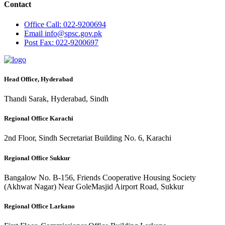
Contact
Office
Call: 022-9200694
Email
info@spsc.gov.pk
Post
Fax: 022-9200697
Head Office, Hyderabad
Thandi Sarak, Hyderabad, Sindh
Regional Office Karachi
2nd Floor, Sindh Secretariat Building No. 6, Karachi
Regional Office Sukkur
Bangalow No. B-156, Friends Cooperative Housing Society
(Akhwat Nagar) Near GoleMasjid Airport Road, Sukkur
Regional Office Larkano