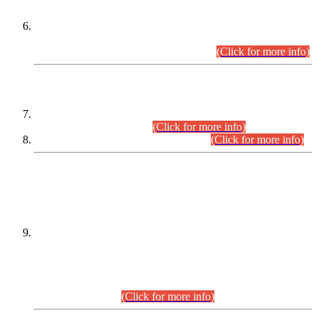
Extension in closing Date for Assistant Collector Part-I (AC-I)
and Assistant Collector Part-II (AC-II) Departmental
Examinations (Session April/May 2026).
(Click for more info)
SCOPE & SYLLABUS
Assistant Director (Technical) BPS-17 in Mines & Mineral
Development Department.
(Click for more info)
Various posts in Different Departments.
(Click for more info)
DATEWISE NAMES OF
PETITIONERS/CANDIDATES FOR
SUITABILITY/ELIGIBILITY
Incompliance with the Order Dated: 17.02.2026 Passed by
the Honourable High Court Sindh, Hyderabad in
C.P No. D-656/2024, for the post of Assistant Manager (I.T)
BPS-16 in Land Administration & Revenue Management
Information System (LARMIS), under Board of Revenue
Sindh.(20.07.2026)
(Click for more info)