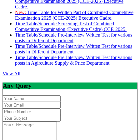
Competitive Examination 2025 (CCE-2025) Executive
Cadre.
New:
Time Table for Written Part of Combined Competitive
Examination 2025 (CCE-2025) Executive Cadre.
Time Table/Schedule Screening Test of Combined
Competitive Examination (Executive Cadre) CCE-2025.
Time Table/Schedule Pre-Interview Written Test for various
posts in Different Department
Time Table/Schedule Pre-Interview Written Test for various
posts in Different Department
Time Table/Schedule Pre-Interview Written Test for various
posts in Agirculture Supply & Price Department
View All
Any Query