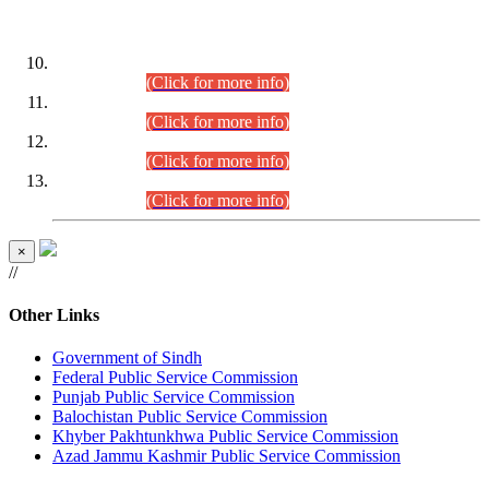
DATEWISE ROLL NUMBERS
Combined Competitive Examination-2024 (Executive Cadre)
(30.07.2026).
(Click for more info)
Combined Competitive Examination-2024 (Executive Cadre)
(28.07.2026).
(Click for more info)
Combined Competitive Examination-2024 (Executive Cadre)
(27.07.2026).
(Click for more info)
Combined Competitive Examination-2024 (Executive Cadre)
(24.07.2026).
(Click for more info)
×
//
Other Links
Government of Sindh
Federal Public Service Commission
Punjab Public Service Commission
Balochistan Public Service Commission
Khyber Pakhtunkhwa Public Service Commission
Azad Jammu Kashmir Public Service Commission