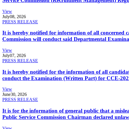
Service Commission (Recruitment Management) Regulati
View
July
08, 2026
PRESS RELEASE
It is hereby notified for information of all concerne
Commission will conduct said Departmental Examina
View
July
07, 2026
PRESS RELEASE
It is hereby notified for the information of all cand
conduct the Examination (Written Part) for CCE-2025
View
June
30, 2026
PRESS RELEASE
It is for the information of general public that a mi
Public Service Commission Chairman declared unlaw
View