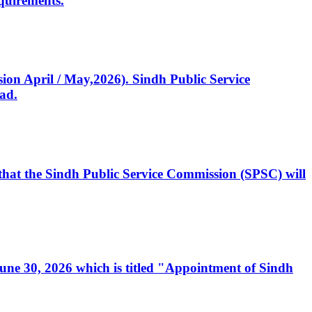
quirements.
ssion April / May,2026). Sindh Public Service
ad.
, that the Sindh Public Service Commission (SPSC) will
 June 30, 2026 which is titled "Appointment of Sindh