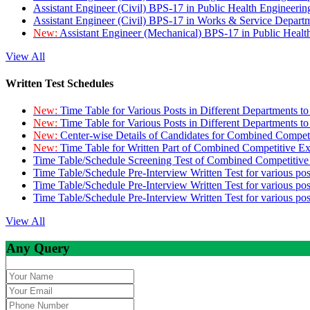
Assistant Engineer (Civil) BPS-17 in Public Health Engineer
Assistant Engineer (Civil) BPS-17 in Works & Service Depart
New:
Assistant Engineer (Mechanical) BPS-17 in Public Heal
View All
Written Test Schedules
New:
Time Table for Various Posts in Different Departments t
New:
Time Table for Various Posts in Different Departments t
New:
Center-wise Details of Candidates for Combined Compe
New:
Time Table for Written Part of Combined Competitive 
Time Table/Schedule Screening Test of Combined Competitiv
Time Table/Schedule Pre-Interview Written Test for various pos
Time Table/Schedule Pre-Interview Written Test for various pos
Time Table/Schedule Pre-Interview Written Test for various po
View All
Any Query