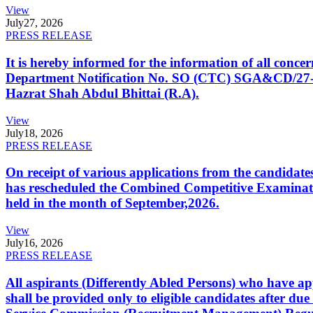
View
July
27, 2026
PRESS RELEASE
It is hereby informed for the information of all con
Department Notification No. SO (CTC) SGA&CD/27-02/2
Hazrat Shah Abdul Bhittai (R.A).
View
July
18, 2026
PRESS RELEASE
On receipt of various applications from the candid
has rescheduled the Combined Competitive Examination
held in the month of September,2026.
View
July
16, 2026
PRESS RELEASE
All aspirants (Differently Abled Persons) who have ap
shall be provided only to eligible candidates after due