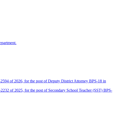
epartment.
2594 of 2026, for the post of Deputy District Attorney BPS-18 in
D-2232 of 2025, for the post of Secondary School Teacher (SST) BPS-