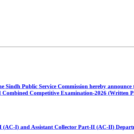
 the Sindh Public Service Commission hereby announce t
Combined Competitive Examination-2026 (Written Pa
t-I (AC-I) and Assistant Collector Part-II (AC-II) Dep