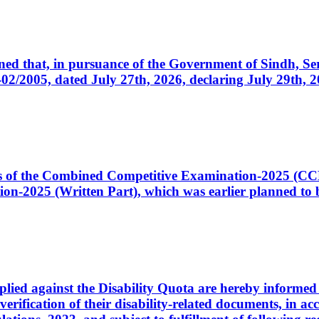
cerned that, in pursuance of the Government of Sindh, 
005, dated July 27th, 2026, declaring July 29th, 202
ates of the Combined Competitive Examination-2025 (C
-2025 (Written Part), which was earlier planned to be
plied against the Disability Quota are hereby informed 
 verification of their disability-related documents, in 