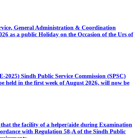
Service, General Administration & Coordination
6 as a public Holiday on the Occasion of the Urs of
CE-2025) Sindh Public Service Commission (SPSC)
 held in the first week of August 2026, will now be
that the facility of a helper/aide during Examination
accordance with Regulation 58-A of the Sindh Public