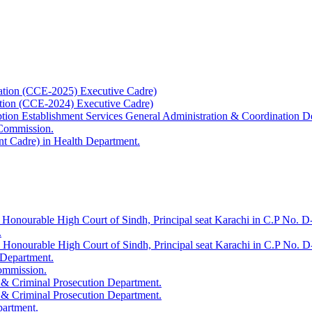
ation (CCE-2025) Executive Cadre)
ation (CCE-2024) Executive Cadre)
uption Establishment Services General Administration & Coordination D
 Commission.
t Cadre) in Health Department.
 Honourable High Court of Sindh, Principal seat Karachi in C.P No. D-
.
e Honourable High Court of Sindh, Principal seat Karachi in C.P No. 
 Department.
Commission.
 & Criminal Prosecution Department.
 & Criminal Prosecution Department.
partment.