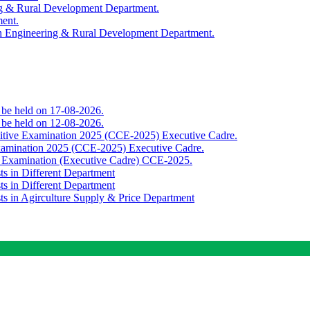
ing & Rural Development Department.
ment.
th Engineering & Rural Development Department.
o be held on 17-08-2026.
o be held on 12-08-2026.
titive Examination 2025 (CCE-2025) Executive Cadre.
Examination 2025 (CCE-2025) Executive Cadre.
e Examination (Executive Cadre) CCE-2025.
ts in Different Department
ts in Different Department
sts in Agirculture Supply & Price Department