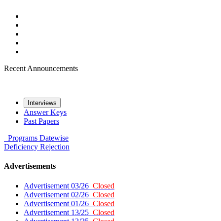
Recent Announcements
Interviews
Answer Keys
Past Papers
Programs
Datewise
Deficiency
Rejection
Advertisements
Advertisement 03/26
Closed
Advertisement 02/26
Closed
Advertisement 01/26
Closed
Advertisement 13/25
Closed