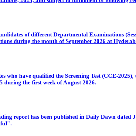
ons, 2023, and subject to fulfillment of following re
d candidates of different Departmental Examinations (Se
tions during the month of September 2026 at Hyderab
idates who have qualified the Screening Test (CCE-2025)
 during the first week of August 2026.
sleading report has been published in Daily Dawn dated
ful".