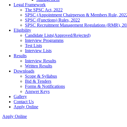
Legal Framework
The SPSC Act, 2022
SPSC (Appointment Chairperson & Members Rule, 202
SPSC (Functions) Rules, 2022
SPSC Recruitment Management Regulations (RMR), 20
Eligibility
Candidate Lists(Approved/Rejected)
Interview Programms
Test Lists
Interview Lists
Results
Interview Results
Written Results
Downloads
Scope & Syllabus
Bid & Tenders
Forms & Notifications
Answer Keys
Gallery
Contact Us
Apply Online
Apply Online