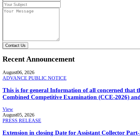
Contact Us
Recent Announcement
August
06, 2026
ADVANCE PUBLIC NOTICE
This is for general Information of all concerned that
Combined Competitive Examination (CCE-2026) and 
View
August
05, 2026
PRESS RELEASE
Extension in closing Date for Assistant Collector Par