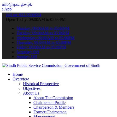
info@spsc.gov.pk
 submit your applications online & stay informed about the latest S
call on: 022-9200694
Open Today: 09:00AM to 05:00PM
Monday: 09:00AM to 05:00PM
Tuesday: 09:00AM to 05:00PM
Wednesday: 09:00AM to 05:00PM
Thursday: 09:00AM to 05:00PM
Friday: 09:00AM to 05:00PM
Saturday: Off
Sunday: Off
Home
Overview
Historical Prespective
Objectives
About Us
About The Commission
Chairperson Profile
Chairperson & Members
Former Chairperson
Management