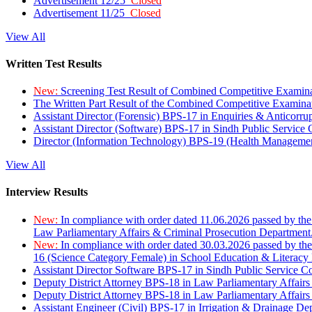
Advertisement 12/25
Closed
Advertisement 11/25
Closed
View All
Written Test Results
New:
Screening Test Result of Combined Competitive Examin
The Written Part Result of the Combined Competitive Examin
Assistant Director (Forensic) BPS-17 in Enquiries & Anticorr
Assistant Director (Software) BPS-17 in Sindh Public Service
Director (Information Technology) BPS-19 (Health Managemen
View All
Interview Results
New:
In compliance with order dated 11.06.2026 passed by the
Law Parliamentary Affairs & Criminal Prosecution Department
New:
In compliance with order dated 30.03.2026 passed by th
16 (Science Category Female) in School Education & Literacy
Assistant Director Software BPS-17 in Sindh Public Service 
Deputy District Attorney BPS-18 in Law Parliamentary Affairs
Deputy District Attorney BPS-18 in Law Parliamentary Affairs
Assistant Engineer (Civil) BPS-17 in Irrigation & Drainage De