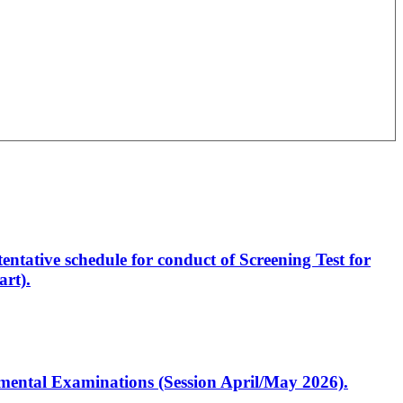
entative schedule for conduct of Screening Test for
rt).
artmental Examinations (Session April/May 2026).