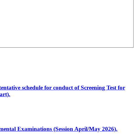
entative schedule for conduct of Screening Test for
rt).
artmental Examinations (Session April/May 2026).