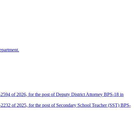
epartment.
2594 of 2026, for the post of Deputy District Attorney BPS-18 in
D-2232 of 2025, for the post of Secondary School Teacher (SST) BPS-