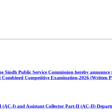
 the Sindh Public Service Commission hereby announce t
Combined Competitive Examination-2026 (Written Pa
t-I (AC-I) and Assistant Collector Part-II (AC-II) Dep