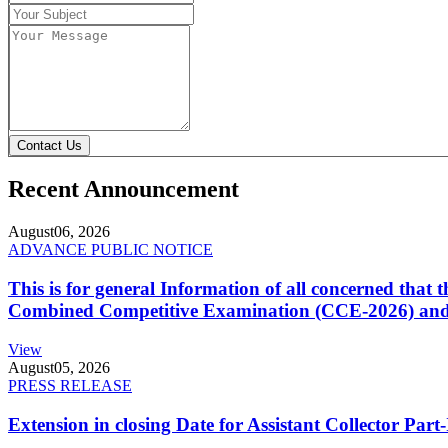
Contact Us
Recent Announcement
August
06, 2026
ADVANCE PUBLIC NOTICE
This is for general Information of all concerned that
Combined Competitive Examination (CCE-2026) and 
View
August
05, 2026
PRESS RELEASE
Extension in closing Date for Assistant Collector Par