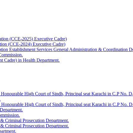
ation (CCE-2025) Executive Cadre)
ation (CCE-2024) Executive Cadre)
uption Establishment Services General Administration & Coordination D
 Commission.
t Cadre) in Health Department.
 Honourable High Court of Sindh, Principal seat Karachi in C.P No. D-
.
e Honourable High Court of Sindh, Principal seat Karachi in C.P No. 
 Department.
Commission.
 & Criminal Prosecution Department.
 & Criminal Prosecution Department.
partment.