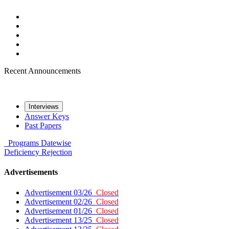
Recent Announcements
Interviews
Answer Keys
Past Papers
Programs
Datewise
Deficiency
Rejection
Advertisements
Advertisement 03/26
Closed
Advertisement 02/26
Closed
Advertisement 01/26
Closed
Advertisement 13/25
Closed