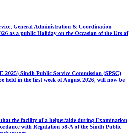
Service, General Administration & Coordination
6 as a public Holiday on the Occasion of the Urs of
CE-2025) Sindh Public Service Commission (SPSC)
 held in the first week of August 2026, will now be
that the facility of a helper/aide during Examination
accordance with Regulation 58-A of the Sindh Public