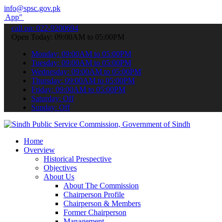
info@spsc.gov.pk
submit your applications online & stay informed about the latest SP
call on: 022-9200694
Open Today: 09:00AM to 05:00PM
Monday: 09:00AM to 05:00PM
Tuesday: 09:00AM to 05:00PM
Wednesday: 09:00AM to 05:00PM
Thursday: 09:00AM to 05:00PM
Friday: 09:00AM to 05:00PM
Saturday: Off
Sunday: Off
Home
Overview
Historical Prespective
Objectives
About Us
About The Commission
Chairperson Profile
Chairperson & Members
Former Chairperson
Management