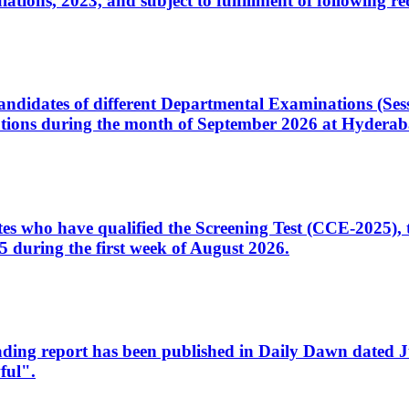
ons, 2023, and subject to fulfillment of following re
d candidates of different Departmental Examinations (Se
tions during the month of September 2026 at Hyderab
idates who have qualified the Screening Test (CCE-2025)
 during the first week of August 2026.
sleading report has been published in Daily Dawn dated
ful".