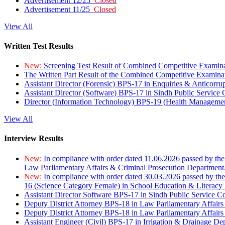
Advertisement 12/25
Closed
Advertisement 11/25
Closed
View All
Written Test Results
New:
Screening Test Result of Combined Competitive Examin
The Written Part Result of the Combined Competitive Examin
Assistant Director (Forensic) BPS-17 in Enquiries & Anticorr
Assistant Director (Software) BPS-17 in Sindh Public Service
Director (Information Technology) BPS-19 (Health Managemen
View All
Interview Results
New:
In compliance with order dated 11.06.2026 passed by the
Law Parliamentary Affairs & Criminal Prosecution Department
New:
In compliance with order dated 30.03.2026 passed by th
16 (Science Category Female) in School Education & Literacy
Assistant Director Software BPS-17 in Sindh Public Service 
Deputy District Attorney BPS-18 in Law Parliamentary Affairs
Deputy District Attorney BPS-18 in Law Parliamentary Affairs
Assistant Engineer (Civil) BPS-17 in Irrigation & Drainage De