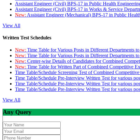
Assistant Engineer (Civil) BPS-17 in Public Health Engineer
Assistant Engineer (Civil) BPS-17 in Works & Service Depart
New:
Assistant Engineer (Mechanical) BPS-17 in Public Heal
View All
Written Test Schedules
New:
Time Table for Various Posts in Different Departments t
New:
Time Table for Various Posts in Different Departments t
New:
Center-wise Details of Candidates for Combined Compe
New:
Time Table for Written Part of Combined Competitive 
Time Table/Schedule Screening Test of Combined Competitiv
Time Table/Schedule Pre-Interview Written Test for various pos
Time Table/Schedule Pre-Interview Written Test for various pos
Time Table/Schedule Pre-Interview Written Test for various po
View All
Any Query