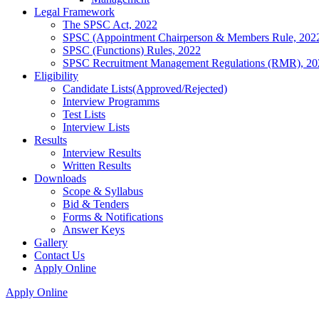
Legal Framework
The SPSC Act, 2022
SPSC (Appointment Chairperson & Members Rule, 202
SPSC (Functions) Rules, 2022
SPSC Recruitment Management Regulations (RMR), 20
Eligibility
Candidate Lists(Approved/Rejected)
Interview Programms
Test Lists
Interview Lists
Results
Interview Results
Written Results
Downloads
Scope & Syllabus
Bid & Tenders
Forms & Notifications
Answer Keys
Gallery
Contact Us
Apply Online
Apply Online