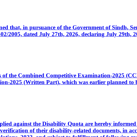
cerned that, in pursuance of the Government of Sindh, 
005, dated July 27th, 2026, declaring July 29th, 202
ates of the Combined Competitive Examination-2025 (C
-2025 (Written Part), which was earlier planned to be
plied against the Disability Quota are hereby informed 
 verification of their disability-related documents, in 