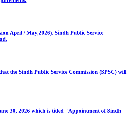
quirements.
ssion April / May,2026). Sindh Public Service
ad.
, that the Sindh Public Service Commission (SPSC) will
 June 30, 2026 which is titled "Appointment of Sindh