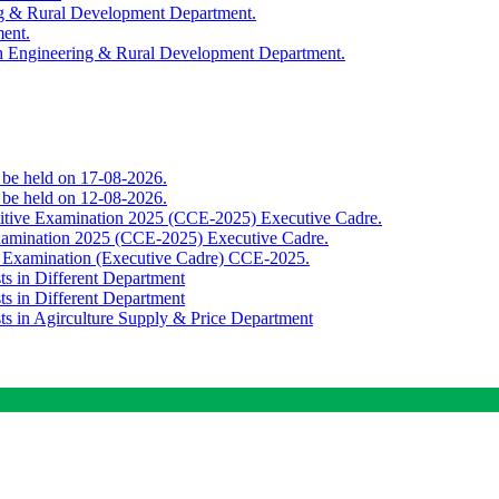
ing & Rural Development Department.
ment.
th Engineering & Rural Development Department.
o be held on 17-08-2026.
o be held on 12-08-2026.
titive Examination 2025 (CCE-2025) Executive Cadre.
Examination 2025 (CCE-2025) Executive Cadre.
e Examination (Executive Cadre) CCE-2025.
ts in Different Department
ts in Different Department
sts in Agirculture Supply & Price Department