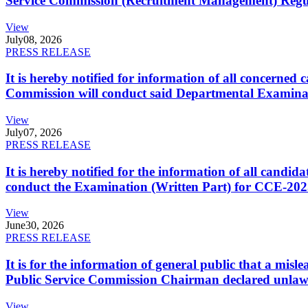
Service Commission (Recruitment Management) Regulati
View
July
08, 2026
PRESS RELEASE
It is hereby notified for information of all concerne
Commission will conduct said Departmental Examina
View
July
07, 2026
PRESS RELEASE
It is hereby notified for the information of all cand
conduct the Examination (Written Part) for CCE-2025
View
June
30, 2026
PRESS RELEASE
It is for the information of general public that a mi
Public Service Commission Chairman declared unlaw
View