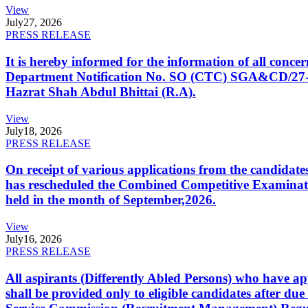
View
July
27, 2026
PRESS RELEASE
It is hereby informed for the information of all con
Department Notification No. SO (CTC) SGA&CD/27-02/2
Hazrat Shah Abdul Bhittai (R.A).
View
July
18, 2026
PRESS RELEASE
On receipt of various applications from the candid
has rescheduled the Combined Competitive Examination
held in the month of September,2026.
View
July
16, 2026
PRESS RELEASE
All aspirants (Differently Abled Persons) who have ap
shall be provided only to eligible candidates after due