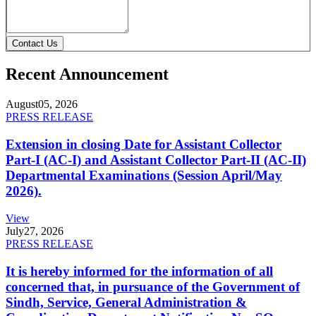
Contact Us
Recent Announcement
August
05, 2026
PRESS RELEASE
Extension in closing Date for Assistant Collector
Part-I (AC-I) and Assistant Collector Part-II (AC-II)
Departmental Examinations (Session April/May
2026).
View
July
27, 2026
PRESS RELEASE
It is hereby informed for the information of all
concerned that, in pursuance of the Government of
Sindh, Service, General Administration &