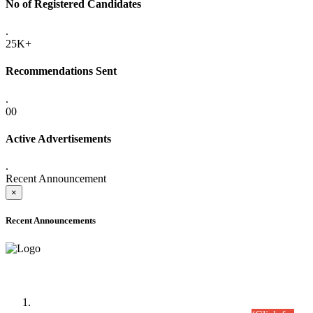
No of Registered Candidates
.
25K+
Recommendations Sent
.
00
Active Advertisements
.
Recent Announcement
×
Recent Announcements
Time Table/Schedule
Time Table for Written Part of Combined Competitive