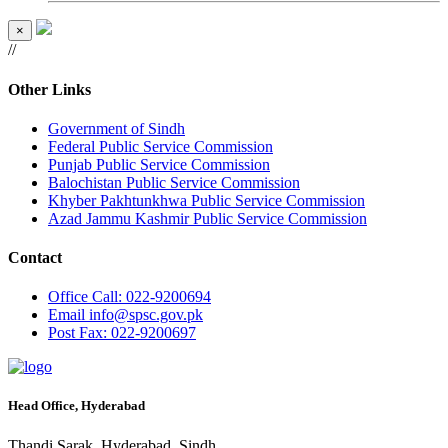
×
//
Other Links
Government of Sindh
Federal Public Service Commission
Punjab Public Service Commission
Balochistan Public Service Commission
Khyber Pakhtunkhwa Public Service Commission
Azad Jammu Kashmir Public Service Commission
Contact
Office
Call: 022-9200694
Email
info@spsc.gov.pk
Post
Fax: 022-9200697
Head Office, Hyderabad
Thandi Sarak, Hyderabad, Sindh