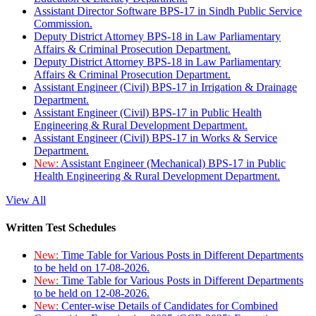
Assistant Director Software BPS-17 in Sindh Public Service
Commission.
Deputy District Attorney BPS-18 in Law Parliamentary
Affairs & Criminal Prosecution Department.
Deputy District Attorney BPS-18 in Law Parliamentary
Affairs & Criminal Prosecution Department.
Assistant Engineer (Civil) BPS-17 in Irrigation & Drainage
Department.
Assistant Engineer (Civil) BPS-17 in Public Health
Engineering & Rural Development Department.
Assistant Engineer (Civil) BPS-17 in Works & Service
Department.
New:
Assistant Engineer (Mechanical) BPS-17 in Public
Health Engineering & Rural Development Department.
View All
Written Test Schedules
New:
Time Table for Various Posts in Different Departments
to be held on 17-08-2026.
New:
Time Table for Various Posts in Different Departments
to be held on 12-08-2026.
New:
Center-wise Details of Candidates for Combined