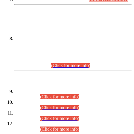
DATEWISE NAMES OF
PETITIONERS/CANDIDATES FOR
SUITABILITY/ELIGIBILITY
Incompliance with the Order Dated: 17.02.2026 Passed by
the Honourable High Court Sindh, Hyderabad in
C.P No. D-656/2024, for the post of Assistant Manager (I.T)
BPS-16 in Land Administration & Revenue Management
Information System (LARMIS), under Board of Revenue
Sindh.(20.07.2026)
(Click for more info)
DATEWISE ROLL NUMBERS
Combined Competitive Examination-2024 (Executive Cadre)
(30.07.2026).
(Click for more info)
Combined Competitive Examination-2024 (Executive Cadre)
(28.07.2026).
(Click for more info)
Combined Competitive Examination-2024 (Executive Cadre)
(27.07.2026).
(Click for more info)
Combined Competitive Examination-2024 (Executive Cadre)
(24.07.2026).
(Click for more info)