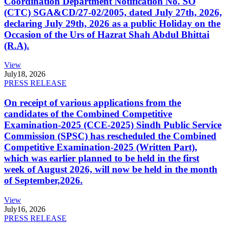
Coordination Department Notification No. SO
(CTC) SGA&CD/27-02/2005, dated July 27th, 2026,
declaring July 29th, 2026 as a public Holiday on the
Occasion of the Urs of Hazrat Shah Abdul Bhittai
(R.A).
View
July
18, 2026
PRESS RELEASE
On receipt of various applications from the
candidates of the Combined Competitive
Examination-2025 (CCE-2025) Sindh Public Service
Commission (SPSC) has rescheduled the Combined
Competitive Examination-2025 (Written Part),
which was earlier planned to be held in the first
week of August 2026, will now be held in the month
of September,2026.
View
July
16, 2026
PRESS RELEASE