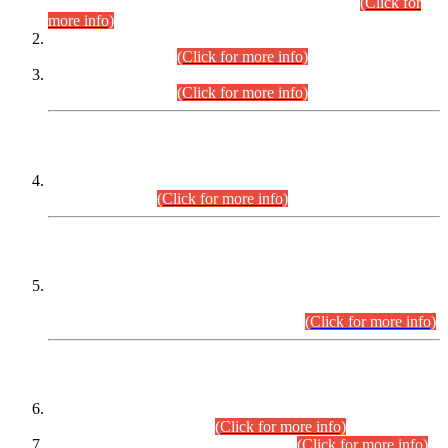
Examination 2025 (CCE-2025) Executive Cadre.
(Click for
more info)
Time Table for Various Posts in Different Departments to be
held on 12-08-2026.
(Click for more info)
Time Table for Various Posts in Different Departments to be
held on 17-08-2026.
(Click for more info)
CENTREWISE DETAIL
Combined Competitive Examination 2025 (CCE-2025)
Executive Cadre.
(Click for more info)
PRESS RELEASE
Extension in closing Date for Assistant Collector Part-I (AC-I)
and Assistant Collector Part-II (AC-II) Departmental
Examinations (Session April/May 2026).
(Click for more info)
SCOPE & SYLLABUS
Assistant Director (Technical) BPS-17 in Mines & Mineral
Development Department.
(Click for more info)
Various posts in Different Departments.
(Click for more info)