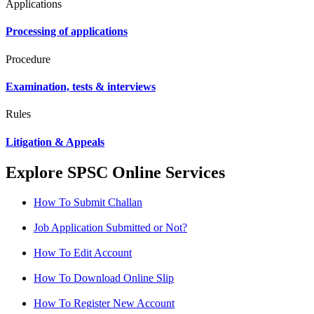
Applications
Processing of applications
Procedure
Examination, tests & interviews
Rules
Litigation & Appeals
Explore SPSC Online Services
How To Submit Challan
Job Application Submitted or Not?
How To Edit Account
How To Download Online Slip
How To Register New Account