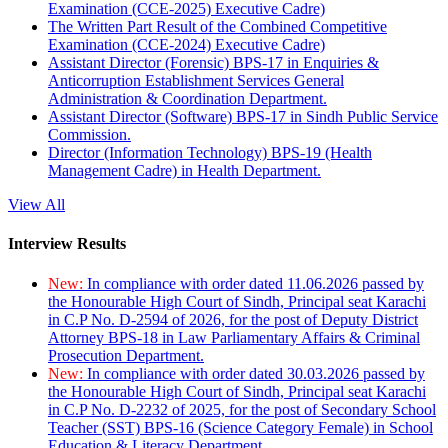
Examination (CCE-2025) Executive Cadre)
The Written Part Result of the Combined Competitive
Examination (CCE-2024) Executive Cadre)
Assistant Director (Forensic) BPS-17 in Enquiries &
Anticorruption Establishment Services General
Administration & Coordination Department.
Assistant Director (Software) BPS-17 in Sindh Public Service
Commission.
Director (Information Technology) BPS-19 (Health
Management Cadre) in Health Department.
View All
Interview Results
New:
In compliance with order dated 11.06.2026 passed by
the Honourable High Court of Sindh, Principal seat Karachi
in C.P No. D-2594 of 2026, for the post of Deputy District
Attorney BPS-18 in Law Parliamentary Affairs & Criminal
Prosecution Department.
New:
In compliance with order dated 30.03.2026 passed by
the Honourable High Court of Sindh, Principal seat Karachi
in C.P No. D-2232 of 2025, for the post of Secondary School
Teacher (SST) BPS-16 (Science Category Female) in School
Education & Literacy Department.