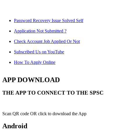
Password Recovery Issue Solved Self
Application Not Submitted ?
Check Account Job Applied Or Not
Subscribed Us on YouTube
How To Apply Online
APP DOWNLOAD
THE APP TO CONNECT TO THE SPSC
Scan QR code OR click to download the App
Android