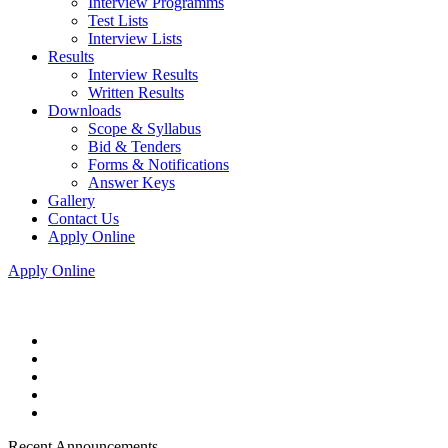
Interview Programms
Test Lists
Interview Lists
Results
Interview Results
Written Results
Downloads
Scope & Syllabus
Bid & Tenders
Forms & Notifications
Answer Keys
Gallery
Contact Us
Apply Online
Apply Online
Recent Announcements