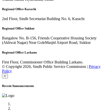
Regional Office Karachi
2nd Floor, Sindh Secretariat Building No. 6, Karachi
Regional Office Sukkur
Bangalow No. B-156, Friends Cooperative Housing Society
(Akhwat Nagar) Near GoleMasjid Airport Road, Sukkur
Regional Office Larkano
First Floor, Commissioner Office Building Larkano.
© Copyright 2026, Sindh Public Service Commission |
Privacy
Policy
×
Recent Announcements
Advertisement No.09/2022
Posts of Subject Specialist & Other are live now, Don't