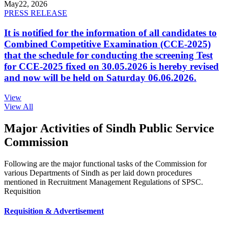
May
22, 2026
PRESS RELEASE
It is notified for the information of all candidates to
Combined Competitive Examination (CCE-2025)
that the schedule for conducting the screening Test
for CCE-2025 fixed on 30.05.2026 is hereby revised
and now will be held on Saturday 06.06.2026.
View
View All
Major Activities of Sindh Public Service
Commission
Following are the major functional tasks of the Commission for
various Departments of Sindh as per laid down procedures
mentioned in Recruitment Management Regulations of SPSC.
Requisition
Requisition & Advertisement