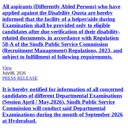
All aspirants (Differently Abled Persons) who have
applied against the Disability Quota are hereby
informed that the facility of a helper/aide during
Examination shall be provided only to eligible
candidates after due verification of their disability-
related documents, in accordance with Regulation
58-A of the Sindh Public Service Commission
(Recruitment Management) Regulations, 2023, and
subject to fulfillment of following requirements.
View
July
08, 2026
PRESS RELEASE
It is hereby notified for information of all concerned
candidates of different Departmental Examinations
(Session April / May,2026). Sindh Public Service
Commission will conduct said Departmental
Examinations during the month of September 2026
at Hyderabad.