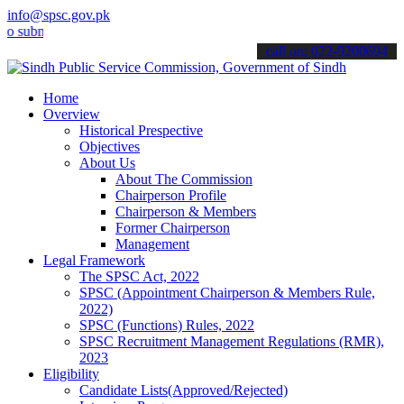
info@spsc.gov.pk
it your applications online & stay informed about the latest SPSC u
call on: 022-9200694
Home
Overview
Historical Prespective
Objectives
About Us
About The Commission
Chairperson Profile
Chairperson & Members
Former Chairperson
Management
Legal Framework
The SPSC Act, 2022
SPSC (Appointment Chairperson & Members Rule,
2022)
SPSC (Functions) Rules, 2022
SPSC Recruitment Management Regulations (RMR),
2023
Eligibility
Candidate Lists(Approved/Rejected)