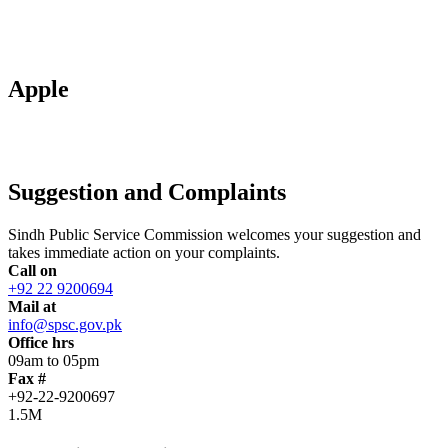
Apple
Suggestion and Complaints
Sindh Public Service Commission welcomes your suggestion and
takes immediate action on your complaints.
Call on
+92 22 9200694
Mail at
info@spsc.gov.pk
Office hrs
09am to 05pm
Fax #
+92-22-9200697
1.5M