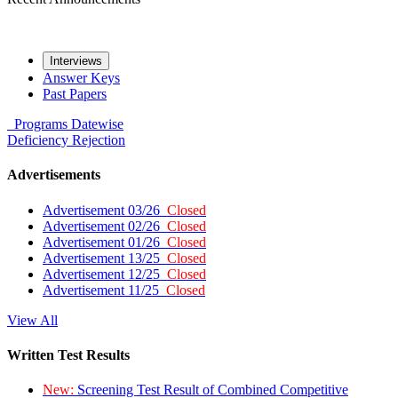
Interviews
Answer Keys
Past Papers
Programs
Datewise
Deficiency
Rejection
Advertisements
Advertisement 03/26
Closed
Advertisement 02/26
Closed
Advertisement 01/26
Closed
Advertisement 13/25
Closed
Advertisement 12/25
Closed
Advertisement 11/25
Closed
View All
Written Test Results
New:
Screening Test Result of Combined Competitive