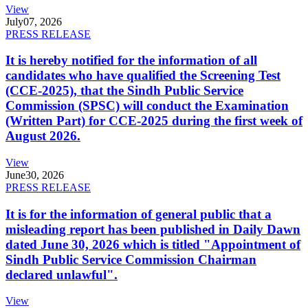
View
July
07, 2026
PRESS RELEASE
It is hereby notified for the information of all
candidates who have qualified the Screening Test
(CCE-2025), that the Sindh Public Service
Commission (SPSC) will conduct the Examination
(Written Part) for CCE-2025 during the first week of
August 2026.
View
June
30, 2026
PRESS RELEASE
It is for the information of general public that a
misleading report has been published in Daily Dawn
dated June 30, 2026 which is titled "Appointment of
Sindh Public Service Commission Chairman
declared unlawful".
View