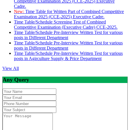
Competitive Examination 2025 (CCE-2025) Executive
Cadre.
New:
Time Table for Written Part of Combined Competitive
Examination 2025 (CCE-2025) Executive Cadre.
Time Table/Schedule Screening Test of Combined
Competitive Examination (Executive Cadre) CCE-2025.
Time Table/Schedule Pre-Interview Written Test for various
posts in Different Department
Time Table/Schedule Pre-Interview Written Test for various
posts in Different Department
Time Table/Schedule Pre-Interview Written Test for various
posts in Agirculture Supply & Price Department
View All
Any Query