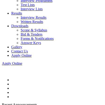
Interview Programms
Test Lists
Interview Lists
Results
Interview Results
Written Results
Downloads
Scope & Syllabus
Bid & Tenders
Forms & Notifications
Answer Keys
Gallery
Contact Us
Apply Online
Apply Online
Recent Announcements