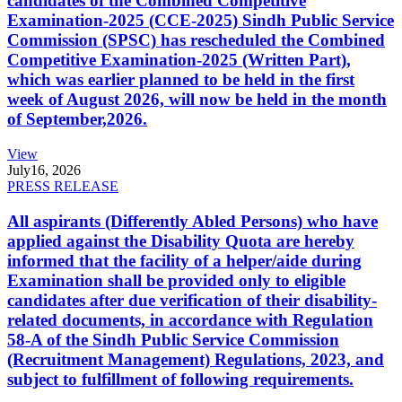
candidates of the Combined Competitive
Examination-2025 (CCE-2025) Sindh Public Service
Commission (SPSC) has rescheduled the Combined
Competitive Examination-2025 (Written Part),
which was earlier planned to be held in the first
week of August 2026, will now be held in the month
of September,2026.
View
July
16, 2026
PRESS RELEASE
All aspirants (Differently Abled Persons) who have
applied against the Disability Quota are hereby
informed that the facility of a helper/aide during
Examination shall be provided only to eligible
candidates after due verification of their disability-
related documents, in accordance with Regulation
58-A of the Sindh Public Service Commission
(Recruitment Management) Regulations, 2023, and
subject to fulfillment of following requirements.