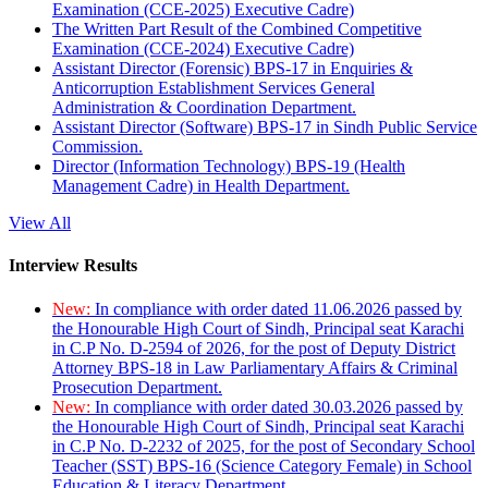
Examination (CCE-2025) Executive Cadre)
The Written Part Result of the Combined Competitive
Examination (CCE-2024) Executive Cadre)
Assistant Director (Forensic) BPS-17 in Enquiries &
Anticorruption Establishment Services General
Administration & Coordination Department.
Assistant Director (Software) BPS-17 in Sindh Public Service
Commission.
Director (Information Technology) BPS-19 (Health
Management Cadre) in Health Department.
View All
Interview Results
New:
In compliance with order dated 11.06.2026 passed by
the Honourable High Court of Sindh, Principal seat Karachi
in C.P No. D-2594 of 2026, for the post of Deputy District
Attorney BPS-18 in Law Parliamentary Affairs & Criminal
Prosecution Department.
New:
In compliance with order dated 30.03.2026 passed by
the Honourable High Court of Sindh, Principal seat Karachi
in C.P No. D-2232 of 2025, for the post of Secondary School
Teacher (SST) BPS-16 (Science Category Female) in School
Education & Literacy Department.