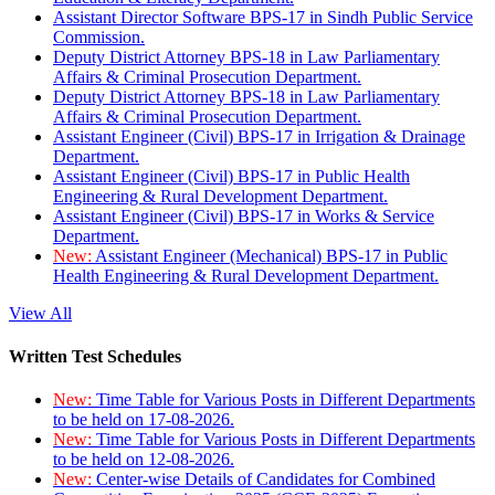
Assistant Director Software BPS-17 in Sindh Public Service
Commission.
Deputy District Attorney BPS-18 in Law Parliamentary
Affairs & Criminal Prosecution Department.
Deputy District Attorney BPS-18 in Law Parliamentary
Affairs & Criminal Prosecution Department.
Assistant Engineer (Civil) BPS-17 in Irrigation & Drainage
Department.
Assistant Engineer (Civil) BPS-17 in Public Health
Engineering & Rural Development Department.
Assistant Engineer (Civil) BPS-17 in Works & Service
Department.
New:
Assistant Engineer (Mechanical) BPS-17 in Public
Health Engineering & Rural Development Department.
View All
Written Test Schedules
New:
Time Table for Various Posts in Different Departments
to be held on 17-08-2026.
New:
Time Table for Various Posts in Different Departments
to be held on 12-08-2026.
New:
Center-wise Details of Candidates for Combined