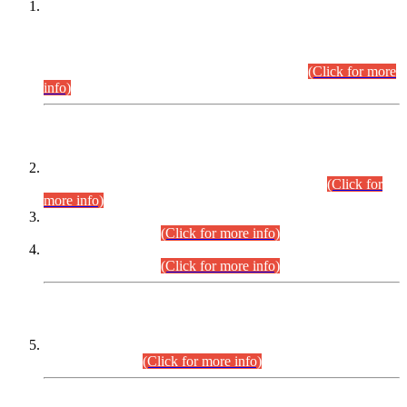
This is for general Information of all concerned that the Sindh
Public Service Commission hereby announce tentative
schedule for conduct of Screening Test for Combined
Competitive Examination (CCE-2026) and Combined
Competitive Examination-2026 (Written Part).
(Click for more
info)
Time Table/Schedule
Time Table for Written Part of Combined Competitive
Examination 2025 (CCE-2025) Executive Cadre.
(Click for
more info)
Time Table for Various Posts in Different Departments to be
held on 12-08-2026.
(Click for more info)
Time Table for Various Posts in Different Departments to be
held on 17-08-2026.
(Click for more info)
CENTREWISE DETAIL
Combined Competitive Examination 2025 (CCE-2025)
Executive Cadre.
(Click for more info)
PRESS RELEASE