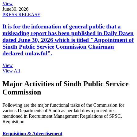
View
June
30, 2026
PRESS RELEASE
It is for the information of general public that a
misleading report has been published in Daily Dawn
dated June 30, 2026 which is titled "Appointment of
Sindh Public Service Commission Chairman
declared unlawful".
View
View All
Major Activities of Sindh Public Service
Commission
Following are the major functional tasks of the Commission for
various Departments of Sindh as per laid down procedures
mentioned in Recruitment Management Regulations of SPSC.
Requisition
Requisition & Advertisement