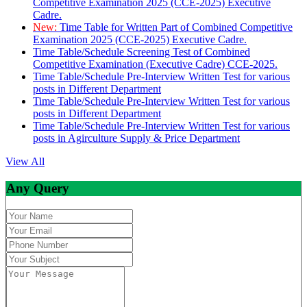
Competitive Examination 2025 (CCE-2025) Executive
Cadre.
New:
Time Table for Written Part of Combined Competitive
Examination 2025 (CCE-2025) Executive Cadre.
Time Table/Schedule Screening Test of Combined
Competitive Examination (Executive Cadre) CCE-2025.
Time Table/Schedule Pre-Interview Written Test for various
posts in Different Department
Time Table/Schedule Pre-Interview Written Test for various
posts in Different Department
Time Table/Schedule Pre-Interview Written Test for various
posts in Agirculture Supply & Price Department
View All
Any Query