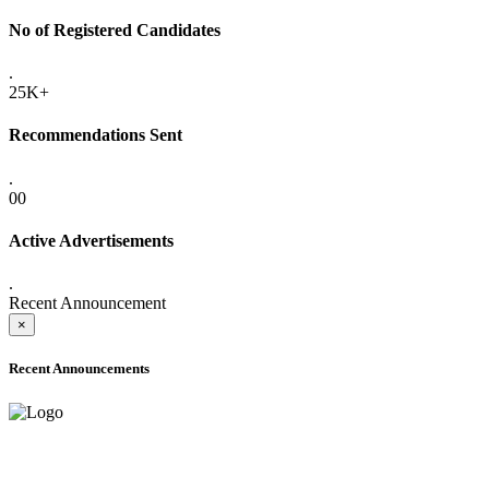
No of Registered Candidates
.
25K+
Recommendations Sent
.
00
Active Advertisements
.
Recent Announcement
×
Recent Announcements
ADVANCE PUBLIC NOTICE