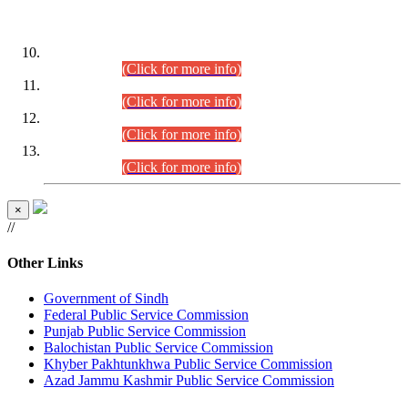
DATEWISE ROLL NUMBERS
Combined Competitive Examination-2024 (Executive Cadre)
(30.07.2026).
(Click for more info)
Combined Competitive Examination-2024 (Executive Cadre)
(28.07.2026).
(Click for more info)
Combined Competitive Examination-2024 (Executive Cadre)
(27.07.2026).
(Click for more info)
Combined Competitive Examination-2024 (Executive Cadre)
(24.07.2026).
(Click for more info)
×
//
Other Links
Government of Sindh
Federal Public Service Commission
Punjab Public Service Commission
Balochistan Public Service Commission
Khyber Pakhtunkhwa Public Service Commission
Azad Jammu Kashmir Public Service Commission