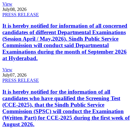
View
July
08, 2026
PRESS RELEASE
It is hereby notified for information of all concerned
candidates of different Departmental Examinations
(Session April / May,2026). Sindh Public Service
Commission will conduct said Departmental
Examinations during the month of September 2026
at Hyderabad.
View
July
07, 2026
PRESS RELEASE
It is hereby notified for the information of all
candidates who have qualified the Screening Test
(CCE-2025), that the Sindh Public Service
Commission (SPSC) will conduct the Examination
(Written Part) for CCE-2025 during the first week of
August 2026.