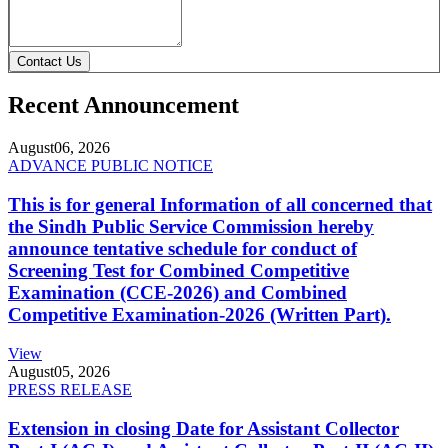
Contact Us
Recent Announcement
August
06, 2026
ADVANCE PUBLIC NOTICE
This is for general Information of all concerned that
the Sindh Public Service Commission hereby
announce tentative schedule for conduct of
Screening Test for Combined Competitive
Examination (CCE-2026) and Combined
Competitive Examination-2026 (Written Part).
View
August
05, 2026
PRESS RELEASE
Extension in closing Date for Assistant Collector