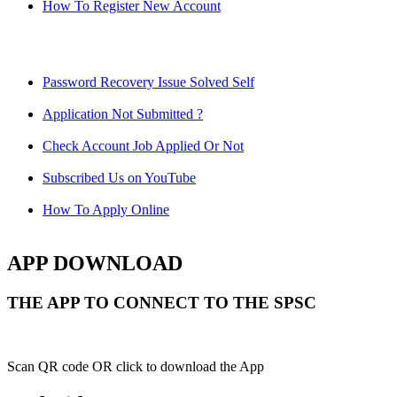
How To Register New Account
Password Recovery Issue Solved Self
Application Not Submitted ?
Check Account Job Applied Or Not
Subscribed Us on YouTube
How To Apply Online
APP DOWNLOAD
THE APP TO CONNECT TO THE SPSC
Scan QR code OR click to download the App