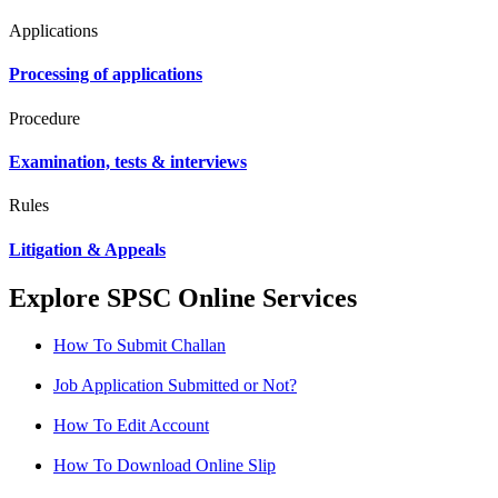
Applications
Processing of applications
Procedure
Examination, tests & interviews
Rules
Litigation & Appeals
Explore SPSC Online Services
How To Submit Challan
Job Application Submitted or Not?
How To Edit Account
How To Download Online Slip