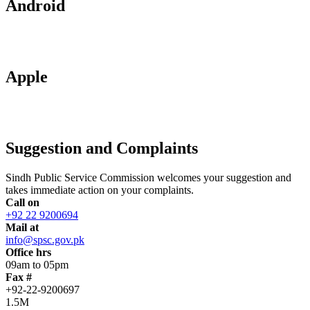
Android
Apple
Suggestion and Complaints
Sindh Public Service Commission welcomes your suggestion and
takes immediate action on your complaints.
Call on
+92 22 9200694
Mail at
info@spsc.gov.pk
Office hrs
09am to 05pm
Fax #
+92-22-9200697
1.5M