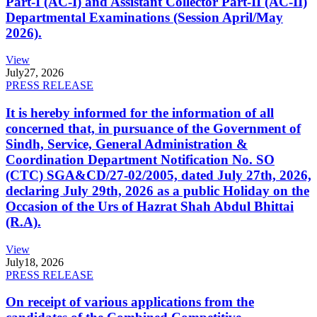
Part-I (AC-I) and Assistant Collector Part-II (AC-II)
Departmental Examinations (Session April/May
2026).
View
July
27, 2026
PRESS RELEASE
It is hereby informed for the information of all
concerned that, in pursuance of the Government of
Sindh, Service, General Administration &
Coordination Department Notification No. SO
(CTC) SGA&CD/27-02/2005, dated July 27th, 2026,
declaring July 29th, 2026 as a public Holiday on the
Occasion of the Urs of Hazrat Shah Abdul Bhittai
(R.A).
View
July
18, 2026
PRESS RELEASE
On receipt of various applications from the