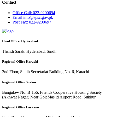
Contact
Office
Call: 022-9200694
Email
info@spsc.gov.pk
Post
Fax: 022-9200697
Head Office, Hyderabad
Thandi Sarak, Hyderabad, Sindh
Regional Office Karachi
2nd Floor, Sindh Secretariat Building No. 6, Karachi
Regional Office Sukkur
Bangalow No. B-156, Friends Cooperative Housing Society
(Akhwat Nagar) Near GoleMasjid Airport Road, Sukkur
Regional Office Larkano