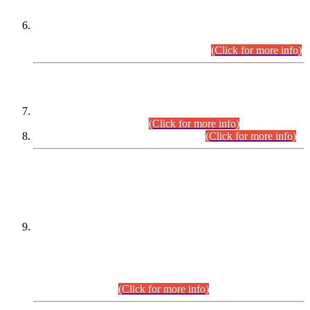
Extension in closing Date for Assistant Collector Part-I (AC-I)
and Assistant Collector Part-II (AC-II) Departmental
Examinations (Session April/May 2026).
(Click for more info)
SCOPE & SYLLABUS
Assistant Director (Technical) BPS-17 in Mines & Mineral
Development Department.
(Click for more info)
Various posts in Different Departments.
(Click for more info)
DATEWISE NAMES OF
PETITIONERS/CANDIDATES FOR
SUITABILITY/ELIGIBILITY
Incompliance with the Order Dated: 17.02.2026 Passed by
the Honourable High Court Sindh, Hyderabad in
C.P No. D-656/2024, for the post of Assistant Manager (I.T)
BPS-16 in Land Administration & Revenue Management
Information System (LARMIS), under Board of Revenue
Sindh.(20.07.2026)
(Click for more info)