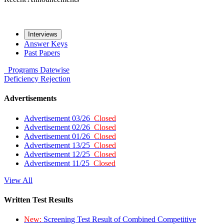
Interviews
Answer Keys
Past Papers
Programs
Datewise
Deficiency
Rejection
Advertisements
Advertisement 03/26
Closed
Advertisement 02/26
Closed
Advertisement 01/26
Closed
Advertisement 13/25
Closed
Advertisement 12/25
Closed
Advertisement 11/25
Closed
View All
Written Test Results
New:
Screening Test Result of Combined Competitive