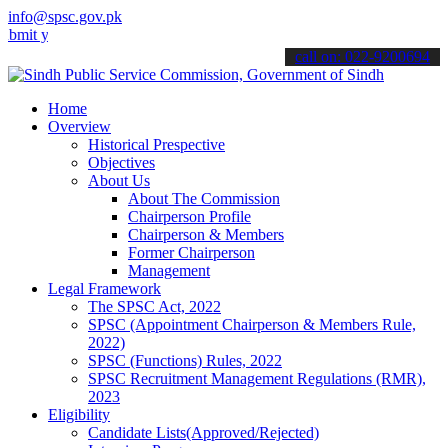
info@spsc.gov.pk
our applications online & stay informed about the latest SPSC updat
call on: 022-9200694
Home
Overview
Historical Prespective
Objectives
About Us
About The Commission
Chairperson Profile
Chairperson & Members
Former Chairperson
Management
Legal Framework
The SPSC Act, 2022
SPSC (Appointment Chairperson & Members Rule,
2022)
SPSC (Functions) Rules, 2022
SPSC Recruitment Management Regulations (RMR),
2023
Eligibility
Candidate Lists(Approved/Rejected)