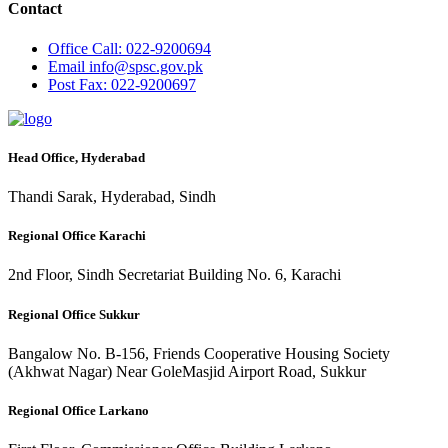
Contact
Office
Call: 022-9200694
Email
info@spsc.gov.pk
Post
Fax: 022-9200697
Head Office, Hyderabad
Thandi Sarak, Hyderabad, Sindh
Regional Office Karachi
2nd Floor, Sindh Secretariat Building No. 6, Karachi
Regional Office Sukkur
Bangalow No. B-156, Friends Cooperative Housing Society
(Akhwat Nagar) Near GoleMasjid Airport Road, Sukkur
Regional Office Larkano