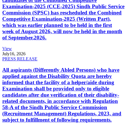
candidates of the Combined Competitive
Examination-2025 (CCE-2025) Sindh Public Service
Commission (SPSC) has rescheduled the Combined
Competitive Examination-2025 (Written Part),
which was earlier planned to be held in the first
week of August 2026, will now be held in the month
of September,2026.
View
July
16, 2026
PRESS RELEASE
All aspirants (Differently Abled Persons) who have
applied against the Disability Quota are hereby
informed that the facility of a helper/aide during
Examination shall be provided only to eligible
candidates after due verification of their disability-
related documents, in accordance with Regulation
58-A of the Sindh Public Service Commission
(Recruitment Management) Regulations, 2023, and
subject to fulfillment of following requirements.