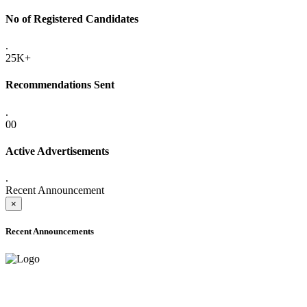
No of Registered Candidates
.
25K+
Recommendations Sent
.
00
Active Advertisements
.
Recent Announcement
×
Recent Announcements
ADVANCE PUBLIC NOTICE