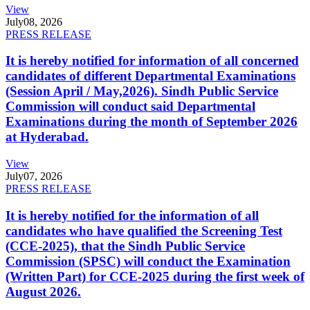
View
July
08, 2026
PRESS RELEASE
It is hereby notified for information of all concerned
candidates of different Departmental Examinations
(Session April / May,2026). Sindh Public Service
Commission will conduct said Departmental
Examinations during the month of September 2026
at Hyderabad.
View
July
07, 2026
PRESS RELEASE
It is hereby notified for the information of all
candidates who have qualified the Screening Test
(CCE-2025), that the Sindh Public Service
Commission (SPSC) will conduct the Examination
(Written Part) for CCE-2025 during the first week of
August 2026.