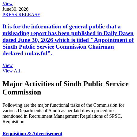
View
June
30, 2026
PRESS RELEASE
It is for the information of general public that a
misleading report has been published in Daily Dawn
dated June 30, 2026 which is titled "Appointment of
Sindh Public Service Commission Chairman
declared unlawful".
View
View All
Major Activities of Sindh Public Service
Commission
Following are the major functional tasks of the Commission for
various Departments of Sindh as per laid down procedures
mentioned in Recruitment Management Regulations of SPSC.
Requisition
Requisition & Advertisement