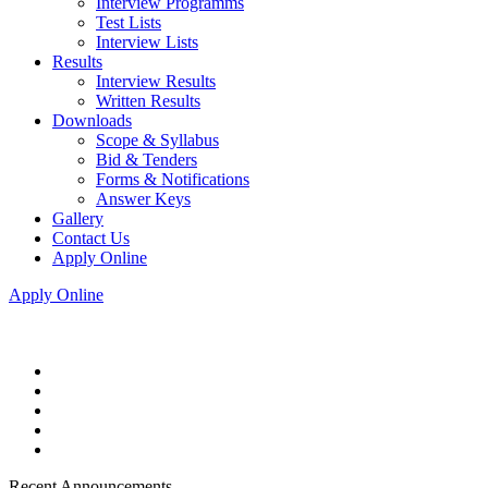
Interview Programms
Test Lists
Interview Lists
Results
Interview Results
Written Results
Downloads
Scope & Syllabus
Bid & Tenders
Forms & Notifications
Answer Keys
Gallery
Contact Us
Apply Online
Apply Online
Recent Announcements