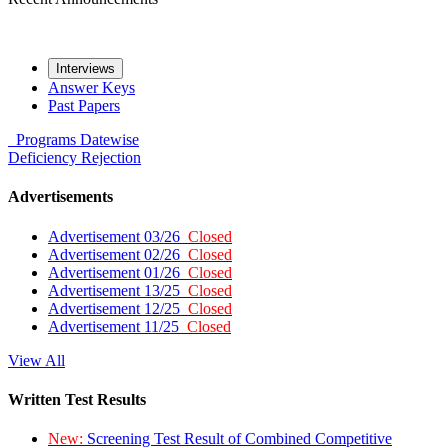
Interviews
Answer Keys
Past Papers
Programs
Datewise
Deficiency
Rejection
Advertisements
Advertisement 03/26
Closed
Advertisement 02/26
Closed
Advertisement 01/26
Closed
Advertisement 13/25
Closed
Advertisement 12/25
Closed
Advertisement 11/25
Closed
View All
Written Test Results
New:
Screening Test Result of Combined Competitive