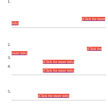
This is for general Information of all concerned that the Sindh
Public Service Commission hereby announce tentative
schedule for conduct of Screening Test for Combined
Competitive Examination (CCE-2026) and Combined
Competitive Examination-2026 (Written Part).
(Click for more
info)
Time Table/Schedule
Time Table for Written Part of Combined Competitive
Examination 2025 (CCE-2025) Executive Cadre.
(Click for
more info)
Time Table for Various Posts in Different Departments to be
held on 12-08-2026.
(Click for more info)
Time Table for Various Posts in Different Departments to be
held on 17-08-2026.
(Click for more info)
CENTREWISE DETAIL
Combined Competitive Examination 2025 (CCE-2025)
Executive Cadre.
(Click for more info)
PRESS RELEASE