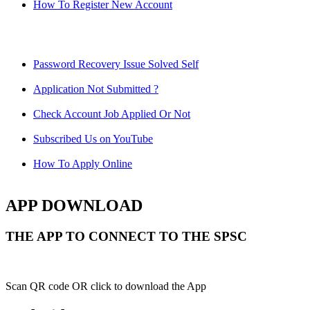
How To Register New Account
Password Recovery Issue Solved Self
Application Not Submitted ?
Check Account Job Applied Or Not
Subscribed Us on YouTube
How To Apply Online
APP DOWNLOAD
THE APP TO CONNECT TO THE SPSC
Scan QR code OR click to download the App