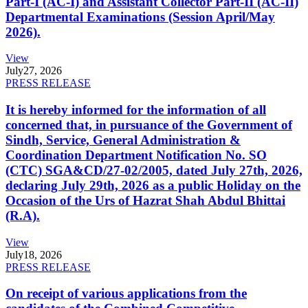
Part-I (AC-I) and Assistant Collector Part-II (AC-II)
Departmental Examinations (Session April/May
2026).
View
July
27, 2026
PRESS RELEASE
It is hereby informed for the information of all
concerned that, in pursuance of the Government of
Sindh, Service, General Administration &
Coordination Department Notification No. SO
(CTC) SGA&CD/27-02/2005, dated July 27th, 2026,
declaring July 29th, 2026 as a public Holiday on the
Occasion of the Urs of Hazrat Shah Abdul Bhittai
(R.A).
View
July
18, 2026
PRESS RELEASE
On receipt of various applications from the