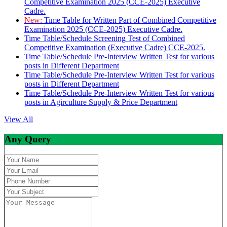
Competitive Examination 2025 (CCE-2025) Executive
Cadre.
New:
Time Table for Written Part of Combined Competitive
Examination 2025 (CCE-2025) Executive Cadre.
Time Table/Schedule Screening Test of Combined
Competitive Examination (Executive Cadre) CCE-2025.
Time Table/Schedule Pre-Interview Written Test for various
posts in Different Department
Time Table/Schedule Pre-Interview Written Test for various
posts in Different Department
Time Table/Schedule Pre-Interview Written Test for various
posts in Agirculture Supply & Price Department
View All
Any Query