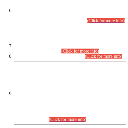
Extension in closing Date for Assistant Collector Part-I (AC-I)
and Assistant Collector Part-II (AC-II) Departmental
Examinations (Session April/May 2026).
(Click for more info)
SCOPE & SYLLABUS
Assistant Director (Technical) BPS-17 in Mines & Mineral
Development Department.
(Click for more info)
Various posts in Different Departments.
(Click for more info)
DATEWISE NAMES OF
PETITIONERS/CANDIDATES FOR
SUITABILITY/ELIGIBILITY
Incompliance with the Order Dated: 17.02.2026 Passed by
the Honourable High Court Sindh, Hyderabad in
C.P No. D-656/2024, for the post of Assistant Manager (I.T)
BPS-16 in Land Administration & Revenue Management
Information System (LARMIS), under Board of Revenue
Sindh.(20.07.2026)
(Click for more info)