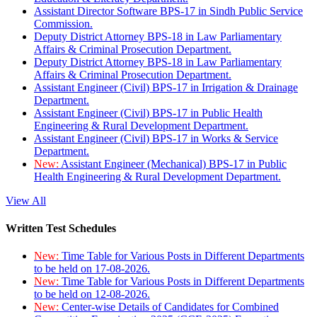
Assistant Director Software BPS-17 in Sindh Public Service
Commission.
Deputy District Attorney BPS-18 in Law Parliamentary
Affairs & Criminal Prosecution Department.
Deputy District Attorney BPS-18 in Law Parliamentary
Affairs & Criminal Prosecution Department.
Assistant Engineer (Civil) BPS-17 in Irrigation & Drainage
Department.
Assistant Engineer (Civil) BPS-17 in Public Health
Engineering & Rural Development Department.
Assistant Engineer (Civil) BPS-17 in Works & Service
Department.
New:
Assistant Engineer (Mechanical) BPS-17 in Public
Health Engineering & Rural Development Department.
View All
Written Test Schedules
New:
Time Table for Various Posts in Different Departments
to be held on 17-08-2026.
New:
Time Table for Various Posts in Different Departments
to be held on 12-08-2026.
New:
Center-wise Details of Candidates for Combined