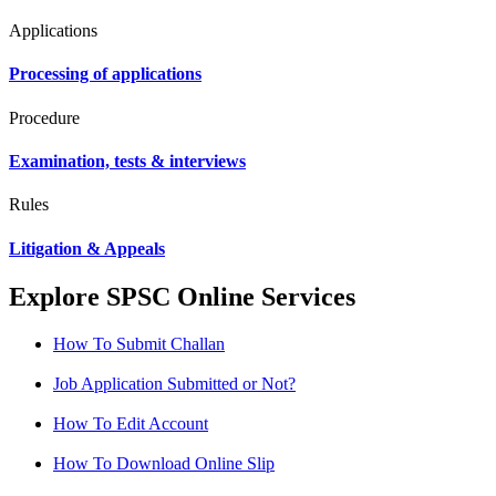
Applications
Processing of applications
Procedure
Examination, tests & interviews
Rules
Litigation & Appeals
Explore SPSC Online Services
How To Submit Challan
Job Application Submitted or Not?
How To Edit Account
How To Download Online Slip