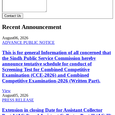
Contact Us
Recent Announcement
August
06, 2026
ADVANCE PUBLIC NOTICE
This is for general Information of all concerned that
the Sindh Public Service Commission hereby
announce tentative schedule for conduct of
Screening Test for Combined Competitive
Examination (CCE-2026) and Combined
Competitive Examination-2026 (Written Part).
View
August
05, 2026
PRESS RELEASE
Extension in closing Date for Assistant Collector