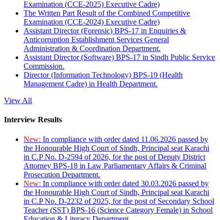
Examination (CCE-2025) Executive Cadre)
The Written Part Result of the Combined Competitive
Examination (CCE-2024) Executive Cadre)
Assistant Director (Forensic) BPS-17 in Enquiries &
Anticorruption Establishment Services General
Administration & Coordination Department.
Assistant Director (Software) BPS-17 in Sindh Public Service
Commission.
Director (Information Technology) BPS-19 (Health
Management Cadre) in Health Department.
View All
Interview Results
New:
In compliance with order dated 11.06.2026 passed by
the Honourable High Court of Sindh, Principal seat Karachi
in C.P No. D-2594 of 2026, for the post of Deputy District
Attorney BPS-18 in Law Parliamentary Affairs & Criminal
Prosecution Department.
New:
In compliance with order dated 30.03.2026 passed by
the Honourable High Court of Sindh, Principal seat Karachi
in C.P No. D-2232 of 2025, for the post of Secondary School
Teacher (SST) BPS-16 (Science Category Female) in School
Education & Literacy Department.