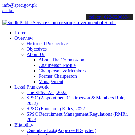
info@spsc.gov.pk
t your applications online & stay informed about the latest SPSC up
call on: 022-9200694
Home
Overview
Historical Prespective
Objectives
About Us
About The Commission
Chairperson Profile
Chairperson & Members
Former Chairperson
Management
Legal Framework
The SPSC Act, 2022
SPSC (Appointment Chairperson & Members Rule,
2022)
SPSC (Functions) Rules, 2022
SPSC Recruitment Management Regulations (RMR),
2023
Eligibility
Candidate Lists(Approved/Rejected)