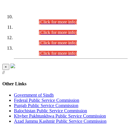
DATEWISE ROLL NUMBERS
Combined Competitive Examination-2024 (Executive Cadre)
(30.07.2026).
(Click for more info)
Combined Competitive Examination-2024 (Executive Cadre)
(28.07.2026).
(Click for more info)
Combined Competitive Examination-2024 (Executive Cadre)
(27.07.2026).
(Click for more info)
Combined Competitive Examination-2024 (Executive Cadre)
(24.07.2026).
(Click for more info)
×
//
Other Links
Government of Sindh
Federal Public Service Commission
Punjab Public Service Commission
Balochistan Public Service Commission
Khyber Pakhtunkhwa Public Service Commission
Azad Jammu Kashmir Public Service Commission