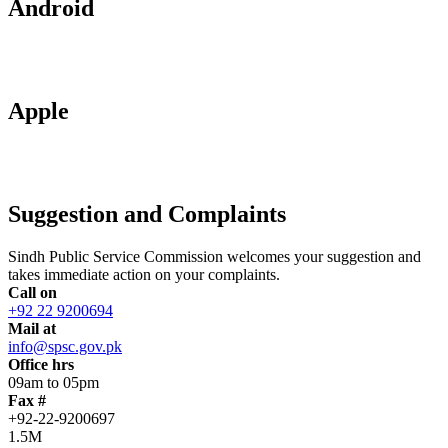
Android
Apple
Suggestion and Complaints
Sindh Public Service Commission welcomes your suggestion and
takes immediate action on your complaints.
Call on
+92 22 9200694
Mail at
info@spsc.gov.pk
Office hrs
09am to 05pm
Fax #
+92-22-9200697
1.5M