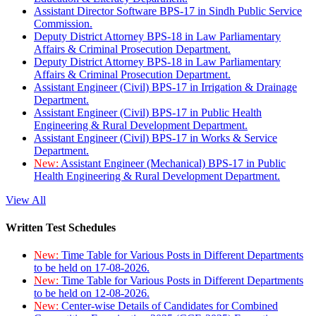
Assistant Director Software BPS-17 in Sindh Public Service
Commission.
Deputy District Attorney BPS-18 in Law Parliamentary
Affairs & Criminal Prosecution Department.
Deputy District Attorney BPS-18 in Law Parliamentary
Affairs & Criminal Prosecution Department.
Assistant Engineer (Civil) BPS-17 in Irrigation & Drainage
Department.
Assistant Engineer (Civil) BPS-17 in Public Health
Engineering & Rural Development Department.
Assistant Engineer (Civil) BPS-17 in Works & Service
Department.
New:
Assistant Engineer (Mechanical) BPS-17 in Public
Health Engineering & Rural Development Department.
View All
Written Test Schedules
New:
Time Table for Various Posts in Different Departments
to be held on 17-08-2026.
New:
Time Table for Various Posts in Different Departments
to be held on 12-08-2026.
New:
Center-wise Details of Candidates for Combined