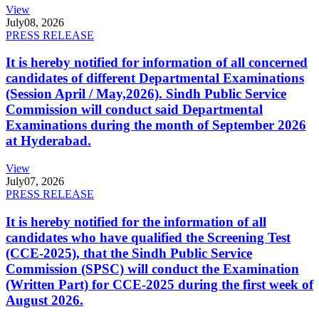
View
July
08, 2026
PRESS RELEASE
It is hereby notified for information of all concerned
candidates of different Departmental Examinations
(Session April / May,2026). Sindh Public Service
Commission will conduct said Departmental
Examinations during the month of September 2026
at Hyderabad.
View
July
07, 2026
PRESS RELEASE
It is hereby notified for the information of all
candidates who have qualified the Screening Test
(CCE-2025), that the Sindh Public Service
Commission (SPSC) will conduct the Examination
(Written Part) for CCE-2025 during the first week of
August 2026.