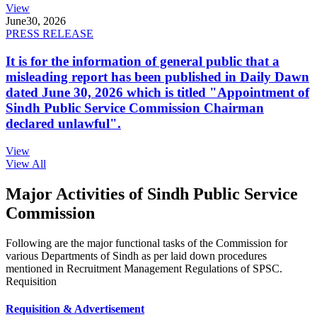
View
June
30, 2026
PRESS RELEASE
It is for the information of general public that a
misleading report has been published in Daily Dawn
dated June 30, 2026 which is titled "Appointment of
Sindh Public Service Commission Chairman
declared unlawful".
View
View All
Major Activities of Sindh Public Service
Commission
Following are the major functional tasks of the Commission for
various Departments of Sindh as per laid down procedures
mentioned in Recruitment Management Regulations of SPSC.
Requisition
Requisition & Advertisement