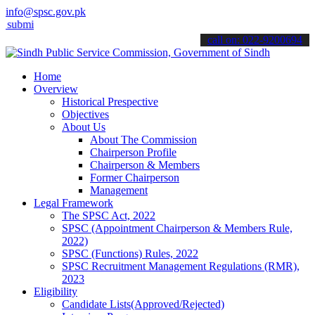
info@spsc.gov.pk
t your applications online & stay informed about the latest SPSC up
call on: 022-9200694
Home
Overview
Historical Prespective
Objectives
About Us
About The Commission
Chairperson Profile
Chairperson & Members
Former Chairperson
Management
Legal Framework
The SPSC Act, 2022
SPSC (Appointment Chairperson & Members Rule,
2022)
SPSC (Functions) Rules, 2022
SPSC Recruitment Management Regulations (RMR),
2023
Eligibility
Candidate Lists(Approved/Rejected)