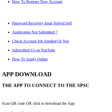
How To Register New Account
Password Recovery Issue Solved Self
Application Not Submitted ?
Check Account Job Applied Or Not
Subscribed Us on YouTube
How To Apply Online
APP DOWNLOAD
THE APP TO CONNECT TO THE SPSC
Scan QR code OR click to download the App