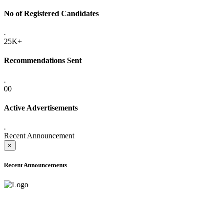
No of Registered Candidates
.
25K+
Recommendations Sent
.
00
Active Advertisements
.
Recent Announcement
×
Recent Announcements
ONLINE ADMISSION LETTERS