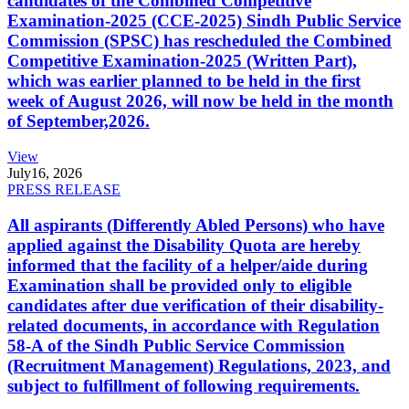
candidates of the Combined Competitive
Examination-2025 (CCE-2025) Sindh Public Service
Commission (SPSC) has rescheduled the Combined
Competitive Examination-2025 (Written Part),
which was earlier planned to be held in the first
week of August 2026, will now be held in the month
of September,2026.
View
July
16, 2026
PRESS RELEASE
All aspirants (Differently Abled Persons) who have
applied against the Disability Quota are hereby
informed that the facility of a helper/aide during
Examination shall be provided only to eligible
candidates after due verification of their disability-
related documents, in accordance with Regulation
58-A of the Sindh Public Service Commission
(Recruitment Management) Regulations, 2023, and
subject to fulfillment of following requirements.