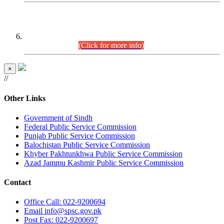
CENTREWISE DETAIL
Combined Competitive Examination 2025 (CCE-2025)
Executive Cadre.
(Click for more info)
×
//
Other Links
Government of Sindh
Federal Public Service Commission
Punjab Public Service Commission
Balochistan Public Service Commission
Khyber Pakhtunkhwa Public Service Commission
Azad Jammu Kashmir Public Service Commission
Contact
Office
Call: 022-9200694
Email
info@spsc.gov.pk
Post
Fax: 022-9200697