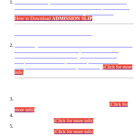
“Dear Candidates, the Admission Letters for Pre-Interview
Written Test for Various Posts in Different Departments held
on 12.08.2026 are now available in your accounts.”
How to Download
ADMISSION SLIP
ADVANCE PUBLIC NOTICE
This is for general Information of all concerned that the Sindh
Public Service Commission hereby announce tentative
schedule for conduct of Screening Test for Combined
Competitive Examination (CCE-2026) and Combined
Competitive Examination-2026 (Written Part).
(Click for more
info)
Time Table/Schedule
Time Table for Written Part of Combined Competitive
Examination 2025 (CCE-2025) Executive Cadre.
(Click for
more info)
Time Table for Various Posts in Different Departments to be
held on 12-08-2026.
(Click for more info)
Time Table for Various Posts in Different Departments to be
held on 17-08-2026.
(Click for more info)