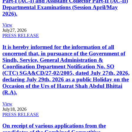
Part-I (AC-I) and Assistant Collector Part-II (AC-II)
Departmental Examinations (Session April/May
2026).
View
July
27, 2026
PRESS RELEASE
It is hereby informed for the information of all
concerned that, in pursuance of the Government of
Sindh, Service, General Administration &
Coordination Department Notification No. SO
(CTC) SGA&CD/27-02/2005, dated July 27th, 2026,
declaring July 29th, 2026 as a public Holiday on the
Occasion of the Urs of Hazrat Shah Abdul Bhittai
(R.A).
View
July
18, 2026
PRESS RELEASE
On receipt of various applications from the