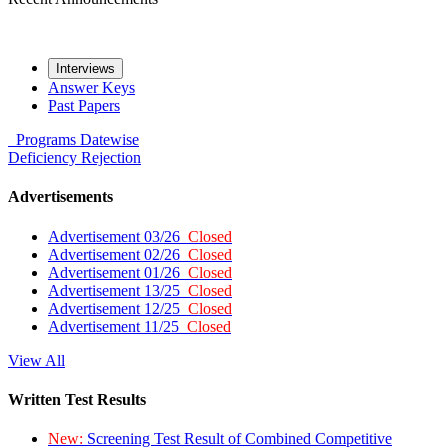
Interviews
Answer Keys
Past Papers
Programs
Datewise
Deficiency
Rejection
Advertisements
Advertisement 03/26
Closed
Advertisement 02/26
Closed
Advertisement 01/26
Closed
Advertisement 13/25
Closed
Advertisement 12/25
Closed
Advertisement 11/25
Closed
View All
Written Test Results
New:
Screening Test Result of Combined Competitive