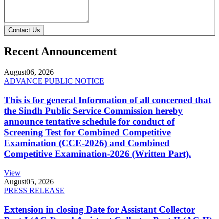
Contact Us
Recent Announcement
August
06, 2026
ADVANCE PUBLIC NOTICE
This is for general Information of all concerned that
the Sindh Public Service Commission hereby
announce tentative schedule for conduct of
Screening Test for Combined Competitive
Examination (CCE-2026) and Combined
Competitive Examination-2026 (Written Part).
View
August
05, 2026
PRESS RELEASE
Extension in closing Date for Assistant Collector