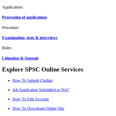
Applications
Processing of applications
Procedure
Examination, tests & interviews
Rules
Litigation & Appeals
Explore SPSC Online Services
How To Submit Challan
Job Application Submitted or Not?
How To Edit Account
How To Download Online Slip