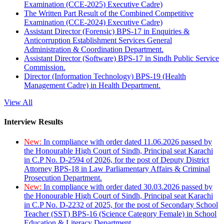
Examination (CCE-2025) Executive Cadre)
The Written Part Result of the Combined Competitive
Examination (CCE-2024) Executive Cadre)
Assistant Director (Forensic) BPS-17 in Enquiries &
Anticorruption Establishment Services General
Administration & Coordination Department.
Assistant Director (Software) BPS-17 in Sindh Public Service
Commission.
Director (Information Technology) BPS-19 (Health
Management Cadre) in Health Department.
View All
Interview Results
New:
In compliance with order dated 11.06.2026 passed by
the Honourable High Court of Sindh, Principal seat Karachi
in C.P No. D-2594 of 2026, for the post of Deputy District
Attorney BPS-18 in Law Parliamentary Affairs & Criminal
Prosecution Department.
New:
In compliance with order dated 30.03.2026 passed by
the Honourable High Court of Sindh, Principal seat Karachi
in C.P No. D-2232 of 2025, for the post of Secondary School
Teacher (SST) BPS-16 (Science Category Female) in School
Education & Literacy Department.