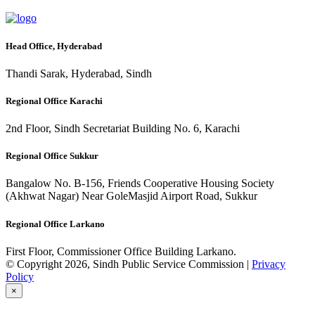
Head Office, Hyderabad
Thandi Sarak, Hyderabad, Sindh
Regional Office Karachi
2nd Floor, Sindh Secretariat Building No. 6, Karachi
Regional Office Sukkur
Bangalow No. B-156, Friends Cooperative Housing Society
(Akhwat Nagar) Near GoleMasjid Airport Road, Sukkur
Regional Office Larkano
First Floor, Commissioner Office Building Larkano.
© Copyright 2026, Sindh Public Service Commission |
Privacy
Policy
×