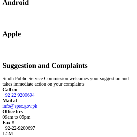
Android
Apple
Suggestion and Complaints
Sindh Public Service Commission welcomes your suggestion and
takes immediate action on your complaints.
Call on
+92 22 9200694
Mail at
info@spsc.gov.pk
Office hrs
09am to 05pm
Fax #
+92-22-9200697
1.5M