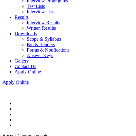
Interview Programms
Test Lists
Interview Lists
Results
Interview Results
Written Results
Downloads
Scope & Syllabus
Bid & Tenders
Forms & Notifications
Answer Keys
Gallery
Contact Us
Apply Online
Apply Online
Recent Announcements