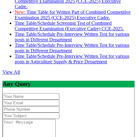
Competitive Examination 2025 (CCE-2025) Executive
Cadre.
New:
Time Table for Written Part of Combined Competitive
Examination 2025 (CCE-2025) Executive Cadre.
Time Table/Schedule Screening Test of Combined
Competitive Examination (Executive Cadre) CCE-2025.
Time Table/Schedule Pre-Interview Written Test for various
posts in Different Department
Time Table/Schedule Pre-Interview Written Test for various
posts in Different Department
Time Table/Schedule Pre-Interview Written Test for various
posts in Agirculture Supply & Price Department
View All
Any Query