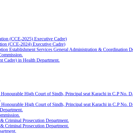
ation (CCE-2025) Executive Cadre)
ation (CCE-2024) Executive Cadre)
uption Establishment Services General Administration & Coordination D
 Commission.
t Cadre) in Health Department.
 Honourable High Court of Sindh, Principal seat Karachi in C.P No. D-
.
e Honourable High Court of Sindh, Principal seat Karachi in C.P No. 
 Department.
Commission.
 & Criminal Prosecution Department.
 & Criminal Prosecution Department.
partment.