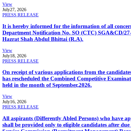
View
July
27, 2026
PRESS RELEASE
It is hereby informed for the information of all con
Department Notification No. SO (CTC) SGA&CD/27-02/2
Hazrat Shah Abdul Bhittai (R.A).
View
July
18, 2026
PRESS RELEASE
On receipt of various applications from the candid
has rescheduled the Combined Competitive Examination
held in the month of September,2026.
View
July
16, 2026
PRESS RELEASE
All aspirants (Differently Abled Persons) who have ap
shall be provided only to eligible candidates after due