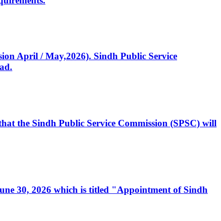
quirements.
ssion April / May,2026). Sindh Public Service
ad.
, that the Sindh Public Service Commission (SPSC) will
 June 30, 2026 which is titled "Appointment of Sindh