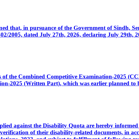
cerned that, in pursuance of the Government of Sindh, 
005, dated July 27th, 2026, declaring July 29th, 202
ates of the Combined Competitive Examination-2025 (C
-2025 (Written Part), which was earlier planned to be
plied against the Disability Quota are hereby informed 
 verification of their disability-related documents, in 