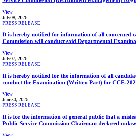
Service Commission (Recruitment Management) Regulati
View
July
08, 2026
PRESS RELEASE
It is hereby notified for information of all concerne
Commission will conduct said Departmental Examina
View
July
07, 2026
PRESS RELEASE
It is hereby notified for the information of all cand
conduct the Examination (Written Part) for CCE-2025
View
June
30, 2026
PRESS RELEASE
It is for the information of general public that a mi
Public Service Commission Chairman declared unlaw
View