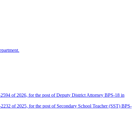
epartment.
2594 of 2026, for the post of Deputy District Attorney BPS-18 in
D-2232 of 2025, for the post of Secondary School Teacher (SST) BPS-