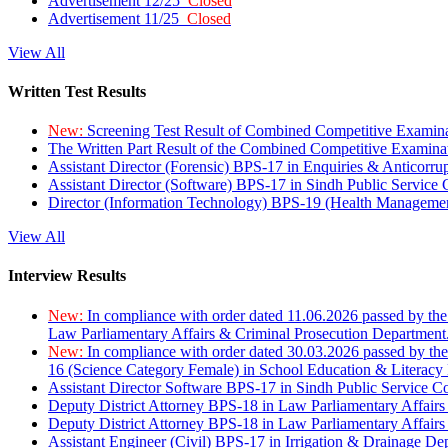
Advertisement 12/25
Closed
Advertisement 11/25
Closed
View All
Written Test Results
New:
Screening Test Result of Combined Competitive Examin
The Written Part Result of the Combined Competitive Examin
Assistant Director (Forensic) BPS-17 in Enquiries & Anticorr
Assistant Director (Software) BPS-17 in Sindh Public Service
Director (Information Technology) BPS-19 (Health Managemen
View All
Interview Results
New:
In compliance with order dated 11.06.2026 passed by the
Law Parliamentary Affairs & Criminal Prosecution Department
New:
In compliance with order dated 30.03.2026 passed by th
16 (Science Category Female) in School Education & Literacy
Assistant Director Software BPS-17 in Sindh Public Service 
Deputy District Attorney BPS-18 in Law Parliamentary Affairs
Deputy District Attorney BPS-18 in Law Parliamentary Affairs
Assistant Engineer (Civil) BPS-17 in Irrigation & Drainage De