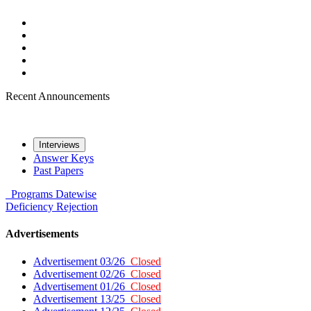
Recent Announcements
Interviews
Answer Keys
Past Papers
Programs
Datewise
Deficiency
Rejection
Advertisements
Advertisement 03/26
Closed
Advertisement 02/26
Closed
Advertisement 01/26
Closed
Advertisement 13/25
Closed