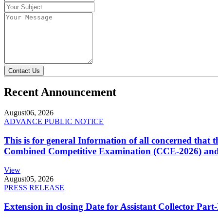
Contact Us
Recent Announcement
August
06, 2026
ADVANCE PUBLIC NOTICE
This is for general Information of all concerned that
Combined Competitive Examination (CCE-2026) and 
View
August
05, 2026
PRESS RELEASE
Extension in closing Date for Assistant Collector Par