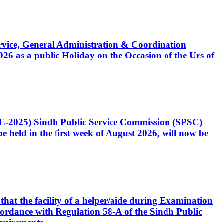
Service, General Administration & Coordination
6 as a public Holiday on the Occasion of the Urs of
CE-2025) Sindh Public Service Commission (SPSC)
 held in the first week of August 2026, will now be
that the facility of a helper/aide during Examination
accordance with Regulation 58-A of the Sindh Public