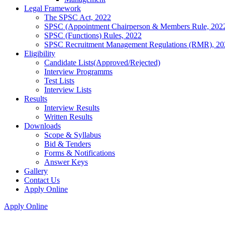
Legal Framework
The SPSC Act, 2022
SPSC (Appointment Chairperson & Members Rule, 202
SPSC (Functions) Rules, 2022
SPSC Recruitment Management Regulations (RMR), 20
Eligibility
Candidate Lists(Approved/Rejected)
Interview Programms
Test Lists
Interview Lists
Results
Interview Results
Written Results
Downloads
Scope & Syllabus
Bid & Tenders
Forms & Notifications
Answer Keys
Gallery
Contact Us
Apply Online
Apply Online