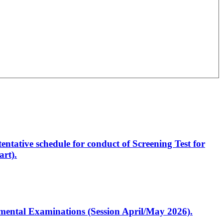
entative schedule for conduct of Screening Test for
rt).
artmental Examinations (Session April/May 2026).