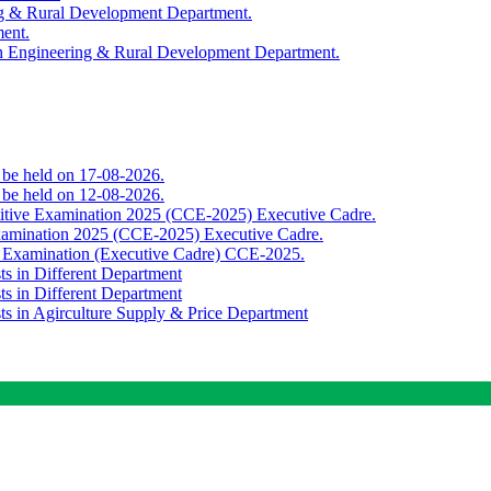
ing & Rural Development Department.
ment.
th Engineering & Rural Development Department.
o be held on 17-08-2026.
o be held on 12-08-2026.
titive Examination 2025 (CCE-2025) Executive Cadre.
Examination 2025 (CCE-2025) Executive Cadre.
e Examination (Executive Cadre) CCE-2025.
ts in Different Department
ts in Different Department
sts in Agirculture Supply & Price Department