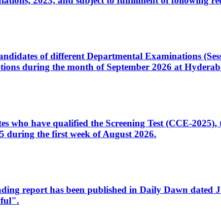
ons, 2023, and subject to fulfillment of following re
d candidates of different Departmental Examinations (Se
tions during the month of September 2026 at Hyderab
idates who have qualified the Screening Test (CCE-2025)
 during the first week of August 2026.
sleading report has been published in Daily Dawn dated
ful".