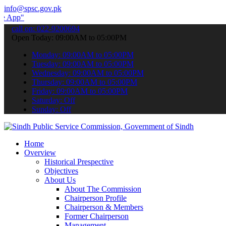
info@spsc.gov.pk
 submit your applications online & stay informed about the latest SP
call on: 022-9200694
Open Today: 09:00AM to 05:00PM
Monday: 09:00AM to 05:00PM
Tuesday: 09:00AM to 05:00PM
Wednesday: 09:00AM to 05:00PM
Thursday: 09:00AM to 05:00PM
Friday: 09:00AM to 05:00PM
Saturday: Off
Sunday: Off
Home
Overview
Historical Prespective
Objectives
About Us
About The Commission
Chairperson Profile
Chairperson & Members
Former Chairperson
Management