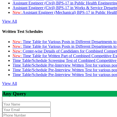
Assistant Engineer (Civil) BPS-17 in Public Health Engineer
Assistant Engineer (Civil) BPS-17 in Works & Service Depart
New:
Assistant Engineer (Mechanical) BPS-17 in Public Heal
View All
Written Test Schedules
New:
Time Table for Various Posts in Different Departments t
New:
Time Table for Various Posts in Different Departments t
New:
Center-wise Details of Candidates for Combined Compe
New:
Time Table for Written Part of Combined Competitive 
Time Table/Schedule Screening Test of Combined Competitiv
Time Table/Schedule Pre-Interview Written Test for various pos
Time Table/Schedule Pre-Interview Written Test for various pos
Time Table/Schedule Pre-Interview Written Test for various po
View All
Any Query