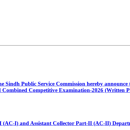
 the Sindh Public Service Commission hereby announce t
Combined Competitive Examination-2026 (Written Pa
t-I (AC-I) and Assistant Collector Part-II (AC-II) Dep