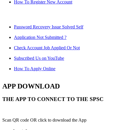
How To Register New Account
Password Recovery Issue Solved Self
Application Not Submitted ?
Check Account Job Applied Or Not
Subscribed Us on YouTube
How To Apply Online
APP DOWNLOAD
THE APP TO CONNECT TO THE SPSC
Scan QR code OR click to download the App