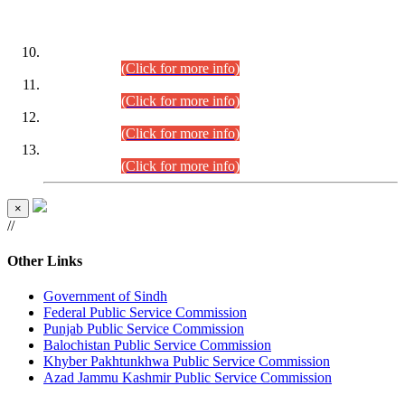
DATEWISE ROLL NUMBERS
Combined Competitive Examination-2024 (Executive Cadre)
(30.07.2026).
(Click for more info)
Combined Competitive Examination-2024 (Executive Cadre)
(28.07.2026).
(Click for more info)
Combined Competitive Examination-2024 (Executive Cadre)
(27.07.2026).
(Click for more info)
Combined Competitive Examination-2024 (Executive Cadre)
(24.07.2026).
(Click for more info)
×
//
Other Links
Government of Sindh
Federal Public Service Commission
Punjab Public Service Commission
Balochistan Public Service Commission
Khyber Pakhtunkhwa Public Service Commission
Azad Jammu Kashmir Public Service Commission