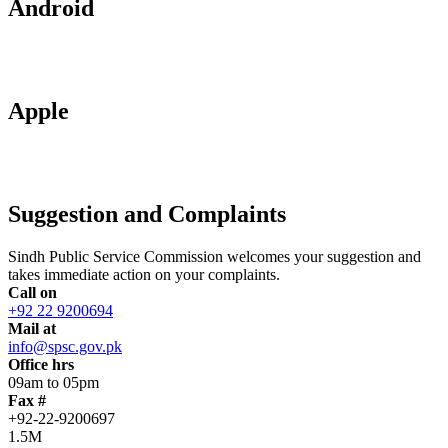
Android
Apple
Suggestion and Complaints
Sindh Public Service Commission welcomes your suggestion and
takes immediate action on your complaints.
Call on
+92 22 9200694
Mail at
info@spsc.gov.pk
Office hrs
09am to 05pm
Fax #
+92-22-9200697
1.5M