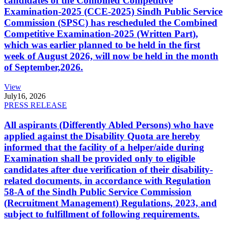
candidates of the Combined Competitive
Examination-2025 (CCE-2025) Sindh Public Service
Commission (SPSC) has rescheduled the Combined
Competitive Examination-2025 (Written Part),
which was earlier planned to be held in the first
week of August 2026, will now be held in the month
of September,2026.
View
July
16, 2026
PRESS RELEASE
All aspirants (Differently Abled Persons) who have
applied against the Disability Quota are hereby
informed that the facility of a helper/aide during
Examination shall be provided only to eligible
candidates after due verification of their disability-
related documents, in accordance with Regulation
58-A of the Sindh Public Service Commission
(Recruitment Management) Regulations, 2023, and
subject to fulfillment of following requirements.