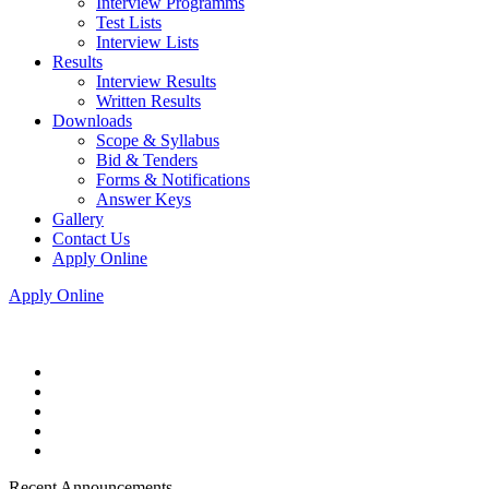
Interview Programms
Test Lists
Interview Lists
Results
Interview Results
Written Results
Downloads
Scope & Syllabus
Bid & Tenders
Forms & Notifications
Answer Keys
Gallery
Contact Us
Apply Online
Apply Online
Recent Announcements