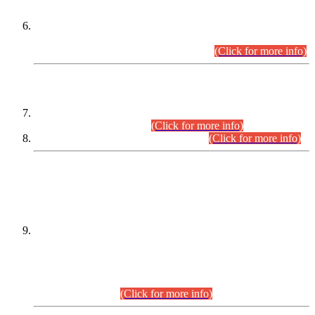
Extension in closing Date for Assistant Collector Part-I (AC-I)
and Assistant Collector Part-II (AC-II) Departmental
Examinations (Session April/May 2026).
(Click for more info)
SCOPE & SYLLABUS
Assistant Director (Technical) BPS-17 in Mines & Mineral
Development Department.
(Click for more info)
Various posts in Different Departments.
(Click for more info)
DATEWISE NAMES OF
PETITIONERS/CANDIDATES FOR
SUITABILITY/ELIGIBILITY
Incompliance with the Order Dated: 17.02.2026 Passed by
the Honourable High Court Sindh, Hyderabad in
C.P No. D-656/2024, for the post of Assistant Manager (I.T)
BPS-16 in Land Administration & Revenue Management
Information System (LARMIS), under Board of Revenue
Sindh.(20.07.2026)
(Click for more info)