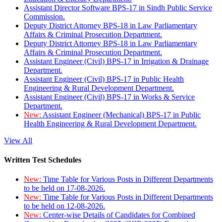
Assistant Director Software BPS-17 in Sindh Public Service
Commission.
Deputy District Attorney BPS-18 in Law Parliamentary
Affairs & Criminal Prosecution Department.
Deputy District Attorney BPS-18 in Law Parliamentary
Affairs & Criminal Prosecution Department.
Assistant Engineer (Civil) BPS-17 in Irrigation & Drainage
Department.
Assistant Engineer (Civil) BPS-17 in Public Health
Engineering & Rural Development Department.
Assistant Engineer (Civil) BPS-17 in Works & Service
Department.
New:
Assistant Engineer (Mechanical) BPS-17 in Public
Health Engineering & Rural Development Department.
View All
Written Test Schedules
New:
Time Table for Various Posts in Different Departments
to be held on 17-08-2026.
New:
Time Table for Various Posts in Different Departments
to be held on 12-08-2026.
New:
Center-wise Details of Candidates for Combined