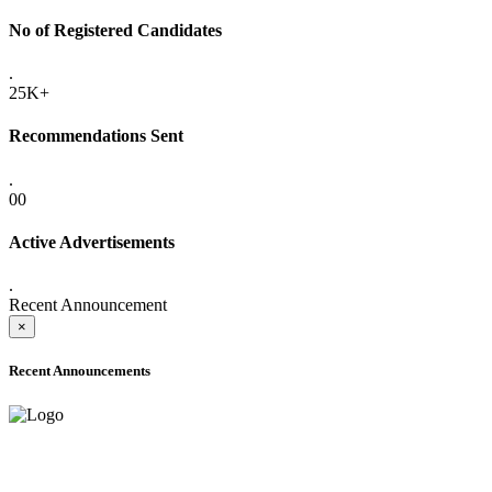
No of Registered Candidates
.
25K+
Recommendations Sent
.
00
Active Advertisements
.
Recent Announcement
×
Recent Announcements
ADVANCE PUBLIC NOTICE