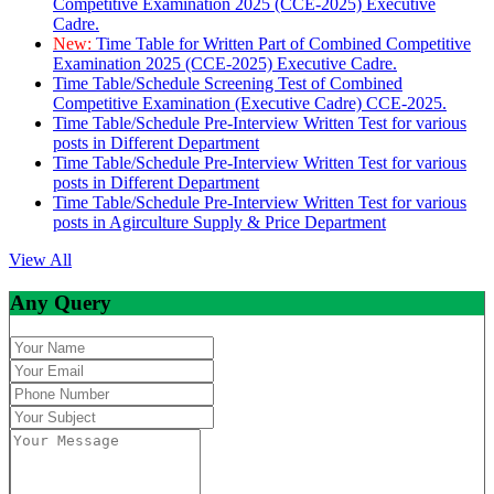
Competitive Examination 2025 (CCE-2025) Executive
Cadre.
New:
Time Table for Written Part of Combined Competitive
Examination 2025 (CCE-2025) Executive Cadre.
Time Table/Schedule Screening Test of Combined
Competitive Examination (Executive Cadre) CCE-2025.
Time Table/Schedule Pre-Interview Written Test for various
posts in Different Department
Time Table/Schedule Pre-Interview Written Test for various
posts in Different Department
Time Table/Schedule Pre-Interview Written Test for various
posts in Agirculture Supply & Price Department
View All
Any Query