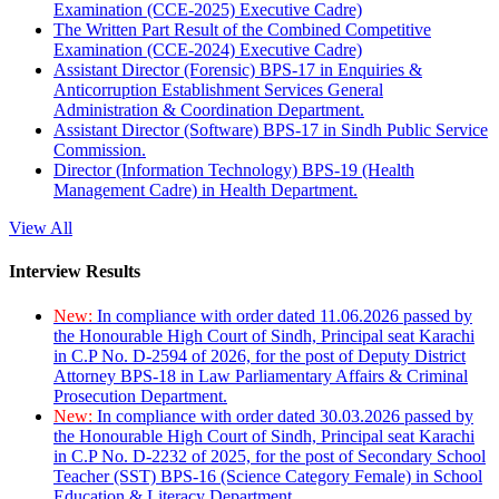
Examination (CCE-2025) Executive Cadre)
The Written Part Result of the Combined Competitive
Examination (CCE-2024) Executive Cadre)
Assistant Director (Forensic) BPS-17 in Enquiries &
Anticorruption Establishment Services General
Administration & Coordination Department.
Assistant Director (Software) BPS-17 in Sindh Public Service
Commission.
Director (Information Technology) BPS-19 (Health
Management Cadre) in Health Department.
View All
Interview Results
New:
In compliance with order dated 11.06.2026 passed by
the Honourable High Court of Sindh, Principal seat Karachi
in C.P No. D-2594 of 2026, for the post of Deputy District
Attorney BPS-18 in Law Parliamentary Affairs & Criminal
Prosecution Department.
New:
In compliance with order dated 30.03.2026 passed by
the Honourable High Court of Sindh, Principal seat Karachi
in C.P No. D-2232 of 2025, for the post of Secondary School
Teacher (SST) BPS-16 (Science Category Female) in School
Education & Literacy Department.