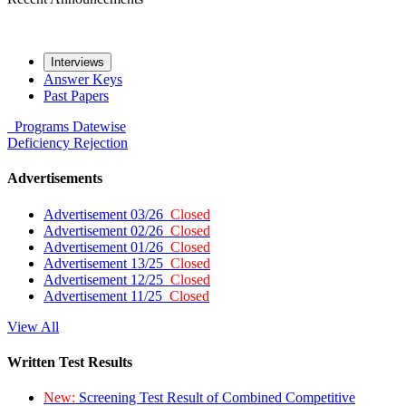
Interviews
Answer Keys
Past Papers
Programs
Datewise
Deficiency
Rejection
Advertisements
Advertisement 03/26
Closed
Advertisement 02/26
Closed
Advertisement 01/26
Closed
Advertisement 13/25
Closed
Advertisement 12/25
Closed
Advertisement 11/25
Closed
View All
Written Test Results
New:
Screening Test Result of Combined Competitive