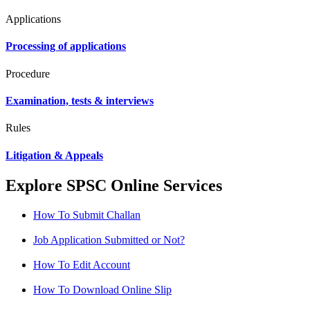
Applications
Processing of applications
Procedure
Examination, tests & interviews
Rules
Litigation & Appeals
Explore SPSC Online Services
How To Submit Challan
Job Application Submitted or Not?
How To Edit Account
How To Download Online Slip