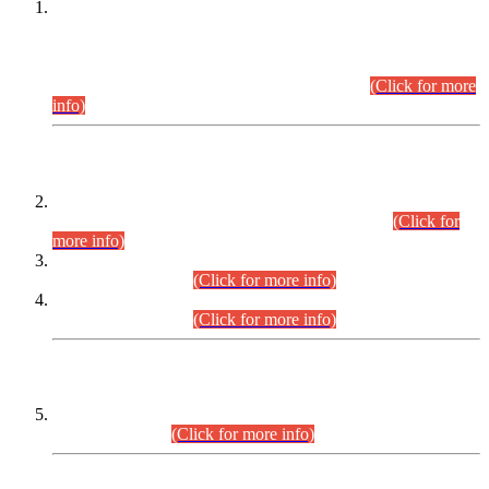
This is for general Information of all concerned that the Sindh
Public Service Commission hereby announce tentative
schedule for conduct of Screening Test for Combined
Competitive Examination (CCE-2026) and Combined
Competitive Examination-2026 (Written Part).
(Click for more
info)
Time Table/Schedule
Time Table for Written Part of Combined Competitive
Examination 2025 (CCE-2025) Executive Cadre.
(Click for
more info)
Time Table for Various Posts in Different Departments to be
held on 12-08-2026.
(Click for more info)
Time Table for Various Posts in Different Departments to be
held on 17-08-2026.
(Click for more info)
CENTREWISE DETAIL
Combined Competitive Examination 2025 (CCE-2025)
Executive Cadre.
(Click for more info)
PRESS RELEASE