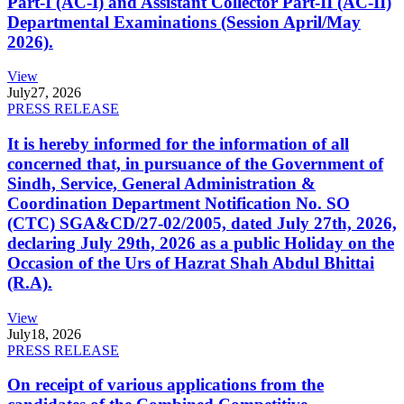
Part-I (AC-I) and Assistant Collector Part-II (AC-II)
Departmental Examinations (Session April/May
2026).
View
July
27, 2026
PRESS RELEASE
It is hereby informed for the information of all
concerned that, in pursuance of the Government of
Sindh, Service, General Administration &
Coordination Department Notification No. SO
(CTC) SGA&CD/27-02/2005, dated July 27th, 2026,
declaring July 29th, 2026 as a public Holiday on the
Occasion of the Urs of Hazrat Shah Abdul Bhittai
(R.A).
View
July
18, 2026
PRESS RELEASE
On receipt of various applications from the