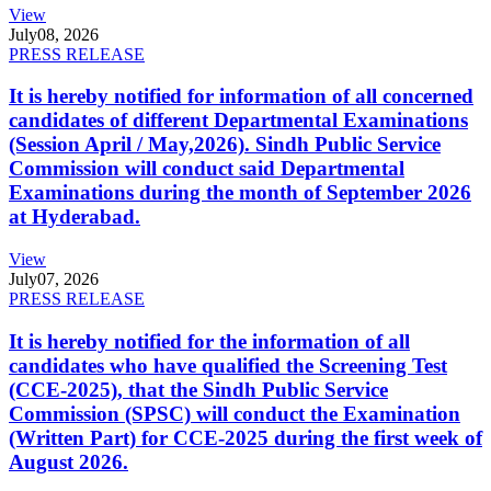
View
July
08, 2026
PRESS RELEASE
It is hereby notified for information of all concerned
candidates of different Departmental Examinations
(Session April / May,2026). Sindh Public Service
Commission will conduct said Departmental
Examinations during the month of September 2026
at Hyderabad.
View
July
07, 2026
PRESS RELEASE
It is hereby notified for the information of all
candidates who have qualified the Screening Test
(CCE-2025), that the Sindh Public Service
Commission (SPSC) will conduct the Examination
(Written Part) for CCE-2025 during the first week of
August 2026.