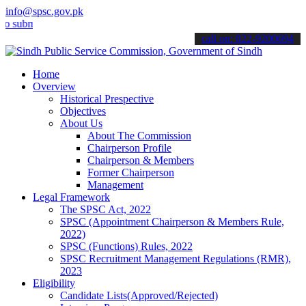
info@spsc.gov.pk
it your applications online & stay informed about the latest SPSC up
call on: 022-9200694
Home
Overview
Historical Prespective
Objectives
About Us
About The Commission
Chairperson Profile
Chairperson & Members
Former Chairperson
Management
Legal Framework
The SPSC Act, 2022
SPSC (Appointment Chairperson & Members Rule,
2022)
SPSC (Functions) Rules, 2022
SPSC Recruitment Management Regulations (RMR),
2023
Eligibility
Candidate Lists(Approved/Rejected)