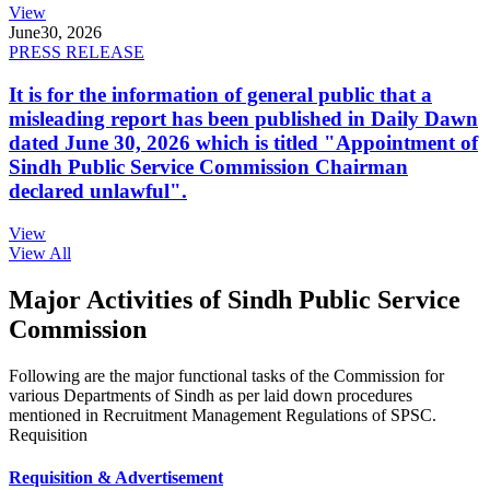
View
June
30, 2026
PRESS RELEASE
It is for the information of general public that a
misleading report has been published in Daily Dawn
dated June 30, 2026 which is titled "Appointment of
Sindh Public Service Commission Chairman
declared unlawful".
View
View All
Major Activities of Sindh Public Service
Commission
Following are the major functional tasks of the Commission for
various Departments of Sindh as per laid down procedures
mentioned in Recruitment Management Regulations of SPSC.
Requisition
Requisition & Advertisement