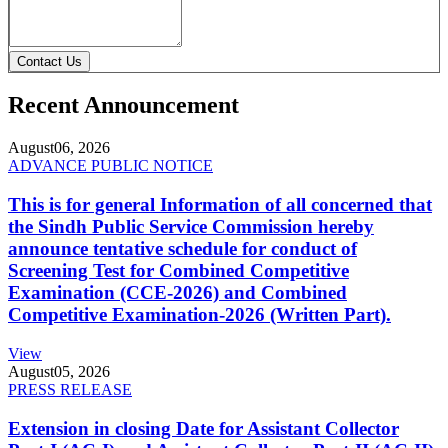
Contact Us
Recent Announcement
August
06, 2026
ADVANCE PUBLIC NOTICE
This is for general Information of all concerned that
the Sindh Public Service Commission hereby
announce tentative schedule for conduct of
Screening Test for Combined Competitive
Examination (CCE-2026) and Combined
Competitive Examination-2026 (Written Part).
View
August
05, 2026
PRESS RELEASE
Extension in closing Date for Assistant Collector