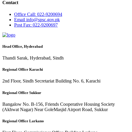
Contact
Office
Call: 022-9200694
Email
info@spsc.gov.pk
Post
Fax: 022-9200697
Head Office, Hyderabad
Thandi Sarak, Hyderabad, Sindh
Regional Office Karachi
2nd Floor, Sindh Secretariat Building No. 6, Karachi
Regional Office Sukkur
Bangalow No. B-156, Friends Cooperative Housing Society
(Akhwat Nagar) Near GoleMasjid Airport Road, Sukkur
Regional Office Larkano