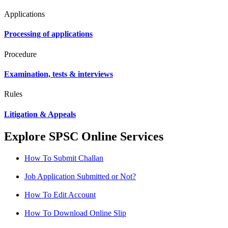
Applications
Processing of applications
Procedure
Examination, tests & interviews
Rules
Litigation & Appeals
Explore SPSC Online Services
How To Submit Challan
Job Application Submitted or Not?
How To Edit Account
How To Download Online Slip