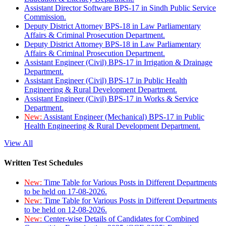
Assistant Director Software BPS-17 in Sindh Public Service
Commission.
Deputy District Attorney BPS-18 in Law Parliamentary
Affairs & Criminal Prosecution Department.
Deputy District Attorney BPS-18 in Law Parliamentary
Affairs & Criminal Prosecution Department.
Assistant Engineer (Civil) BPS-17 in Irrigation & Drainage
Department.
Assistant Engineer (Civil) BPS-17 in Public Health
Engineering & Rural Development Department.
Assistant Engineer (Civil) BPS-17 in Works & Service
Department.
New:
Assistant Engineer (Mechanical) BPS-17 in Public
Health Engineering & Rural Development Department.
View All
Written Test Schedules
New:
Time Table for Various Posts in Different Departments
to be held on 17-08-2026.
New:
Time Table for Various Posts in Different Departments
to be held on 12-08-2026.
New:
Center-wise Details of Candidates for Combined