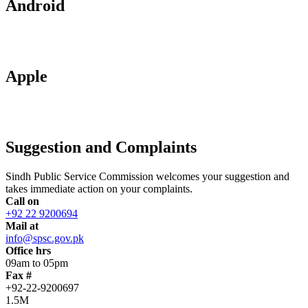
Android
Apple
Suggestion and Complaints
Sindh Public Service Commission welcomes your suggestion and
takes immediate action on your complaints.
Call on
+92 22 9200694
Mail at
info@spsc.gov.pk
Office hrs
09am to 05pm
Fax #
+92-22-9200697
1.5M