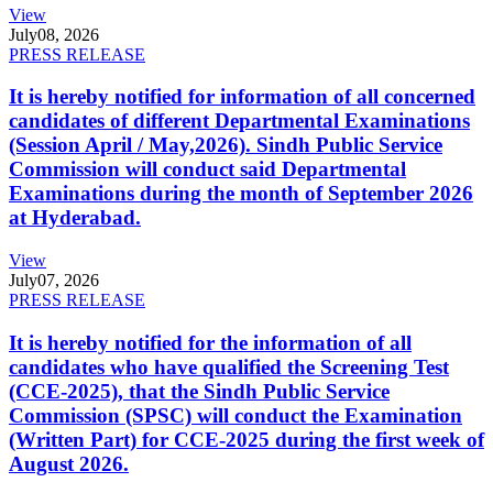
View
July
08, 2026
PRESS RELEASE
It is hereby notified for information of all concerned
candidates of different Departmental Examinations
(Session April / May,2026). Sindh Public Service
Commission will conduct said Departmental
Examinations during the month of September 2026
at Hyderabad.
View
July
07, 2026
PRESS RELEASE
It is hereby notified for the information of all
candidates who have qualified the Screening Test
(CCE-2025), that the Sindh Public Service
Commission (SPSC) will conduct the Examination
(Written Part) for CCE-2025 during the first week of
August 2026.