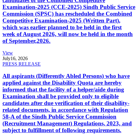
candidates of the Combined Competitive
Examination-2025 (CCE-2025) Sindh Public Service
Commission (SPSC) has rescheduled the Combined
Competitive Examination-2025 (Written Part),
which was earlier planned to be held in the first
week of August 2026, will now be held in the month
of September,2026.
View
July
16, 2026
PRESS RELEASE
All aspirants (Differently Abled Persons) who have
applied against the Disability Quota are hereby
informed that the facility of a helper/aide during
Examination shall be provided only to eligible
candidates after due verification of their disability-
related documents, in accordance with Regulation
58-A of the Sindh Public Service Commission
(Recruitment Management) Regulations, 2023, and
subject to fulfillment of following requirements.