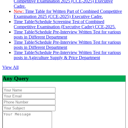
Competitive Examination 2025 (CCE-2025) Executive
Cadre.
New:
Time Table for Written Part of Combined Competitive
Examination 2025 (CCE-2025) Executive Cadre.
Time Table/Schedule Screening Test of Combined
Competitive Examination (Executive Cadre) CCE-2025.
Time Table/Schedule Pre-Interview Written Test for various
posts in Different Department
Time Table/Schedule Pre-Interview Written Test for various
posts in Different Department
Time Table/Schedule Pre-Interview Written Test for various
posts in Agirculture Supply & Price Department
View All
Any Query