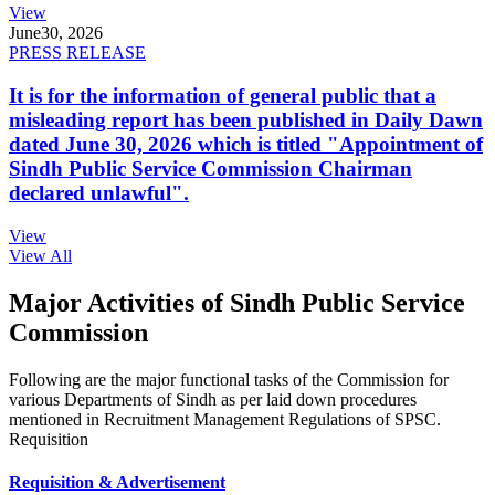
View
June
30, 2026
PRESS RELEASE
It is for the information of general public that a
misleading report has been published in Daily Dawn
dated June 30, 2026 which is titled "Appointment of
Sindh Public Service Commission Chairman
declared unlawful".
View
View All
Major Activities of Sindh Public Service
Commission
Following are the major functional tasks of the Commission for
various Departments of Sindh as per laid down procedures
mentioned in Recruitment Management Regulations of SPSC.
Requisition
Requisition & Advertisement