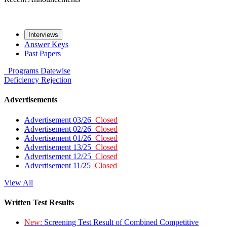
Interviews
Answer Keys
Past Papers
Programs
Datewise
Deficiency
Rejection
Advertisements
Advertisement 03/26
Closed
Advertisement 02/26
Closed
Advertisement 01/26
Closed
Advertisement 13/25
Closed
Advertisement 12/25
Closed
Advertisement 11/25
Closed
View All
Written Test Results
New:
Screening Test Result of Combined Competitive