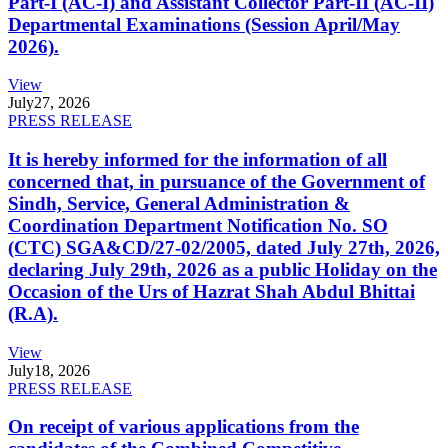
Part-I (AC-I) and Assistant Collector Part-II (AC-II)
Departmental Examinations (Session April/May
2026).
View
July
27, 2026
PRESS RELEASE
It is hereby informed for the information of all
concerned that, in pursuance of the Government of
Sindh, Service, General Administration &
Coordination Department Notification No. SO
(CTC) SGA&CD/27-02/2005, dated July 27th, 2026,
declaring July 29th, 2026 as a public Holiday on the
Occasion of the Urs of Hazrat Shah Abdul Bhittai
(R.A).
View
July
18, 2026
PRESS RELEASE
On receipt of various applications from the