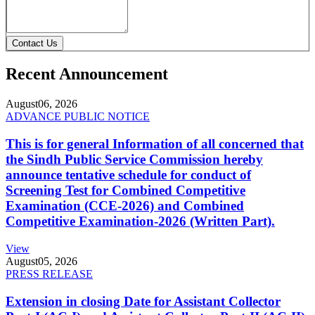
Contact Us
Recent Announcement
August
06, 2026
ADVANCE PUBLIC NOTICE
This is for general Information of all concerned that
the Sindh Public Service Commission hereby
announce tentative schedule for conduct of
Screening Test for Combined Competitive
Examination (CCE-2026) and Combined
Competitive Examination-2026 (Written Part).
View
August
05, 2026
PRESS RELEASE
Extension in closing Date for Assistant Collector