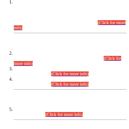
This is for general Information of all concerned that the Sindh
Public Service Commission hereby announce tentative
schedule for conduct of Screening Test for Combined
Competitive Examination (CCE-2026) and Combined
Competitive Examination-2026 (Written Part).
(Click for more
info)
Time Table/Schedule
Time Table for Written Part of Combined Competitive
Examination 2025 (CCE-2025) Executive Cadre.
(Click for
more info)
Time Table for Various Posts in Different Departments to be
held on 12-08-2026.
(Click for more info)
Time Table for Various Posts in Different Departments to be
held on 17-08-2026.
(Click for more info)
CENTREWISE DETAIL
Combined Competitive Examination 2025 (CCE-2025)
Executive Cadre.
(Click for more info)
PRESS RELEASE