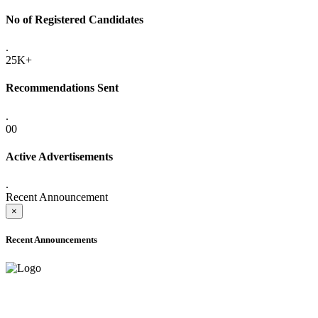
No of Registered Candidates
.
25K+
Recommendations Sent
.
00
Active Advertisements
.
Recent Announcement
×
Recent Announcements
ADVANCE PUBLIC NOTICE