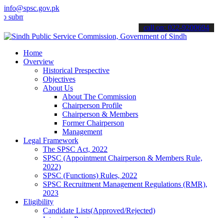
info@spsc.gov.pk
t your applications online & stay informed about the latest SPSC up
call on: 022-9200694
Home
Overview
Historical Prespective
Objectives
About Us
About The Commission
Chairperson Profile
Chairperson & Members
Former Chairperson
Management
Legal Framework
The SPSC Act, 2022
SPSC (Appointment Chairperson & Members Rule,
2022)
SPSC (Functions) Rules, 2022
SPSC Recruitment Management Regulations (RMR),
2023
Eligibility
Candidate Lists(Approved/Rejected)