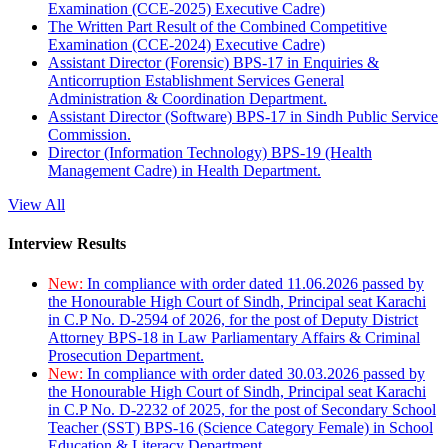
Examination (CCE-2025) Executive Cadre)
The Written Part Result of the Combined Competitive
Examination (CCE-2024) Executive Cadre)
Assistant Director (Forensic) BPS-17 in Enquiries &
Anticorruption Establishment Services General
Administration & Coordination Department.
Assistant Director (Software) BPS-17 in Sindh Public Service
Commission.
Director (Information Technology) BPS-19 (Health
Management Cadre) in Health Department.
View All
Interview Results
New:
In compliance with order dated 11.06.2026 passed by
the Honourable High Court of Sindh, Principal seat Karachi
in C.P No. D-2594 of 2026, for the post of Deputy District
Attorney BPS-18 in Law Parliamentary Affairs & Criminal
Prosecution Department.
New:
In compliance with order dated 30.03.2026 passed by
the Honourable High Court of Sindh, Principal seat Karachi
in C.P No. D-2232 of 2025, for the post of Secondary School
Teacher (SST) BPS-16 (Science Category Female) in School
Education & Literacy Department.