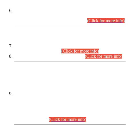
Extension in closing Date for Assistant Collector Part-I (AC-I)
and Assistant Collector Part-II (AC-II) Departmental
Examinations (Session April/May 2026).
(Click for more info)
SCOPE & SYLLABUS
Assistant Director (Technical) BPS-17 in Mines & Mineral
Development Department.
(Click for more info)
Various posts in Different Departments.
(Click for more info)
DATEWISE NAMES OF
PETITIONERS/CANDIDATES FOR
SUITABILITY/ELIGIBILITY
Incompliance with the Order Dated: 17.02.2026 Passed by
the Honourable High Court Sindh, Hyderabad in
C.P No. D-656/2024, for the post of Assistant Manager (I.T)
BPS-16 in Land Administration & Revenue Management
Information System (LARMIS), under Board of Revenue
Sindh.(20.07.2026)
(Click for more info)