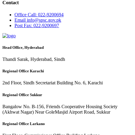
Contact
Office
Call: 022-9200694
Email
info@spsc.gov.pk
Post
Fax: 022-9200697
Head Office, Hyderabad
Thandi Sarak, Hyderabad, Sindh
Regional Office Karachi
2nd Floor, Sindh Secretariat Building No. 6, Karachi
Regional Office Sukkur
Bangalow No. B-156, Friends Cooperative Housing Society
(Akhwat Nagar) Near GoleMasjid Airport Road, Sukkur
Regional Office Larkano