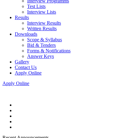
Interview Programms
Test Lists
Interview Lists
Results
Interview Results
Written Results
Downloads
Scope & Syllabus
Bid & Tenders
Forms & Notifications
Answer Keys
Gallery
Contact Us
Apply Online
Apply Online
Recent Announcements