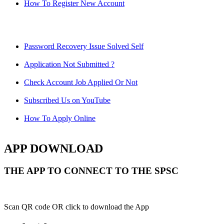
How To Register New Account
Password Recovery Issue Solved Self
Application Not Submitted ?
Check Account Job Applied Or Not
Subscribed Us on YouTube
How To Apply Online
APP DOWNLOAD
THE APP TO CONNECT TO THE SPSC
Scan QR code OR click to download the App