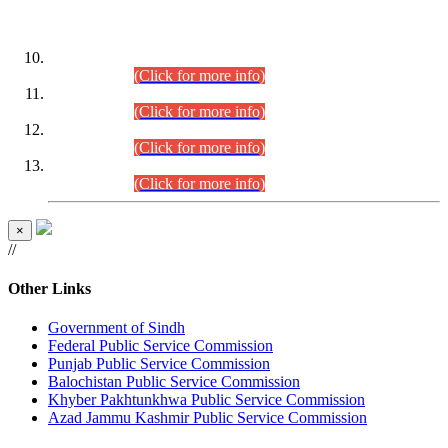
DATEWISE ROLL NUMBERS
Combined Competitive Examination-2024 (Executive Cadre)
(30.07.2026).
(Click for more info)
Combined Competitive Examination-2024 (Executive Cadre)
(28.07.2026).
(Click for more info)
Combined Competitive Examination-2024 (Executive Cadre)
(27.07.2026).
(Click for more info)
Combined Competitive Examination-2024 (Executive Cadre)
(24.07.2026).
(Click for more info)
×
//
Other Links
Government of Sindh
Federal Public Service Commission
Punjab Public Service Commission
Balochistan Public Service Commission
Khyber Pakhtunkhwa Public Service Commission
Azad Jammu Kashmir Public Service Commission