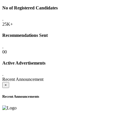
No of Registered Candidates
.
25K+
Recommendations Sent
.
00
Active Advertisements
.
Recent Announcement
×
Recent Announcements
ADVANCE PUBLIC NOTICE