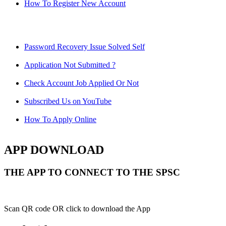
How To Register New Account
Password Recovery Issue Solved Self
Application Not Submitted ?
Check Account Job Applied Or Not
Subscribed Us on YouTube
How To Apply Online
APP DOWNLOAD
THE APP TO CONNECT TO THE SPSC
Scan QR code OR click to download the App