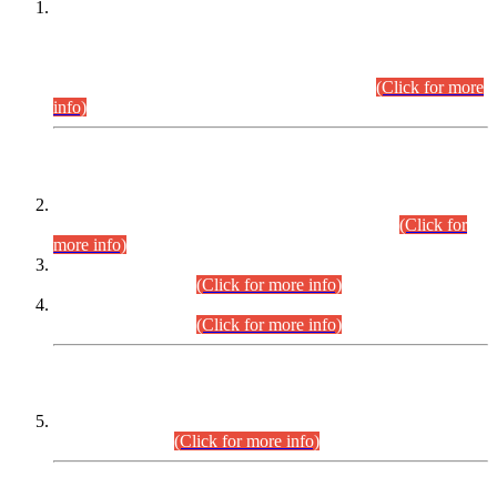
This is for general Information of all concerned that the Sindh
Public Service Commission hereby announce tentative
schedule for conduct of Screening Test for Combined
Competitive Examination (CCE-2026) and Combined
Competitive Examination-2026 (Written Part).
(Click for more
info)
Time Table/Schedule
Time Table for Written Part of Combined Competitive
Examination 2025 (CCE-2025) Executive Cadre.
(Click for
more info)
Time Table for Various Posts in Different Departments to be
held on 12-08-2026.
(Click for more info)
Time Table for Various Posts in Different Departments to be
held on 17-08-2026.
(Click for more info)
CENTREWISE DETAIL
Combined Competitive Examination 2025 (CCE-2025)
Executive Cadre.
(Click for more info)
PRESS RELEASE