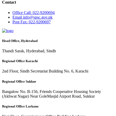
Contact
Office
Call: 022-9200694
Email
info@spsc.gov.pk
Post
Fax: 022-9200697
Head Office, Hyderabad
Thandi Sarak, Hyderabad, Sindh
Regional Office Karachi
2nd Floor, Sindh Secretariat Building No. 6, Karachi
Regional Office Sukkur
Bangalow No. B-156, Friends Cooperative Housing Society
(Akhwat Nagar) Near GoleMasjid Airport Road, Sukkur
Regional Office Larkano