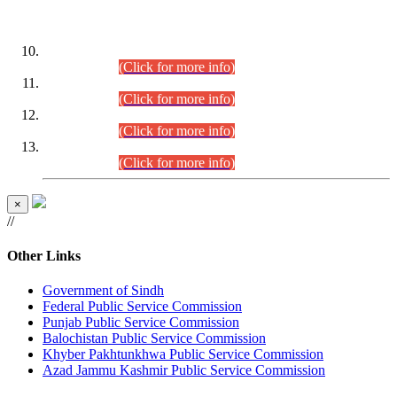
DATEWISE ROLL NUMBERS
Combined Competitive Examination-2024 (Executive Cadre)
(30.07.2026).
(Click for more info)
Combined Competitive Examination-2024 (Executive Cadre)
(28.07.2026).
(Click for more info)
Combined Competitive Examination-2024 (Executive Cadre)
(27.07.2026).
(Click for more info)
Combined Competitive Examination-2024 (Executive Cadre)
(24.07.2026).
(Click for more info)
×
//
Other Links
Government of Sindh
Federal Public Service Commission
Punjab Public Service Commission
Balochistan Public Service Commission
Khyber Pakhtunkhwa Public Service Commission
Azad Jammu Kashmir Public Service Commission