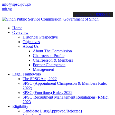
info@spsc.gov.pk
ur applications online & stay informed about the latest SPSC update
call on: 022-9200694
Home
Overview
Historical Prespective
Objectives
About Us
About The Commission
Chairperson Profile
Chairperson & Members
Former Chairperson
Management
Legal Framework
The SPSC Act, 2022
SPSC (Appointment Chairperson & Members Rule,
2022)
SPSC (Functions) Rules, 2022
SPSC Recruitment Management Regulations (RMR),
2023
Eligibility
Candidate Lists(Approved/Rejected)