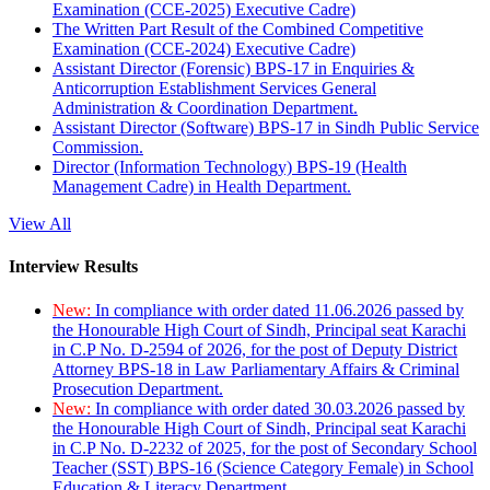
Examination (CCE-2025) Executive Cadre)
The Written Part Result of the Combined Competitive
Examination (CCE-2024) Executive Cadre)
Assistant Director (Forensic) BPS-17 in Enquiries &
Anticorruption Establishment Services General
Administration & Coordination Department.
Assistant Director (Software) BPS-17 in Sindh Public Service
Commission.
Director (Information Technology) BPS-19 (Health
Management Cadre) in Health Department.
View All
Interview Results
New:
In compliance with order dated 11.06.2026 passed by
the Honourable High Court of Sindh, Principal seat Karachi
in C.P No. D-2594 of 2026, for the post of Deputy District
Attorney BPS-18 in Law Parliamentary Affairs & Criminal
Prosecution Department.
New:
In compliance with order dated 30.03.2026 passed by
the Honourable High Court of Sindh, Principal seat Karachi
in C.P No. D-2232 of 2025, for the post of Secondary School
Teacher (SST) BPS-16 (Science Category Female) in School
Education & Literacy Department.