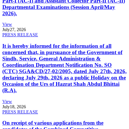
Part-I (AC-I) and Assistant Collector Part-II (AC-II)
Departmental Examinations (Session April/May
2026).
View
July
27, 2026
PRESS RELEASE
It is hereby informed for the information of all
concerned that, in pursuance of the Government of
Sindh, Service, General Administration &
Coordination Department Notification No. SO
(CTC) SGA&CD/27-02/2005, dated July 27th, 2026,
declaring July 29th, 2026 as a public Holiday on the
Occasion of the Urs of Hazrat Shah Abdul Bhittai
(R.A).
View
July
18, 2026
PRESS RELEASE
On receipt of various applications from the