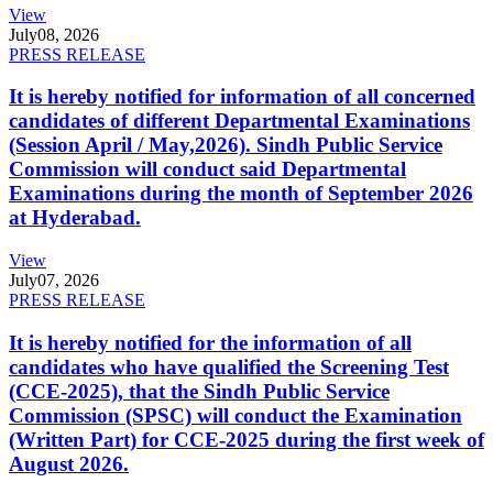
View
July
08, 2026
PRESS RELEASE
It is hereby notified for information of all concerned
candidates of different Departmental Examinations
(Session April / May,2026). Sindh Public Service
Commission will conduct said Departmental
Examinations during the month of September 2026
at Hyderabad.
View
July
07, 2026
PRESS RELEASE
It is hereby notified for the information of all
candidates who have qualified the Screening Test
(CCE-2025), that the Sindh Public Service
Commission (SPSC) will conduct the Examination
(Written Part) for CCE-2025 during the first week of
August 2026.