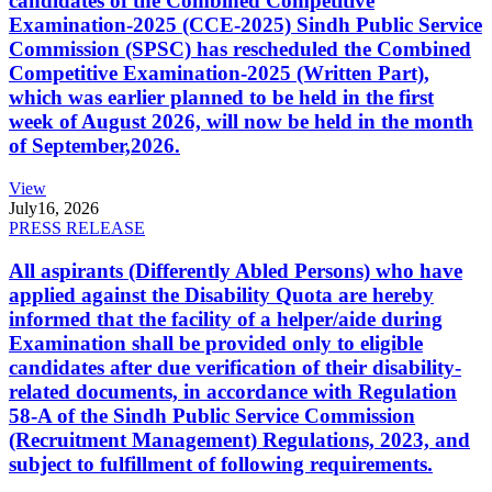
candidates of the Combined Competitive
Examination-2025 (CCE-2025) Sindh Public Service
Commission (SPSC) has rescheduled the Combined
Competitive Examination-2025 (Written Part),
which was earlier planned to be held in the first
week of August 2026, will now be held in the month
of September,2026.
View
July
16, 2026
PRESS RELEASE
All aspirants (Differently Abled Persons) who have
applied against the Disability Quota are hereby
informed that the facility of a helper/aide during
Examination shall be provided only to eligible
candidates after due verification of their disability-
related documents, in accordance with Regulation
58-A of the Sindh Public Service Commission
(Recruitment Management) Regulations, 2023, and
subject to fulfillment of following requirements.