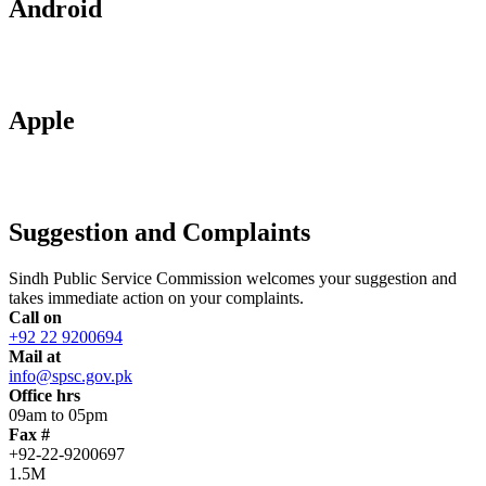
Android
Apple
Suggestion and Complaints
Sindh Public Service Commission welcomes your suggestion and
takes immediate action on your complaints.
Call on
+92 22 9200694
Mail at
info@spsc.gov.pk
Office hrs
09am to 05pm
Fax #
+92-22-9200697
1.5M