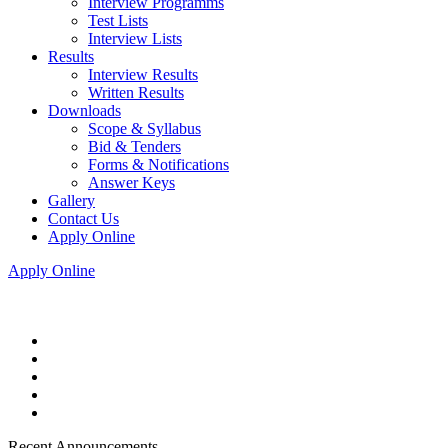
Interview Programms
Test Lists
Interview Lists
Results
Interview Results
Written Results
Downloads
Scope & Syllabus
Bid & Tenders
Forms & Notifications
Answer Keys
Gallery
Contact Us
Apply Online
Apply Online
Recent Announcements