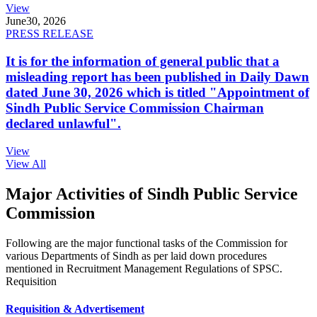
View
June
30, 2026
PRESS RELEASE
It is for the information of general public that a
misleading report has been published in Daily Dawn
dated June 30, 2026 which is titled "Appointment of
Sindh Public Service Commission Chairman
declared unlawful".
View
View All
Major Activities of Sindh Public Service
Commission
Following are the major functional tasks of the Commission for
various Departments of Sindh as per laid down procedures
mentioned in Recruitment Management Regulations of SPSC.
Requisition
Requisition & Advertisement