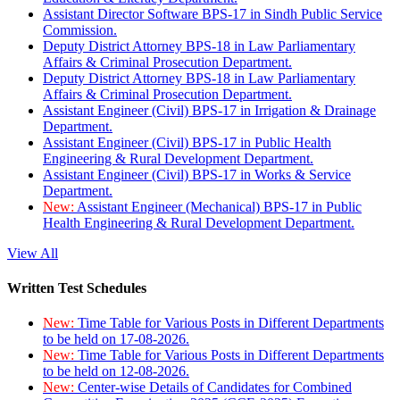
Assistant Director Software BPS-17 in Sindh Public Service
Commission.
Deputy District Attorney BPS-18 in Law Parliamentary
Affairs & Criminal Prosecution Department.
Deputy District Attorney BPS-18 in Law Parliamentary
Affairs & Criminal Prosecution Department.
Assistant Engineer (Civil) BPS-17 in Irrigation & Drainage
Department.
Assistant Engineer (Civil) BPS-17 in Public Health
Engineering & Rural Development Department.
Assistant Engineer (Civil) BPS-17 in Works & Service
Department.
New:
Assistant Engineer (Mechanical) BPS-17 in Public
Health Engineering & Rural Development Department.
View All
Written Test Schedules
New:
Time Table for Various Posts in Different Departments
to be held on 17-08-2026.
New:
Time Table for Various Posts in Different Departments
to be held on 12-08-2026.
New:
Center-wise Details of Candidates for Combined