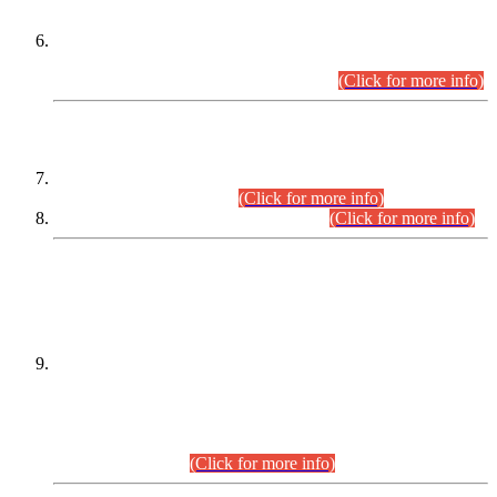
Extension in closing Date for Assistant Collector Part-I (AC-I)
and Assistant Collector Part-II (AC-II) Departmental
Examinations (Session April/May 2026).
(Click for more info)
SCOPE & SYLLABUS
Assistant Director (Technical) BPS-17 in Mines & Mineral
Development Department.
(Click for more info)
Various posts in Different Departments.
(Click for more info)
DATEWISE NAMES OF
PETITIONERS/CANDIDATES FOR
SUITABILITY/ELIGIBILITY
Incompliance with the Order Dated: 17.02.2026 Passed by
the Honourable High Court Sindh, Hyderabad in
C.P No. D-656/2024, for the post of Assistant Manager (I.T)
BPS-16 in Land Administration & Revenue Management
Information System (LARMIS), under Board of Revenue
Sindh.(20.07.2026)
(Click for more info)