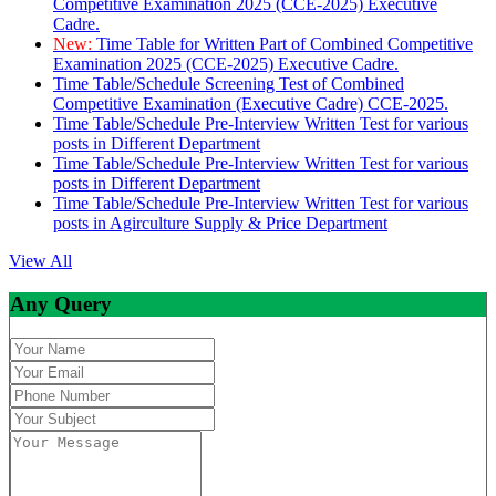
Competitive Examination 2025 (CCE-2025) Executive
Cadre.
New:
Time Table for Written Part of Combined Competitive
Examination 2025 (CCE-2025) Executive Cadre.
Time Table/Schedule Screening Test of Combined
Competitive Examination (Executive Cadre) CCE-2025.
Time Table/Schedule Pre-Interview Written Test for various
posts in Different Department
Time Table/Schedule Pre-Interview Written Test for various
posts in Different Department
Time Table/Schedule Pre-Interview Written Test for various
posts in Agirculture Supply & Price Department
View All
Any Query