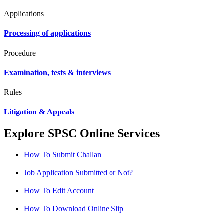
Applications
Processing of applications
Procedure
Examination, tests & interviews
Rules
Litigation & Appeals
Explore SPSC Online Services
How To Submit Challan
Job Application Submitted or Not?
How To Edit Account
How To Download Online Slip