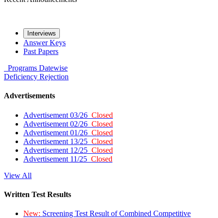
Interviews
Answer Keys
Past Papers
Programs
Datewise
Deficiency
Rejection
Advertisements
Advertisement 03/26
Closed
Advertisement 02/26
Closed
Advertisement 01/26
Closed
Advertisement 13/25
Closed
Advertisement 12/25
Closed
Advertisement 11/25
Closed
View All
Written Test Results
New:
Screening Test Result of Combined Competitive