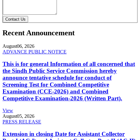
Contact Us
Recent Announcement
August
06, 2026
ADVANCE PUBLIC NOTICE
This is for general Information of all concerned that
the Sindh Public Service Commission hereby
announce tentative schedule for conduct of
Screening Test for Combined Competitive
Examination (CCE-2026) and Combined
Competitive Examination-2026 (Written Part).
View
August
05, 2026
PRESS RELEASE
Extension in closing Date for Assistant Collector