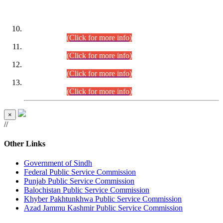
DATEWISE ROLL NUMBERS
Combined Competitive Examination-2024 (Executive Cadre)
(30.07.2026).
(Click for more info)
Combined Competitive Examination-2024 (Executive Cadre)
(28.07.2026).
(Click for more info)
Combined Competitive Examination-2024 (Executive Cadre)
(27.07.2026).
(Click for more info)
Combined Competitive Examination-2024 (Executive Cadre)
(24.07.2026).
(Click for more info)
×
//
Other Links
Government of Sindh
Federal Public Service Commission
Punjab Public Service Commission
Balochistan Public Service Commission
Khyber Pakhtunkhwa Public Service Commission
Azad Jammu Kashmir Public Service Commission