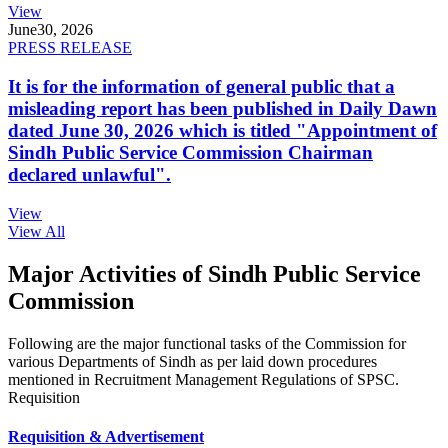
View
June
30, 2026
PRESS RELEASE
It is for the information of general public that a
misleading report has been published in Daily Dawn
dated June 30, 2026 which is titled "Appointment of
Sindh Public Service Commission Chairman
declared unlawful".
View
View All
Major Activities of Sindh Public Service
Commission
Following are the major functional tasks of the Commission for
various Departments of Sindh as per laid down procedures
mentioned in Recruitment Management Regulations of SPSC.
Requisition
Requisition & Advertisement