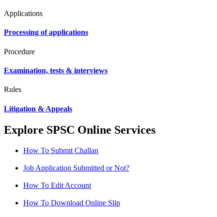
Applications
Processing of applications
Procedure
Examination, tests & interviews
Rules
Litigation & Appeals
Explore SPSC Online Services
How To Submit Challan
Job Application Submitted or Not?
How To Edit Account
How To Download Online Slip