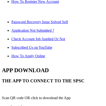
How To Register New Account
Password Recovery Issue Solved Self
Application Not Submitted ?
Check Account Job Applied Or Not
Subscribed Us on YouTube
How To Apply Online
APP DOWNLOAD
THE APP TO CONNECT TO THE SPSC
Scan QR code OR click to download the App