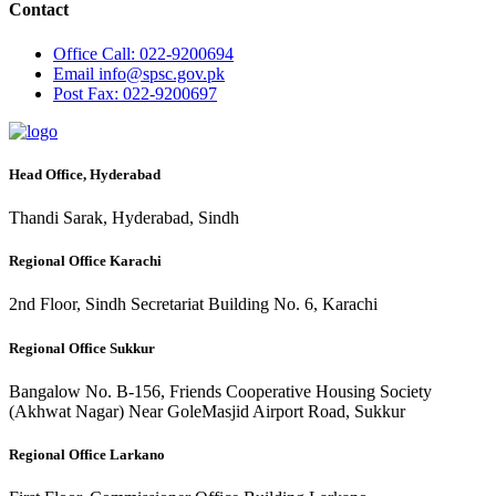
Contact
Office
Call: 022-9200694
Email
info@spsc.gov.pk
Post
Fax: 022-9200697
Head Office, Hyderabad
Thandi Sarak, Hyderabad, Sindh
Regional Office Karachi
2nd Floor, Sindh Secretariat Building No. 6, Karachi
Regional Office Sukkur
Bangalow No. B-156, Friends Cooperative Housing Society
(Akhwat Nagar) Near GoleMasjid Airport Road, Sukkur
Regional Office Larkano