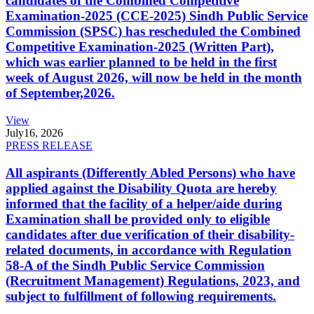
candidates of the Combined Competitive
Examination-2025 (CCE-2025) Sindh Public Service
Commission (SPSC) has rescheduled the Combined
Competitive Examination-2025 (Written Part),
which was earlier planned to be held in the first
week of August 2026, will now be held in the month
of September,2026.
View
July
16, 2026
PRESS RELEASE
All aspirants (Differently Abled Persons) who have
applied against the Disability Quota are hereby
informed that the facility of a helper/aide during
Examination shall be provided only to eligible
candidates after due verification of their disability-
related documents, in accordance with Regulation
58-A of the Sindh Public Service Commission
(Recruitment Management) Regulations, 2023, and
subject to fulfillment of following requirements.