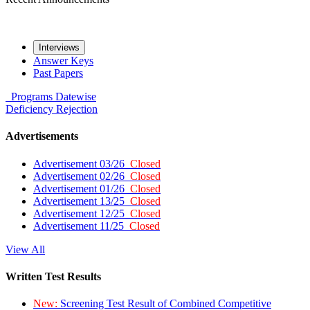
Interviews
Answer Keys
Past Papers
Programs
Datewise
Deficiency
Rejection
Advertisements
Advertisement 03/26
Closed
Advertisement 02/26
Closed
Advertisement 01/26
Closed
Advertisement 13/25
Closed
Advertisement 12/25
Closed
Advertisement 11/25
Closed
View All
Written Test Results
New:
Screening Test Result of Combined Competitive