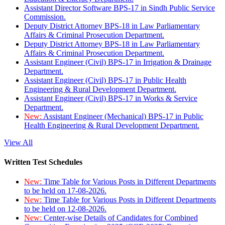
Assistant Director Software BPS-17 in Sindh Public Service
Commission.
Deputy District Attorney BPS-18 in Law Parliamentary
Affairs & Criminal Prosecution Department.
Deputy District Attorney BPS-18 in Law Parliamentary
Affairs & Criminal Prosecution Department.
Assistant Engineer (Civil) BPS-17 in Irrigation & Drainage
Department.
Assistant Engineer (Civil) BPS-17 in Public Health
Engineering & Rural Development Department.
Assistant Engineer (Civil) BPS-17 in Works & Service
Department.
New:
Assistant Engineer (Mechanical) BPS-17 in Public
Health Engineering & Rural Development Department.
View All
Written Test Schedules
New:
Time Table for Various Posts in Different Departments
to be held on 17-08-2026.
New:
Time Table for Various Posts in Different Departments
to be held on 12-08-2026.
New:
Center-wise Details of Candidates for Combined