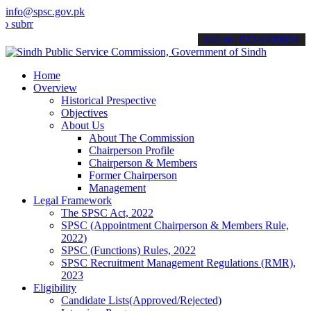
info@spsc.gov.pk
mit your applications online & stay informed about the latest SPSC 
call on: 022-9200694
Home
Overview
Historical Prespective
Objectives
About Us
About The Commission
Chairperson Profile
Chairperson & Members
Former Chairperson
Management
Legal Framework
The SPSC Act, 2022
SPSC (Appointment Chairperson & Members Rule,
2022)
SPSC (Functions) Rules, 2022
SPSC Recruitment Management Regulations (RMR),
2023
Eligibility
Candidate Lists(Approved/Rejected)