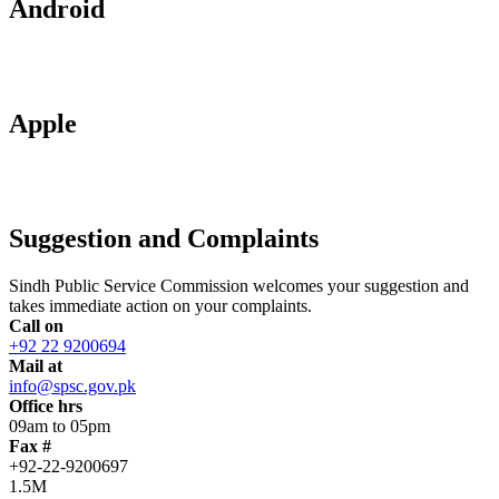
Android
Apple
Suggestion and Complaints
Sindh Public Service Commission welcomes your suggestion and
takes immediate action on your complaints.
Call on
+92 22 9200694
Mail at
info@spsc.gov.pk
Office hrs
09am to 05pm
Fax #
+92-22-9200697
1.5M