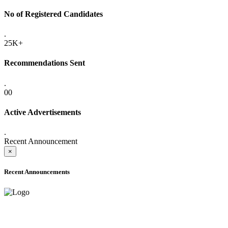
No of Registered Candidates
.
25K+
Recommendations Sent
.
00
Active Advertisements
.
Recent Announcement
×
Recent Announcements
ADVANCE PUBLIC NOTICE