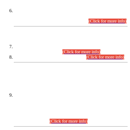
Extension in closing Date for Assistant Collector Part-I (AC-I)
and Assistant Collector Part-II (AC-II) Departmental
Examinations (Session April/May 2026).
(Click for more info)
SCOPE & SYLLABUS
Assistant Director (Technical) BPS-17 in Mines & Mineral
Development Department.
(Click for more info)
Various posts in Different Departments.
(Click for more info)
DATEWISE NAMES OF
PETITIONERS/CANDIDATES FOR
SUITABILITY/ELIGIBILITY
Incompliance with the Order Dated: 17.02.2026 Passed by
the Honourable High Court Sindh, Hyderabad in
C.P No. D-656/2024, for the post of Assistant Manager (I.T)
BPS-16 in Land Administration & Revenue Management
Information System (LARMIS), under Board of Revenue
Sindh.(20.07.2026)
(Click for more info)