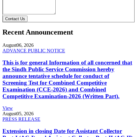
Contact Us
Recent Announcement
August
06, 2026
ADVANCE PUBLIC NOTICE
This is for general Information of all concerned that
the Sindh Public Service Commission hereby
announce tentative schedule for conduct of
Screening Test for Combined Competitive
Examination (CCE-2026) and Combined
Competitive Examination-2026 (Written Part).
View
August
05, 2026
PRESS RELEASE
Extension in closing Date for Assistant Collector