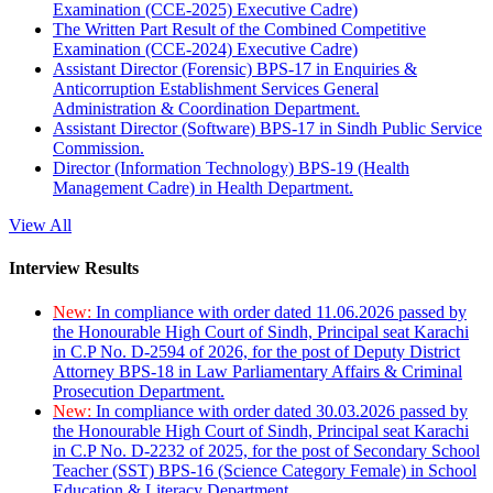
Examination (CCE-2025) Executive Cadre)
The Written Part Result of the Combined Competitive
Examination (CCE-2024) Executive Cadre)
Assistant Director (Forensic) BPS-17 in Enquiries &
Anticorruption Establishment Services General
Administration & Coordination Department.
Assistant Director (Software) BPS-17 in Sindh Public Service
Commission.
Director (Information Technology) BPS-19 (Health
Management Cadre) in Health Department.
View All
Interview Results
New:
In compliance with order dated 11.06.2026 passed by
the Honourable High Court of Sindh, Principal seat Karachi
in C.P No. D-2594 of 2026, for the post of Deputy District
Attorney BPS-18 in Law Parliamentary Affairs & Criminal
Prosecution Department.
New:
In compliance with order dated 30.03.2026 passed by
the Honourable High Court of Sindh, Principal seat Karachi
in C.P No. D-2232 of 2025, for the post of Secondary School
Teacher (SST) BPS-16 (Science Category Female) in School
Education & Literacy Department.