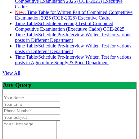
Competitive Examination 2025 (CCE-2025) Executive
Cadre.
New:
Time Table for Written Part of Combined Competitive
Examination 2025 (CCE-2025) Executive Cadre.
Time Table/Schedule Screening Test of Combined
Competitive Examination (Executive Cadre) CCE-2025.
Time Table/Schedule Pre-Interview Written Test for various
posts in Different Department
Time Table/Schedule Pre-Interview Written Test for various
posts in Different Department
Time Table/Schedule Pre-Interview Written Test for various
posts in Agirculture Supply & Price Department
View All
Any Query