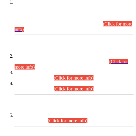
This is for general Information of all concerned that the Sindh
Public Service Commission hereby announce tentative
schedule for conduct of Screening Test for Combined
Competitive Examination (CCE-2026) and Combined
Competitive Examination-2026 (Written Part).
(Click for more
info)
Time Table/Schedule
Time Table for Written Part of Combined Competitive
Examination 2025 (CCE-2025) Executive Cadre.
(Click for
more info)
Time Table for Various Posts in Different Departments to be
held on 12-08-2026.
(Click for more info)
Time Table for Various Posts in Different Departments to be
held on 17-08-2026.
(Click for more info)
CENTREWISE DETAIL
Combined Competitive Examination 2025 (CCE-2025)
Executive Cadre.
(Click for more info)
PRESS RELEASE