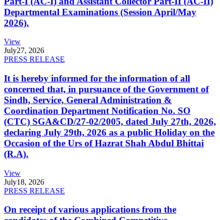
Part-I (AC-I) and Assistant Collector Part-II (AC-II)
Departmental Examinations (Session April/May
2026).
View
July
27, 2026
PRESS RELEASE
It is hereby informed for the information of all
concerned that, in pursuance of the Government of
Sindh, Service, General Administration &
Coordination Department Notification No. SO
(CTC) SGA&CD/27-02/2005, dated July 27th, 2026,
declaring July 29th, 2026 as a public Holiday on the
Occasion of the Urs of Hazrat Shah Abdul Bhittai
(R.A).
View
July
18, 2026
PRESS RELEASE
On receipt of various applications from the