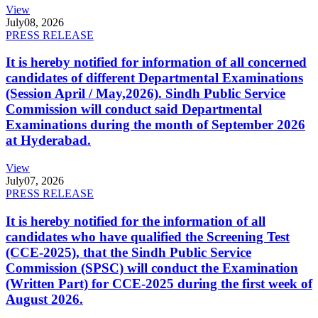
View
July
08, 2026
PRESS RELEASE
It is hereby notified for information of all concerned
candidates of different Departmental Examinations
(Session April / May,2026). Sindh Public Service
Commission will conduct said Departmental
Examinations during the month of September 2026
at Hyderabad.
View
July
07, 2026
PRESS RELEASE
It is hereby notified for the information of all
candidates who have qualified the Screening Test
(CCE-2025), that the Sindh Public Service
Commission (SPSC) will conduct the Examination
(Written Part) for CCE-2025 during the first week of
August 2026.