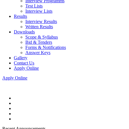
Interview Programms
Test Lists
Interview Lists
Results
Interview Results
Written Results
Downloads
Scope & Syllabus
Bid & Tenders
Forms & Notifications
Answer Keys
Gallery
Contact Us
Apply Online
Apply Online
Recent Announcements