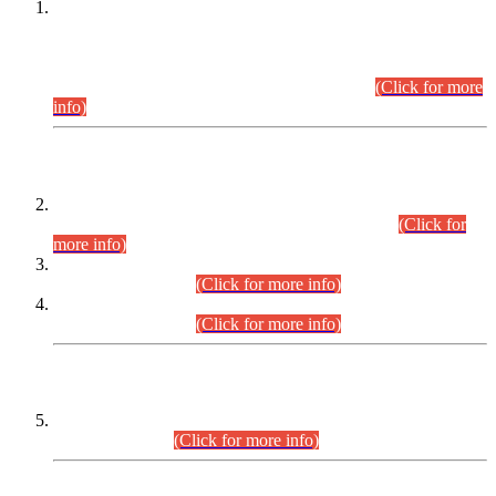
This is for general Information of all concerned that the Sindh
Public Service Commission hereby announce tentative
schedule for conduct of Screening Test for Combined
Competitive Examination (CCE-2026) and Combined
Competitive Examination-2026 (Written Part).
(Click for more
info)
Time Table/Schedule
Time Table for Written Part of Combined Competitive
Examination 2025 (CCE-2025) Executive Cadre.
(Click for
more info)
Time Table for Various Posts in Different Departments to be
held on 12-08-2026.
(Click for more info)
Time Table for Various Posts in Different Departments to be
held on 17-08-2026.
(Click for more info)
CENTREWISE DETAIL
Combined Competitive Examination 2025 (CCE-2025)
Executive Cadre.
(Click for more info)
PRESS RELEASE