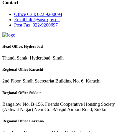
Contact
Office
Call: 022-9200694
Email
info@spsc.gov.pk
Post
Fax: 022-9200697
Head Office, Hyderabad
Thandi Sarak, Hyderabad, Sindh
Regional Office Karachi
2nd Floor, Sindh Secretariat Building No. 6, Karachi
Regional Office Sukkur
Bangalow No. B-156, Friends Cooperative Housing Society
(Akhwat Nagar) Near GoleMasjid Airport Road, Sukkur
Regional Office Larkano