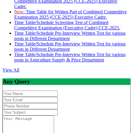
Competitive Examination 2025 (CCE-2025) Executive
Cadre.
New:
Time Table for Written Part of Combined Competitive
Examination 2025 (CCE-2025) Executive Cadre.
Time Table/Schedule Screening Test of Combined
Competitive Examination (Executive Cadre) CCE-2025.
Time Table/Schedule Pre-Interview Written Test for various
posts in Different Department
Time Table/Schedule Pre-Interview Written Test for various
posts in Different Department
Time Table/Schedule Pre-Interview Written Test for various
posts in Agirculture Supply & Price Department
View All
Any Query