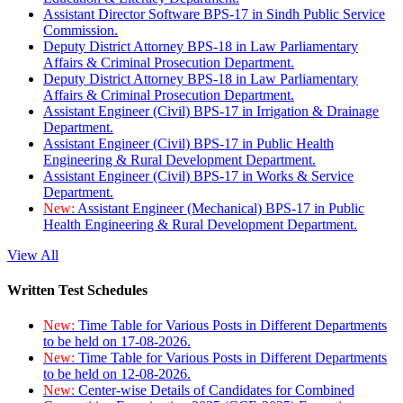
Assistant Director Software BPS-17 in Sindh Public Service
Commission.
Deputy District Attorney BPS-18 in Law Parliamentary
Affairs & Criminal Prosecution Department.
Deputy District Attorney BPS-18 in Law Parliamentary
Affairs & Criminal Prosecution Department.
Assistant Engineer (Civil) BPS-17 in Irrigation & Drainage
Department.
Assistant Engineer (Civil) BPS-17 in Public Health
Engineering & Rural Development Department.
Assistant Engineer (Civil) BPS-17 in Works & Service
Department.
New:
Assistant Engineer (Mechanical) BPS-17 in Public
Health Engineering & Rural Development Department.
View All
Written Test Schedules
New:
Time Table for Various Posts in Different Departments
to be held on 17-08-2026.
New:
Time Table for Various Posts in Different Departments
to be held on 12-08-2026.
New:
Center-wise Details of Candidates for Combined