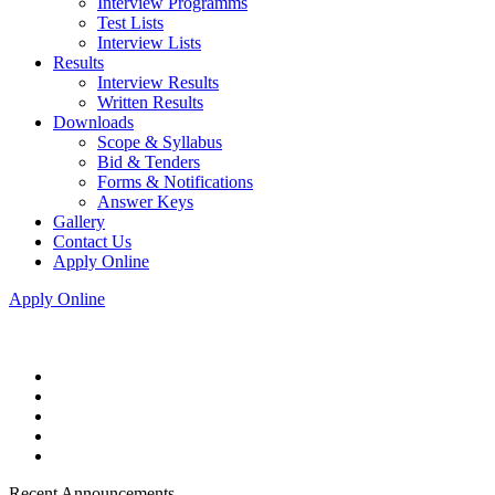
Interview Programms
Test Lists
Interview Lists
Results
Interview Results
Written Results
Downloads
Scope & Syllabus
Bid & Tenders
Forms & Notifications
Answer Keys
Gallery
Contact Us
Apply Online
Apply Online
Recent Announcements