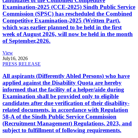
candidates of the Combined Competitive
Examination-2025 (CCE-2025) Sindh Public Service
Commission (SPSC) has rescheduled the Combined
Competitive Examination-2025 (Written Part),
which was earlier planned to be held in the first
week of August 2026, will now be held in the month
of September,2026.
View
July
16, 2026
PRESS RELEASE
All aspirants (Differently Abled Persons) who have
applied against the Disability Quota are hereby
informed that the facility of a helper/aide during
Examination shall be provided only to eligible
candidates after due verification of their disability-
related documents, in accordance with Regulation
58-A of the Sindh Public Service Commission
(Recruitment Management) Regulations, 2023, and
subject to fulfillment of following requirements.