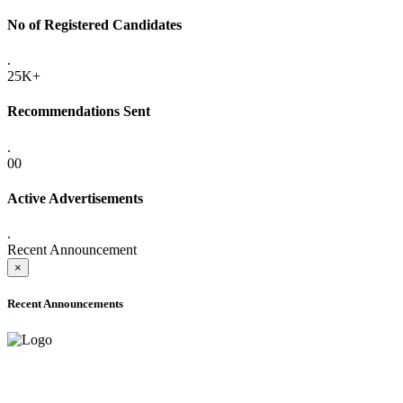
No of Registered Candidates
.
25K+
Recommendations Sent
.
00
Active Advertisements
.
Recent Announcement
×
Recent Announcements
ADVANCE PUBLIC NOTICE