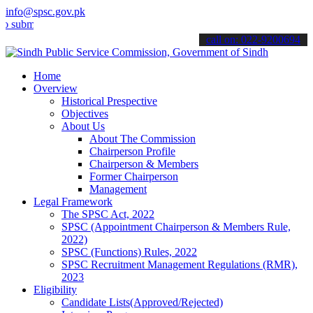
info@spsc.gov.pk
t your applications online & stay informed about the latest SPSC up
call on: 022-9200694
Home
Overview
Historical Prespective
Objectives
About Us
About The Commission
Chairperson Profile
Chairperson & Members
Former Chairperson
Management
Legal Framework
The SPSC Act, 2022
SPSC (Appointment Chairperson & Members Rule,
2022)
SPSC (Functions) Rules, 2022
SPSC Recruitment Management Regulations (RMR),
2023
Eligibility
Candidate Lists(Approved/Rejected)