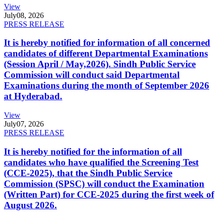
View
July
08, 2026
PRESS RELEASE
It is hereby notified for information of all concerned
candidates of different Departmental Examinations
(Session April / May,2026). Sindh Public Service
Commission will conduct said Departmental
Examinations during the month of September 2026
at Hyderabad.
View
July
07, 2026
PRESS RELEASE
It is hereby notified for the information of all
candidates who have qualified the Screening Test
(CCE-2025), that the Sindh Public Service
Commission (SPSC) will conduct the Examination
(Written Part) for CCE-2025 during the first week of
August 2026.