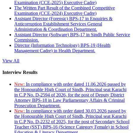
Examination (CCE-2025) Executive Cadre)
The Written Part Result of the Combined Competitive
Examination (CCE-2024) Executive Cadre)
Assistant Director (Forensic) BPS-17 in Enquiries &
Anticorruption Establishment Services General
Administration & Coordination Department.
Assistant Director (Software) BPS-17 in Sindh Public Service
Commission.
Director (Information Technology) BPS-19 (Health
Management Cadre) in Health Department.
View All
Interview Results
New:
In compliance with order dated 11.06.2026 passed by
the Honourable High Court of Sindh, Principal seat Karachi
in C.P No. D-2594 of 2026, for the post of Deputy District
Attorney BPS-18 in Law Parliamentary Affairs & Criminal
Prosecution Department.
New:
In compliance with order dated 30.03.2026 passed by
the Honourable High Court of Sindh, Principal seat Karachi
in C.P No. D-2232 of 2025, for the post of Secondary School
Teacher (SST) BPS-16 (Science Category Female) in School
Education & Literacy Department.