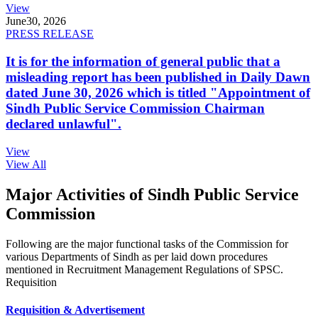
View
June
30, 2026
PRESS RELEASE
It is for the information of general public that a
misleading report has been published in Daily Dawn
dated June 30, 2026 which is titled "Appointment of
Sindh Public Service Commission Chairman
declared unlawful".
View
View All
Major Activities of Sindh Public Service
Commission
Following are the major functional tasks of the Commission for
various Departments of Sindh as per laid down procedures
mentioned in Recruitment Management Regulations of SPSC.
Requisition
Requisition & Advertisement