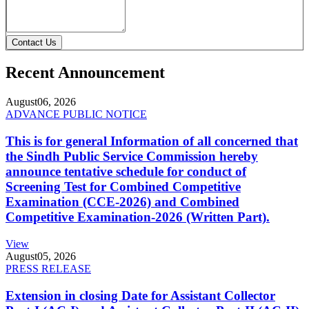
Contact Us
Recent Announcement
August
06, 2026
ADVANCE PUBLIC NOTICE
This is for general Information of all concerned that
the Sindh Public Service Commission hereby
announce tentative schedule for conduct of
Screening Test for Combined Competitive
Examination (CCE-2026) and Combined
Competitive Examination-2026 (Written Part).
View
August
05, 2026
PRESS RELEASE
Extension in closing Date for Assistant Collector