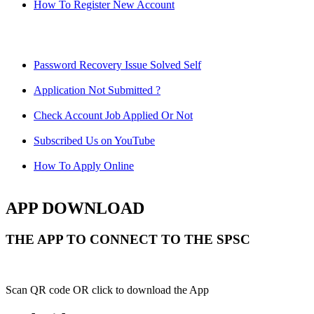
How To Register New Account
Password Recovery Issue Solved Self
Application Not Submitted ?
Check Account Job Applied Or Not
Subscribed Us on YouTube
How To Apply Online
APP DOWNLOAD
THE APP TO CONNECT TO THE SPSC
Scan QR code OR click to download the App