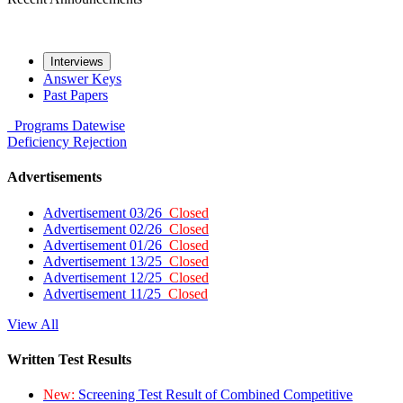
Interviews
Answer Keys
Past Papers
Programs
Datewise
Deficiency
Rejection
Advertisements
Advertisement 03/26
Closed
Advertisement 02/26
Closed
Advertisement 01/26
Closed
Advertisement 13/25
Closed
Advertisement 12/25
Closed
Advertisement 11/25
Closed
View All
Written Test Results
New:
Screening Test Result of Combined Competitive