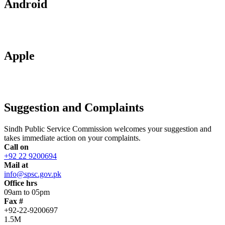
Android
Apple
Suggestion and Complaints
Sindh Public Service Commission welcomes your suggestion and
takes immediate action on your complaints.
Call on
+92 22 9200694
Mail at
info@spsc.gov.pk
Office hrs
09am to 05pm
Fax #
+92-22-9200697
1.5M