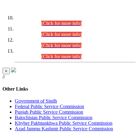
DATEWISE ROLL NUMBERS
Combined Competitive Examination-2024 (Executive Cadre)
(30.07.2026).
(Click for more info)
Combined Competitive Examination-2024 (Executive Cadre)
(28.07.2026).
(Click for more info)
Combined Competitive Examination-2024 (Executive Cadre)
(27.07.2026).
(Click for more info)
Combined Competitive Examination-2024 (Executive Cadre)
(24.07.2026).
(Click for more info)
×
//
Other Links
Government of Sindh
Federal Public Service Commission
Punjab Public Service Commission
Balochistan Public Service Commission
Khyber Pakhtunkhwa Public Service Commission
Azad Jammu Kashmir Public Service Commission