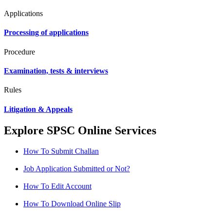
Applications
Processing of applications
Procedure
Examination, tests & interviews
Rules
Litigation & Appeals
Explore SPSC Online Services
How To Submit Challan
Job Application Submitted or Not?
How To Edit Account
How To Download Online Slip