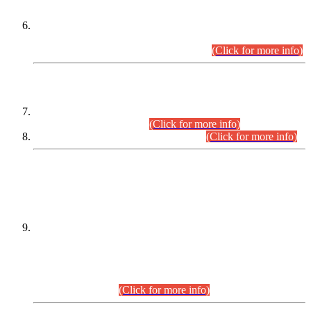
Extension in closing Date for Assistant Collector Part-I (AC-I)
and Assistant Collector Part-II (AC-II) Departmental
Examinations (Session April/May 2026).
(Click for more info)
SCOPE & SYLLABUS
Assistant Director (Technical) BPS-17 in Mines & Mineral
Development Department.
(Click for more info)
Various posts in Different Departments.
(Click for more info)
DATEWISE NAMES OF
PETITIONERS/CANDIDATES FOR
SUITABILITY/ELIGIBILITY
Incompliance with the Order Dated: 17.02.2026 Passed by
the Honourable High Court Sindh, Hyderabad in
C.P No. D-656/2024, for the post of Assistant Manager (I.T)
BPS-16 in Land Administration & Revenue Management
Information System (LARMIS), under Board of Revenue
Sindh.(20.07.2026)
(Click for more info)