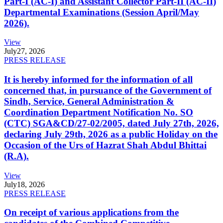
Part-I (AC-I) and Assistant Collector Part-II (AC-II)
Departmental Examinations (Session April/May
2026).
View
July
27, 2026
PRESS RELEASE
It is hereby informed for the information of all
concerned that, in pursuance of the Government of
Sindh, Service, General Administration &
Coordination Department Notification No. SO
(CTC) SGA&CD/27-02/2005, dated July 27th, 2026,
declaring July 29th, 2026 as a public Holiday on the
Occasion of the Urs of Hazrat Shah Abdul Bhittai
(R.A).
View
July
18, 2026
PRESS RELEASE
On receipt of various applications from the