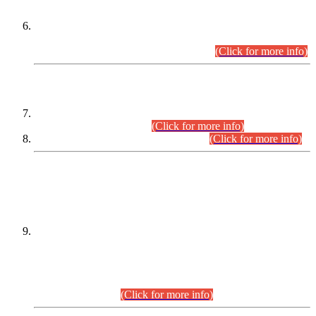
Extension in closing Date for Assistant Collector Part-I (AC-I)
and Assistant Collector Part-II (AC-II) Departmental
Examinations (Session April/May 2026).
(Click for more info)
SCOPE & SYLLABUS
Assistant Director (Technical) BPS-17 in Mines & Mineral
Development Department.
(Click for more info)
Various posts in Different Departments.
(Click for more info)
DATEWISE NAMES OF
PETITIONERS/CANDIDATES FOR
SUITABILITY/ELIGIBILITY
Incompliance with the Order Dated: 17.02.2026 Passed by
the Honourable High Court Sindh, Hyderabad in
C.P No. D-656/2024, for the post of Assistant Manager (I.T)
BPS-16 in Land Administration & Revenue Management
Information System (LARMIS), under Board of Revenue
Sindh.(20.07.2026)
(Click for more info)