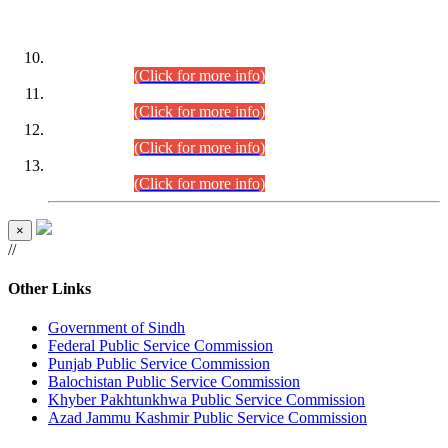
DATEWISE ROLL NUMBERS
Combined Competitive Examination-2024 (Executive Cadre)
(30.07.2026).
(Click for more info)
Combined Competitive Examination-2024 (Executive Cadre)
(28.07.2026).
(Click for more info)
Combined Competitive Examination-2024 (Executive Cadre)
(27.07.2026).
(Click for more info)
Combined Competitive Examination-2024 (Executive Cadre)
(24.07.2026).
(Click for more info)
×
//
Other Links
Government of Sindh
Federal Public Service Commission
Punjab Public Service Commission
Balochistan Public Service Commission
Khyber Pakhtunkhwa Public Service Commission
Azad Jammu Kashmir Public Service Commission