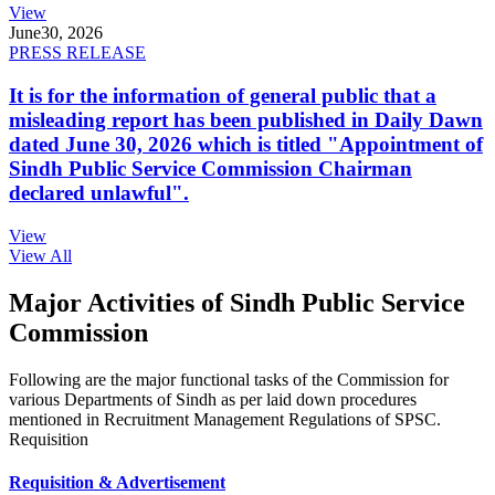
View
June
30, 2026
PRESS RELEASE
It is for the information of general public that a
misleading report has been published in Daily Dawn
dated June 30, 2026 which is titled "Appointment of
Sindh Public Service Commission Chairman
declared unlawful".
View
View All
Major Activities of Sindh Public Service
Commission
Following are the major functional tasks of the Commission for
various Departments of Sindh as per laid down procedures
mentioned in Recruitment Management Regulations of SPSC.
Requisition
Requisition & Advertisement