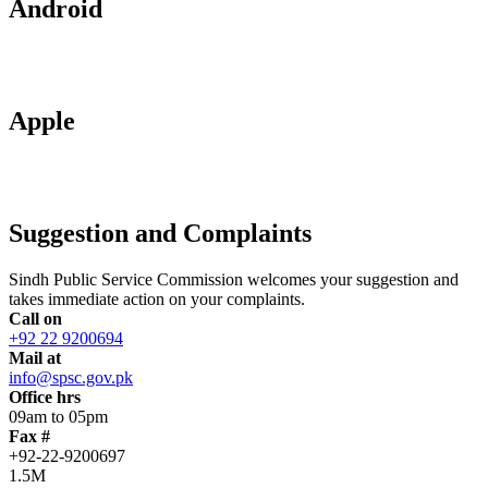
Android
Apple
Suggestion and Complaints
Sindh Public Service Commission welcomes your suggestion and
takes immediate action on your complaints.
Call on
+92 22 9200694
Mail at
info@spsc.gov.pk
Office hrs
09am to 05pm
Fax #
+92-22-9200697
1.5M