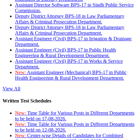
Assistant Director Software BPS-17 in Sindh Public Service
Commission.
Deputy District Attorney BPS-18 in Law Parliamentary
Affairs & Criminal Prosecution Department.
Deputy District Attorney BPS-18 in Law Parliamentary
Affairs & Criminal Prosecution Department.
Assistant Engineer (Civil) BPS-17 in Irrigation & Drainage
Department.
Assistant Engineer (Civil) BPS-17 in Public Health
Engineering & Rural Development Department.
Assistant Engineer (Civil) BPS-17 in Works & Service
Department.
New:
Assistant Engineer (Mechanical) BPS-17 in Public
Health Engineering & Rural Development Department.
View All
Written Test Schedules
New:
Time Table for Various Posts in Different Departments
to be held on 17-08-2026.
New:
Time Table for Various Posts in Different Departments
to be held on 12-08-2026.
New:
Center-wise Details of Candidates for Combined