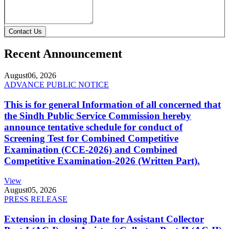
Contact Us
Recent Announcement
August
06, 2026
ADVANCE PUBLIC NOTICE
This is for general Information of all concerned that
the Sindh Public Service Commission hereby
announce tentative schedule for conduct of
Screening Test for Combined Competitive
Examination (CCE-2026) and Combined
Competitive Examination-2026 (Written Part).
View
August
05, 2026
PRESS RELEASE
Extension in closing Date for Assistant Collector