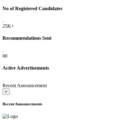
No of Registered Candidates
.
25K+
Recommendations Sent
.
00
Active Advertisements
.
Recent Announcement
×
Recent Announcements
ADVANCE PUBLIC NOTICE