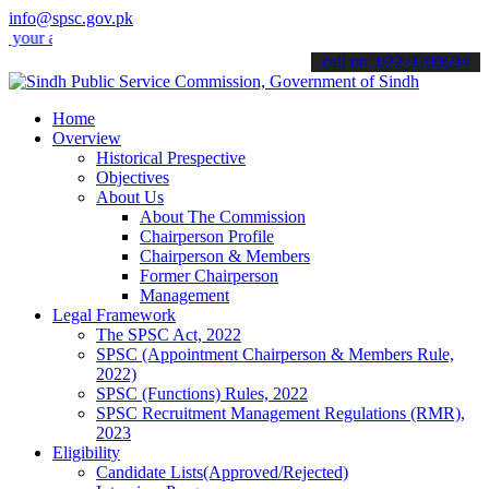
info@spsc.gov.pk
applications online & stay informed about the latest SPSC updates &
call on: 022-9200694
Home
Overview
Historical Prespective
Objectives
About Us
About The Commission
Chairperson Profile
Chairperson & Members
Former Chairperson
Management
Legal Framework
The SPSC Act, 2022
SPSC (Appointment Chairperson & Members Rule,
2022)
SPSC (Functions) Rules, 2022
SPSC Recruitment Management Regulations (RMR),
2023
Eligibility
Candidate Lists(Approved/Rejected)