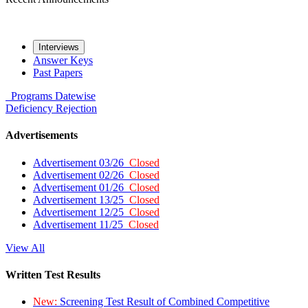
Interviews
Answer Keys
Past Papers
Programs
Datewise
Deficiency
Rejection
Advertisements
Advertisement 03/26
Closed
Advertisement 02/26
Closed
Advertisement 01/26
Closed
Advertisement 13/25
Closed
Advertisement 12/25
Closed
Advertisement 11/25
Closed
View All
Written Test Results
New:
Screening Test Result of Combined Competitive