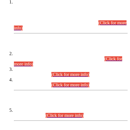
This is for general Information of all concerned that the Sindh
Public Service Commission hereby announce tentative
schedule for conduct of Screening Test for Combined
Competitive Examination (CCE-2026) and Combined
Competitive Examination-2026 (Written Part).
(Click for more
info)
Time Table/Schedule
Time Table for Written Part of Combined Competitive
Examination 2025 (CCE-2025) Executive Cadre.
(Click for
more info)
Time Table for Various Posts in Different Departments to be
held on 12-08-2026.
(Click for more info)
Time Table for Various Posts in Different Departments to be
held on 17-08-2026.
(Click for more info)
CENTREWISE DETAIL
Combined Competitive Examination 2025 (CCE-2025)
Executive Cadre.
(Click for more info)
PRESS RELEASE