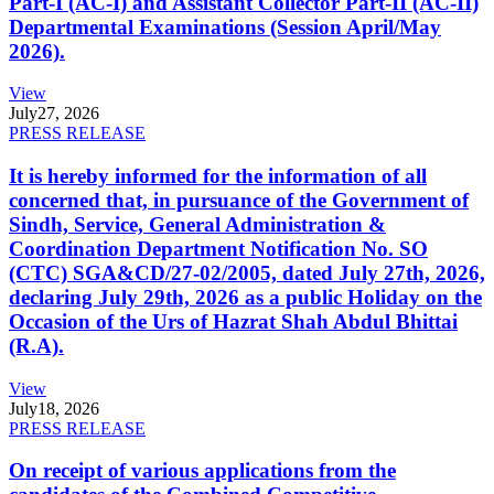
Part-I (AC-I) and Assistant Collector Part-II (AC-II)
Departmental Examinations (Session April/May
2026).
View
July
27, 2026
PRESS RELEASE
It is hereby informed for the information of all
concerned that, in pursuance of the Government of
Sindh, Service, General Administration &
Coordination Department Notification No. SO
(CTC) SGA&CD/27-02/2005, dated July 27th, 2026,
declaring July 29th, 2026 as a public Holiday on the
Occasion of the Urs of Hazrat Shah Abdul Bhittai
(R.A).
View
July
18, 2026
PRESS RELEASE
On receipt of various applications from the