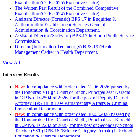
Examination (CCE-2025) Executive Cadre)
The Written Part Result of the Combined Competitive
Examination (CCE-2024) Executive Cadre)
Assistant Director (Forensic) BPS-17 in Enquiries &
Anticorruption Establishment Services General
Administration & Coordination Department.
Assistant Director (Software) BPS-17 in Sindh Public Service
Commission.
Director (Information Technology) BPS-19 (Health
Management Cadre) in Health Department.
View All
Interview Results
New:
In compliance with order dated 11.06.2026 passed by
the Honourable High Court of Sindh, Principal seat Karachi
in C.P No. D-2594 of 2026, for the post of Deputy District
Attorney BPS-18 in Law Parliamentary Affairs & Criminal
Prosecution Department.
New:
In compliance with order dated 30.03.2026 passed by
the Honourable High Court of Sindh, Principal seat Karachi
in C.P No. D-2232 of 2025, for the post of Secondary School
Teacher (SST) BPS-16 (Science Category Female) in School
Education & Literacy Department.