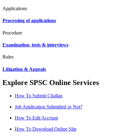
Applications
Processing of applications
Procedure
Examination, tests & interviews
Rules
Litigation & Appeals
Explore SPSC Online Services
How To Submit Challan
Job Application Submitted or Not?
How To Edit Account
How To Download Online Slip