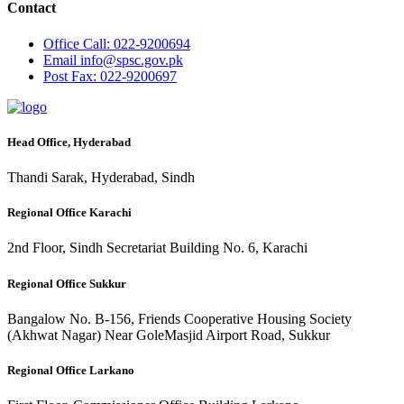
Contact
Office
Call: 022-9200694
Email
info@spsc.gov.pk
Post
Fax: 022-9200697
Head Office, Hyderabad
Thandi Sarak, Hyderabad, Sindh
Regional Office Karachi
2nd Floor, Sindh Secretariat Building No. 6, Karachi
Regional Office Sukkur
Bangalow No. B-156, Friends Cooperative Housing Society
(Akhwat Nagar) Near GoleMasjid Airport Road, Sukkur
Regional Office Larkano