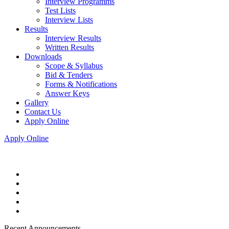
Interview Programms
Test Lists
Interview Lists
Results
Interview Results
Written Results
Downloads
Scope & Syllabus
Bid & Tenders
Forms & Notifications
Answer Keys
Gallery
Contact Us
Apply Online
Apply Online
Recent Announcements