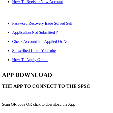
How To Register New Account
Password Recovery Issue Solved Self
Application Not Submitted ?
Check Account Job Applied Or Not
Subscribed Us on YouTube
How To Apply Online
APP DOWNLOAD
THE APP TO CONNECT TO THE SPSC
Scan QR code OR click to download the App