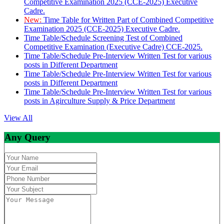
Competitive Examination 2025 (CCE-2025) Executive
Cadre.
New:
Time Table for Written Part of Combined Competitive
Examination 2025 (CCE-2025) Executive Cadre.
Time Table/Schedule Screening Test of Combined
Competitive Examination (Executive Cadre) CCE-2025.
Time Table/Schedule Pre-Interview Written Test for various
posts in Different Department
Time Table/Schedule Pre-Interview Written Test for various
posts in Different Department
Time Table/Schedule Pre-Interview Written Test for various
posts in Agirculture Supply & Price Department
View All
Any Query