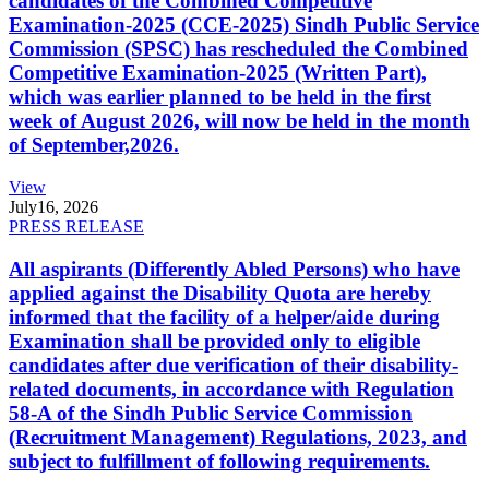
candidates of the Combined Competitive
Examination-2025 (CCE-2025) Sindh Public Service
Commission (SPSC) has rescheduled the Combined
Competitive Examination-2025 (Written Part),
which was earlier planned to be held in the first
week of August 2026, will now be held in the month
of September,2026.
View
July
16, 2026
PRESS RELEASE
All aspirants (Differently Abled Persons) who have
applied against the Disability Quota are hereby
informed that the facility of a helper/aide during
Examination shall be provided only to eligible
candidates after due verification of their disability-
related documents, in accordance with Regulation
58-A of the Sindh Public Service Commission
(Recruitment Management) Regulations, 2023, and
subject to fulfillment of following requirements.