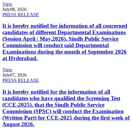
View
July
08, 2026
PRESS RELEASE
It is hereby notified for information of all concerned
candidates of different Departmental Examinations
(Session April / May,2026). Sindh Public Service
Commission will conduct said Departmental
Examinations during the month of September 2026
at Hyderabad.
View
July
07, 2026
PRESS RELEASE
It is hereby notified for the information of all
candidates who have qualified the Screening Test
(CCE-2025), that the Sindh Public Service
Commission (SPSC) will conduct the Examination
(Written Part) for CCE-2025 during the first week of
August 2026.