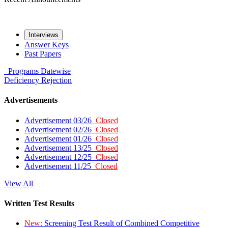
Interviews
Answer Keys
Past Papers
Programs
Datewise
Deficiency
Rejection
Advertisements
Advertisement 03/26
Closed
Advertisement 02/26
Closed
Advertisement 01/26
Closed
Advertisement 13/25
Closed
Advertisement 12/25
Closed
Advertisement 11/25
Closed
View All
Written Test Results
New:
Screening Test Result of Combined Competitive