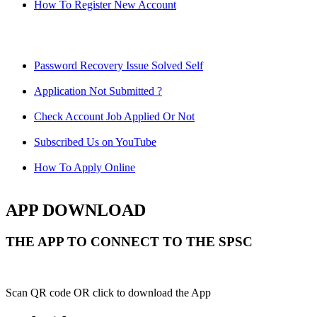
How To Register New Account
Password Recovery Issue Solved Self
Application Not Submitted ?
Check Account Job Applied Or Not
Subscribed Us on YouTube
How To Apply Online
APP DOWNLOAD
THE APP TO CONNECT TO THE SPSC
Scan QR code OR click to download the App