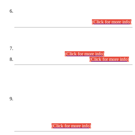
Extension in closing Date for Assistant Collector Part-I (AC-I)
and Assistant Collector Part-II (AC-II) Departmental
Examinations (Session April/May 2026).
(Click for more info)
SCOPE & SYLLABUS
Assistant Director (Technical) BPS-17 in Mines & Mineral
Development Department.
(Click for more info)
Various posts in Different Departments.
(Click for more info)
DATEWISE NAMES OF
PETITIONERS/CANDIDATES FOR
SUITABILITY/ELIGIBILITY
Incompliance with the Order Dated: 17.02.2026 Passed by
the Honourable High Court Sindh, Hyderabad in
C.P No. D-656/2024, for the post of Assistant Manager (I.T)
BPS-16 in Land Administration & Revenue Management
Information System (LARMIS), under Board of Revenue
Sindh.(20.07.2026)
(Click for more info)