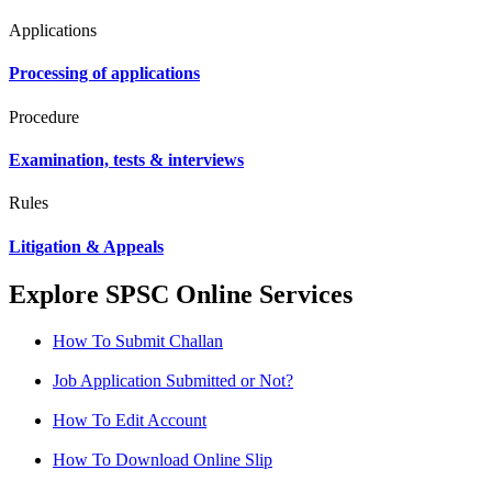
Applications
Processing of applications
Procedure
Examination, tests & interviews
Rules
Litigation & Appeals
Explore SPSC Online Services
How To Submit Challan
Job Application Submitted or Not?
How To Edit Account
How To Download Online Slip