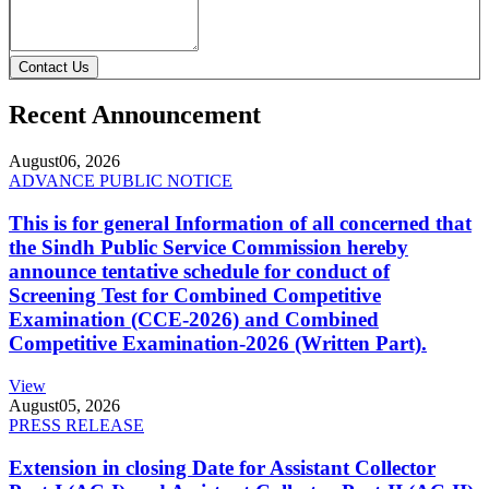
Contact Us
Recent Announcement
August
06, 2026
ADVANCE PUBLIC NOTICE
This is for general Information of all concerned that
the Sindh Public Service Commission hereby
announce tentative schedule for conduct of
Screening Test for Combined Competitive
Examination (CCE-2026) and Combined
Competitive Examination-2026 (Written Part).
View
August
05, 2026
PRESS RELEASE
Extension in closing Date for Assistant Collector