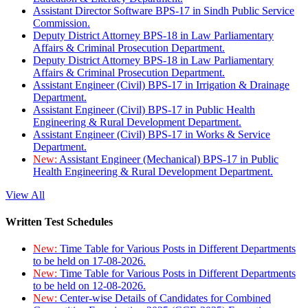
Assistant Director Software BPS-17 in Sindh Public Service
Commission.
Deputy District Attorney BPS-18 in Law Parliamentary
Affairs & Criminal Prosecution Department.
Deputy District Attorney BPS-18 in Law Parliamentary
Affairs & Criminal Prosecution Department.
Assistant Engineer (Civil) BPS-17 in Irrigation & Drainage
Department.
Assistant Engineer (Civil) BPS-17 in Public Health
Engineering & Rural Development Department.
Assistant Engineer (Civil) BPS-17 in Works & Service
Department.
New:
Assistant Engineer (Mechanical) BPS-17 in Public
Health Engineering & Rural Development Department.
View All
Written Test Schedules
New:
Time Table for Various Posts in Different Departments
to be held on 17-08-2026.
New:
Time Table for Various Posts in Different Departments
to be held on 12-08-2026.
New:
Center-wise Details of Candidates for Combined