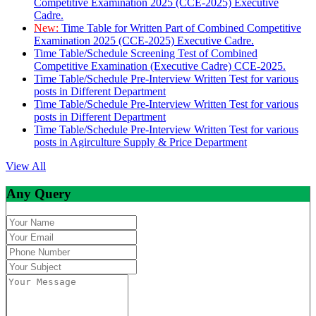
Competitive Examination 2025 (CCE-2025) Executive
Cadre.
New:
Time Table for Written Part of Combined Competitive
Examination 2025 (CCE-2025) Executive Cadre.
Time Table/Schedule Screening Test of Combined
Competitive Examination (Executive Cadre) CCE-2025.
Time Table/Schedule Pre-Interview Written Test for various
posts in Different Department
Time Table/Schedule Pre-Interview Written Test for various
posts in Different Department
Time Table/Schedule Pre-Interview Written Test for various
posts in Agirculture Supply & Price Department
View All
Any Query