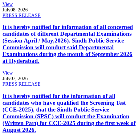
View
July
08, 2026
PRESS RELEASE
It is hereby notified for information of all concerned
candidates of different Departmental Examinations
(Session April / May,2026). Sindh Public Service
Commission will conduct said Departmental
Examinations during the month of September 2026
at Hyderabad.
View
July
07, 2026
PRESS RELEASE
It is hereby notified for the information of all
candidates who have qualified the Screening Test
(CCE-2025), that the Sindh Public Service
Commission (SPSC) will conduct the Examination
(Written Part) for CCE-2025 during the first week of
August 2026.