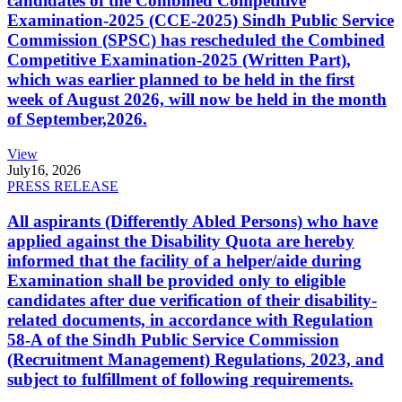
candidates of the Combined Competitive
Examination-2025 (CCE-2025) Sindh Public Service
Commission (SPSC) has rescheduled the Combined
Competitive Examination-2025 (Written Part),
which was earlier planned to be held in the first
week of August 2026, will now be held in the month
of September,2026.
View
July
16, 2026
PRESS RELEASE
All aspirants (Differently Abled Persons) who have
applied against the Disability Quota are hereby
informed that the facility of a helper/aide during
Examination shall be provided only to eligible
candidates after due verification of their disability-
related documents, in accordance with Regulation
58-A of the Sindh Public Service Commission
(Recruitment Management) Regulations, 2023, and
subject to fulfillment of following requirements.