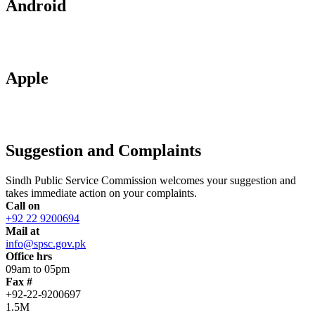
Android
Apple
Suggestion and Complaints
Sindh Public Service Commission welcomes your suggestion and
takes immediate action on your complaints.
Call on
+92 22 9200694
Mail at
info@spsc.gov.pk
Office hrs
09am to 05pm
Fax #
+92-22-9200697
1.5M