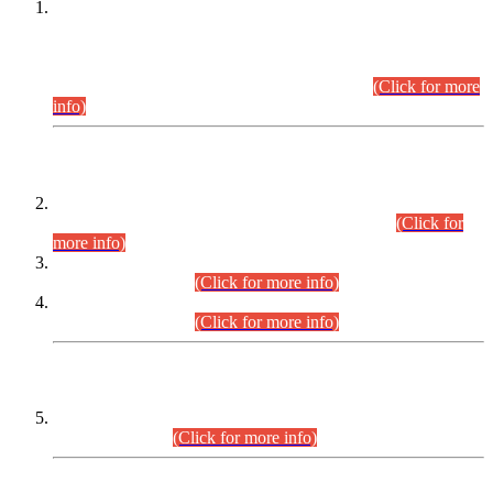
This is for general Information of all concerned that the Sindh
Public Service Commission hereby announce tentative
schedule for conduct of Screening Test for Combined
Competitive Examination (CCE-2026) and Combined
Competitive Examination-2026 (Written Part).
(Click for more
info)
Time Table/Schedule
Time Table for Written Part of Combined Competitive
Examination 2025 (CCE-2025) Executive Cadre.
(Click for
more info)
Time Table for Various Posts in Different Departments to be
held on 12-08-2026.
(Click for more info)
Time Table for Various Posts in Different Departments to be
held on 17-08-2026.
(Click for more info)
CENTREWISE DETAIL
Combined Competitive Examination 2025 (CCE-2025)
Executive Cadre.
(Click for more info)
PRESS RELEASE