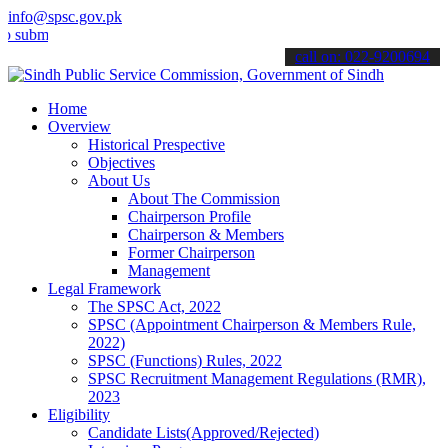
info@spsc.gov.pk
t your applications online & stay informed about the latest SPSC up
call on: 022-9200694
Home
Overview
Historical Prespective
Objectives
About Us
About The Commission
Chairperson Profile
Chairperson & Members
Former Chairperson
Management
Legal Framework
The SPSC Act, 2022
SPSC (Appointment Chairperson & Members Rule,
2022)
SPSC (Functions) Rules, 2022
SPSC Recruitment Management Regulations (RMR),
2023
Eligibility
Candidate Lists(Approved/Rejected)