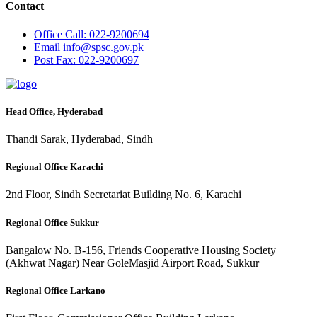
Contact
Office
Call: 022-9200694
Email
info@spsc.gov.pk
Post
Fax: 022-9200697
Head Office, Hyderabad
Thandi Sarak, Hyderabad, Sindh
Regional Office Karachi
2nd Floor, Sindh Secretariat Building No. 6, Karachi
Regional Office Sukkur
Bangalow No. B-156, Friends Cooperative Housing Society
(Akhwat Nagar) Near GoleMasjid Airport Road, Sukkur
Regional Office Larkano