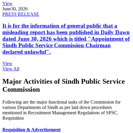
View
June
30, 2026
PRESS RELEASE
It is for the information of general public that a
misleading report has been published in Daily Dawn
dated June 30, 2026 which is titled "Appointment of
Sindh Public Service Commission Chairman
declared unlawful".
View
View All
Major Activities of Sindh Public Service
Commission
Following are the major functional tasks of the Commission for
various Departments of Sindh as per laid down procedures
mentioned in Recruitment Management Regulations of SPSC.
Requisition
Requisition & Advertisement