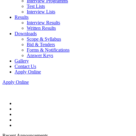
Interview Programms
Test Lists
Interview Lists
Results
Interview Results
Written Results
Downloads
Scope & Syllabus
Bid & Tenders
Forms & Notifications
Answer Keys
Gallery
Contact Us
Apply Online
Apply Online
Recent Announcements