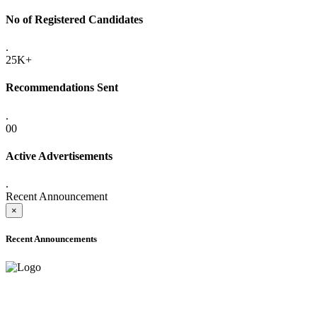
No of Registered Candidates
.
25K+
Recommendations Sent
.
00
Active Advertisements
.
Recent Announcement
×
Recent Announcements
ADVANCE PUBLIC NOTICE