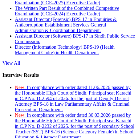
Examination (CCE-2025) Executive Cadre)
The Written Part Result of the Combined Competitive
Examination (CCE-2024) Executive Cadre)
Assistant Director (Forensic) BPS-17 in Enquiries &
Anticorruption Establishment Services General
Administration & Coordination Department.
Assistant Director (Software) BPS-17 in Sindh Public Service
Commission.
Director (Information Technology) BPS-19 (Health
Management Cadre) in Health Department.
View All
Interview Results
New:
In compliance with order dated 11.06.2026 passed by
the Honourable High Court of Sindh, Principal seat Karachi
in C.P No. D-2594 of 2026, for the post of Deputy District
Attorney BPS-18 in Law Parliamentary Affairs & Criminal
Prosecution Department.
New:
In compliance with order dated 30.03.2026 passed by
the Honourable High Court of Sindh, Principal seat Karachi
in C.P No. D-2232 of 2025, for the post of Secondary School
Teacher (SST) BPS-16 (Science Category Female) in School
Education & Literacy Department.