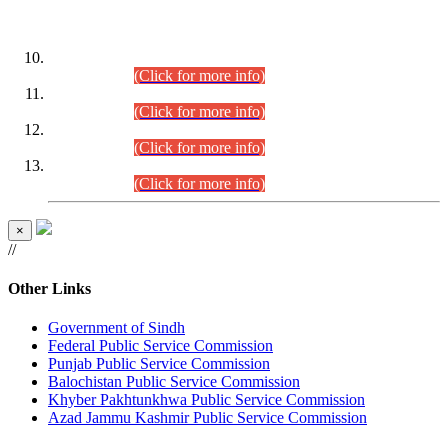
DATEWISE ROLL NUMBERS
Combined Competitive Examination-2024 (Executive Cadre)
(30.07.2026).
(Click for more info)
Combined Competitive Examination-2024 (Executive Cadre)
(28.07.2026).
(Click for more info)
Combined Competitive Examination-2024 (Executive Cadre)
(27.07.2026).
(Click for more info)
Combined Competitive Examination-2024 (Executive Cadre)
(24.07.2026).
(Click for more info)
×
//
Other Links
Government of Sindh
Federal Public Service Commission
Punjab Public Service Commission
Balochistan Public Service Commission
Khyber Pakhtunkhwa Public Service Commission
Azad Jammu Kashmir Public Service Commission