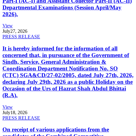
Part-I (AC-I) and Assistant Collector Part-II (AC-II)
Departmental Examinations (Session April/May
2026).
View
July
27, 2026
PRESS RELEASE
It is hereby informed for the information of all
concerned that, in pursuance of the Government of
Sindh, Service, General Administration &
Coordination Department Notification No. SO
(CTC) SGA&CD/27-02/2005, dated July 27th, 2026,
declaring July 29th, 2026 as a public Holiday on the
Occasion of the Urs of Hazrat Shah Abdul Bhittai
(R.A).
View
July
18, 2026
PRESS RELEASE
On receipt of various applications from the