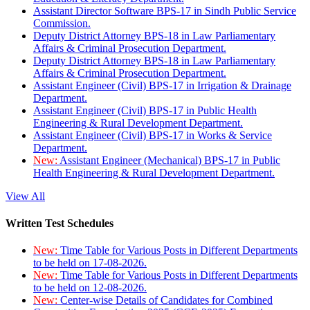
Assistant Director Software BPS-17 in Sindh Public Service
Commission.
Deputy District Attorney BPS-18 in Law Parliamentary
Affairs & Criminal Prosecution Department.
Deputy District Attorney BPS-18 in Law Parliamentary
Affairs & Criminal Prosecution Department.
Assistant Engineer (Civil) BPS-17 in Irrigation & Drainage
Department.
Assistant Engineer (Civil) BPS-17 in Public Health
Engineering & Rural Development Department.
Assistant Engineer (Civil) BPS-17 in Works & Service
Department.
New:
Assistant Engineer (Mechanical) BPS-17 in Public
Health Engineering & Rural Development Department.
View All
Written Test Schedules
New:
Time Table for Various Posts in Different Departments
to be held on 17-08-2026.
New:
Time Table for Various Posts in Different Departments
to be held on 12-08-2026.
New:
Center-wise Details of Candidates for Combined