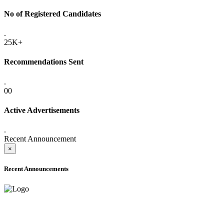
No of Registered Candidates
.
25K+
Recommendations Sent
.
00
Active Advertisements
.
Recent Announcement
×
Recent Announcements
ONLINE ADMISSION LETTERS