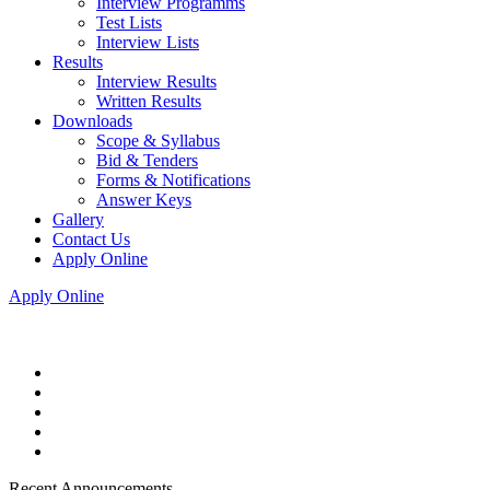
Interview Programms
Test Lists
Interview Lists
Results
Interview Results
Written Results
Downloads
Scope & Syllabus
Bid & Tenders
Forms & Notifications
Answer Keys
Gallery
Contact Us
Apply Online
Apply Online
Recent Announcements