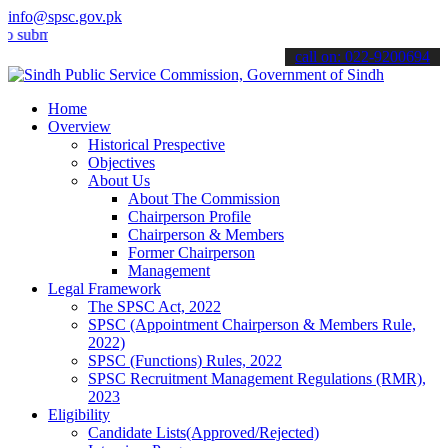
info@spsc.gov.pk
it your applications online & stay informed about the latest SPSC u
call on: 022-9200694
Home
Overview
Historical Prespective
Objectives
About Us
About The Commission
Chairperson Profile
Chairperson & Members
Former Chairperson
Management
Legal Framework
The SPSC Act, 2022
SPSC (Appointment Chairperson & Members Rule,
2022)
SPSC (Functions) Rules, 2022
SPSC Recruitment Management Regulations (RMR),
2023
Eligibility
Candidate Lists(Approved/Rejected)