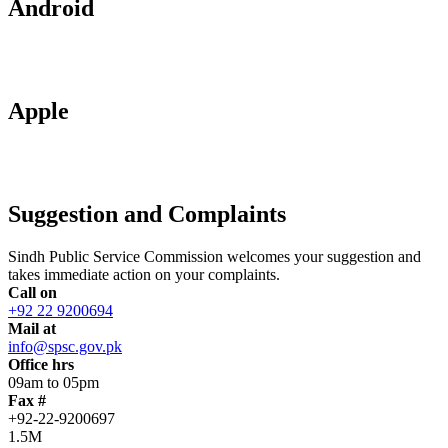
Android
Apple
Suggestion and Complaints
Sindh Public Service Commission welcomes your suggestion and
takes immediate action on your complaints.
Call on
+92 22 9200694
Mail at
info@spsc.gov.pk
Office hrs
09am to 05pm
Fax #
+92-22-9200697
1.5M