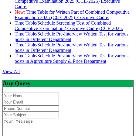
Competitive Examination 2025 (CCE-2025) Executive
Cadre.
New:
Time Table for Written Part of Combined Competitive
Examination 2025 (CCE-2025) Executive Cadre.
Time Table/Schedule Screening Test of Combined
Competitive Examination (Executive Cadre) CCE-2025.
Time Table/Schedule Pre-Interview Written Test for various
posts in Different Department
Time Table/Schedule Pre-Interview Written Test for various
posts in Different Department
Time Table/Schedule Pre-Interview Written Test for various
posts in Agirculture Supply & Price Department
View All
Any Query