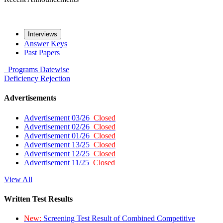
Interviews
Answer Keys
Past Papers
Programs
Datewise
Deficiency
Rejection
Advertisements
Advertisement 03/26
Closed
Advertisement 02/26
Closed
Advertisement 01/26
Closed
Advertisement 13/25
Closed
Advertisement 12/25
Closed
Advertisement 11/25
Closed
View All
Written Test Results
New:
Screening Test Result of Combined Competitive