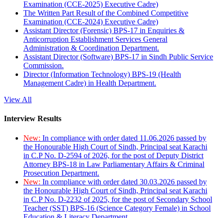
Examination (CCE-2025) Executive Cadre)
The Written Part Result of the Combined Competitive
Examination (CCE-2024) Executive Cadre)
Assistant Director (Forensic) BPS-17 in Enquiries &
Anticorruption Establishment Services General
Administration & Coordination Department.
Assistant Director (Software) BPS-17 in Sindh Public Service
Commission.
Director (Information Technology) BPS-19 (Health
Management Cadre) in Health Department.
View All
Interview Results
New:
In compliance with order dated 11.06.2026 passed by
the Honourable High Court of Sindh, Principal seat Karachi
in C.P No. D-2594 of 2026, for the post of Deputy District
Attorney BPS-18 in Law Parliamentary Affairs & Criminal
Prosecution Department.
New:
In compliance with order dated 30.03.2026 passed by
the Honourable High Court of Sindh, Principal seat Karachi
in C.P No. D-2232 of 2025, for the post of Secondary School
Teacher (SST) BPS-16 (Science Category Female) in School
Education & Literacy Department.