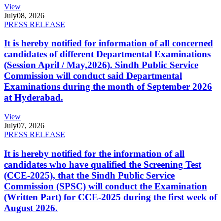
View
July
08, 2026
PRESS RELEASE
It is hereby notified for information of all concerned
candidates of different Departmental Examinations
(Session April / May,2026). Sindh Public Service
Commission will conduct said Departmental
Examinations during the month of September 2026
at Hyderabad.
View
July
07, 2026
PRESS RELEASE
It is hereby notified for the information of all
candidates who have qualified the Screening Test
(CCE-2025), that the Sindh Public Service
Commission (SPSC) will conduct the Examination
(Written Part) for CCE-2025 during the first week of
August 2026.