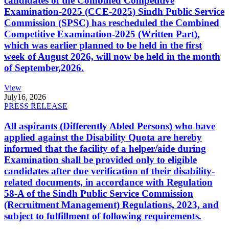
candidates of the Combined Competitive
Examination-2025 (CCE-2025) Sindh Public Service
Commission (SPSC) has rescheduled the Combined
Competitive Examination-2025 (Written Part),
which was earlier planned to be held in the first
week of August 2026, will now be held in the month
of September,2026.
View
July
16, 2026
PRESS RELEASE
All aspirants (Differently Abled Persons) who have
applied against the Disability Quota are hereby
informed that the facility of a helper/aide during
Examination shall be provided only to eligible
candidates after due verification of their disability-
related documents, in accordance with Regulation
58-A of the Sindh Public Service Commission
(Recruitment Management) Regulations, 2023, and
subject to fulfillment of following requirements.