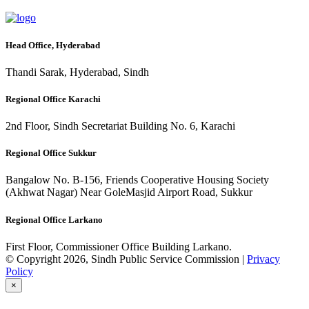
Head Office, Hyderabad
Thandi Sarak, Hyderabad, Sindh
Regional Office Karachi
2nd Floor, Sindh Secretariat Building No. 6, Karachi
Regional Office Sukkur
Bangalow No. B-156, Friends Cooperative Housing Society
(Akhwat Nagar) Near GoleMasjid Airport Road, Sukkur
Regional Office Larkano
First Floor, Commissioner Office Building Larkano.
© Copyright 2026, Sindh Public Service Commission |
Privacy
Policy
×