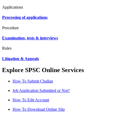
Applications
Processing of applications
Procedure
Examination, tests & interviews
Rules
Litigation & Appeals
Explore SPSC Online Services
How To Submit Challan
Job Application Submitted or Not?
How To Edit Account
How To Download Online Slip