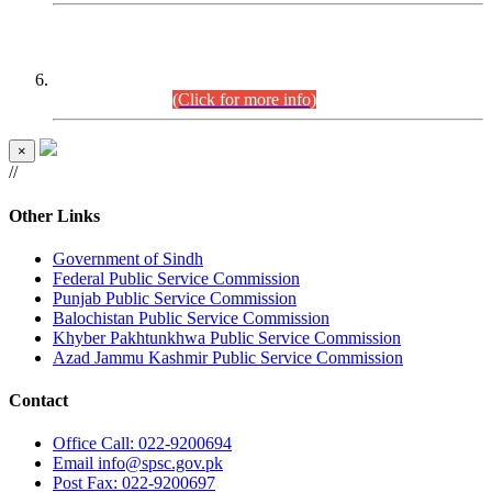
CENTREWISE DETAIL
Combined Competitive Examination 2025 (CCE-2025)
Executive Cadre.
(Click for more info)
×
//
Other Links
Government of Sindh
Federal Public Service Commission
Punjab Public Service Commission
Balochistan Public Service Commission
Khyber Pakhtunkhwa Public Service Commission
Azad Jammu Kashmir Public Service Commission
Contact
Office
Call: 022-9200694
Email
info@spsc.gov.pk
Post
Fax: 022-9200697