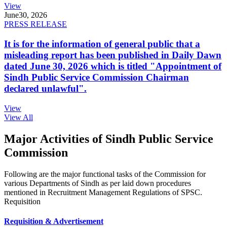
View
June
30, 2026
PRESS RELEASE
It is for the information of general public that a
misleading report has been published in Daily Dawn
dated June 30, 2026 which is titled "Appointment of
Sindh Public Service Commission Chairman
declared unlawful".
View
View All
Major Activities of Sindh Public Service
Commission
Following are the major functional tasks of the Commission for
various Departments of Sindh as per laid down procedures
mentioned in Recruitment Management Regulations of SPSC.
Requisition
Requisition & Advertisement