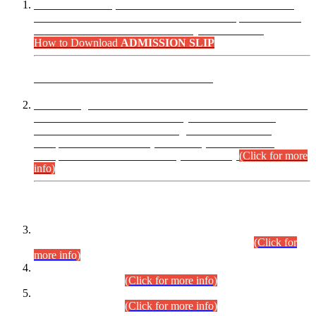
“Dear Candidates, the Admission Letters for Pre-Interview
Written Test for Various Posts in Different Departments held
on 12.08.2026 are now available in your accounts.”
How to Download
ADMISSION SLIP
ADVANCE PUBLIC NOTICE
This is for general Information of all concerned that the Sindh
Public Service Commission hereby announce tentative
schedule for conduct of Screening Test for Combined
Competitive Examination (CCE-2026) and Combined
Competitive Examination-2026 (Written Part).
(Click for more
info)
Time Table/Schedule
Time Table for Written Part of Combined Competitive
Examination 2025 (CCE-2025) Executive Cadre.
(Click for
more info)
Time Table for Various Posts in Different Departments to be
held on 12-08-2026.
(Click for more info)
Time Table for Various Posts in Different Departments to be
held on 17-08-2026.
(Click for more info)