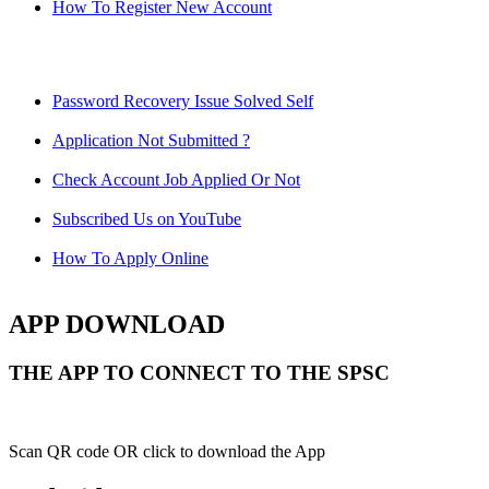
How To Register New Account
Password Recovery Issue Solved Self
Application Not Submitted ?
Check Account Job Applied Or Not
Subscribed Us on YouTube
How To Apply Online
APP DOWNLOAD
THE APP TO CONNECT TO THE SPSC
Scan QR code OR click to download the App