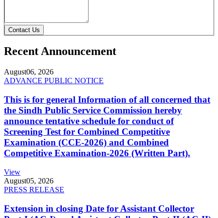
Contact Us
Recent Announcement
August
06, 2026
ADVANCE PUBLIC NOTICE
This is for general Information of all concerned that
the Sindh Public Service Commission hereby
announce tentative schedule for conduct of
Screening Test for Combined Competitive
Examination (CCE-2026) and Combined
Competitive Examination-2026 (Written Part).
View
August
05, 2026
PRESS RELEASE
Extension in closing Date for Assistant Collector