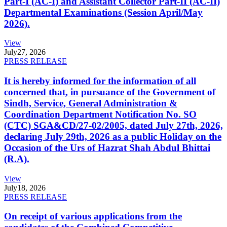
Part-I (AC-I) and Assistant Collector Part-II (AC-II)
Departmental Examinations (Session April/May
2026).
View
July
27, 2026
PRESS RELEASE
It is hereby informed for the information of all
concerned that, in pursuance of the Government of
Sindh, Service, General Administration &
Coordination Department Notification No. SO
(CTC) SGA&CD/27-02/2005, dated July 27th, 2026,
declaring July 29th, 2026 as a public Holiday on the
Occasion of the Urs of Hazrat Shah Abdul Bhittai
(R.A).
View
July
18, 2026
PRESS RELEASE
On receipt of various applications from the