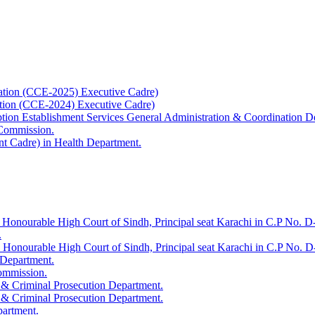
ation (CCE-2025) Executive Cadre)
ation (CCE-2024) Executive Cadre)
uption Establishment Services General Administration & Coordination D
 Commission.
t Cadre) in Health Department.
 Honourable High Court of Sindh, Principal seat Karachi in C.P No. D-
.
e Honourable High Court of Sindh, Principal seat Karachi in C.P No. 
 Department.
Commission.
 & Criminal Prosecution Department.
 & Criminal Prosecution Department.
partment.