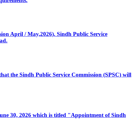
quirements.
ssion April / May,2026). Sindh Public Service
ad.
, that the Sindh Public Service Commission (SPSC) will
 June 30, 2026 which is titled "Appointment of Sindh