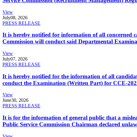
Service Commission (Recruitment Management) Regulati
View
July
08, 2026
PRESS RELEASE
It is hereby notified for information of all concerne
Commission will conduct said Departmental Examina
View
July
07, 2026
PRESS RELEASE
It is hereby notified for the information of all cand
conduct the Examination (Written Part) for CCE-2025
View
June
30, 2026
PRESS RELEASE
It is for the information of general public that a mi
Public Service Commission Chairman declared unlaw
View