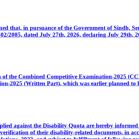
cerned that, in pursuance of the Government of Sindh, 
005, dated July 27th, 2026, declaring July 29th, 202
ates of the Combined Competitive Examination-2025 (C
-2025 (Written Part), which was earlier planned to be
plied against the Disability Quota are hereby informed 
 verification of their disability-related documents, in 