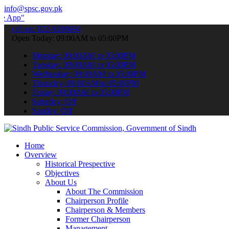
info@spsc.gov.pk
 submit your applications online & stay informed about the latest SP
call on: 022-9200694
Open Today: 09:00AM to 05:00PM
Monday: 09:00AM to 05:00PM
Tuesday: 09:00AM to 05:00PM
Wednesday: 09:00AM to 05:00PM
Thursday: 09:00AM to 05:00PM
Friday: 09:00AM to 05:00PM
Saturday: Off
Sunday: Off
Home
Overview
Historical Prespective
Objectives
About Us
About The Commission
Chairperson Profile
Chairperson & Members
Former Chairperson
Management