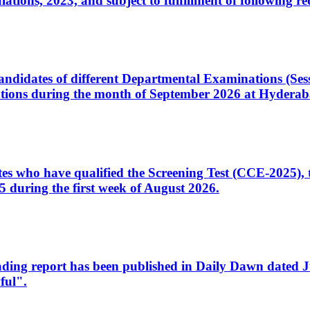
ons, 2023, and subject to fulfillment of following re
d candidates of different Departmental Examinations (Se
tions during the month of September 2026 at Hyderab
idates who have qualified the Screening Test (CCE-2025)
 during the first week of August 2026.
sleading report has been published in Daily Dawn dated
ful".