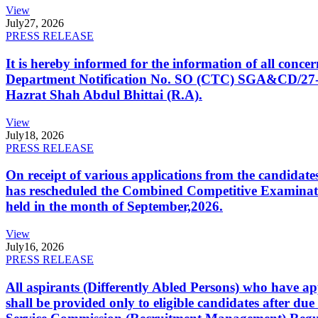
View
July
27, 2026
PRESS RELEASE
It is hereby informed for the information of all con
Department Notification No. SO (CTC) SGA&CD/27-02/2
Hazrat Shah Abdul Bhittai (R.A).
View
July
18, 2026
PRESS RELEASE
On receipt of various applications from the candid
has rescheduled the Combined Competitive Examination
held in the month of September,2026.
View
July
16, 2026
PRESS RELEASE
All aspirants (Differently Abled Persons) who have ap
shall be provided only to eligible candidates after due