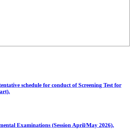
entative schedule for conduct of Screening Test for
rt).
artmental Examinations (Session April/May 2026).