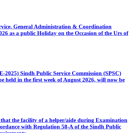
Service, General Administration & Coordination
6 as a public Holiday on the Occasion of the Urs of
CE-2025) Sindh Public Service Commission (SPSC)
 held in the first week of August 2026, will now be
that the facility of a helper/aide during Examination
accordance with Regulation 58-A of the Sindh Public