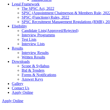
Legal Framework
The SPSC Act, 2022
SPSC (Appointment Chairperson & Members Rule, 202
SPSC (Functions) Rules, 2022
SPSC Recruitment Management Regulations (RMR), 20
Eligibility
Candidate Lists(Approved/Rejected)
Interview Programms
Test Lists
Interview Lists
Results
Interview Results
Written Results
Downloads
Scope & Syllabus
Bid & Tenders
Forms & Notifications
Answer Keys
Gallery
Contact Us
Apply Online
Apply Online