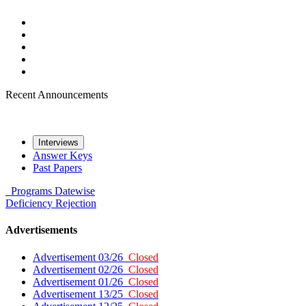
Recent Announcements
Interviews
Answer Keys
Past Papers
Programs
Datewise
Deficiency
Rejection
Advertisements
Advertisement 03/26
Closed
Advertisement 02/26
Closed
Advertisement 01/26
Closed
Advertisement 13/25
Closed