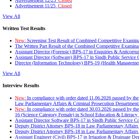
Advertisement 12/25
Closed
Advertisement 11/25
Closed
View All
Written Test Results
New:
Screening Test Result of Combined Competitive Examin
The Written Part Result of the Combined Competitive Examin
Assistant Director (Forensic) BPS-17 in Enquiries & Anticorr
Assistant Director (Software) BPS-17 in Sindh Public Service
Director (Information Technology) BPS-19 (Health Managemen
View All
Interview Results
New:
In compliance with order dated 11.06.2026 passed by the
Law Parliamentary Affairs & Criminal Prosecution Department
New:
In compliance with order dated 30.03.2026 passed by th
16 (Science Category Female) in School Education & Literacy
Assistant Director Software BPS-17 in Sindh Public Service 
Deputy District Attorney BPS-18 in Law Parliamentary Affairs
Deputy District Attorney BPS-18 in Law Parliamentary Affairs
Assistant Engineer (Civil) BPS-17 in Irrigation & Drainage De