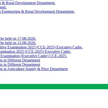
ing & Rural Development Department.
ment.
th Engineering & Rural Development Department.
o be held on 17-08-2026.
o be held on 12-08-2026.
titive Examination 2025 (CCE-2025) Executive Cadre.
Examination 2025 (CCE-2025) Executive Cadre.
e Examination (Executive Cadre) CCE-2025.
ts in Different Department
ts in Different Department
sts in Agirculture Supply & Price Department