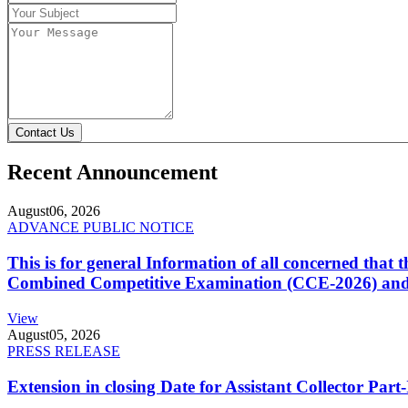
Contact Us
Recent Announcement
August
06, 2026
ADVANCE PUBLIC NOTICE
This is for general Information of all concerned that
Combined Competitive Examination (CCE-2026) and 
View
August
05, 2026
PRESS RELEASE
Extension in closing Date for Assistant Collector Par