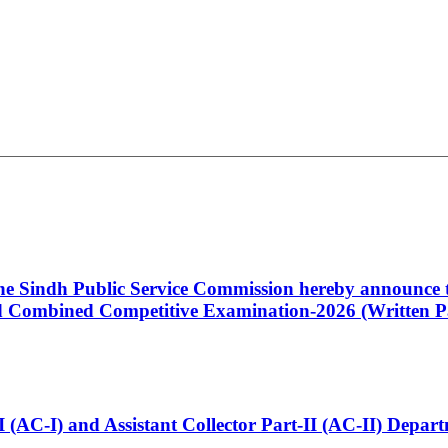
 the Sindh Public Service Commission hereby announce t
Combined Competitive Examination-2026 (Written Pa
t-I (AC-I) and Assistant Collector Part-II (AC-II) Dep