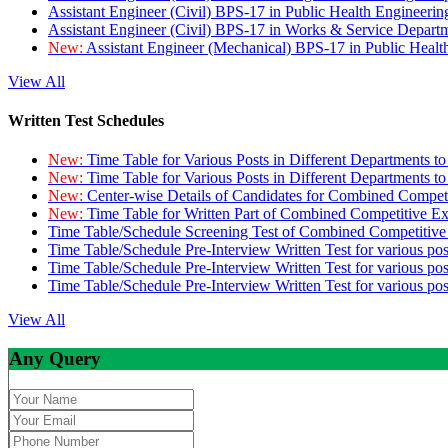
Assistant Engineer (Civil) BPS-17 in Public Health Engineer
Assistant Engineer (Civil) BPS-17 in Works & Service Depart
New:
Assistant Engineer (Mechanical) BPS-17 in Public Heal
View All
Written Test Schedules
New:
Time Table for Various Posts in Different Departments t
New:
Time Table for Various Posts in Different Departments t
New:
Center-wise Details of Candidates for Combined Compe
New:
Time Table for Written Part of Combined Competitive 
Time Table/Schedule Screening Test of Combined Competitiv
Time Table/Schedule Pre-Interview Written Test for various pos
Time Table/Schedule Pre-Interview Written Test for various pos
Time Table/Schedule Pre-Interview Written Test for various po
View All
Any Query