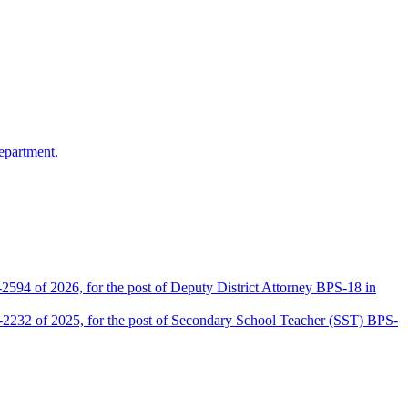
epartment.
2594 of 2026, for the post of Deputy District Attorney BPS-18 in
D-2232 of 2025, for the post of Secondary School Teacher (SST) BPS-