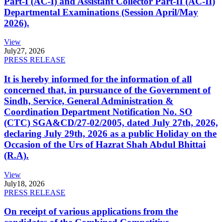
Part-I (AC-I) and Assistant Collector Part-II (AC-II)
Departmental Examinations (Session April/May
2026).
View
July
27, 2026
PRESS RELEASE
It is hereby informed for the information of all
concerned that, in pursuance of the Government of
Sindh, Service, General Administration &
Coordination Department Notification No. SO
(CTC) SGA&CD/27-02/2005, dated July 27th, 2026,
declaring July 29th, 2026 as a public Holiday on the
Occasion of the Urs of Hazrat Shah Abdul Bhittai
(R.A).
View
July
18, 2026
PRESS RELEASE
On receipt of various applications from the