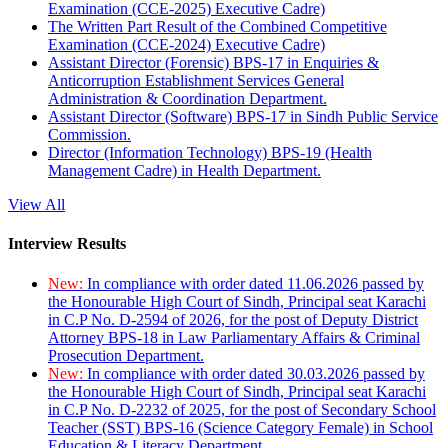
Examination (CCE-2025) Executive Cadre)
The Written Part Result of the Combined Competitive
Examination (CCE-2024) Executive Cadre)
Assistant Director (Forensic) BPS-17 in Enquiries &
Anticorruption Establishment Services General
Administration & Coordination Department.
Assistant Director (Software) BPS-17 in Sindh Public Service
Commission.
Director (Information Technology) BPS-19 (Health
Management Cadre) in Health Department.
View All
Interview Results
New:
In compliance with order dated 11.06.2026 passed by
the Honourable High Court of Sindh, Principal seat Karachi
in C.P No. D-2594 of 2026, for the post of Deputy District
Attorney BPS-18 in Law Parliamentary Affairs & Criminal
Prosecution Department.
New:
In compliance with order dated 30.03.2026 passed by
the Honourable High Court of Sindh, Principal seat Karachi
in C.P No. D-2232 of 2025, for the post of Secondary School
Teacher (SST) BPS-16 (Science Category Female) in School
Education & Literacy Department.