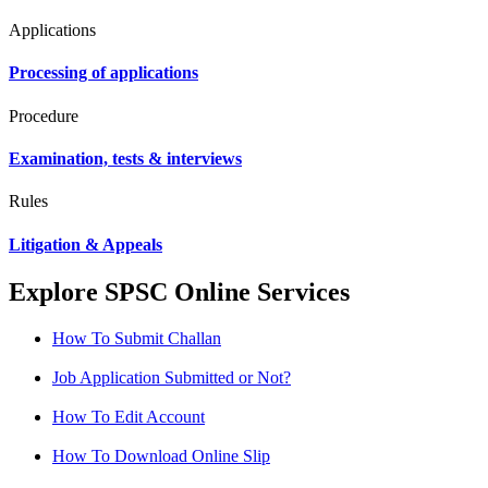
Applications
Processing of applications
Procedure
Examination, tests & interviews
Rules
Litigation & Appeals
Explore SPSC Online Services
How To Submit Challan
Job Application Submitted or Not?
How To Edit Account
How To Download Online Slip