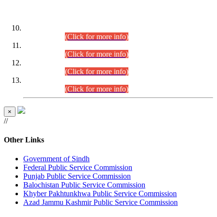
DATEWISE ROLL NUMBERS
Combined Competitive Examination-2024 (Executive Cadre)
(30.07.2026).
(Click for more info)
Combined Competitive Examination-2024 (Executive Cadre)
(28.07.2026).
(Click for more info)
Combined Competitive Examination-2024 (Executive Cadre)
(27.07.2026).
(Click for more info)
Combined Competitive Examination-2024 (Executive Cadre)
(24.07.2026).
(Click for more info)
×
//
Other Links
Government of Sindh
Federal Public Service Commission
Punjab Public Service Commission
Balochistan Public Service Commission
Khyber Pakhtunkhwa Public Service Commission
Azad Jammu Kashmir Public Service Commission