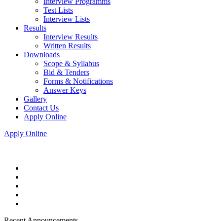
Interview Programms
Test Lists
Interview Lists
Results
Interview Results
Written Results
Downloads
Scope & Syllabus
Bid & Tenders
Forms & Notifications
Answer Keys
Gallery
Contact Us
Apply Online
Apply Online
Recent Announcements