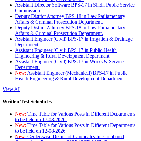
Assistant Director Software BPS-17 in Sindh Public Service
Commission.
Deputy District Attorney BPS-18 in Law Parliamentary
Affairs & Criminal Prosecution Department.
Deputy District Attorney BPS-18 in Law Parliamentary
Affairs & Criminal Prosecution Department.
Assistant Engineer (Civil) BPS-17 in Irrigation & Drainage
Department.
Assistant Engineer (Civil) BPS-17 in Public Health
Engineering & Rural Development Department.
Assistant Engineer (Civil) BPS-17 in Works & Service
Department.
New:
Assistant Engineer (Mechanical) BPS-17 in Public
Health Engineering & Rural Development Department.
View All
Written Test Schedules
New:
Time Table for Various Posts in Different Departments
to be held on 17-08-2026.
New:
Time Table for Various Posts in Different Departments
to be held on 12-08-2026.
New:
Center-wise Details of Candidates for Combined