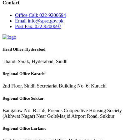
Contact
Office
Call: 022-9200694
Email
info@spsc.gov.pk
Post
Fax: 022-9200697
Head Office, Hyderabad
Thandi Sarak, Hyderabad, Sindh
Regional Office Karachi
2nd Floor, Sindh Secretariat Building No. 6, Karachi
Regional Office Sukkur
Bangalow No. B-156, Friends Cooperative Housing Society
(Akhwat Nagar) Near GoleMasjid Airport Road, Sukkur
Regional Office Larkano