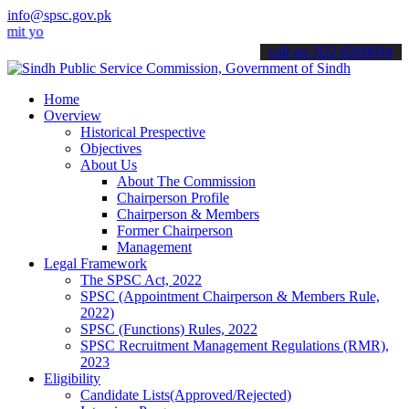
info@spsc.gov.pk
ur applications online & stay informed about the latest SPSC update
call on: 022-9200694
Home
Overview
Historical Prespective
Objectives
About Us
About The Commission
Chairperson Profile
Chairperson & Members
Former Chairperson
Management
Legal Framework
The SPSC Act, 2022
SPSC (Appointment Chairperson & Members Rule,
2022)
SPSC (Functions) Rules, 2022
SPSC Recruitment Management Regulations (RMR),
2023
Eligibility
Candidate Lists(Approved/Rejected)