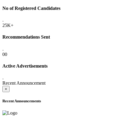
No of Registered Candidates
.
25K+
Recommendations Sent
.
00
Active Advertisements
.
Recent Announcement
×
Recent Announcements
ADVANCE PUBLIC NOTICE