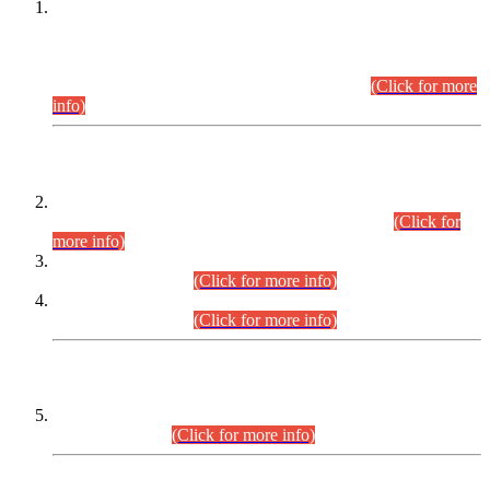
This is for general Information of all concerned that the Sindh
Public Service Commission hereby announce tentative
schedule for conduct of Screening Test for Combined
Competitive Examination (CCE-2026) and Combined
Competitive Examination-2026 (Written Part).
(Click for more
info)
Time Table/Schedule
Time Table for Written Part of Combined Competitive
Examination 2025 (CCE-2025) Executive Cadre.
(Click for
more info)
Time Table for Various Posts in Different Departments to be
held on 12-08-2026.
(Click for more info)
Time Table for Various Posts in Different Departments to be
held on 17-08-2026.
(Click for more info)
CENTREWISE DETAIL
Combined Competitive Examination 2025 (CCE-2025)
Executive Cadre.
(Click for more info)
PRESS RELEASE