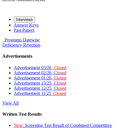
Interviews
Answer Keys
Past Papers
Programs
Datewise
Deficiency
Rejection
Advertisements
Advertisement 03/26
Closed
Advertisement 02/26
Closed
Advertisement 01/26
Closed
Advertisement 13/25
Closed
Advertisement 12/25
Closed
Advertisement 11/25
Closed
View All
Written Test Results
New:
Screening Test Result of Combined Competitive