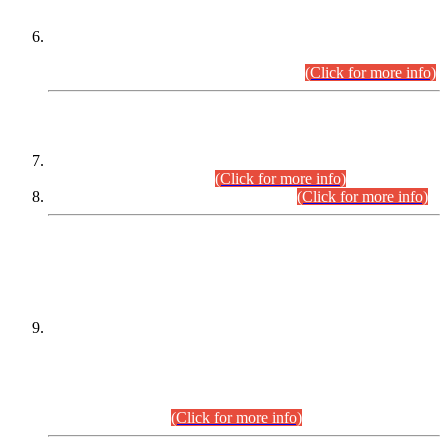
Extension in closing Date for Assistant Collector Part-I (AC-I)
and Assistant Collector Part-II (AC-II) Departmental
Examinations (Session April/May 2026).
(Click for more info)
SCOPE & SYLLABUS
Assistant Director (Technical) BPS-17 in Mines & Mineral
Development Department.
(Click for more info)
Various posts in Different Departments.
(Click for more info)
DATEWISE NAMES OF
PETITIONERS/CANDIDATES FOR
SUITABILITY/ELIGIBILITY
Incompliance with the Order Dated: 17.02.2026 Passed by
the Honourable High Court Sindh, Hyderabad in
C.P No. D-656/2024, for the post of Assistant Manager (I.T)
BPS-16 in Land Administration & Revenue Management
Information System (LARMIS), under Board of Revenue
Sindh.(20.07.2026)
(Click for more info)