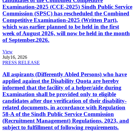
candidates of the Combined Competitive
Examination-2025 (CCE-2025) Sindh Public Service
Commission (SPSC) has rescheduled the Combined
Competitive Examination-2025 (Written Part),
which was earlier planned to be held in the first
week of August 2026, will now be held in the month
of September,2026.
View
July
16, 2026
PRESS RELEASE
All aspirants (Differently Abled Persons) who have
applied against the Disability Quota are hereby
informed that the facility of a helper/aide during
Examination shall be provided only to eligible
candidates after due verification of their disability-
related documents, in accordance with Regulation
58-A of the Sindh Public Service Commission
(Recruitment Management) Regulations, 2023, and
subject to fulfillment of following requirements.