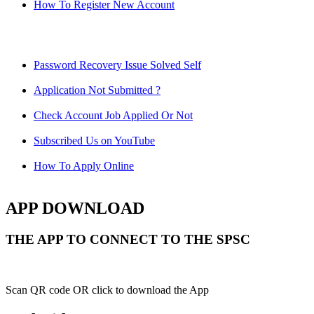
How To Register New Account
Password Recovery Issue Solved Self
Application Not Submitted ?
Check Account Job Applied Or Not
Subscribed Us on YouTube
How To Apply Online
APP DOWNLOAD
THE APP TO CONNECT TO THE SPSC
Scan QR code OR click to download the App