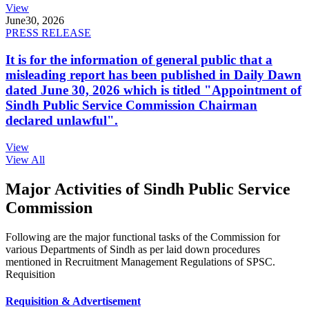
View
June
30, 2026
PRESS RELEASE
It is for the information of general public that a
misleading report has been published in Daily Dawn
dated June 30, 2026 which is titled "Appointment of
Sindh Public Service Commission Chairman
declared unlawful".
View
View All
Major Activities of Sindh Public Service
Commission
Following are the major functional tasks of the Commission for
various Departments of Sindh as per laid down procedures
mentioned in Recruitment Management Regulations of SPSC.
Requisition
Requisition & Advertisement