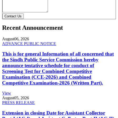
Contact Us
Recent Announcement
August
06, 2026
ADVANCE PUBLIC NOTICE
This is for general Information of all concerned that
the Sindh Public Service Commission hereby
announce tentative schedule for conduct of
Screening Test for Combined Competitive
Examination (CCE-2026) and Combined
Competitive Examination-2026 (Written Part).
View
August
05, 2026
PRESS RELEASE
Extension in closing Date for Assistant Collector