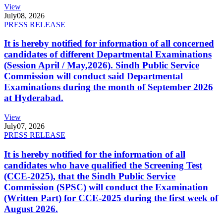
View
July
08, 2026
PRESS RELEASE
It is hereby notified for information of all concerned
candidates of different Departmental Examinations
(Session April / May,2026). Sindh Public Service
Commission will conduct said Departmental
Examinations during the month of September 2026
at Hyderabad.
View
July
07, 2026
PRESS RELEASE
It is hereby notified for the information of all
candidates who have qualified the Screening Test
(CCE-2025), that the Sindh Public Service
Commission (SPSC) will conduct the Examination
(Written Part) for CCE-2025 during the first week of
August 2026.