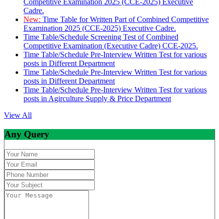
Competitive Examination 2025 (CCE-2025) Executive
Cadre.
New:
Time Table for Written Part of Combined Competitive
Examination 2025 (CCE-2025) Executive Cadre.
Time Table/Schedule Screening Test of Combined
Competitive Examination (Executive Cadre) CCE-2025.
Time Table/Schedule Pre-Interview Written Test for various
posts in Different Department
Time Table/Schedule Pre-Interview Written Test for various
posts in Different Department
Time Table/Schedule Pre-Interview Written Test for various
posts in Agirculture Supply & Price Department
View All
Any Query