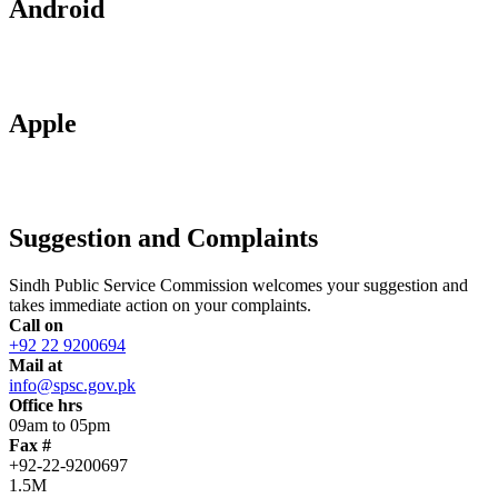
Android
Apple
Suggestion and Complaints
Sindh Public Service Commission welcomes your suggestion and
takes immediate action on your complaints.
Call on
+92 22 9200694
Mail at
info@spsc.gov.pk
Office hrs
09am to 05pm
Fax #
+92-22-9200697
1.5M