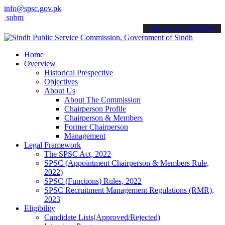
info@spsc.gov.pk
t your applications online & stay informed about the latest SPSC upd
call on: 022-9200694
Home
Overview
Historical Prespective
Objectives
About Us
About The Commission
Chairperson Profile
Chairperson & Members
Former Chairperson
Management
Legal Framework
The SPSC Act, 2022
SPSC (Appointment Chairperson & Members Rule,
2022)
SPSC (Functions) Rules, 2022
SPSC Recruitment Management Regulations (RMR),
2023
Eligibility
Candidate Lists(Approved/Rejected)