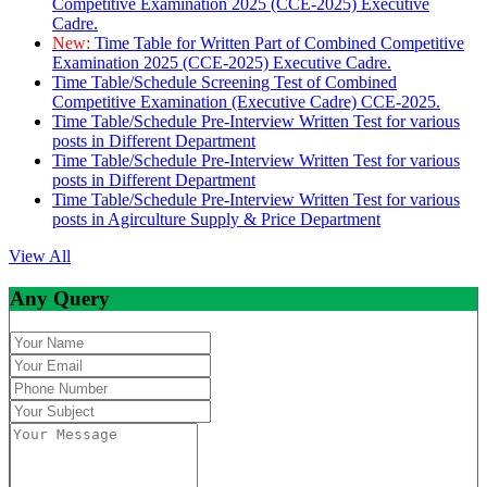
Competitive Examination 2025 (CCE-2025) Executive
Cadre.
New:
Time Table for Written Part of Combined Competitive
Examination 2025 (CCE-2025) Executive Cadre.
Time Table/Schedule Screening Test of Combined
Competitive Examination (Executive Cadre) CCE-2025.
Time Table/Schedule Pre-Interview Written Test for various
posts in Different Department
Time Table/Schedule Pre-Interview Written Test for various
posts in Different Department
Time Table/Schedule Pre-Interview Written Test for various
posts in Agirculture Supply & Price Department
View All
Any Query