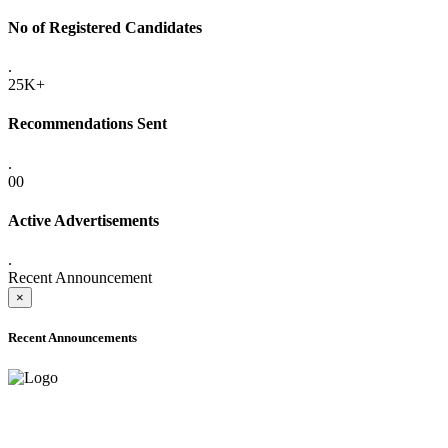
No of Registered Candidates
.
25K+
Recommendations Sent
.
00
Active Advertisements
.
Recent Announcement
×
Recent Announcements
ADVANCE PUBLIC NOTICE