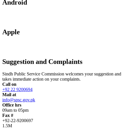
Android
Apple
Suggestion and Complaints
Sindh Public Service Commission welcomes your suggestion and
takes immediate action on your complaints.
Call on
+92 22 9200694
Mail at
info@spsc.gov.pk
Office hrs
09am to 05pm
Fax #
+92-22-9200697
1.5M