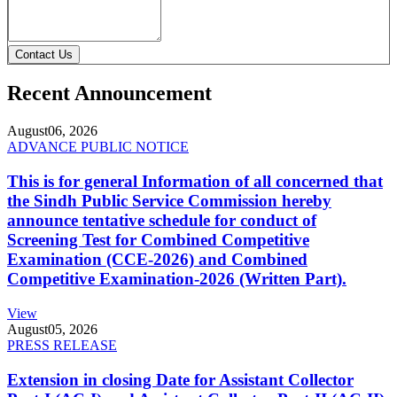
Contact Us
Recent Announcement
August
06, 2026
ADVANCE PUBLIC NOTICE
This is for general Information of all concerned that
the Sindh Public Service Commission hereby
announce tentative schedule for conduct of
Screening Test for Combined Competitive
Examination (CCE-2026) and Combined
Competitive Examination-2026 (Written Part).
View
August
05, 2026
PRESS RELEASE
Extension in closing Date for Assistant Collector