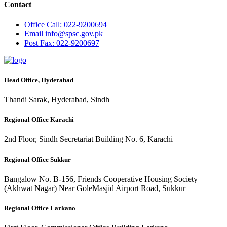
Contact
Office
Call: 022-9200694
Email
info@spsc.gov.pk
Post
Fax: 022-9200697
Head Office, Hyderabad
Thandi Sarak, Hyderabad, Sindh
Regional Office Karachi
2nd Floor, Sindh Secretariat Building No. 6, Karachi
Regional Office Sukkur
Bangalow No. B-156, Friends Cooperative Housing Society
(Akhwat Nagar) Near GoleMasjid Airport Road, Sukkur
Regional Office Larkano