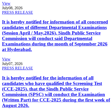
View
July
08, 2026
PRESS RELEASE
It is hereby notified for information of all concerned
candidates of different Departmental Examinations
(Session April / May,2026). Sindh Public Service
Commission will conduct said Departmental
Examinations during the month of September 2026
at Hyderabad.
View
July
07, 2026
PRESS RELEASE
It is hereby notified for the information of all
candidates who have qualified the Screening Test
(CCE-2025), that the Sindh Public Service
Commission (SPSC) will conduct the Examination
(Written Part) for CCE-2025 during the first week of
August 2026.