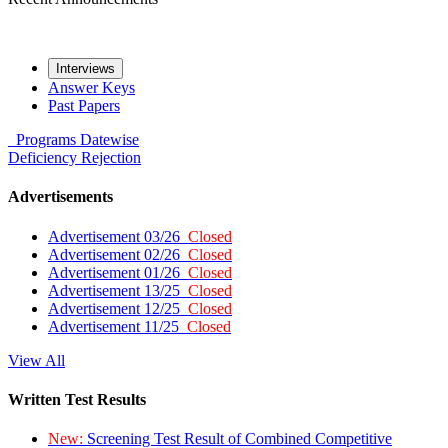
Interviews
Answer Keys
Past Papers
Programs
Datewise
Deficiency
Rejection
Advertisements
Advertisement 03/26
Closed
Advertisement 02/26
Closed
Advertisement 01/26
Closed
Advertisement 13/25
Closed
Advertisement 12/25
Closed
Advertisement 11/25
Closed
View All
Written Test Results
New:
Screening Test Result of Combined Competitive