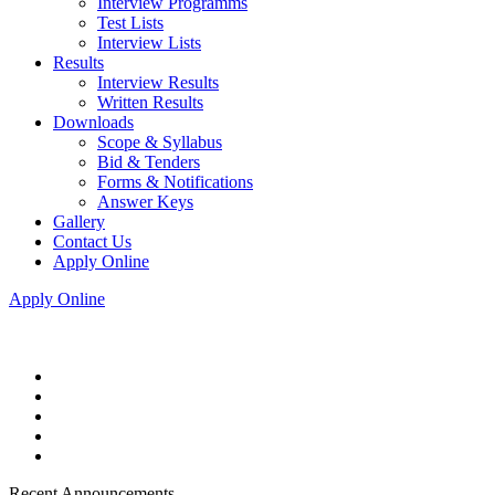
Interview Programms
Test Lists
Interview Lists
Results
Interview Results
Written Results
Downloads
Scope & Syllabus
Bid & Tenders
Forms & Notifications
Answer Keys
Gallery
Contact Us
Apply Online
Apply Online
Recent Announcements