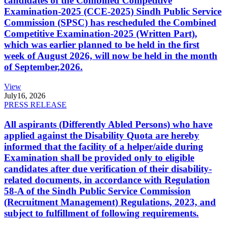
candidates of the Combined Competitive
Examination-2025 (CCE-2025) Sindh Public Service
Commission (SPSC) has rescheduled the Combined
Competitive Examination-2025 (Written Part),
which was earlier planned to be held in the first
week of August 2026, will now be held in the month
of September,2026.
View
July
16, 2026
PRESS RELEASE
All aspirants (Differently Abled Persons) who have
applied against the Disability Quota are hereby
informed that the facility of a helper/aide during
Examination shall be provided only to eligible
candidates after due verification of their disability-
related documents, in accordance with Regulation
58-A of the Sindh Public Service Commission
(Recruitment Management) Regulations, 2023, and
subject to fulfillment of following requirements.