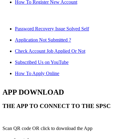
How To Register New Account
Password Recovery Issue Solved Self
Application Not Submitted ?
Check Account Job Applied Or Not
Subscribed Us on YouTube
How To Apply Online
APP DOWNLOAD
THE APP TO CONNECT TO THE SPSC
Scan QR code OR click to download the App