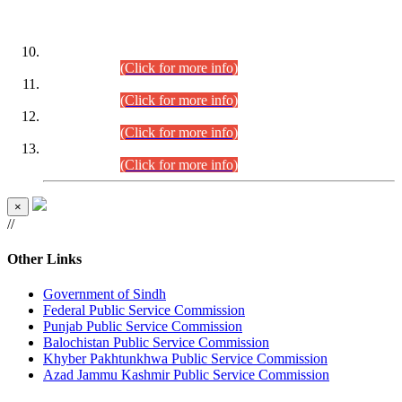
DATEWISE ROLL NUMBERS
Combined Competitive Examination-2024 (Executive Cadre)
(30.07.2026).
(Click for more info)
Combined Competitive Examination-2024 (Executive Cadre)
(28.07.2026).
(Click for more info)
Combined Competitive Examination-2024 (Executive Cadre)
(27.07.2026).
(Click for more info)
Combined Competitive Examination-2024 (Executive Cadre)
(24.07.2026).
(Click for more info)
×
//
Other Links
Government of Sindh
Federal Public Service Commission
Punjab Public Service Commission
Balochistan Public Service Commission
Khyber Pakhtunkhwa Public Service Commission
Azad Jammu Kashmir Public Service Commission