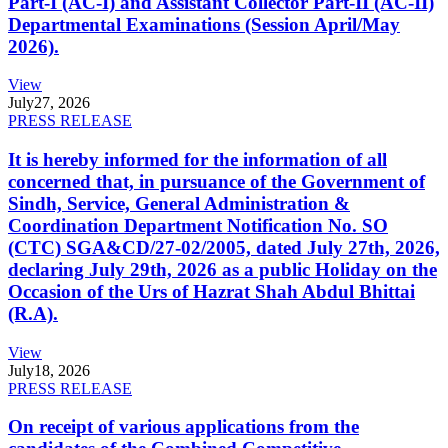
Part-I (AC-I) and Assistant Collector Part-II (AC-II)
Departmental Examinations (Session April/May
2026).
View
July
27, 2026
PRESS RELEASE
It is hereby informed for the information of all
concerned that, in pursuance of the Government of
Sindh, Service, General Administration &
Coordination Department Notification No. SO
(CTC) SGA&CD/27-02/2005, dated July 27th, 2026,
declaring July 29th, 2026 as a public Holiday on the
Occasion of the Urs of Hazrat Shah Abdul Bhittai
(R.A).
View
July
18, 2026
PRESS RELEASE
On receipt of various applications from the