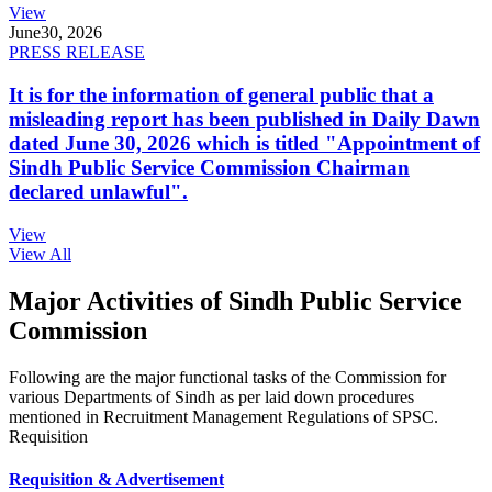
View
June
30, 2026
PRESS RELEASE
It is for the information of general public that a
misleading report has been published in Daily Dawn
dated June 30, 2026 which is titled "Appointment of
Sindh Public Service Commission Chairman
declared unlawful".
View
View All
Major Activities of Sindh Public Service
Commission
Following are the major functional tasks of the Commission for
various Departments of Sindh as per laid down procedures
mentioned in Recruitment Management Regulations of SPSC.
Requisition
Requisition & Advertisement