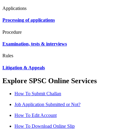
Applications
Processing of applications
Procedure
Examination, tests & interviews
Rules
Litigation & Appeals
Explore SPSC Online Services
How To Submit Challan
Job Application Submitted or Not?
How To Edit Account
How To Download Online Slip