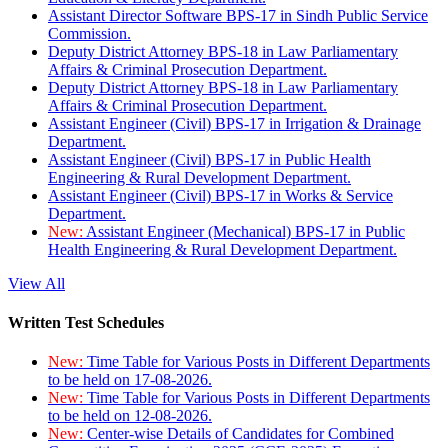
Assistant Director Software BPS-17 in Sindh Public Service
Commission.
Deputy District Attorney BPS-18 in Law Parliamentary
Affairs & Criminal Prosecution Department.
Deputy District Attorney BPS-18 in Law Parliamentary
Affairs & Criminal Prosecution Department.
Assistant Engineer (Civil) BPS-17 in Irrigation & Drainage
Department.
Assistant Engineer (Civil) BPS-17 in Public Health
Engineering & Rural Development Department.
Assistant Engineer (Civil) BPS-17 in Works & Service
Department.
New:
Assistant Engineer (Mechanical) BPS-17 in Public
Health Engineering & Rural Development Department.
View All
Written Test Schedules
New:
Time Table for Various Posts in Different Departments
to be held on 17-08-2026.
New:
Time Table for Various Posts in Different Departments
to be held on 12-08-2026.
New:
Center-wise Details of Candidates for Combined