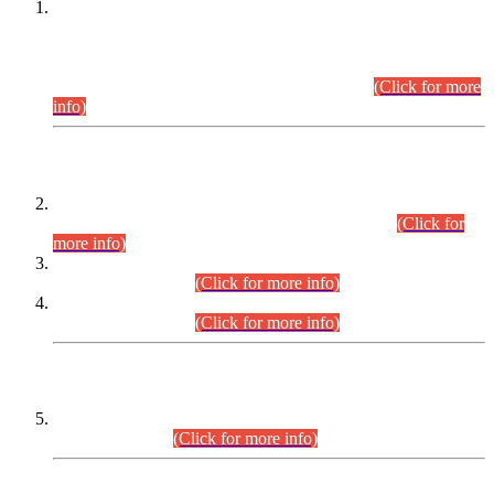
This is for general Information of all concerned that the Sindh
Public Service Commission hereby announce tentative
schedule for conduct of Screening Test for Combined
Competitive Examination (CCE-2026) and Combined
Competitive Examination-2026 (Written Part).
(Click for more
info)
Time Table/Schedule
Time Table for Written Part of Combined Competitive
Examination 2025 (CCE-2025) Executive Cadre.
(Click for
more info)
Time Table for Various Posts in Different Departments to be
held on 12-08-2026.
(Click for more info)
Time Table for Various Posts in Different Departments to be
held on 17-08-2026.
(Click for more info)
CENTREWISE DETAIL
Combined Competitive Examination 2025 (CCE-2025)
Executive Cadre.
(Click for more info)
PRESS RELEASE