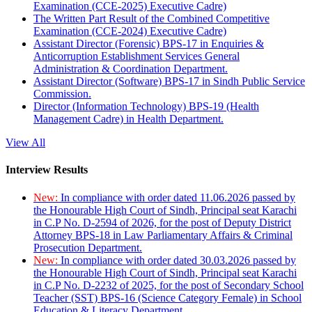
Examination (CCE-2025) Executive Cadre)
The Written Part Result of the Combined Competitive
Examination (CCE-2024) Executive Cadre)
Assistant Director (Forensic) BPS-17 in Enquiries &
Anticorruption Establishment Services General
Administration & Coordination Department.
Assistant Director (Software) BPS-17 in Sindh Public Service
Commission.
Director (Information Technology) BPS-19 (Health
Management Cadre) in Health Department.
View All
Interview Results
New:
In compliance with order dated 11.06.2026 passed by
the Honourable High Court of Sindh, Principal seat Karachi
in C.P No. D-2594 of 2026, for the post of Deputy District
Attorney BPS-18 in Law Parliamentary Affairs & Criminal
Prosecution Department.
New:
In compliance with order dated 30.03.2026 passed by
the Honourable High Court of Sindh, Principal seat Karachi
in C.P No. D-2232 of 2025, for the post of Secondary School
Teacher (SST) BPS-16 (Science Category Female) in School
Education & Literacy Department.