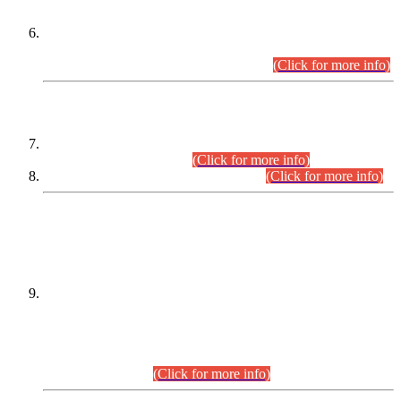
Extension in closing Date for Assistant Collector Part-I (AC-I)
and Assistant Collector Part-II (AC-II) Departmental
Examinations (Session April/May 2026).
(Click for more info)
SCOPE & SYLLABUS
Assistant Director (Technical) BPS-17 in Mines & Mineral
Development Department.
(Click for more info)
Various posts in Different Departments.
(Click for more info)
DATEWISE NAMES OF
PETITIONERS/CANDIDATES FOR
SUITABILITY/ELIGIBILITY
Incompliance with the Order Dated: 17.02.2026 Passed by
the Honourable High Court Sindh, Hyderabad in
C.P No. D-656/2024, for the post of Assistant Manager (I.T)
BPS-16 in Land Administration & Revenue Management
Information System (LARMIS), under Board of Revenue
Sindh.(20.07.2026)
(Click for more info)