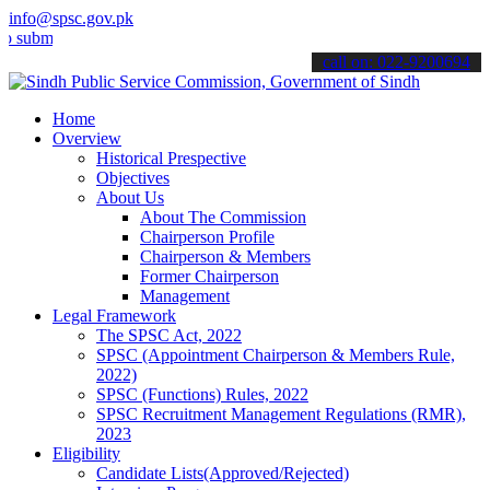
info@spsc.gov.pk
t your applications online & stay informed about the latest SPSC up
call on: 022-9200694
Home
Overview
Historical Prespective
Objectives
About Us
About The Commission
Chairperson Profile
Chairperson & Members
Former Chairperson
Management
Legal Framework
The SPSC Act, 2022
SPSC (Appointment Chairperson & Members Rule,
2022)
SPSC (Functions) Rules, 2022
SPSC Recruitment Management Regulations (RMR),
2023
Eligibility
Candidate Lists(Approved/Rejected)