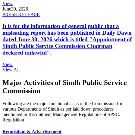
View
June
30, 2026
PRESS RELEASE
It is for the information of general public that a
misleading report has been published in Daily Dawn
dated June 30, 2026 which is titled "Appointment of
Sindh Public Service Commission Chairman
declared unlawful".
View
View All
Major Activities of Sindh Public Service
Commission
Following are the major functional tasks of the Commission for
various Departments of Sindh as per laid down procedures
mentioned in Recruitment Management Regulations of SPSC.
Requisition
Requisition & Advertisement