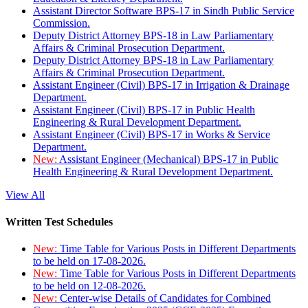
Assistant Director Software BPS-17 in Sindh Public Service
Commission.
Deputy District Attorney BPS-18 in Law Parliamentary
Affairs & Criminal Prosecution Department.
Deputy District Attorney BPS-18 in Law Parliamentary
Affairs & Criminal Prosecution Department.
Assistant Engineer (Civil) BPS-17 in Irrigation & Drainage
Department.
Assistant Engineer (Civil) BPS-17 in Public Health
Engineering & Rural Development Department.
Assistant Engineer (Civil) BPS-17 in Works & Service
Department.
New:
Assistant Engineer (Mechanical) BPS-17 in Public
Health Engineering & Rural Development Department.
View All
Written Test Schedules
New:
Time Table for Various Posts in Different Departments
to be held on 17-08-2026.
New:
Time Table for Various Posts in Different Departments
to be held on 12-08-2026.
New:
Center-wise Details of Candidates for Combined