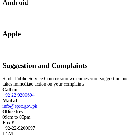
Android
Apple
Suggestion and Complaints
Sindh Public Service Commission welcomes your suggestion and
takes immediate action on your complaints.
Call on
+92 22 9200694
Mail at
info@spsc.gov.pk
Office hrs
09am to 05pm
Fax #
+92-22-9200697
1.5M