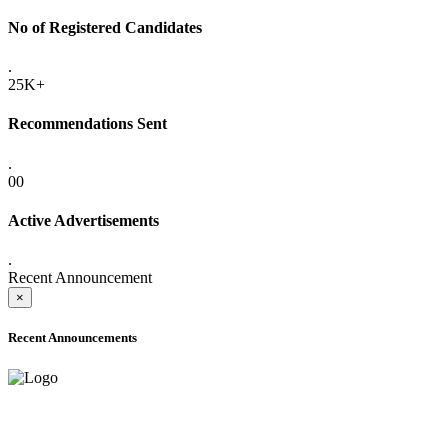
No of Registered Candidates
.
25K+
Recommendations Sent
.
00
Active Advertisements
.
Recent Announcement
×
Recent Announcements
ADVANCE PUBLIC NOTICE