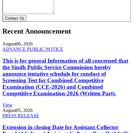
Contact Us
Recent Announcement
August
06, 2026
ADVANCE PUBLIC NOTICE
This is for general Information of all concerned that
the Sindh Public Service Commission hereby
announce tentative schedule for conduct of
Screening Test for Combined Competitive
Examination (CCE-2026) and Combined
Competitive Examination-2026 (Written Part).
View
August
05, 2026
PRESS RELEASE
Extension in closing Date for Assistant Collector