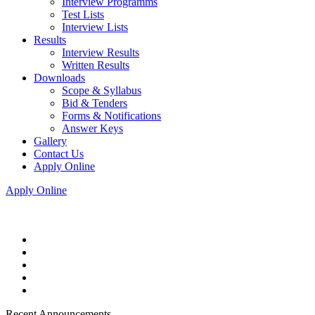
Interview Programms
Test Lists
Interview Lists
Results
Interview Results
Written Results
Downloads
Scope & Syllabus
Bid & Tenders
Forms & Notifications
Answer Keys
Gallery
Contact Us
Apply Online
Apply Online
Recent Announcements