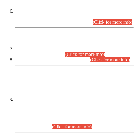
Extension in closing Date for Assistant Collector Part-I (AC-I)
and Assistant Collector Part-II (AC-II) Departmental
Examinations (Session April/May 2026).
(Click for more info)
SCOPE & SYLLABUS
Assistant Director (Technical) BPS-17 in Mines & Mineral
Development Department.
(Click for more info)
Various posts in Different Departments.
(Click for more info)
DATEWISE NAMES OF
PETITIONERS/CANDIDATES FOR
SUITABILITY/ELIGIBILITY
Incompliance with the Order Dated: 17.02.2026 Passed by
the Honourable High Court Sindh, Hyderabad in
C.P No. D-656/2024, for the post of Assistant Manager (I.T)
BPS-16 in Land Administration & Revenue Management
Information System (LARMIS), under Board of Revenue
Sindh.(20.07.2026)
(Click for more info)