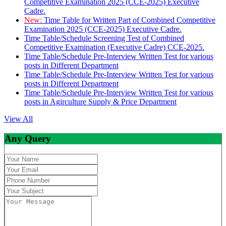
Competitive Examination 2025 (CCE-2025) Executive
Cadre.
New:
Time Table for Written Part of Combined Competitive
Examination 2025 (CCE-2025) Executive Cadre.
Time Table/Schedule Screening Test of Combined
Competitive Examination (Executive Cadre) CCE-2025.
Time Table/Schedule Pre-Interview Written Test for various
posts in Different Department
Time Table/Schedule Pre-Interview Written Test for various
posts in Different Department
Time Table/Schedule Pre-Interview Written Test for various
posts in Agirculture Supply & Price Department
View All
Any Query