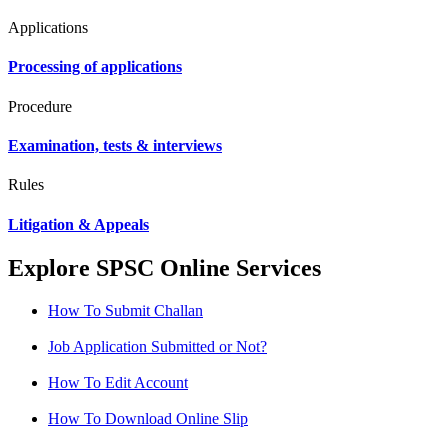
Applications
Processing of applications
Procedure
Examination, tests & interviews
Rules
Litigation & Appeals
Explore SPSC Online Services
How To Submit Challan
Job Application Submitted or Not?
How To Edit Account
How To Download Online Slip