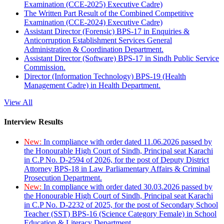
Examination (CCE-2025) Executive Cadre)
The Written Part Result of the Combined Competitive
Examination (CCE-2024) Executive Cadre)
Assistant Director (Forensic) BPS-17 in Enquiries &
Anticorruption Establishment Services General
Administration & Coordination Department.
Assistant Director (Software) BPS-17 in Sindh Public Service
Commission.
Director (Information Technology) BPS-19 (Health
Management Cadre) in Health Department.
View All
Interview Results
New:
In compliance with order dated 11.06.2026 passed by
the Honourable High Court of Sindh, Principal seat Karachi
in C.P No. D-2594 of 2026, for the post of Deputy District
Attorney BPS-18 in Law Parliamentary Affairs & Criminal
Prosecution Department.
New:
In compliance with order dated 30.03.2026 passed by
the Honourable High Court of Sindh, Principal seat Karachi
in C.P No. D-2232 of 2025, for the post of Secondary School
Teacher (SST) BPS-16 (Science Category Female) in School
Education & Literacy Department.