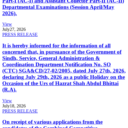
Part-I (AC-I) and Assistant Collector Part-II (AC-II)
Departmental Examinations (Session April/May
2026).
View
July
27, 2026
PRESS RELEASE
It is hereby informed for the information of all
concerned that, in pursuance of the Government of
Sindh, Service, General Administration &
Coordination Department Notification No. SO
(CTC) SGA&CD/27-02/2005, dated July 27th, 2026,
declaring July 29th, 2026 as a public Holiday on the
Occasion of the Urs of Hazrat Shah Abdul Bhittai
(R.A).
View
July
18, 2026
PRESS RELEASE
On receipt of various applications from the