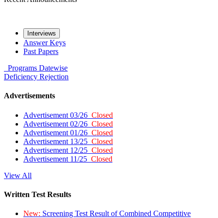
Interviews
Answer Keys
Past Papers
Programs
Datewise
Deficiency
Rejection
Advertisements
Advertisement 03/26
Closed
Advertisement 02/26
Closed
Advertisement 01/26
Closed
Advertisement 13/25
Closed
Advertisement 12/25
Closed
Advertisement 11/25
Closed
View All
Written Test Results
New:
Screening Test Result of Combined Competitive