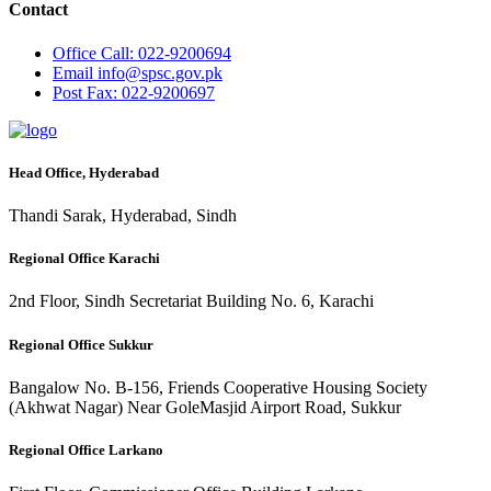
Contact
Office
Call: 022-9200694
Email
info@spsc.gov.pk
Post
Fax: 022-9200697
Head Office, Hyderabad
Thandi Sarak, Hyderabad, Sindh
Regional Office Karachi
2nd Floor, Sindh Secretariat Building No. 6, Karachi
Regional Office Sukkur
Bangalow No. B-156, Friends Cooperative Housing Society
(Akhwat Nagar) Near GoleMasjid Airport Road, Sukkur
Regional Office Larkano