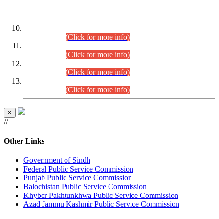
DATEWISE ROLL NUMBERS
Combined Competitive Examination-2024 (Executive Cadre)
(30.07.2026).
(Click for more info)
Combined Competitive Examination-2024 (Executive Cadre)
(28.07.2026).
(Click for more info)
Combined Competitive Examination-2024 (Executive Cadre)
(27.07.2026).
(Click for more info)
Combined Competitive Examination-2024 (Executive Cadre)
(24.07.2026).
(Click for more info)
×
//
Other Links
Government of Sindh
Federal Public Service Commission
Punjab Public Service Commission
Balochistan Public Service Commission
Khyber Pakhtunkhwa Public Service Commission
Azad Jammu Kashmir Public Service Commission