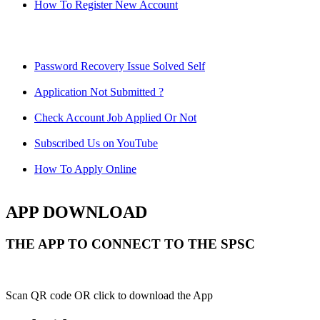
How To Register New Account
Password Recovery Issue Solved Self
Application Not Submitted ?
Check Account Job Applied Or Not
Subscribed Us on YouTube
How To Apply Online
APP DOWNLOAD
THE APP TO CONNECT TO THE SPSC
Scan QR code OR click to download the App