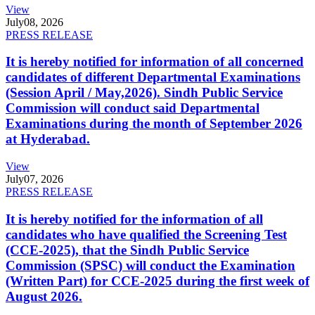
View
July
08, 2026
PRESS RELEASE
It is hereby notified for information of all concerned
candidates of different Departmental Examinations
(Session April / May,2026). Sindh Public Service
Commission will conduct said Departmental
Examinations during the month of September 2026
at Hyderabad.
View
July
07, 2026
PRESS RELEASE
It is hereby notified for the information of all
candidates who have qualified the Screening Test
(CCE-2025), that the Sindh Public Service
Commission (SPSC) will conduct the Examination
(Written Part) for CCE-2025 during the first week of
August 2026.