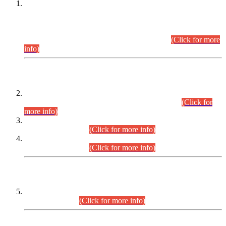
This is for general Information of all concerned that the Sindh
Public Service Commission hereby announce tentative
schedule for conduct of Screening Test for Combined
Competitive Examination (CCE-2026) and Combined
Competitive Examination-2026 (Written Part).
(Click for more
info)
Time Table/Schedule
Time Table for Written Part of Combined Competitive
Examination 2025 (CCE-2025) Executive Cadre.
(Click for
more info)
Time Table for Various Posts in Different Departments to be
held on 12-08-2026.
(Click for more info)
Time Table for Various Posts in Different Departments to be
held on 17-08-2026.
(Click for more info)
CENTREWISE DETAIL
Combined Competitive Examination 2025 (CCE-2025)
Executive Cadre.
(Click for more info)
PRESS RELEASE