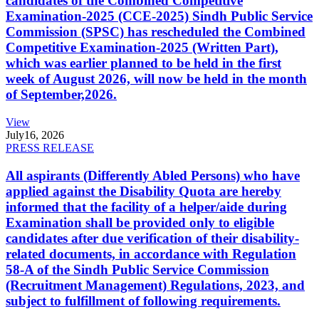
candidates of the Combined Competitive
Examination-2025 (CCE-2025) Sindh Public Service
Commission (SPSC) has rescheduled the Combined
Competitive Examination-2025 (Written Part),
which was earlier planned to be held in the first
week of August 2026, will now be held in the month
of September,2026.
View
July
16, 2026
PRESS RELEASE
All aspirants (Differently Abled Persons) who have
applied against the Disability Quota are hereby
informed that the facility of a helper/aide during
Examination shall be provided only to eligible
candidates after due verification of their disability-
related documents, in accordance with Regulation
58-A of the Sindh Public Service Commission
(Recruitment Management) Regulations, 2023, and
subject to fulfillment of following requirements.