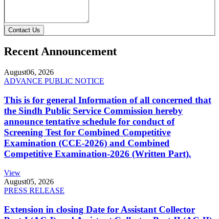
Contact Us
Recent Announcement
August
06, 2026
ADVANCE PUBLIC NOTICE
This is for general Information of all concerned that
the Sindh Public Service Commission hereby
announce tentative schedule for conduct of
Screening Test for Combined Competitive
Examination (CCE-2026) and Combined
Competitive Examination-2026 (Written Part).
View
August
05, 2026
PRESS RELEASE
Extension in closing Date for Assistant Collector