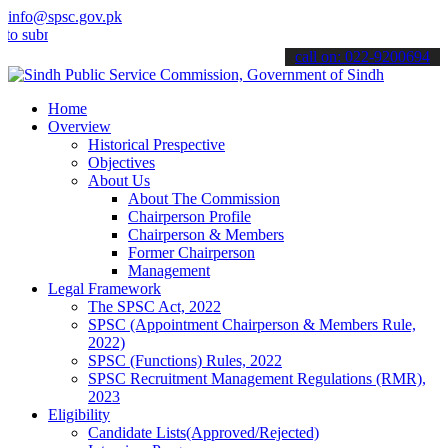
info@spsc.gov.pk
mit your applications online & stay informed about the latest SPSC u
call on: 022-9200694
Home
Overview
Historical Prespective
Objectives
About Us
About The Commission
Chairperson Profile
Chairperson & Members
Former Chairperson
Management
Legal Framework
The SPSC Act, 2022
SPSC (Appointment Chairperson & Members Rule,
2022)
SPSC (Functions) Rules, 2022
SPSC Recruitment Management Regulations (RMR),
2023
Eligibility
Candidate Lists(Approved/Rejected)