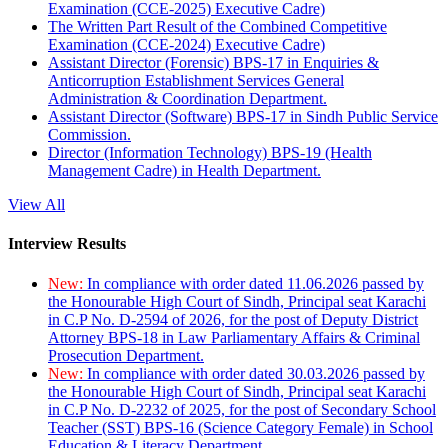
Examination (CCE-2025) Executive Cadre)
The Written Part Result of the Combined Competitive
Examination (CCE-2024) Executive Cadre)
Assistant Director (Forensic) BPS-17 in Enquiries &
Anticorruption Establishment Services General
Administration & Coordination Department.
Assistant Director (Software) BPS-17 in Sindh Public Service
Commission.
Director (Information Technology) BPS-19 (Health
Management Cadre) in Health Department.
View All
Interview Results
New:
In compliance with order dated 11.06.2026 passed by
the Honourable High Court of Sindh, Principal seat Karachi
in C.P No. D-2594 of 2026, for the post of Deputy District
Attorney BPS-18 in Law Parliamentary Affairs & Criminal
Prosecution Department.
New:
In compliance with order dated 30.03.2026 passed by
the Honourable High Court of Sindh, Principal seat Karachi
in C.P No. D-2232 of 2025, for the post of Secondary School
Teacher (SST) BPS-16 (Science Category Female) in School
Education & Literacy Department.