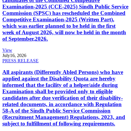
candidates of the Combined Competitive
Examination-2025 (CCE-2025) Sindh Public Service
Commission (SPSC) has rescheduled the Combined
Competitive Examination-2025 (Written Part),
which was earlier planned to be held in the first
week of August 2026, will now be held in the month
of September,2026.
View
July
16, 2026
PRESS RELEASE
All aspirants (Differently Abled Persons) who have
applied against the Disability Quota are hereby
informed that the facility of a helper/aide during
Examination shall be provided only to eligible
candidates after due verification of their disability-
related documents, in accordance with Regulation
58-A of the Sindh Public Service Commission
(Recruitment Management) Regulations, 2023, and
subject to fulfillment of following requirements.