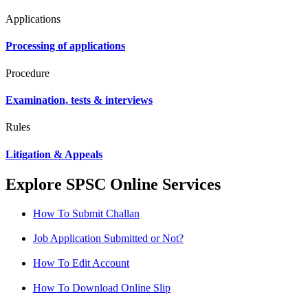
Applications
Processing of applications
Procedure
Examination, tests & interviews
Rules
Litigation & Appeals
Explore SPSC Online Services
How To Submit Challan
Job Application Submitted or Not?
How To Edit Account
How To Download Online Slip