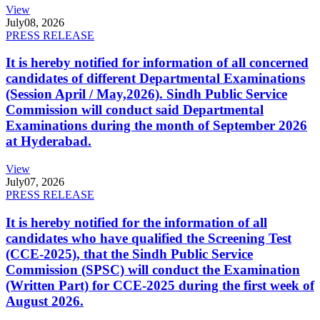
View
July
08, 2026
PRESS RELEASE
It is hereby notified for information of all concerned
candidates of different Departmental Examinations
(Session April / May,2026). Sindh Public Service
Commission will conduct said Departmental
Examinations during the month of September 2026
at Hyderabad.
View
July
07, 2026
PRESS RELEASE
It is hereby notified for the information of all
candidates who have qualified the Screening Test
(CCE-2025), that the Sindh Public Service
Commission (SPSC) will conduct the Examination
(Written Part) for CCE-2025 during the first week of
August 2026.