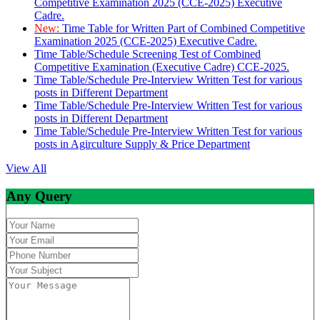
Competitive Examination 2025 (CCE-2025) Executive
Cadre.
New:
Time Table for Written Part of Combined Competitive
Examination 2025 (CCE-2025) Executive Cadre.
Time Table/Schedule Screening Test of Combined
Competitive Examination (Executive Cadre) CCE-2025.
Time Table/Schedule Pre-Interview Written Test for various
posts in Different Department
Time Table/Schedule Pre-Interview Written Test for various
posts in Different Department
Time Table/Schedule Pre-Interview Written Test for various
posts in Agirculture Supply & Price Department
View All
Any Query