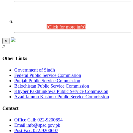
CENTREWISE DETAIL
Combined Competitive Examination 2025 (CCE-2025)
Executive Cadre.
(Click for more info)
×
//
Other Links
Government of Sindh
Federal Public Service Commission
Punjab Public Service Commission
Balochistan Public Service Commission
Khyber Pakhtunkhwa Public Service Commission
Azad Jammu Kashmir Public Service Commission
Contact
Office
Call: 022-9200694
Email
info@spsc.gov.pk
Post
Fax: 022-9200697