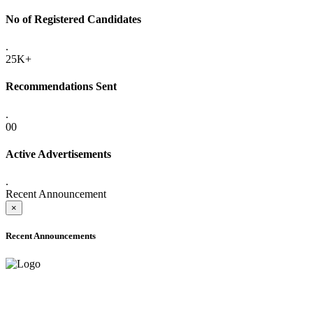
No of Registered Candidates
.
25K+
Recommendations Sent
.
00
Active Advertisements
.
Recent Announcement
×
Recent Announcements
ONLINE ADMISSION LETTERS