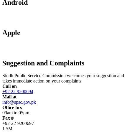
Android
Apple
Suggestion and Complaints
Sindh Public Service Commission welcomes your suggestion and
takes immediate action on your complaints.
Call on
+92 22 9200694
Mail at
info@spsc.gov.pk
Office hrs
09am to 05pm
Fax #
+92-22-9200697
1.5M