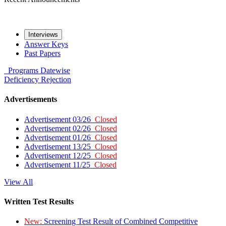
Interviews
Answer Keys
Past Papers
Programs
Datewise
Deficiency
Rejection
Advertisements
Advertisement 03/26
Closed
Advertisement 02/26
Closed
Advertisement 01/26
Closed
Advertisement 13/25
Closed
Advertisement 12/25
Closed
Advertisement 11/25
Closed
View All
Written Test Results
New:
Screening Test Result of Combined Competitive