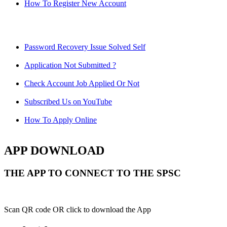
How To Register New Account
Password Recovery Issue Solved Self
Application Not Submitted ?
Check Account Job Applied Or Not
Subscribed Us on YouTube
How To Apply Online
APP DOWNLOAD
THE APP TO CONNECT TO THE SPSC
Scan QR code OR click to download the App