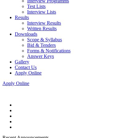
Interview Programms
Test Lists
Interview Lists
Results
Interview Results
Written Results
Downloads
Scope & Syllabus
Bid & Tenders
Forms & Notifications
Answer Keys
Gallery
Contact Us
Apply Online
Apply Online
Recent Announcements