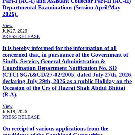
Part-I (AC-I) and Assistant Collector Part-II (AC-II)
Departmental Examinations (Session April/May
2026).
View
July
27, 2026
PRESS RELEASE
It is hereby informed for the information of all
concerned that, in pursuance of the Government of
Sindh, Service, General Administration &
Coordination Department Notification No. SO
(CTC) SGA&CD/27-02/2005, dated July 27th, 2026,
declaring July 29th, 2026 as a public Holiday on the
Occasion of the Urs of Hazrat Shah Abdul Bhittai
(R.A).
View
July
18, 2026
PRESS RELEASE
On receipt of various applications from the