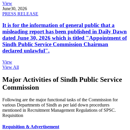
View
June
30, 2026
PRESS RELEASE
It is for the information of general public that a
misleading report has been published in Daily Dawn
dated June 30, 2026 which is titled "Appointment of
Sindh Public Service Commission Chairman
declared unlawful".
View
View All
Major Activities of Sindh Public Service
Commission
Following are the major functional tasks of the Commission for
various Departments of Sindh as per laid down procedures
mentioned in Recruitment Management Regulations of SPSC.
Requisition
Requisition & Advertisement