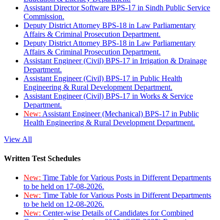
Assistant Director Software BPS-17 in Sindh Public Service
Commission.
Deputy District Attorney BPS-18 in Law Parliamentary
Affairs & Criminal Prosecution Department.
Deputy District Attorney BPS-18 in Law Parliamentary
Affairs & Criminal Prosecution Department.
Assistant Engineer (Civil) BPS-17 in Irrigation & Drainage
Department.
Assistant Engineer (Civil) BPS-17 in Public Health
Engineering & Rural Development Department.
Assistant Engineer (Civil) BPS-17 in Works & Service
Department.
New:
Assistant Engineer (Mechanical) BPS-17 in Public
Health Engineering & Rural Development Department.
View All
Written Test Schedules
New:
Time Table for Various Posts in Different Departments
to be held on 17-08-2026.
New:
Time Table for Various Posts in Different Departments
to be held on 12-08-2026.
New:
Center-wise Details of Candidates for Combined