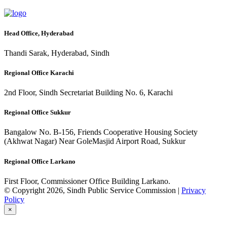
Head Office, Hyderabad
Thandi Sarak, Hyderabad, Sindh
Regional Office Karachi
2nd Floor, Sindh Secretariat Building No. 6, Karachi
Regional Office Sukkur
Bangalow No. B-156, Friends Cooperative Housing Society
(Akhwat Nagar) Near GoleMasjid Airport Road, Sukkur
Regional Office Larkano
First Floor, Commissioner Office Building Larkano.
© Copyright 2026, Sindh Public Service Commission |
Privacy
Policy
×