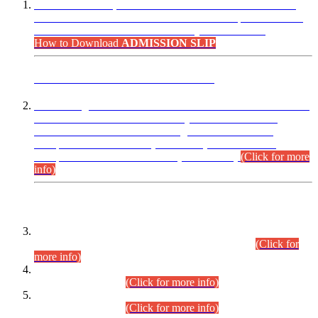
“Dear Candidates, the Admission Letters for Pre-Interview
Written Test for Various Posts in Different Departments held
on 12.08.2026 are now available in your accounts.”
How to Download
ADMISSION SLIP
ADVANCE PUBLIC NOTICE
This is for general Information of all concerned that the Sindh
Public Service Commission hereby announce tentative
schedule for conduct of Screening Test for Combined
Competitive Examination (CCE-2026) and Combined
Competitive Examination-2026 (Written Part).
(Click for more
info)
Time Table/Schedule
Time Table for Written Part of Combined Competitive
Examination 2025 (CCE-2025) Executive Cadre.
(Click for
more info)
Time Table for Various Posts in Different Departments to be
held on 12-08-2026.
(Click for more info)
Time Table for Various Posts in Different Departments to be
held on 17-08-2026.
(Click for more info)