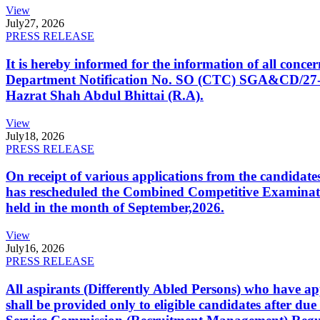
View
July
27, 2026
PRESS RELEASE
It is hereby informed for the information of all con
Department Notification No. SO (CTC) SGA&CD/27-02/2
Hazrat Shah Abdul Bhittai (R.A).
View
July
18, 2026
PRESS RELEASE
On receipt of various applications from the candid
has rescheduled the Combined Competitive Examination
held in the month of September,2026.
View
July
16, 2026
PRESS RELEASE
All aspirants (Differently Abled Persons) who have ap
shall be provided only to eligible candidates after due