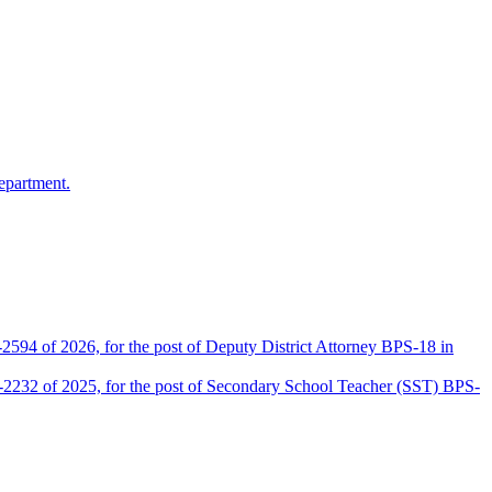
epartment.
2594 of 2026, for the post of Deputy District Attorney BPS-18 in
D-2232 of 2025, for the post of Secondary School Teacher (SST) BPS-