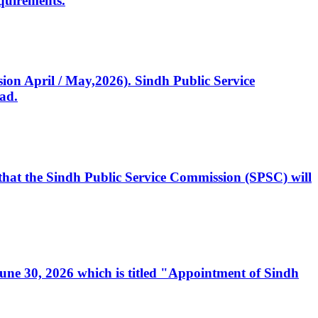
quirements.
ssion April / May,2026). Sindh Public Service
ad.
, that the Sindh Public Service Commission (SPSC) will
 June 30, 2026 which is titled "Appointment of Sindh