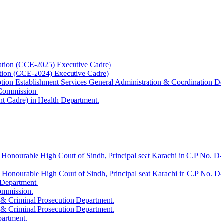
ation (CCE-2025) Executive Cadre)
ation (CCE-2024) Executive Cadre)
uption Establishment Services General Administration & Coordination D
 Commission.
t Cadre) in Health Department.
 Honourable High Court of Sindh, Principal seat Karachi in C.P No. D-
.
e Honourable High Court of Sindh, Principal seat Karachi in C.P No. 
 Department.
Commission.
 & Criminal Prosecution Department.
 & Criminal Prosecution Department.
partment.