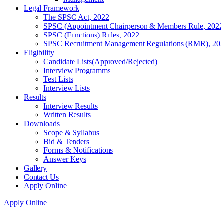
Legal Framework
The SPSC Act, 2022
SPSC (Appointment Chairperson & Members Rule, 202
SPSC (Functions) Rules, 2022
SPSC Recruitment Management Regulations (RMR), 20
Eligibility
Candidate Lists(Approved/Rejected)
Interview Programms
Test Lists
Interview Lists
Results
Interview Results
Written Results
Downloads
Scope & Syllabus
Bid & Tenders
Forms & Notifications
Answer Keys
Gallery
Contact Us
Apply Online
Apply Online