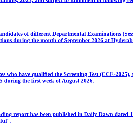
ons, 2023, and subject to fulfillment of following re
d candidates of different Departmental Examinations (Se
tions during the month of September 2026 at Hyderab
idates who have qualified the Screening Test (CCE-2025)
 during the first week of August 2026.
sleading report has been published in Daily Dawn dated
ful".