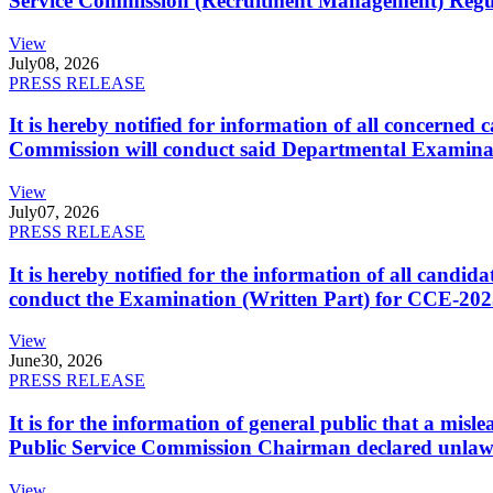
Service Commission (Recruitment Management) Regulati
View
July
08, 2026
PRESS RELEASE
It is hereby notified for information of all concerne
Commission will conduct said Departmental Examina
View
July
07, 2026
PRESS RELEASE
It is hereby notified for the information of all cand
conduct the Examination (Written Part) for CCE-2025
View
June
30, 2026
PRESS RELEASE
It is for the information of general public that a mi
Public Service Commission Chairman declared unlaw
View