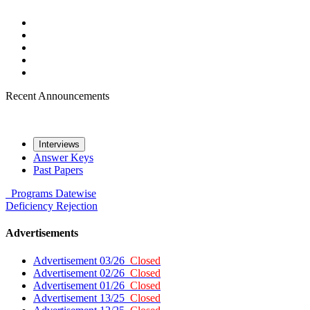
Recent Announcements
Interviews
Answer Keys
Past Papers
Programs
Datewise
Deficiency
Rejection
Advertisements
Advertisement 03/26
Closed
Advertisement 02/26
Closed
Advertisement 01/26
Closed
Advertisement 13/25
Closed